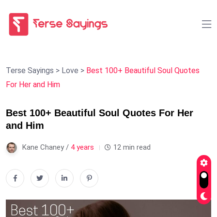
Terse Sayings
>
Love
>
Best 100+ Beautiful Soul Quotes
For Her and Him
Best 100+ Beautiful Soul Quotes For Her
and Him
Kane Chaney /
4 years
12 min read