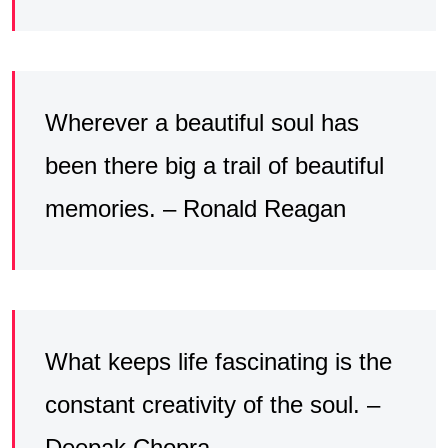
Wherever a beautiful soul has
been there big a trail of beautiful
memories. – Ronald Reagan
What keeps life fascinating is the
constant creativity of the soul. –
Deepak Chopra