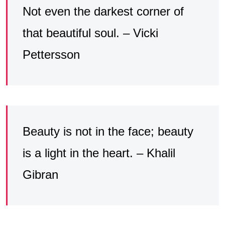
Not even the darkest corner of
that beautiful soul. – Vicki
Pettersson
Beauty is not in the face; beauty
is a light in the heart. – Khalil
Gibran