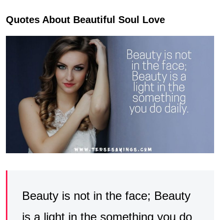
Quotes About Beautiful Soul Love
Beauty is not in the face; Beauty
is a light in the something you do