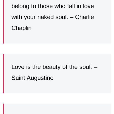
belong to those who fall in love
with your naked soul. – Charlie
Chaplin
Love is the beauty of the soul. –
Saint Augustine