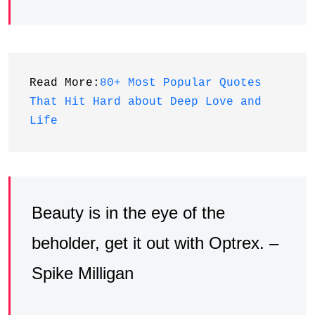
Read More:
80+ Most Popular Quotes 
That Hit Hard about Deep Love and 
Life
Beauty is in the eye of the
beholder, get it out with Optrex. –
Spike Milligan