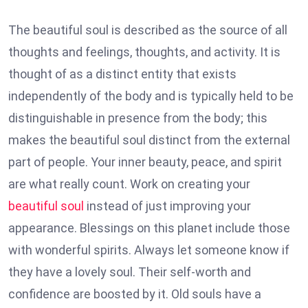
The beautiful soul is described as the source of all
thoughts and feelings, thoughts, and activity. It is
thought of as a distinct entity that exists
independently of the body and is typically held to be
distinguishable in presence from the body; this
makes the beautiful soul distinct from the external
part of people. Your inner beauty, peace, and spirit
are what really count. Work on creating your
beautiful soul
instead of just improving your
appearance. Blessings on this planet include those
with wonderful spirits. Always let someone know if
they have a lovely soul. Their self-worth and
confidence are boosted by it. Old souls have a