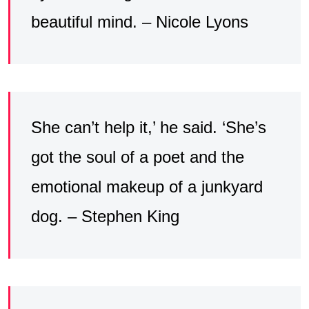
beautiful mind. – Nicole Lyons
She can’t help it,’ he said. ‘She’s
got the soul of a poet and the
emotional makeup of a junkyard
dog. – Stephen King