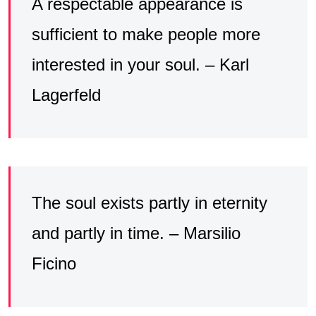
A respectable appearance is
sufficient to make people more
interested in your soul. – Karl
Lagerfeld
The soul exists partly in eternity
and partly in time. – Marsilio
Ficino