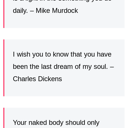
daily. – Mike Murdock
I wish you to know that you have
been the last dream of my soul. –
Charles Dickens
Your naked body should only