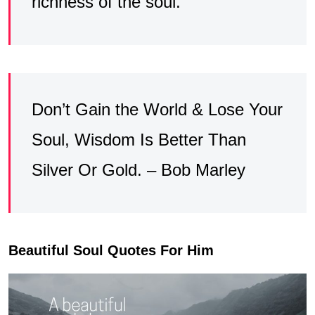
richness of the soul.
Don’t Gain the World & Lose Your
Soul, Wisdom Is Better Than
Silver Or Gold. – Bob Marley
Beautiful Soul Quotes For Him