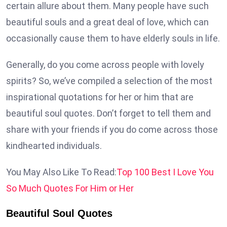
certain allure about them. Many people have such
beautiful souls and a great deal of love, which can
occasionally cause them to have elderly souls in life.
Generally, do you come across people with lovely
spirits? So, we’ve compiled a selection of the most
inspirational quotations for her or him that are
beautiful soul quotes. Don’t forget to tell them and
share with your friends if you do come across those
kindhearted individuals.
You May Also Like To Read:
Top 100 Best I Love You
So Much Quotes For Him or Her
Beautiful Soul Quotes