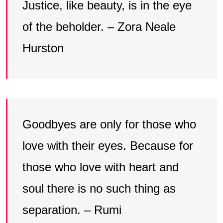
Justice, like beauty, is in the eye
of the beholder. – Zora Neale
Hurston
Goodbyes are only for those who
love with their eyes. Because for
those who love with heart and
soul there is no such thing as
separation. – Rumi