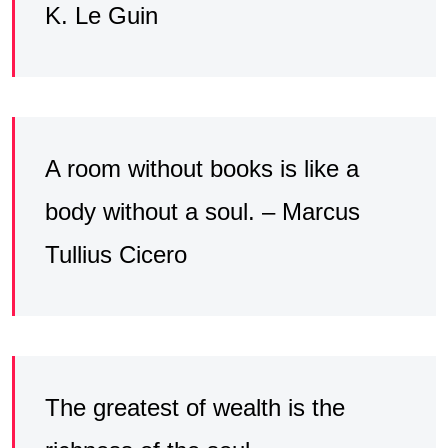
K. Le Guin
A room without books is like a
body without a soul. – Marcus
Tullius Cicero
The greatest of wealth is the