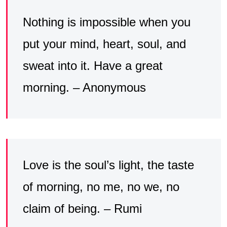
Nothing is impossible when you
put your mind, heart, soul, and
sweat into it. Have a great
morning. – Anonymous
Love is the soul’s light, the taste
of morning, no me, no we, no
claim of being. – Rumi