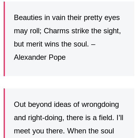
Beauties in vain their pretty eyes
may roll; Charms strike the sight,
but merit wins the soul. –
Alexander Pope
Out beyond ideas of wrongdoing
and right-doing, there is a field. I’ll
meet you there. When the soul