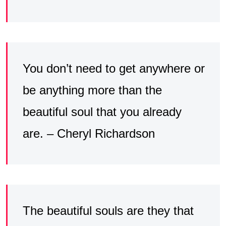
You don’t need to get anywhere or
be anything more than the
beautiful soul that you already
are. – Cheryl Richardson
The beautiful souls are they that