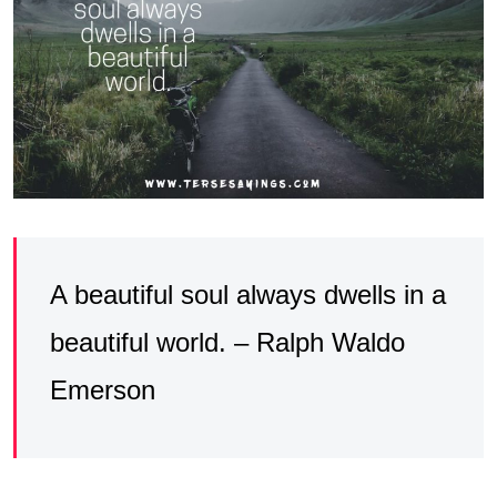
A beautiful soul always dwells in a
beautiful world. – Ralph Waldo
Emerson