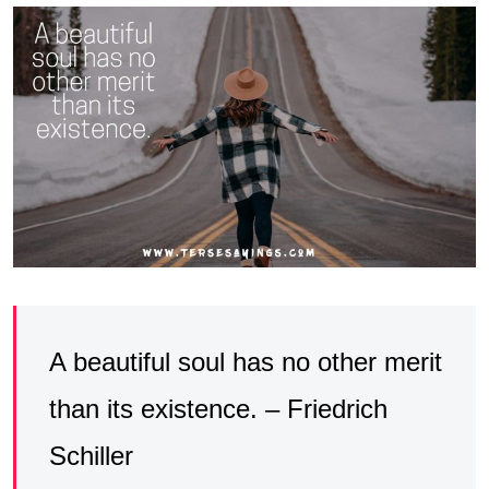
A beautiful soul has no other merit
than its existence. – Friedrich
Schiller