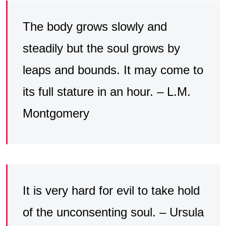
The body grows slowly and
steadily but the soul grows by
leaps and bounds. It may come to
its full stature in an hour. – L.M.
Montgomery
It is very hard for evil to take hold
of the unconsenting soul. – Ursula