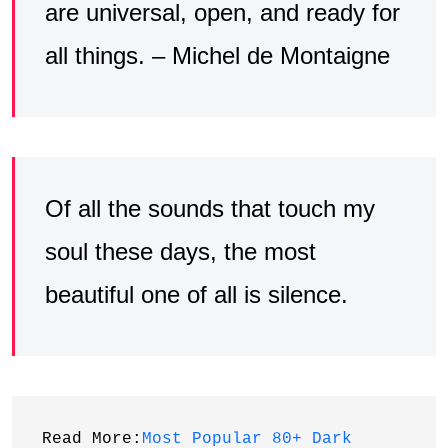
are universal, open, and ready for
all things. – Michel de Montaigne
Of all the sounds that touch my
soul these days, the most
beautiful one of all is silence.
Read More:
Most Popular 80+ Dark 