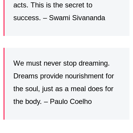
acts. This is the secret to
success. – Swami Sivananda
We must never stop dreaming.
Dreams provide nourishment for
the soul, just as a meal does for
the body. – Paulo Coelho