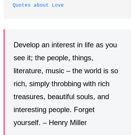
Quotes about Love
Develop an interest in life as you
see it; the people, things,
literature, music – the world is so
rich, simply throbbing with rich
treasures, beautiful souls, and
interesting people. Forget
yourself. – Henry Miller