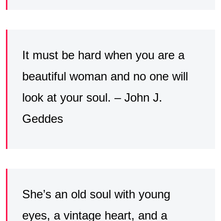
It must be hard when you are a
beautiful woman and no one will
look at your soul. – John J.
Geddes
She’s an old soul with young
eyes, a vintage heart, and a