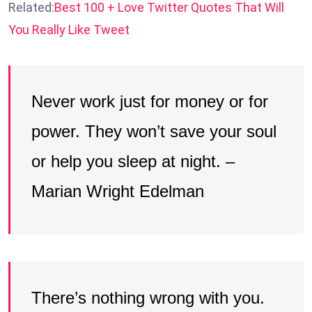
Related:
Best 100 + Love Twitter Quotes That Will
You Really Like Tweet
Never work just for money or for
power. They won’t save your soul
or help you sleep at night. –
Marian Wright Edelman
There’s nothing wrong with you.