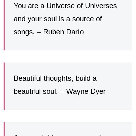
You are a Universe of Universes
and your soul is a source of
songs. – Ruben Darío
Beautiful thoughts, build a
beautiful soul. – Wayne Dyer