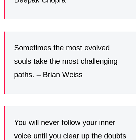
Sometimes the most evolved
souls take the most challenging
paths. – Brian Weiss
You will never follow your inner
voice until you clear up the doubts