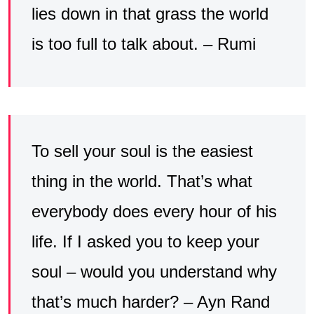
lies down in that grass the world
is too full to talk about. – Rumi
To sell your soul is the easiest
thing in the world. That’s what
everybody does every hour of his
life. If I asked you to keep your
soul – would you understand why
that’s much harder? – Ayn Rand