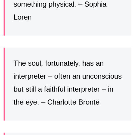
something physical. – Sophia
Loren
The soul, fortunately, has an
interpreter – often an unconscious
but still a faithful interpreter – in
the eye. – Charlotte Brontë