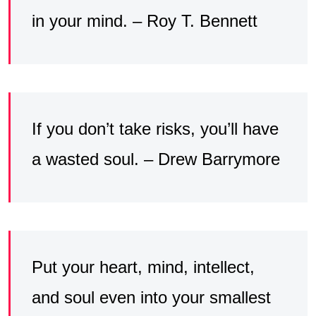
in your mind. – Roy T. Bennett
If you don’t take risks, you’ll have
a wasted soul. – Drew Barrymore
Put your heart, mind, intellect,
and soul even into your smallest