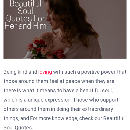
Being kind and
loving
with such a positive power that
those around them feel at peace when they are
there is what it means to have a beautiful soul,
which is a unique expression. Those who support
others around them in doing their extraordinary
things, and For more knowledge, check our Beautiful
Soul Quotes.