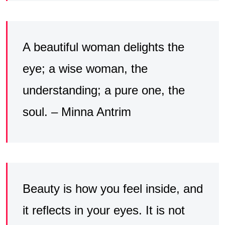
A beautiful woman delights the
eye; a wise woman, the
understanding; a pure one, the
soul. – Minna Antrim
Beauty is how you feel inside, and
it reflects in your eyes. It is not