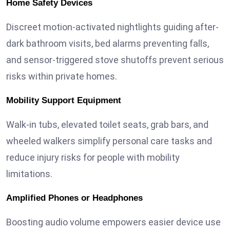
Home Safety Devices
Discreet motion-activated nightlights guiding after-
dark bathroom visits, bed alarms preventing falls,
and sensor-triggered stove shutoffs prevent serious
risks within private homes.
Mobility Support Equipment
Walk-in tubs, elevated toilet seats, grab bars, and
wheeled walkers simplify personal care tasks and
reduce injury risks for people with mobility
limitations.
Amplified Phones or Headphones
Boosting audio volume empowers easier device use