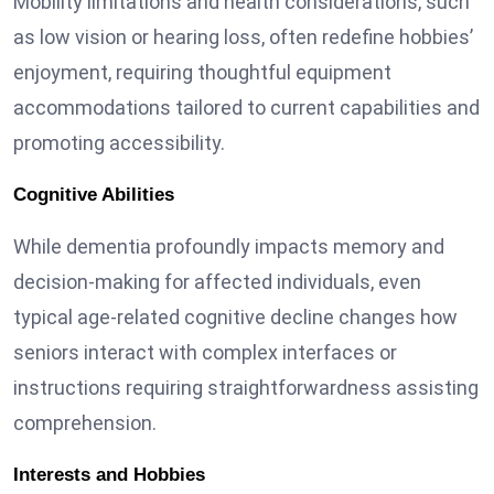
Mobility limitations and health considerations, such
as low vision or hearing loss, often redefine hobbies’
enjoyment, requiring thoughtful equipment
accommodations tailored to current capabilities and
promoting accessibility.
Cognitive Abilities
While
dementia profoundly impacts memory
and
decision-making for affected individuals, even
typical age-related cognitive decline changes how
seniors interact with complex interfaces or
instructions requiring straightforwardness assisting
comprehension.
Interests and Hobbies