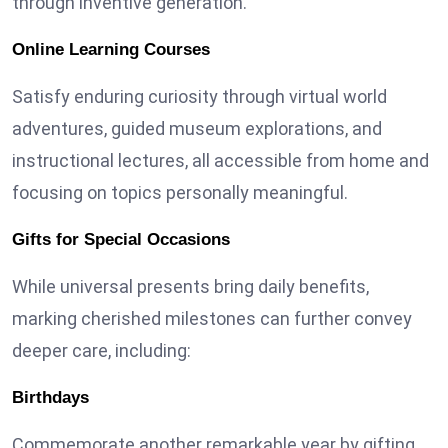
through inventive generation.
Online Learning Courses
Satisfy enduring curiosity through virtual world
adventures, guided museum explorations, and
instructional lectures, all accessible from home and
focusing on topics personally meaningful.
Gifts for Special Occasions
While universal presents bring daily benefits,
marking cherished milestones can further convey
deeper care, including:
Birthdays
Commemorate another remarkable year by gifting