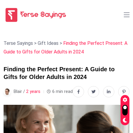
Terse Sayings
>
Gift Ideas
>
Finding the Perfect Present: A
Guide to Gifts for Older Adults in 2024
Finding the Perfect Present: A Guide to
Gifts for Older Adults in 2024
Blair /
2 years
6 min read