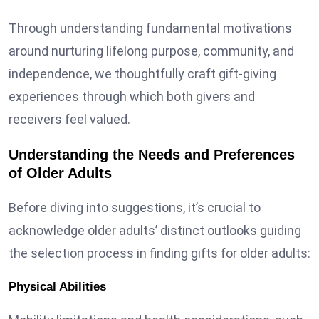
Through understanding fundamental motivations
around nurturing lifelong purpose, community, and
independence, we thoughtfully craft gift-giving
experiences through which both givers and
receivers feel valued.
Understanding the Needs and Preferences
of Older Adults
Before diving into suggestions, it’s crucial to
acknowledge older adults’ distinct outlooks guiding
the selection process in finding gifts for older adults:
Physical Abilities