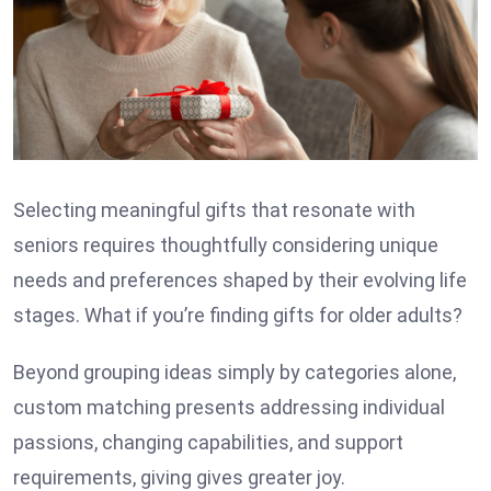
Selecting meaningful gifts
that resonate with
seniors requires thoughtfully considering unique
needs and preferences shaped by their evolving life
stages. What if you’re finding gifts for older adults?
Beyond grouping ideas simply by categories alone,
custom matching presents addressing individual
passions, changing capabilities, and support
requirements, giving gives greater joy.