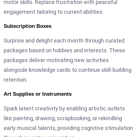
motor skills. Replace frustration with peaceful
engagement tailoring to current abilities.
Subscription Boxes
Surprise and delight each month through curated
packages based on hobbies and interests. These
packages deliver motivating new activities
alongside knowledge cards to continue skill-building
retention.
Art Supplies or Instruments
Spark latent creativity by enabling artistic outlets
like painting, drawing, scrapbooking, or rekindling
early musical talents, providing cognitive stimulation