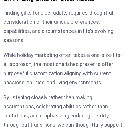
Finding gifts for older adults requires thoughtful
consideration of their unique preferences,
capabilities, and circumstances in life’s evolving
seasons.
While holiday marketing often takes a one-size-fits-
all approach, the most cherished presents offer
purposeful customization aligning with current
passions, abilities, and living environments.
By listening closely rather than making
assumptions, celebrating abilities rather than
limitations, and emphasizing enduring identity
throughout transitions, we can thoughtfully support