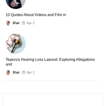
10 Quotes About Videos and Film in
Blair
Apr 2
Tepezza Hearing Loss Lawsuit: Exploring Allegations
and
Blair
Apr 2