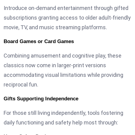
Introduce on-demand entertainment through gifted
subscriptions granting access to older adult-friendly
movie, TV, and music streaming platforms.
Board Games or Card Games
Combining amusement and cognitive play, these
classics now come in larger-print versions
accommodating visual limitations while providing
reciprocal fun.
Gifts Supporting Independence
For those still living independently, tools fostering
daily functioning and safety help most through: