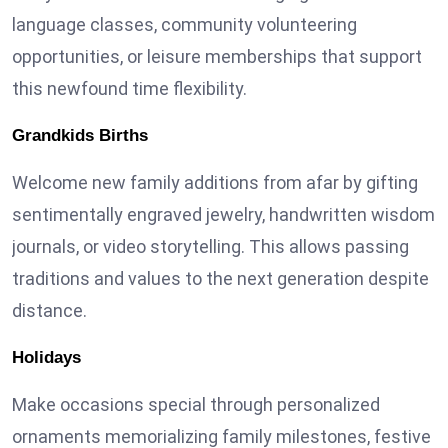
language classes, community volunteering
opportunities, or leisure memberships that support
this newfound time flexibility.
Grandkids Births
Welcome new family additions from afar by gifting
sentimentally engraved jewelry, handwritten wisdom
journals, or video storytelling. This allows passing
traditions and values to the next generation despite
distance.
Holidays
Make occasions special through personalized
ornaments memorializing family milestones, festive