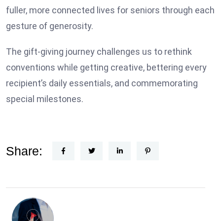
fuller, more connected lives for seniors through each
gesture of generosity.
The gift-giving journey challenges us to rethink
conventions while getting creative, bettering every
recipient’s daily essentials, and commemorating
special milestones.
Share: