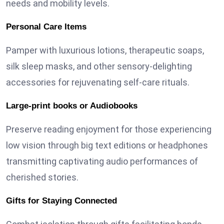
needs and mobility levels.
Personal Care Items
Pamper with luxurious lotions, therapeutic soaps,
silk sleep masks, and other sensory-delighting
accessories for rejuvenating self-care rituals.
Large-print books or Audiobooks
Preserve reading enjoyment for those experiencing
low vision through big text editions or headphones
transmitting captivating audio performances of
cherished stories.
Gifts for Staying Connected