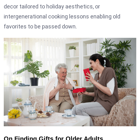
decor tailored to holiday aesthetics, or
intergenerational cooking lessons enabling old
favorites to be passed down.
On Finding Gifts for Older Adults