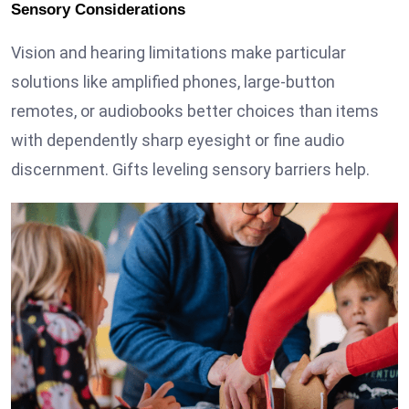
Sensory Considerations
Vision and hearing limitations make particular
solutions like amplified phones, large-button
remotes, or audiobooks better choices than items
with dependently sharp eyesight or fine audio
discernment. Gifts leveling sensory barriers help.