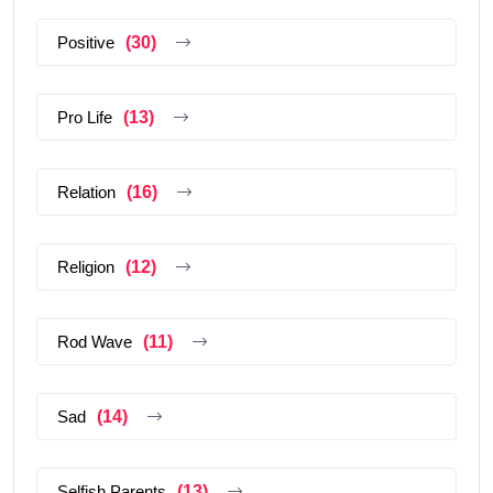
Positive
(30)
Pro Life
(13)
Relation
(16)
Religion
(12)
Rod Wave
(11)
Sad
(14)
Selfish Parents
(13)