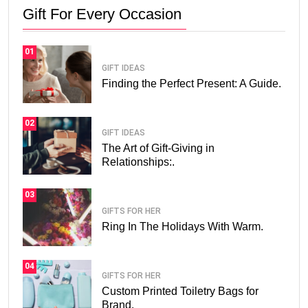
Gift For Every Occasion
01
GIFT IDEAS
Finding the Perfect Present: A Guide.
02
GIFT IDEAS
The Art of Gift-Giving in
Relationships:.
03
GIFTS FOR HER
Ring In The Holidays With Warm.
04
GIFTS FOR HER
Custom Printed Toiletry Bags for
Brand.