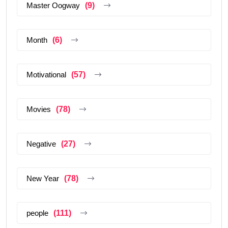
Master Oogway
(9)
Month
(6)
Motivational
(57)
Movies
(78)
Negative
(27)
New Year
(78)
people
(111)