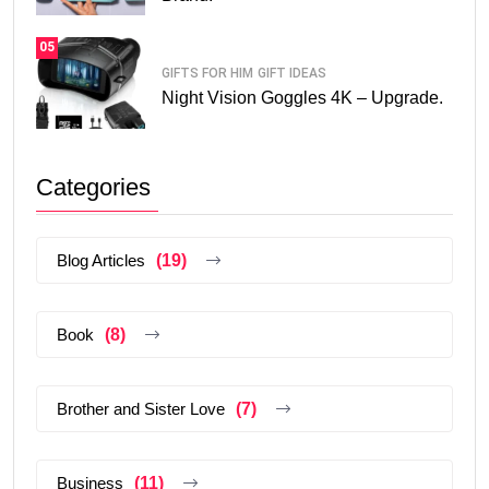
05
GIFTS FOR HIM
GIFT IDEAS
Night Vision Goggles 4K – Upgrade.
Categories
Blog Articles
(19)
Book
(8)
Brother and Sister Love
(7)
Business
(11)