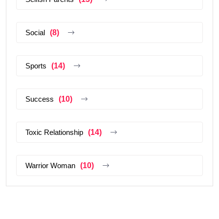
Social
(8)
Sports
(14)
Success
(10)
Toxic Relationship
(14)
Warrior Woman
(10)