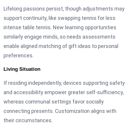
Lifelong passions persist, though adjustments may
support continuity, like swapping tennis for less
intense table tennis. New learning opportunities
similarly engage minds, so needs assessments
enable aligned matching of gift ideas to personal
preferences.
Living Situation
If residing independently, devices supporting safety
and accessibility empower greater self-sufficiency,
whereas communal settings favor socially
connecting presents. Customization aligns with
their circumstances.