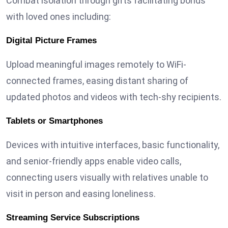
Combat isolation through gifts facilitating bonds
with loved ones including:
Digital Picture Frames
Upload meaningful images remotely to WiFi-
connected frames, easing distant sharing of
updated photos and videos with tech-shy recipients.
Tablets or Smartphones
Devices with intuitive interfaces, basic functionality,
and senior-friendly apps enable video calls,
connecting users visually with relatives unable to
visit in person and easing loneliness.
Streaming Service Subscriptions