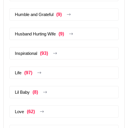
Humble and Grateful
(9)
Husband Hurting Wife
(9)
Inspirational
(93)
Life
(97)
Lil Baby
(8)
Love
(62)