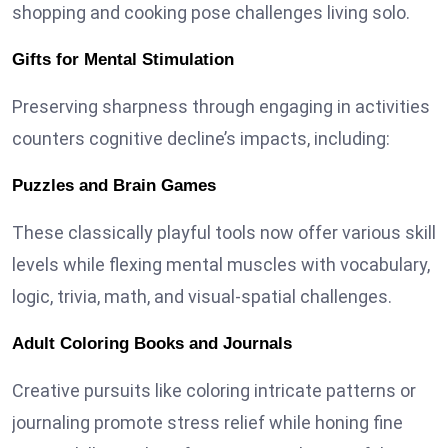
shopping and cooking pose challenges living solo.
Gifts for Mental Stimulation
Preserving sharpness through engaging in activities
counters cognitive decline’s impacts, including:
Puzzles and Brain Games
These classically playful tools now offer various skill
levels while flexing mental muscles with vocabulary,
logic, trivia, math, and visual-spatial challenges.
Adult Coloring Books and Journals
Creative pursuits like coloring intricate patterns or
journaling promote stress relief while honing fine