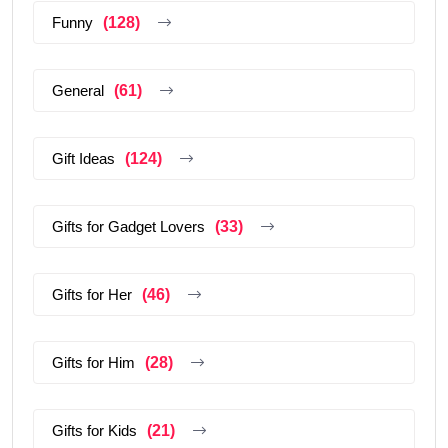
Funny
(128)
General
(61)
Gift Ideas
(124)
Gifts for Gadget Lovers
(33)
Gifts for Her
(46)
Gifts for Him
(28)
Gifts for Kids
(21)