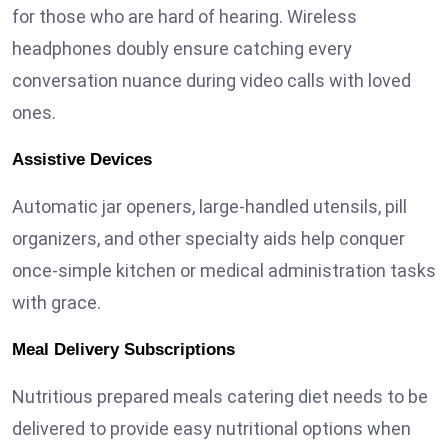
for those who are hard of hearing. Wireless
headphones doubly ensure catching every
conversation nuance during video calls with loved
ones.
Assistive Devices
Automatic jar openers, large-handled utensils, pill
organizers, and other specialty aids help conquer
once-simple kitchen or medical administration tasks
with grace.
Meal Delivery Subscriptions
Nutritious prepared meals catering diet needs to be
delivered to provide easy nutritional options when