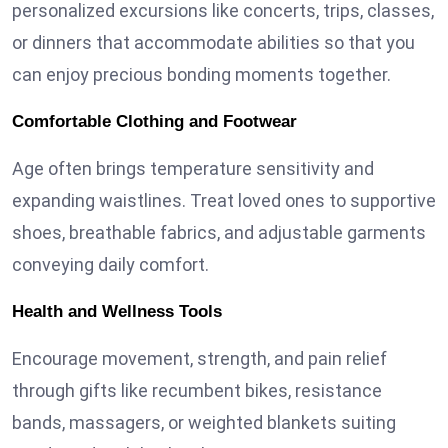
personalized excursions like concerts, trips, classes,
or dinners that accommodate abilities so that you
can enjoy precious bonding moments together.
Comfortable Clothing and Footwear
Age often brings temperature sensitivity and
expanding waistlines. Treat loved ones to supportive
shoes, breathable fabrics, and adjustable garments
conveying daily comfort.
Health and Wellness Tools
Encourage movement, strength, and pain relief
through gifts like recumbent bikes, resistance
bands, massagers, or weighted blankets suiting