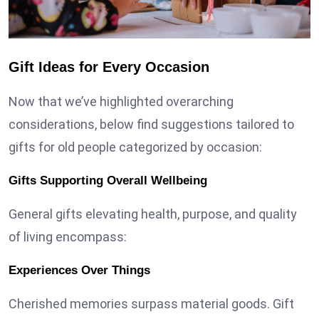
Gift Ideas for Every Occasion
Now that we’ve highlighted overarching
considerations, below find suggestions tailored to
gifts for old people
categorized by occasion:
Gifts Supporting Overall Wellbeing
General gifts elevating health, purpose, and quality
of living encompass:
Experiences Over Things
Cherished memories surpass material goods. Gift