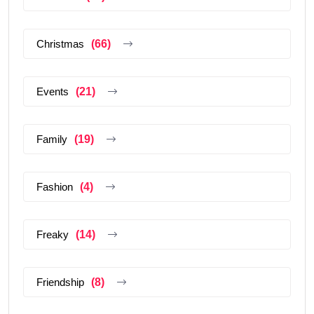
Christmas
(66)
Events
(21)
Family
(19)
Fashion
(4)
Freaky
(14)
Friendship
(8)