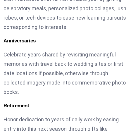
celebratory meals, personalized photo collages, lush
robes, or tech devices to ease new learning pursuits
corresponding to interests.
Anniversaries
Celebrate years shared by revisiting meaningful
memories with travel back to wedding sites or first
date locations if possible, otherwise through
collected imagery made into commemorative photo
books.
Retirement
Honor dedication to years of daily work by easing
entry into this next season through gifts like