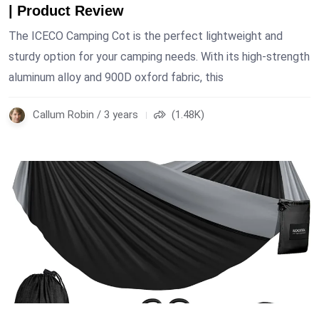
| Product Review
The ICECO Camping Cot is the perfect lightweight and
sturdy option for your camping needs. With its high-strength
aluminum alloy and 900D oxford fabric, this
Callum Robin / 3 years
(1.48K)