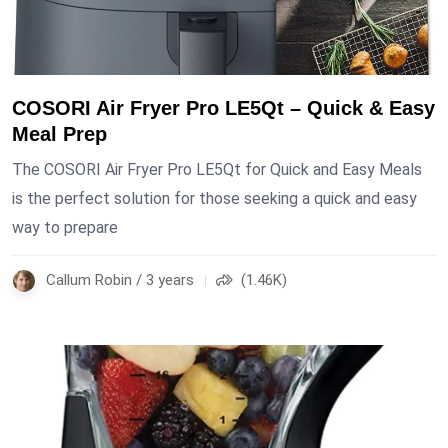
COSORI Air Fryer Pro LE5Qt – Quick & Easy
Meal Prep
The COSORI Air Fryer Pro LE5Qt for Quick and Easy Meals
is the perfect solution for those seeking a quick and easy
way to prepare
Callum Robin / 3 years
(1.46K)