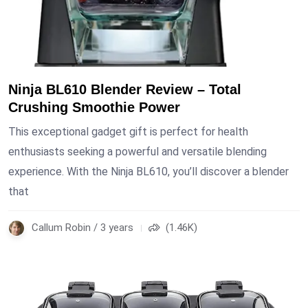
Ninja BL610 Blender Review – Total
Crushing Smoothie Power
This exceptional gadget gift is perfect for health
enthusiasts seeking a powerful and versatile blending
experience. With the Ninja BL610, you’ll discover a blender
that
Callum Robin / 3 years
(1.46K)