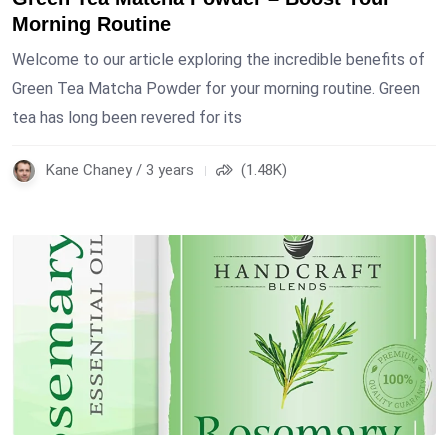
Morning Routine
Welcome to our article exploring the incredible benefits of
Green Tea Matcha Powder for your morning routine. Green
tea has long been revered for its
Kane Chaney / 3 years
(1.48K)