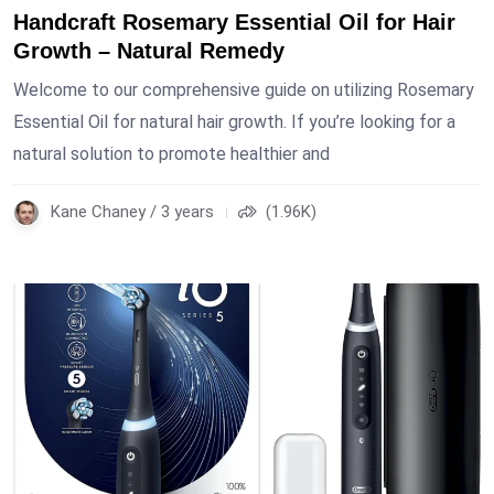
Handcraft Rosemary Essential Oil for Hair
Growth – Natural Remedy
Welcome to our comprehensive guide on utilizing Rosemary
Essential Oil for natural hair growth. If you’re looking for a
natural solution to promote healthier and
Kane Chaney / 3 years
(1.96K)