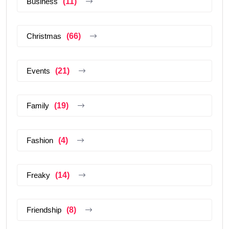
Business
(11)
Christmas
(66)
Events
(21)
Family
(19)
Fashion
(4)
Freaky
(14)
Friendship
(8)