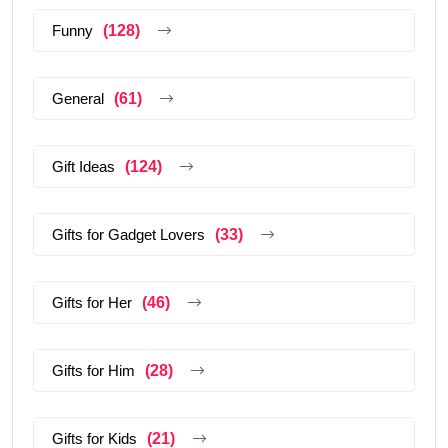
Funny
(128)
General
(61)
Gift Ideas
(124)
Gifts for Gadget Lovers
(33)
Gifts for Her
(46)
Gifts for Him
(28)
Gifts for Kids
(21)