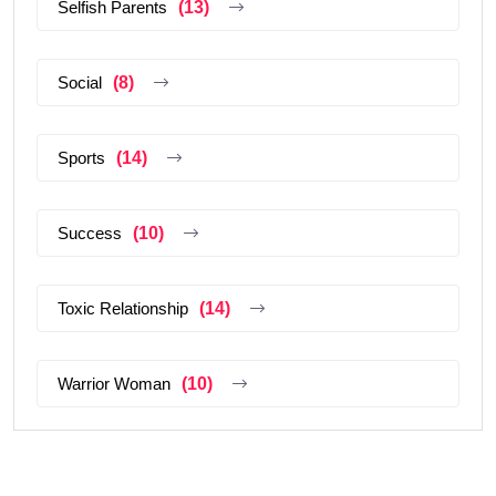
Selfish Parents
(13)
Social
(8)
Sports
(14)
Success
(10)
Toxic Relationship
(14)
Warrior Woman
(10)