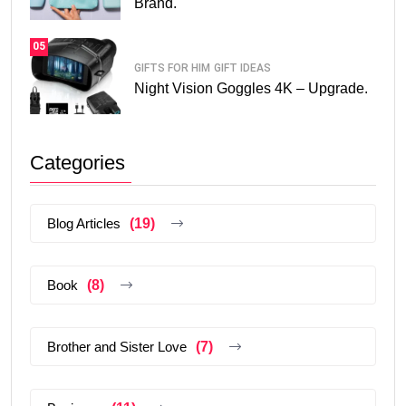
Brand.
05
GIFTS FOR HIM
GIFT IDEAS
Night Vision Goggles 4K – Upgrade.
Categories
Blog Articles
(19)
Book
(8)
Brother and Sister Love
(7)