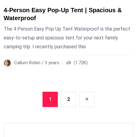
4-Person Easy Pop-Up Tent | Spacious &
Waterproof
The 4 Person Easy Pop Up Tent Waterproof is the perfect
easy-to-setup and spacious tent for your next family
camping trip. I recently purchased this
Callum Robin / 3 years
(1.72K)
1
2