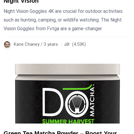
Night Vision
Night Vision Goggles 4K are crucial for outdoor activities
such as hunting, camping, or wildlife watching. The Night
Vision Goggles from Fvtga are a game-changer
Kane Chaney / 3 years
(4.53K)
Green Tea Matcha Powder – Boost Your