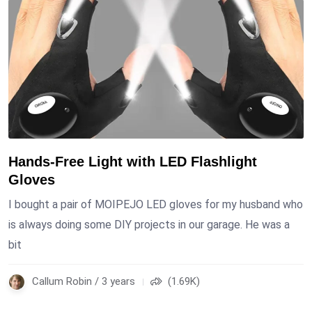
Hands-Free Light with LED Flashlight
Gloves
I bought a pair of MOIPEJO LED gloves for my husband who
is always doing some DIY projects in our garage. He was a
bit
Callum Robin / 3 years
(1.69K)