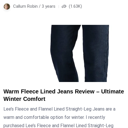
Callum Robin / 3 years
(1.63K)
Warm Fleece Lined Jeans Review – Ultimate
Winter Comfort
Lee’s Fleece and Flannel Lined Straight-Leg Jeans are a
warm and comfortable option for winter. I recently
purchased Lee’s Fleece and Flannel Lined Straight-Leg