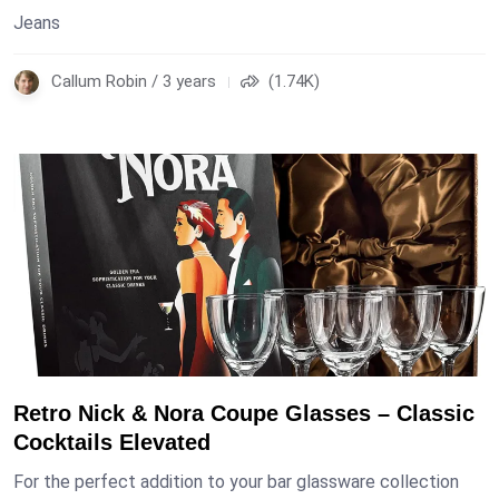
Jeans
Callum Robin / 3 years
(1.74K)
Retro Nick & Nora Coupe Glasses – Classic
Cocktails Elevated
For the perfect addition to your bar glassware collection