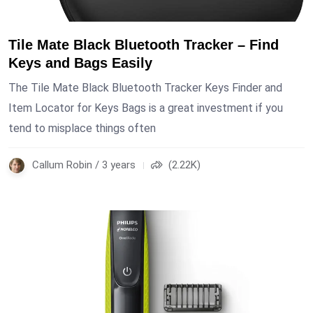
Tile Mate Black Bluetooth Tracker – Find
Keys and Bags Easily
The Tile Mate Black Bluetooth Tracker Keys Finder and
Item Locator for Keys Bags is a great investment if you
tend to misplace things often
Callum Robin / 3 years
(2.22K)