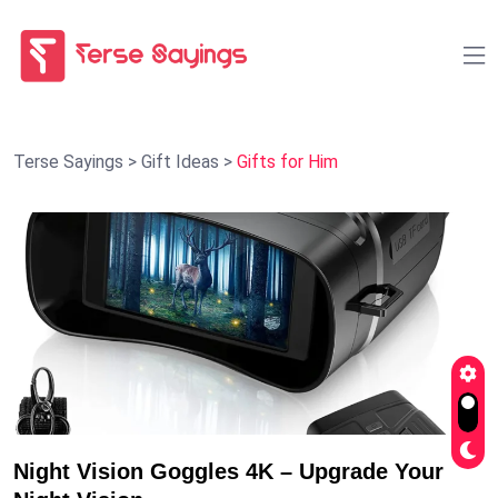
Terse Sayings
>
Gift Ideas
>
Gifts for Him
Night Vision Goggles 4K – Upgrade Your