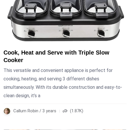
Cook, Heat and Serve with Triple Slow
Cooker
This versatile and convenient appliance is perfect for
cooking, heating, and serving 3 different dishes
simultaneously. With its durable construction and easy-to-
clean design, it’s a
Callum Robin / 3 years
(1.87K)