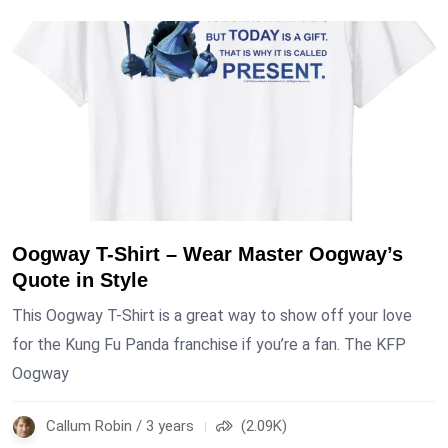
Oogway T-Shirt – Wear Master Oogway’s
Quote in Style
This Oogway T-Shirt is a great way to show off your love
for the Kung Fu Panda franchise if you’re a fan. The KFP
Oogway
Callum Robin / 3 years
(2.09K)