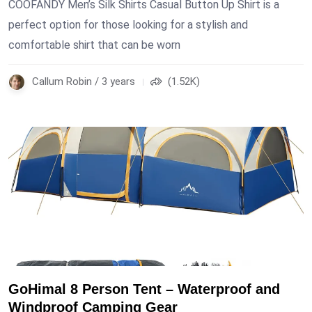
COOFANDY Men’s Silk Shirts Casual Button Up Shirt is a
perfect option for those looking for a stylish and
comfortable shirt that can be worn
Callum Robin / 3 years
(1.52K)
GoHimal 8 Person Tent – Waterproof and
Windproof Camping Gear