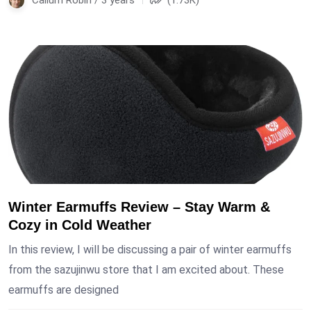
Winter Earmuffs Review – Stay Warm &
Cozy in Cold Weather
In this review, I will be discussing a pair of winter earmuffs
from the sazujinwu store that I am excited about. These
earmuffs are designed