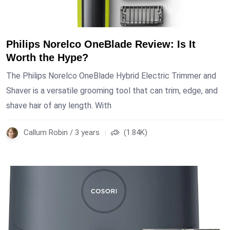
Philips Norelco OneBlade Review: Is It
Worth the Hype?
The Philips Norelco OneBlade Hybrid Electric Trimmer and
Shaver is a versatile grooming tool that can trim, edge, and
shave hair of any length. With
Callum Robin / 3 years
(1.84K)