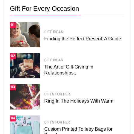
Gift For Every Occasion
01
GIFT IDEAS
Finding the Perfect Present: A Guide.
02
GIFT IDEAS
The Art of Gift-Giving in
Relationships:.
03
GIFTS FOR HER
Ring In The Holidays With Warm.
04
GIFTS FOR HER
Custom Printed Toiletry Bags for