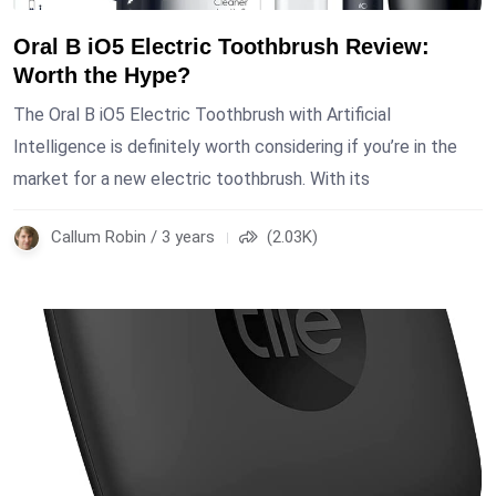
Oral B iO5 Electric Toothbrush Review:
Worth the Hype?
The Oral B iO5 Electric Toothbrush with Artificial
Intelligence is definitely worth considering if you’re in the
market for a new electric toothbrush. With its
Callum Robin / 3 years
(2.03K)