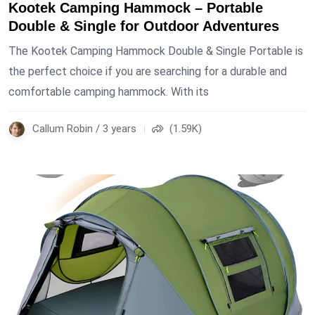
Kootek Camping Hammock – Portable
Double & Single for Outdoor Adventures
The Kootek Camping Hammock Double & Single Portable is
the perfect choice if you are searching for a durable and
comfortable camping hammock. With its
Callum Robin / 3 years
(1.59K)