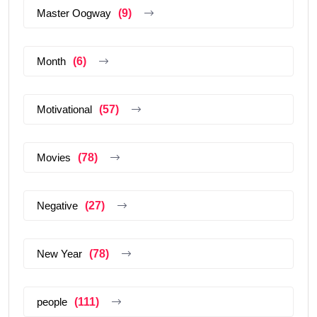
Master Oogway
(9)
Month
(6)
Motivational
(57)
Movies
(78)
Negative
(27)
New Year
(78)
people
(111)