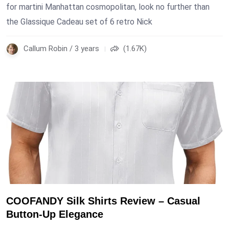
for martini Manhattan cosmopolitan, look no further than
the Glassique Cadeau set of 6 retro Nick
Callum Robin / 3 years
(1.67K)
COOFANDY Silk Shirts Review – Casual
Button-Up Elegance