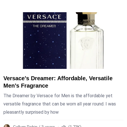
Versace’s Dreamer: Affordable, Versatile
Men’s Fragrance
The Dreamer by Versace for Men is the affordable yet
versatile fragrance that can be worn all year round. I was
pleasantly surprised by how
Callum Robin / 3 years
(1.73K)