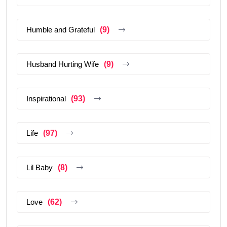
Humble and Grateful
(9)
Husband Hurting Wife
(9)
Inspirational
(93)
Life
(97)
Lil Baby
(8)
Love
(62)