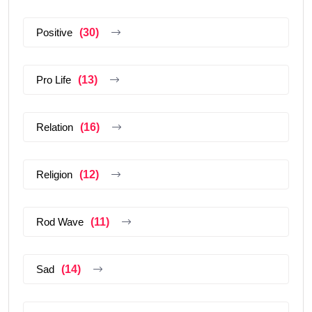
Positive
(30)
Pro Life
(13)
Relation
(16)
Religion
(12)
Rod Wave
(11)
Sad
(14)