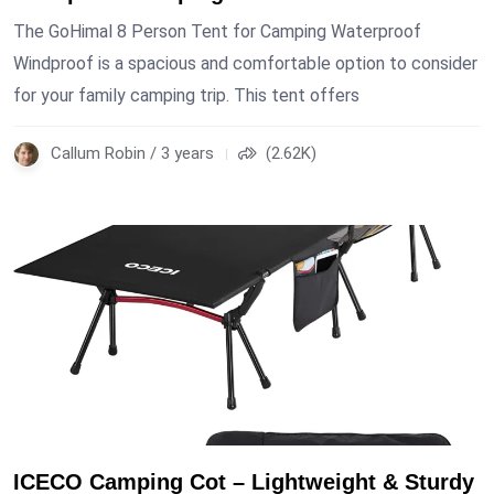
The GoHimal 8 Person Tent for Camping Waterproof
Windproof is a spacious and comfortable option to consider
for your family camping trip. This tent offers
Callum Robin / 3 years
(2.62K)
ICECO Camping Cot – Lightweight & Sturdy