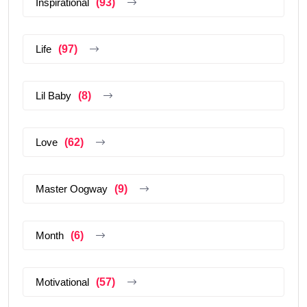
Inspirational
(93)
Life
(97)
Lil Baby
(8)
Love
(62)
Master Oogway
(9)
Month
(6)
Motivational
(57)