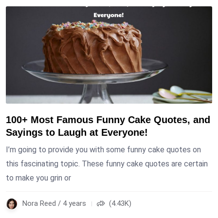
100+ Most Famous Funny Cake Quotes, and
Sayings to Laugh at Everyone!
I’m going to provide you with some funny cake quotes on
this fascinating topic. These funny cake quotes are certain
to make you grin or
Nora Reed / 4 years
(4.43K)