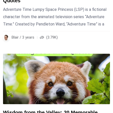
Quotes
Adventure Time Lumpy Space Princess (LSP) is a fictional
character from the animated television series “Adventure
Time.” Created by Pendleton Ward, “Adventure Time” is a
Blair / 3 years
(3.79K)
Wisdom from the Valley: 20 Memorable