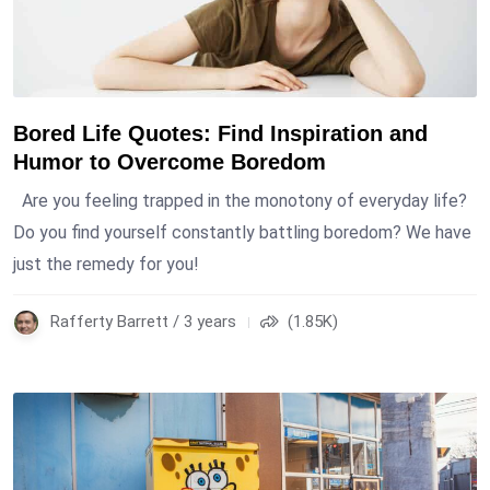
Bored Life Quotes: Find Inspiration and
Humor to Overcome Boredom
Are you feeling trapped in the monotony of everyday life?
Do you find yourself constantly battling boredom? We have
just the remedy for you!
Rafferty Barrett / 3 years
(1.85K)