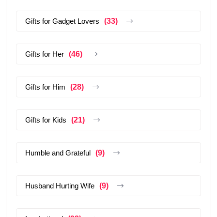
Gifts for Gadget Lovers
(33)
Gifts for Her
(46)
Gifts for Him
(28)
Gifts for Kids
(21)
Humble and Grateful
(9)
Husband Hurting Wife
(9)