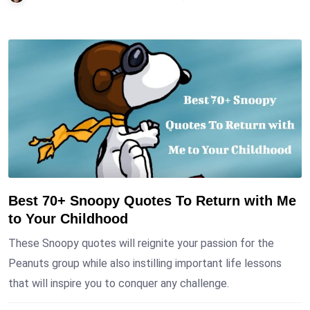
Best 70+ Snoopy Quotes To Return with Me
to Your Childhood
These Snoopy quotes will reignite your passion for the
Peanuts group while also instilling important life lessons
that will inspire you to conquer any challenge.