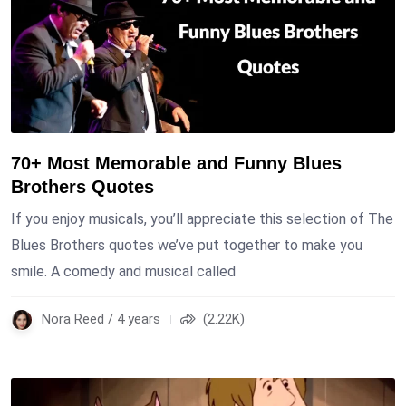
70+ Most Memorable and Funny Blues
Brothers Quotes
If you enjoy musicals, you’ll appreciate this selection of The
Blues Brothers quotes we’ve put together to make you
smile. A comedy and musical called
Nora Reed / 4 years
(2.22K)