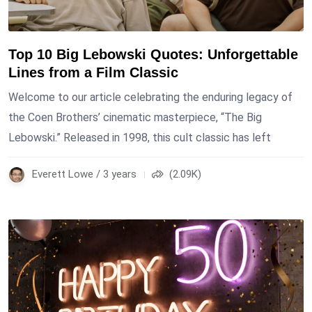
Top 10 Big Lebowski Quotes: Unforgettable
Lines from a Film Classic
Welcome to our article celebrating the enduring legacy of
the Coen Brothers’ cinematic masterpiece, “The Big
Lebowski.” Released in 1998, this cult classic has left
Everett Lowe / 3 years
(2.09K)