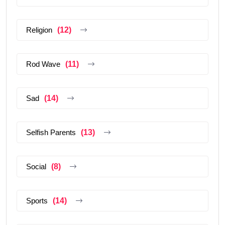
Religion
(12)
Rod Wave
(11)
Sad
(14)
Selfish Parents
(13)
Social
(8)
Sports
(14)