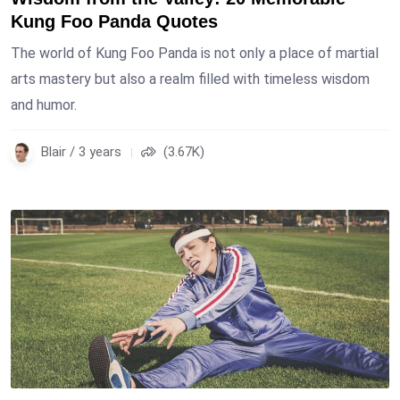
Kung Foo Panda Quotes
The world of Kung Foo Panda is not only a place of martial
arts mastery but also a realm filled with timeless wisdom
and humor.
Blair / 3 years
(3.67K)