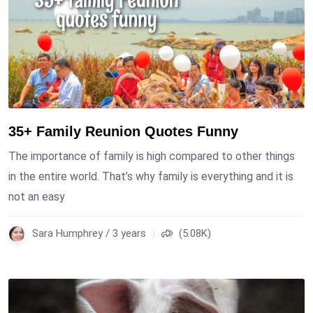
35+ Family Reunion Quotes Funny
The importance of family is high compared to other things
in the entire world. That’s why family is everything and it is
not an easy
Sara Humphrey / 3 years
(5.08K)