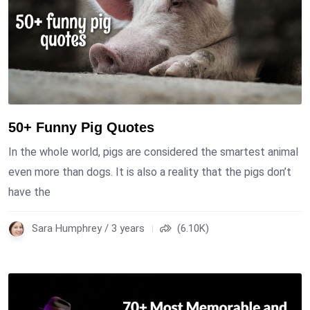
50+ Funny Pig Quotes
In the whole world, pigs are considered the smartest animal
even more than dogs. It is also a reality that the pigs don’t
have the
Sara Humphrey / 3 years
(6.10K)