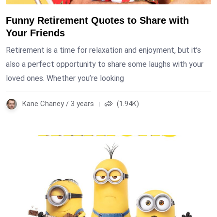
Funny Retirement Quotes to Share with
Your Friends
Retirement is a time for relaxation and enjoyment, but it’s
also a perfect opportunity to share some laughs with your
loved ones. Whether you’re looking
Kane Chaney / 3 years
(1.94K)