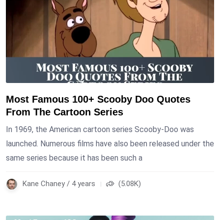
Most Famous 100+ Scooby Doo Quotes
From The Cartoon Series
In 1969, the American cartoon series Scooby-Doo was
launched. Numerous films have also been released under the
same series because it has been such a
Kane Chaney / 4 years
(5.08K)