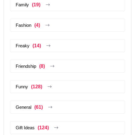
Family
(19)
Fashion
(4)
Freaky
(14)
Friendship
(8)
Funny
(128)
General
(61)
Gift Ideas
(124)