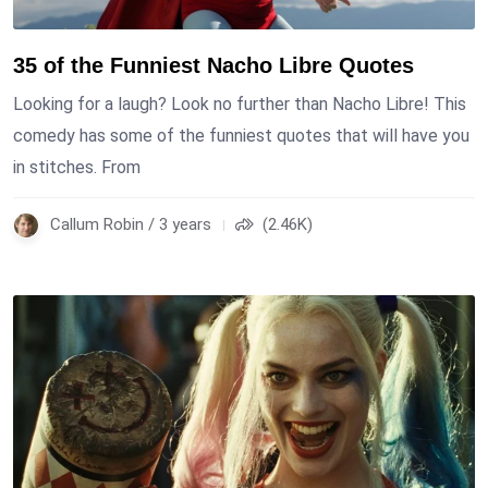
35 of the Funniest Nacho Libre Quotes
Looking for a laugh? Look no further than Nacho Libre! This
comedy has some of the funniest quotes that will have you
in stitches. From
Callum Robin / 3 years
(2.46K)