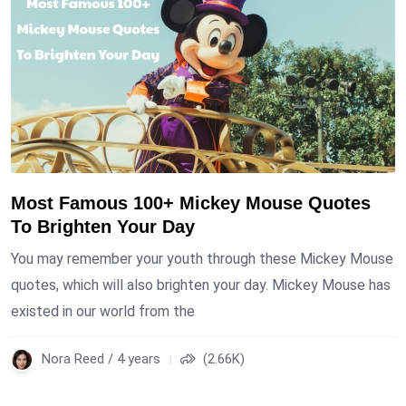
Most Famous 100+ Mickey Mouse Quotes
To Brighten Your Day
You may remember your youth through these Mickey Mouse
quotes, which will also brighten your day. Mickey Mouse has
existed in our world from the
Nora Reed / 4 years
(2.66K)