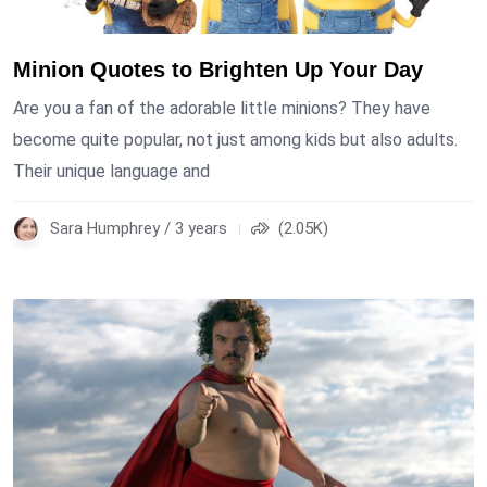
Minion Quotes to Brighten Up Your Day
Are you a fan of the adorable little minions? They have
become quite popular, not just among kids but also adults.
Their unique language and
Sara Humphrey / 3 years
(2.05K)