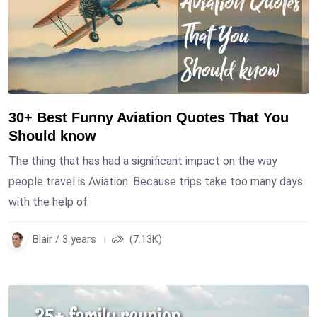
30+ Best Funny Aviation Quotes That You
Should know
The thing that has had a significant impact on the way
people travel is Aviation. Because trips take too many days
with the help of
Blair / 3 years
(7.13K)