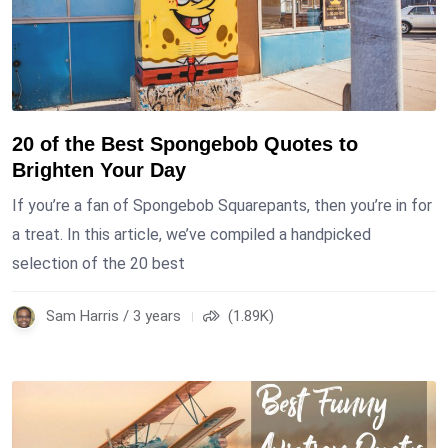
20 of the Best Spongebob Quotes to
Brighten Your Day
If you’re a fan of Spongebob Squarepants, then you’re in for
a treat. In this article, we’ve compiled a handpicked
selection of the 20 best
Sam Harris / 3 years
(1.89K)