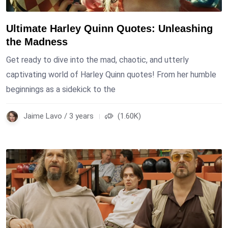
Ultimate Harley Quinn Quotes: Unleashing
the Madness
Get ready to dive into the mad, chaotic, and utterly
captivating world of Harley Quinn quotes! From her humble
beginnings as a sidekick to the
Jaime Lavo / 3 years
(1.60K)