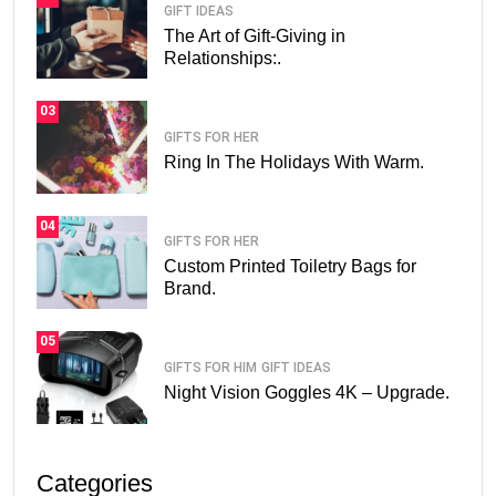
GIFT IDEAS
The Art of Gift-Giving in
Relationships:.
03
GIFTS FOR HER
Ring In The Holidays With Warm.
04
GIFTS FOR HER
Custom Printed Toiletry Bags for
Brand.
05
GIFTS FOR HIM
GIFT IDEAS
Night Vision Goggles 4K – Upgrade.
Categories