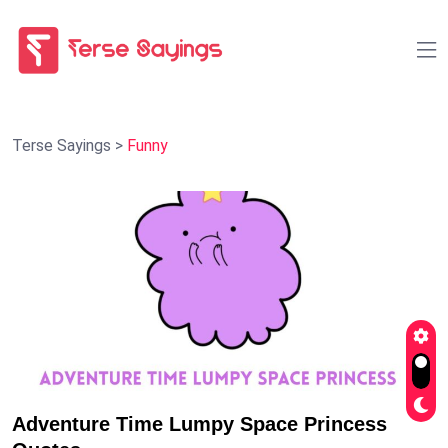
Terse Sayings
>
Funny
Adventure Time Lumpy Space Princess