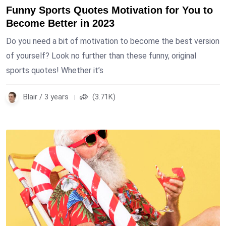
Funny Sports Quotes Motivation for You to
Become Better in 2023
Do you need a bit of motivation to become the best version
of yourself? Look no further than these funny, original
sports quotes! Whether it’s
Blair / 3 years
(3.71K)