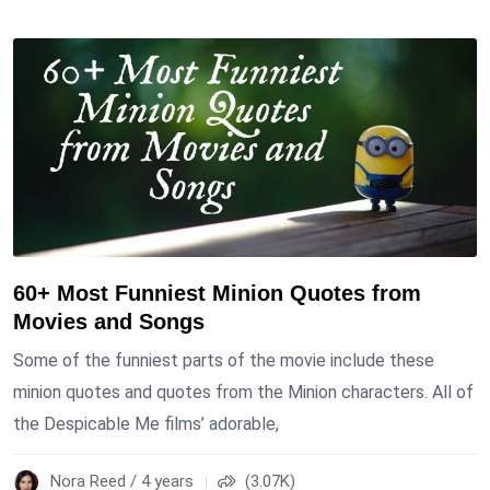
60+ Most Funniest Minion Quotes from
Movies and Songs
Some of the funniest parts of the movie include these
minion quotes and quotes from the Minion characters. All of
the Despicable Me films’ adorable,
Nora Reed / 4 years
(3.07K)