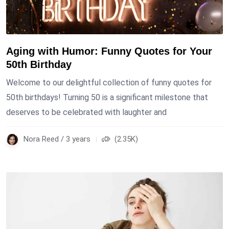
Aging with Humor: Funny Quotes for Your
50th Birthday
Welcome to our delightful collection of funny quotes for
50th birthdays! Turning 50 is a significant milestone that
deserves to be celebrated with laughter and
Nora Reed / 3 years
(2.35K)