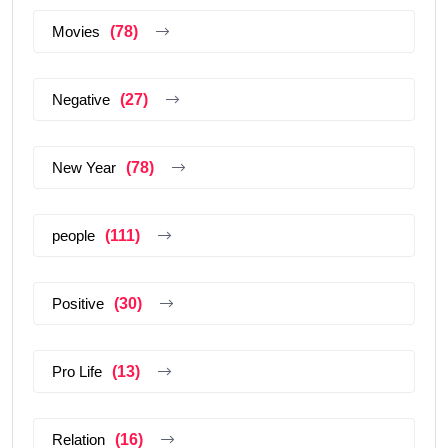
Movies
(78)
Negative
(27)
New Year
(78)
people
(111)
Positive
(30)
Pro Life
(13)
Relation
(16)