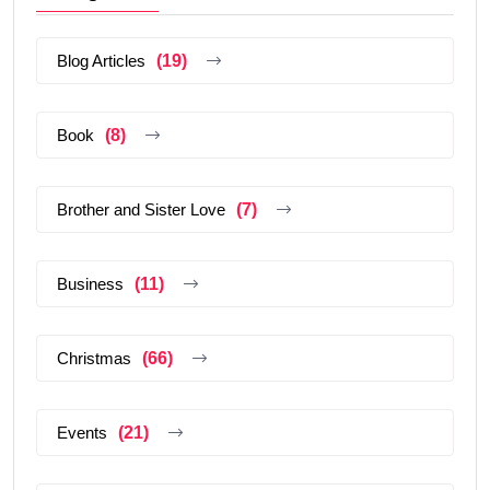
Blog Articles
(19)
Book
(8)
Brother and Sister Love
(7)
Business
(11)
Christmas
(66)
Events
(21)