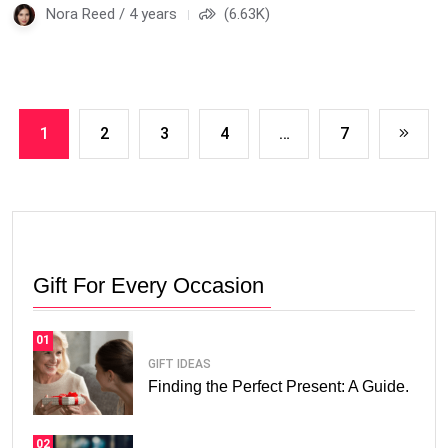
Nora Reed / 4 years
(6.63K)
1
2
3
4
…
7
Gift For Every Occasion
01
GIFT IDEAS
Finding the Perfect Present: A Guide.
02