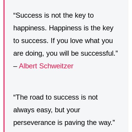
“Success is not the key to
happiness. Happiness is the key
to success. If you love what you
are doing, you will be successful.”
–
Albert Schweitzer
“The road to success is not
always easy, but your
perseverance is paving the way.”