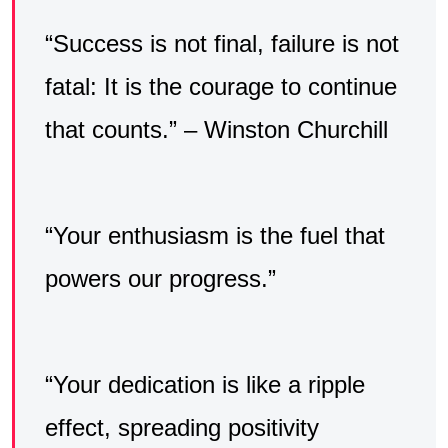
“Success is not final, failure is not
fatal: It is the courage to continue
that counts.” – Winston Churchill
“Your enthusiasm is the fuel that
powers our progress.”
“Your dedication is like a ripple
effect, spreading positivity