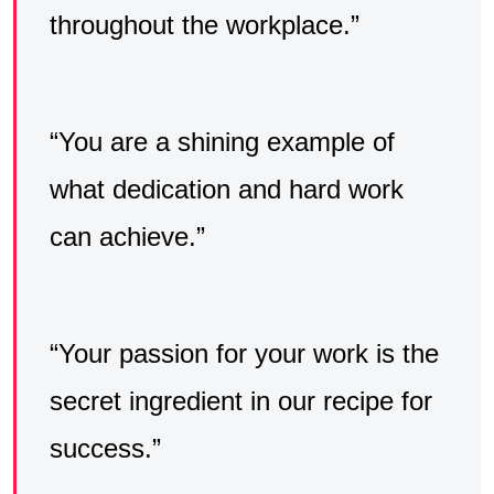
throughout the workplace.”
“You are a shining example of
what dedication and hard work
can achieve.”
“Your passion for your work is the
secret ingredient in our recipe for
success.”