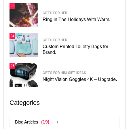
03
GIFTS FOR HER
Ring In The Holidays With Warm.
04
GIFTS FOR HER
Custom Printed Toiletry Bags for
Brand.
05
GIFTS FOR HIM
GIFT IDEAS
Night Vision Goggles 4K – Upgrade.
Categories
Blog Articles
(19)