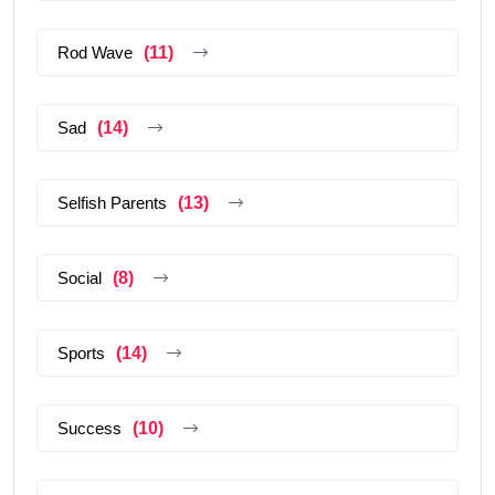
Rod Wave
(11)
Sad
(14)
Selfish Parents
(13)
Social
(8)
Sports
(14)
Success
(10)