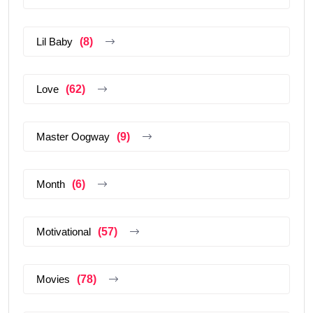
Lil Baby
(8)
Love
(62)
Master Oogway
(9)
Month
(6)
Motivational
(57)
Movies
(78)