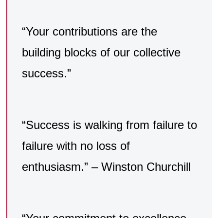
“Your contributions are the
building blocks of our collective
success.”
“Success is walking from failure to
failure with no loss of
enthusiasm.” – Winston Churchill