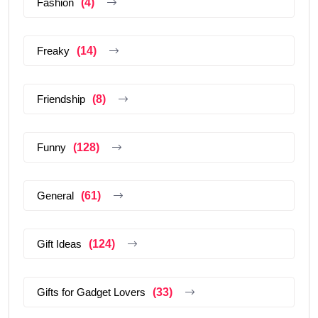
Fashion
(4)
Freaky
(14)
Friendship
(8)
Funny
(128)
General
(61)
Gift Ideas
(124)
Gifts for Gadget Lovers
(33)