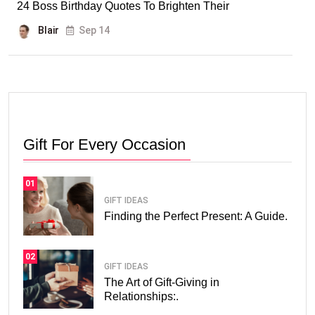
24 Boss Birthday Quotes To Brighten Their
Blair
Sep 14
Gift For Every Occasion
01
GIFT IDEAS
Finding the Perfect Present: A Guide.
02
GIFT IDEAS
The Art of Gift-Giving in
Relationships:.