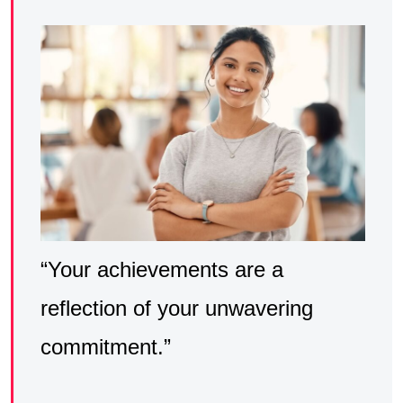
“Your achievements are a
reflection of your unwavering
commitment.”