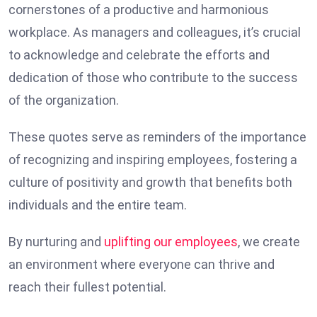
cornerstones of a productive and harmonious
workplace. As managers and colleagues, it’s crucial
to acknowledge and celebrate the efforts and
dedication of those who contribute to the success
of the organization.
These quotes serve as reminders of the importance
of recognizing and inspiring employees, fostering a
culture of positivity and growth that benefits both
individuals and the entire team.
By nurturing and
uplifting our employees
, we create
an environment where everyone can thrive and
reach their fullest potential.