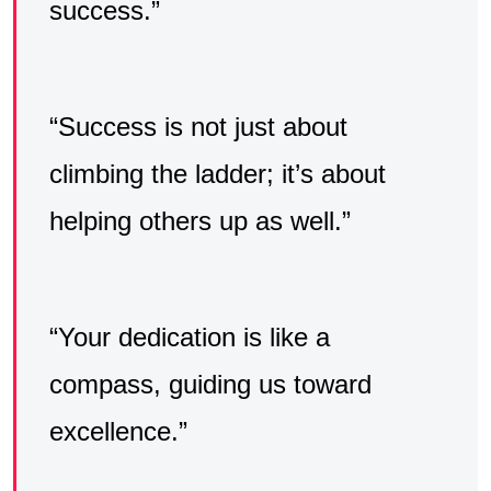
success.”
“Success is not just about
climbing the ladder; it’s about
helping others up as well.”
“Your dedication is like a
compass, guiding us toward
excellence.”