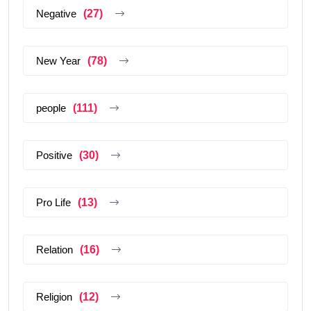
Negative
(27)
New Year
(78)
people
(111)
Positive
(30)
Pro Life
(13)
Relation
(16)
Religion
(12)