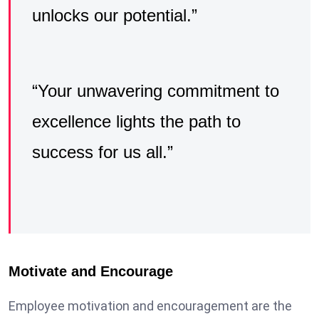
unlocks our potential.”
“Your unwavering commitment to
excellence lights the path to
success for us all.”
Motivate and Encourage
Employee motivation and encouragement are the