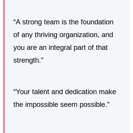
“A strong team is the foundation
of any thriving organization, and
you are an integral part of that
strength.”
“Your talent and dedication make
the impossible seem possible.”