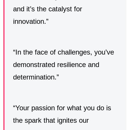
and it’s the catalyst for
innovation.”
“In the face of challenges, you’ve
demonstrated resilience and
determination.”
“Your passion for what you do is
the spark that ignites our