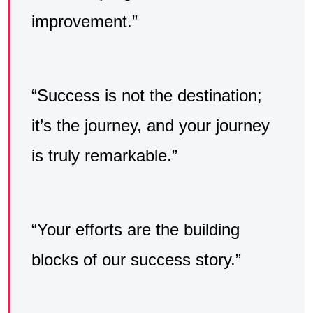
improvement.”
“Success is not the destination;
it’s the journey, and your journey
is truly remarkable.”
“Your efforts are the building
blocks of our success story.”