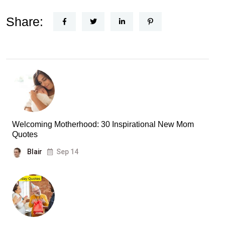
Share:
Welcoming Motherhood: 30 Inspirational New Mom
Quotes
Blair
Sep 14