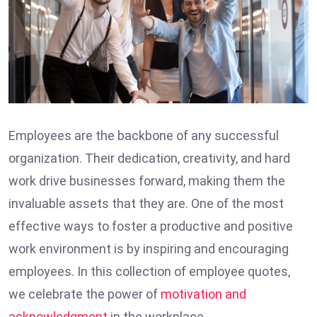
Employees are the backbone of any successful
organization. Their dedication, creativity, and hard
work drive businesses forward, making them the
invaluable assets that they are. One of the most
effective ways to foster a productive and positive
work environment is by inspiring and encouraging
employees. In this collection of employee quotes,
we celebrate the power of
motivation and
acknowledgment
in the workplace.