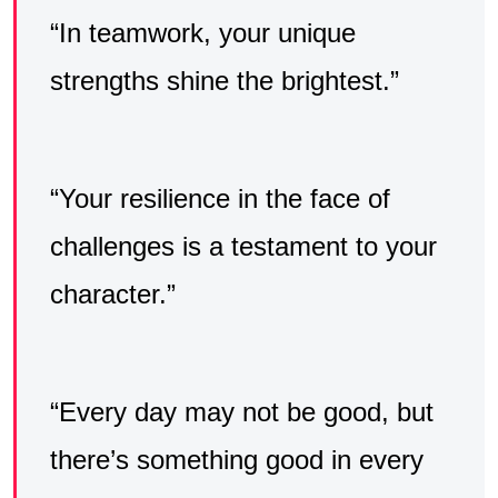
“In teamwork, your unique
strengths shine the brightest.”
“Your resilience in the face of
challenges is a testament to your
character.”
“Every day may not be good, but
there’s something good in every