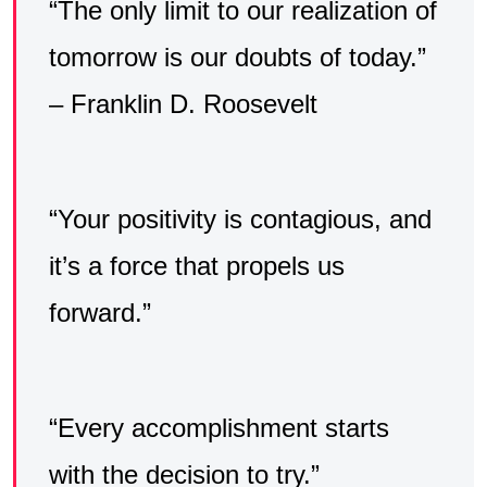
“The only limit to our realization of
tomorrow is our doubts of today.”
– Franklin D. Roosevelt
“Your positivity is contagious, and
it’s a force that propels us
forward.”
“Every accomplishment starts
with the decision to try.”