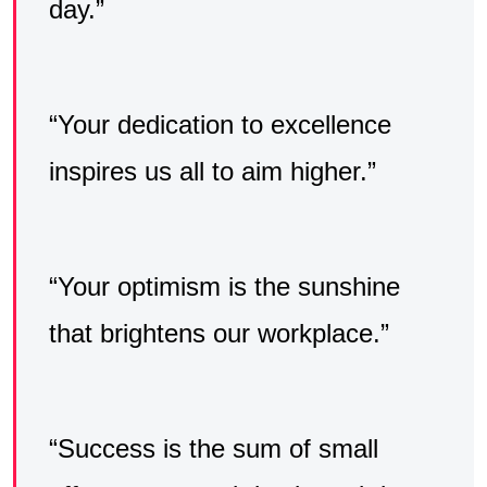
day.”
“Your dedication to excellence
inspires us all to aim higher.”
“Your optimism is the sunshine
that brightens our workplace.”
“Success is the sum of small