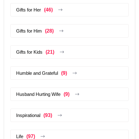
Gifts for Her
(46)
Gifts for Him
(28)
Gifts for Kids
(21)
Humble and Grateful
(9)
Husband Hurting Wife
(9)
Inspirational
(93)
Life
(97)