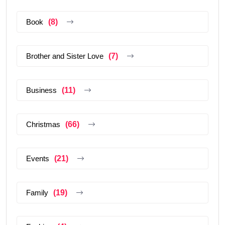
Book
(8)
Brother and Sister Love
(7)
Business
(11)
Christmas
(66)
Events
(21)
Family
(19)