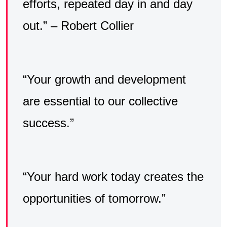
efforts, repeated day in and day
out.” – Robert Collier
“Your growth and development
are essential to our collective
success.”
“Your hard work today creates the
opportunities of tomorrow.”