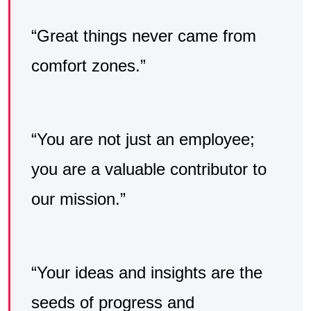
“Great things never came from
comfort zones.”
“You are not just an employee;
you are a valuable contributor to
our mission.”
“Your ideas and insights are the
seeds of progress and