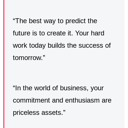
“The best way to predict the
future is to create it. Your hard
work today builds the success of
tomorrow.”
“In the world of business, your
commitment and enthusiasm are
priceless assets.”