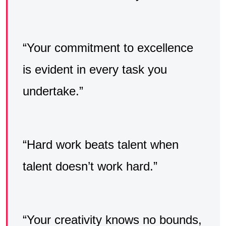
“Your commitment to excellence
is evident in every task you
undertake.”
“Hard work beats talent when
talent doesn’t work hard.”
“Your creativity knows no bounds,