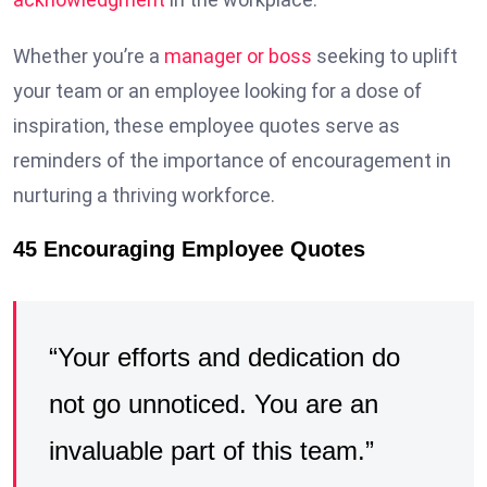
Whether you’re a
manager or boss
seeking to uplift
your team or an employee looking for a dose of
inspiration, these employee quotes serve as
reminders of the importance of encouragement in
nurturing a thriving workforce.
45 Encouraging Employee Quotes
“Your efforts and dedication do
not go unnoticed. You are an
invaluable part of this team.”