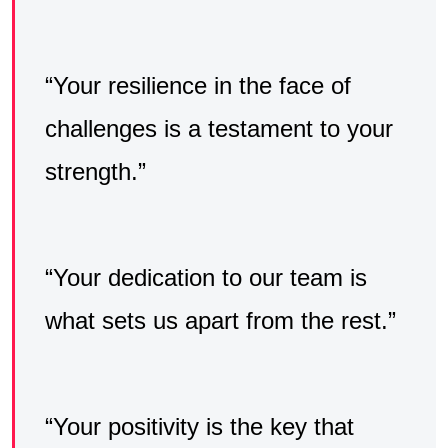
“Your resilience in the face of
challenges is a testament to your
strength.”
“Your dedication to our team is
what sets us apart from the rest.”
“Your positivity is the key that