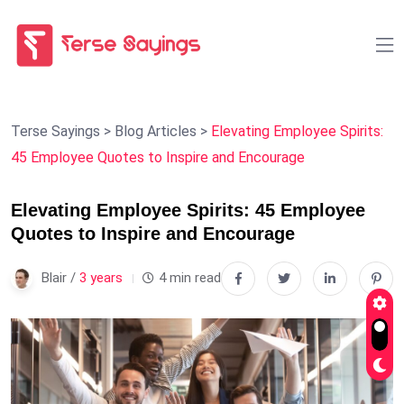
Terse Sayings
>
Blog Articles
>
Elevating Employee Spirits:
45 Employee Quotes to Inspire and Encourage
Elevating Employee Spirits: 45 Employee
Quotes to Inspire and Encourage
Blair /
3 years
4 min read