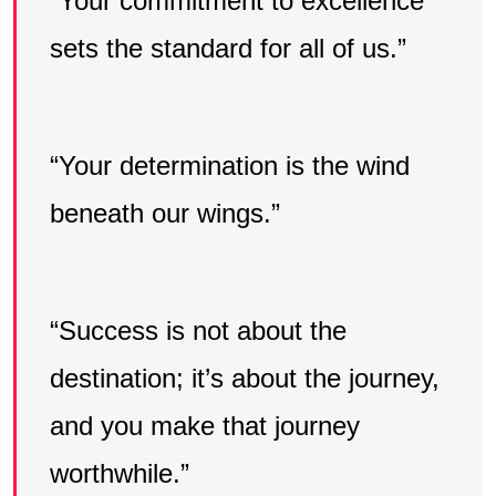
“Your commitment to excellence
sets the standard for all of us.”
“Your determination is the wind
beneath our wings.”
“Success is not about the
destination; it’s about the journey,
and you make that journey
worthwhile.”