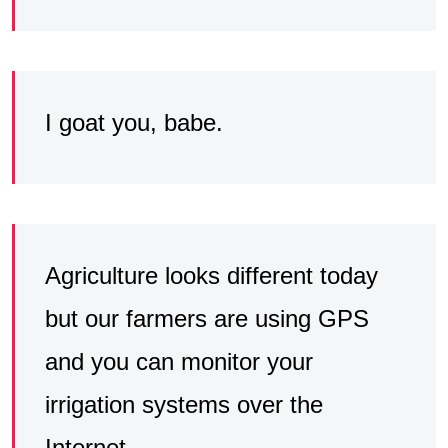
I goat you, babe.
Agriculture looks different today
but our farmers are using GPS
and you can monitor your
irrigation systems over the
Internet.