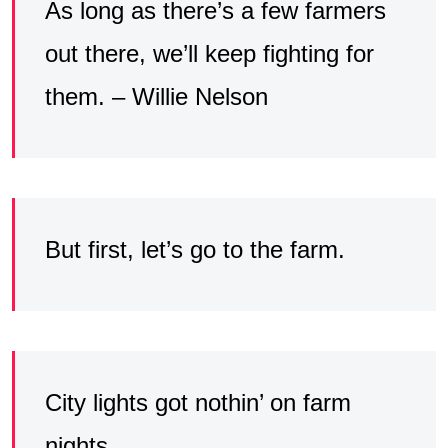
As long as there’s a few farmers
out there, we’ll keep fighting for
them. – Willie Nelson
But first, let’s go to the farm.
City lights got nothin’ on farm
nights.