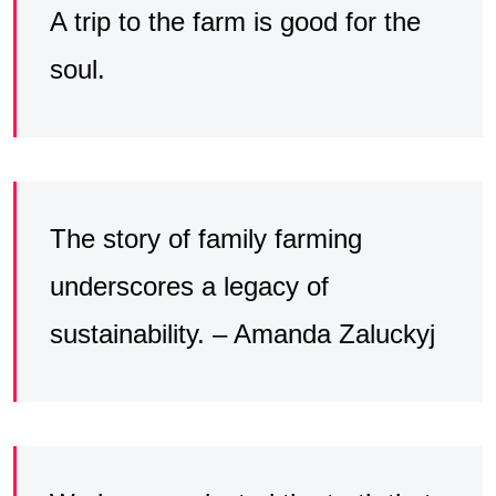
A trip to the farm is good for the
soul.
The story of family farming
underscores a legacy of
sustainability. – Amanda Zaluckyj