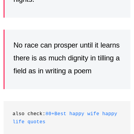
No race can prosper until it learns
there is as much dignity in tilling a
field as in writing a poem
also check:
80+Best happy wife happy 
life quotes