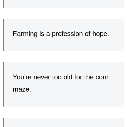
Farming is a profession of hope.
You’re never too old for the corn
maze.