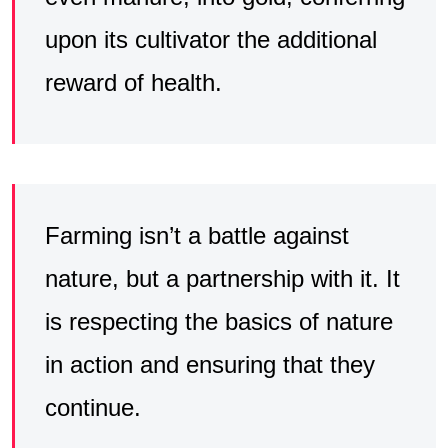
upon its cultivator the additional
reward of health.
Farming isn’t a battle against
nature, but a partnership with it. It
is respecting the basics of nature
in action and ensuring that they
continue.