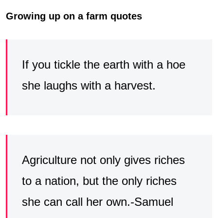
Growing up on a farm quotes
If you tickle the earth with a hoe
she laughs with a harvest.
Agriculture not only gives riches
to a nation, but the only riches
she can call her own.-Samuel