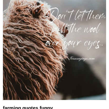
farming quotes funny