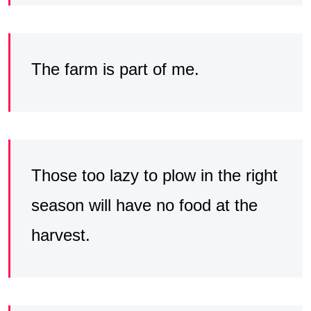
The farm is part of me.
Those too lazy to plow in the right
season will have no food at the
harvest.