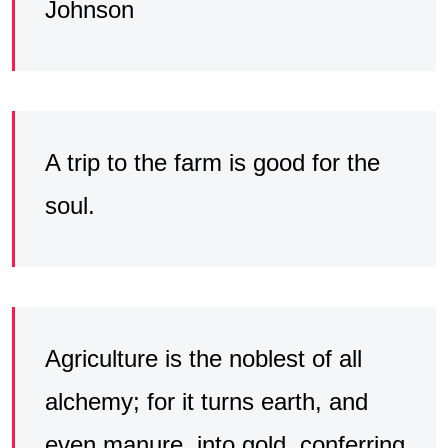
Johnson
A trip to the farm is good for the
soul.
Agriculture is the noblest of all
alchemy; for it turns earth, and
even manure, into gold, conferring