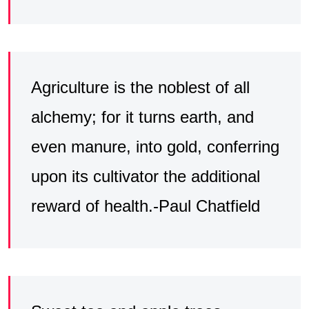
Agriculture is the noblest of all
alchemy; for it turns earth, and
even manure, into gold, conferring
upon its cultivator the additional
reward of health.-Paul Chatfield