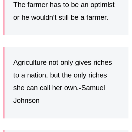
The farmer has to be an optimist
or he wouldn’t still be a farmer.
Agriculture not only gives riches
to a nation, but the only riches
she can call her own.-Samuel
Johnson