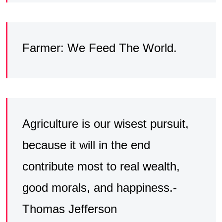
Farmer: We Feed The World.
Agriculture is our wisest pursuit,
because it will in the end
contribute most to real wealth,
good morals, and happiness.-
Thomas Jefferson