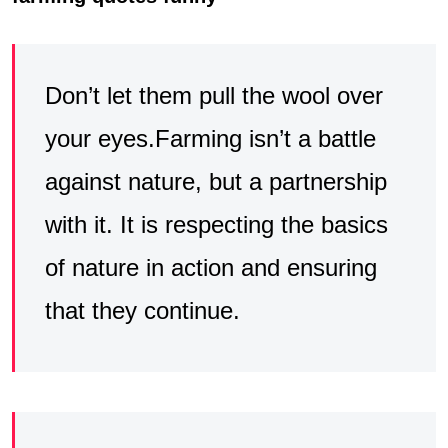
Don’t let them pull the wool over
your eyes.Farming isn’t a battle
against nature, but a partnership
with it. It is respecting the basics
of nature in action and ensuring
that they continue.