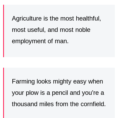
Agriculture is the most healthful,
most useful, and most noble
employment of man.
Farming looks mighty easy when
your plow is a pencil and you’re a
thousand miles from the cornfield.