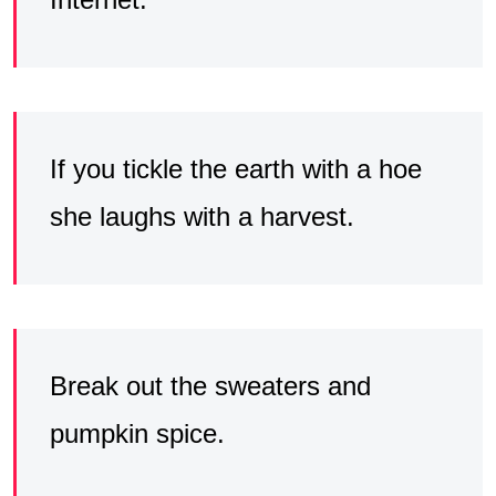
If you tickle the earth with a hoe
she laughs with a harvest.
Break out the sweaters and
pumpkin spice.