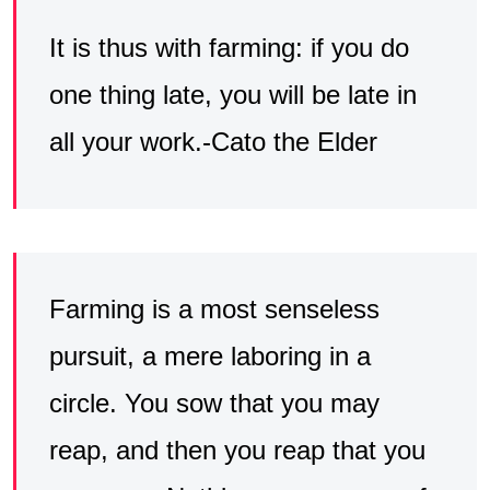
It is thus with farming: if you do
one thing late, you will be late in
all your work.-Cato the Elder
Farming is a most senseless
pursuit, a mere laboring in a
circle. You sow that you may
reap, and then you reap that you