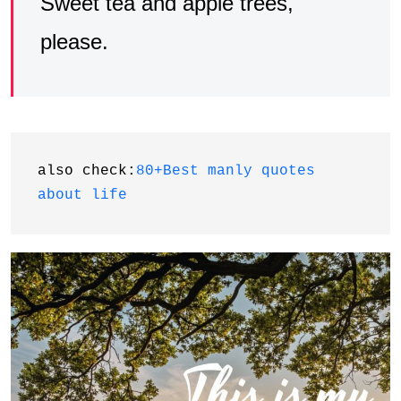
Sweet tea and apple trees,
please.
also check:
80+Best manly quotes 
about life