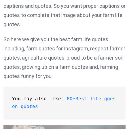
captions and quotes. So you want proper captions or
quotes to complete that image about your farm life
quotes.
So here we give you the best farm life quotes
including, farm quotes for Instagram, respect farmer
quotes, agriculture quotes, proud to be a farmer son
quotes, growing up on a farm quotes and, farming
quotes funny for you.
You may also like: 
80+Best life goes 
on quotes