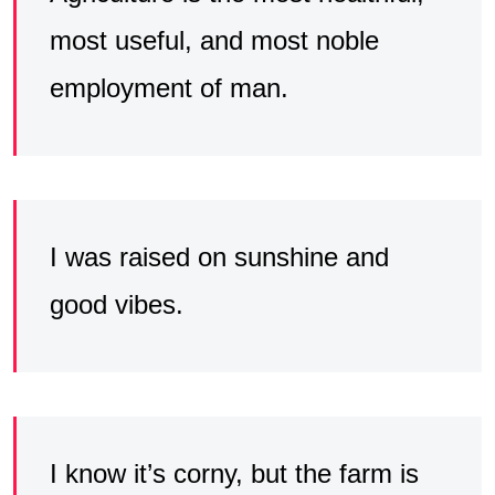
most useful, and most noble
employment of man.
I was raised on sunshine and
good vibes.
I know it’s corny, but the farm is