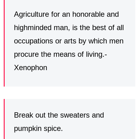
Agriculture for an honorable and
highminded man, is the best of all
occupations or arts by which men
procure the means of living.-
Xenophon
Break out the sweaters and
pumpkin spice.