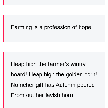
Farming is a profession of hope.
Heap high the farmer’s wintry
hoard! Heap high the golden corn!
No richer gift has Autumn poured
From out her lavish horn!