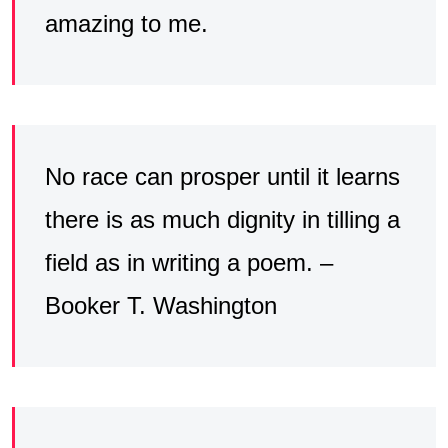
amazing to me.
No race can prosper until it learns
there is as much dignity in tilling a
field as in writing a poem. –
Booker T. Washington