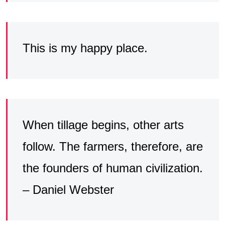
This is my happy place.
When tillage begins, other arts
follow. The farmers, therefore, are
the founders of human civilization.
– Daniel Webster