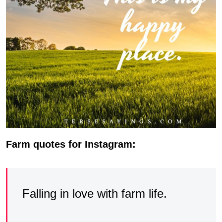
Farm quotes for Instagram:
Falling in love with farm life.