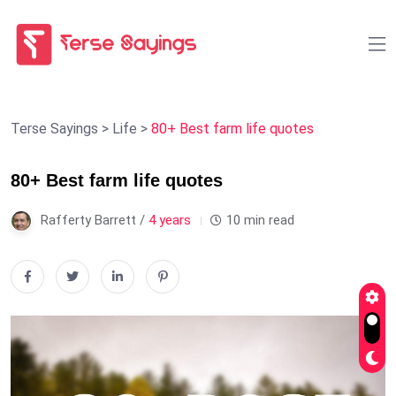
Terse Sayings
>
Life
>
80+ Best farm life quotes
80+ Best farm life quotes
Rafferty Barrett /
4 years
10 min read