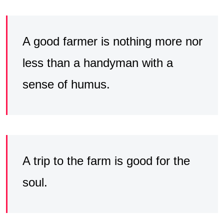
A good farmer is nothing more nor
less than a handyman with a
sense of humus.
A trip to the farm is good for the
soul.