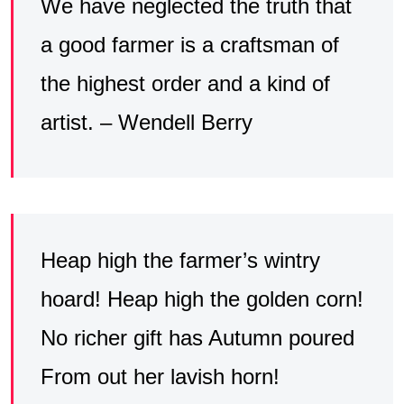
We have neglected the truth that
a good farmer is a craftsman of
the highest order and a kind of
artist. – Wendell Berry
Heap high the farmer’s wintry
hoard! Heap high the golden corn!
No richer gift has Autumn poured
From out her lavish horn!