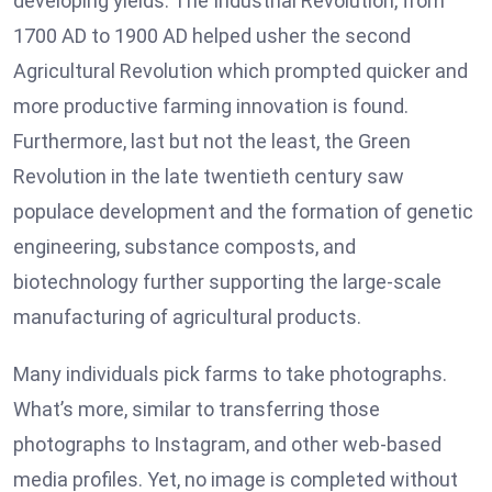
developing yields. The Industrial Revolution, from
1700 AD to 1900 AD helped usher the second
Agricultural Revolution which prompted quicker and
more productive farming innovation is found.
Furthermore, last but not the least, the Green
Revolution in the late twentieth century saw
populace development and the formation of genetic
engineering, substance composts, and
biotechnology further supporting the large-scale
manufacturing of agricultural products.
Many individuals pick farms to take photographs.
What’s more, similar to transferring those
photographs to Instagram, and other web-based
media profiles. Yet, no image is completed without