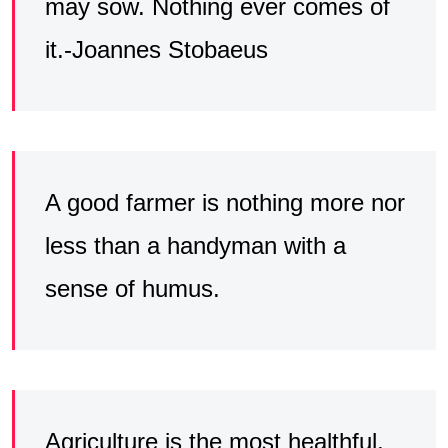
may sow. Nothing ever comes of
it.-Joannes Stobaeus
A good farmer is nothing more nor
less than a handyman with a
sense of humus.
Agriculture is the most healthful,