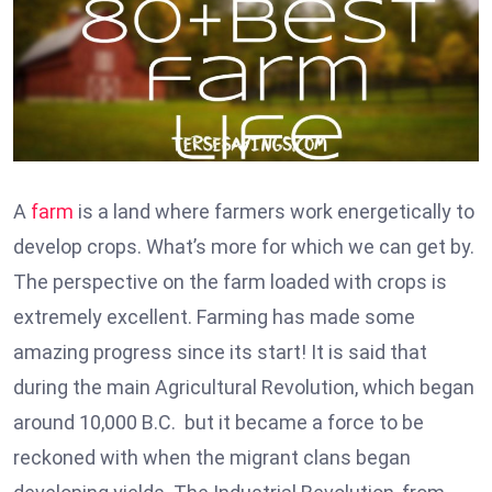
A
farm
is a land where farmers work energetically to
develop crops. What’s more for which we can get by.
The perspective on the farm loaded with crops is
extremely excellent. Farming has made some
amazing progress since its start! It is said that
during the main Agricultural Revolution, which began
around 10,000 B.C. but it became a force to be
reckoned with when the migrant clans began