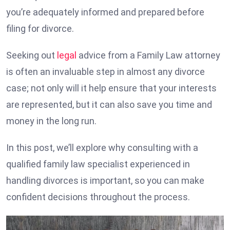
you’re adequately informed and prepared before
filing for divorce.
Seeking out
legal
advice from a Family Law attorney
is often an invaluable step in almost any divorce
case; not only will it help ensure that your interests
are represented, but it can also save you time and
money in the long run.
In this post, we’ll explore why consulting with a
qualified family law specialist experienced in
handling divorces is important, so you can make
confident decisions throughout the process.