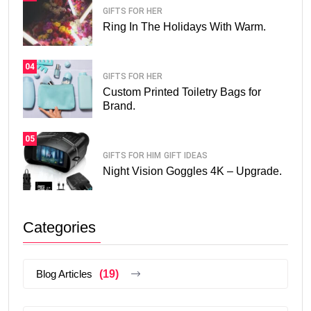
GIFTS FOR HER
Ring In The Holidays With Warm.
04
GIFTS FOR HER
Custom Printed Toiletry Bags for
Brand.
05
GIFTS FOR HIM
GIFT IDEAS
Night Vision Goggles 4K – Upgrade.
Categories
Blog Articles
(19)