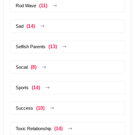
Rod Wave
(11)
Sad
(14)
Selfish Parents
(13)
Social
(8)
Sports
(14)
Success
(10)
Toxic Relationship
(14)