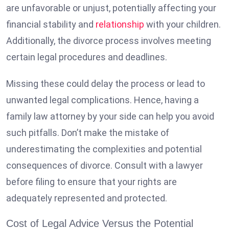
are unfavorable or unjust, potentially affecting your
financial stability and
relationship
with your children.
Additionally, the divorce process involves meeting
certain legal procedures and deadlines.
Missing these could delay the process or lead to
unwanted legal complications. Hence, having a
family law attorney by your side can help you avoid
such pitfalls. Don’t make the mistake of
underestimating the complexities and potential
consequences of divorce. Consult with a lawyer
before filing to ensure that your rights are
adequately represented and protected.
Cost of Legal Advice Versus the Potential