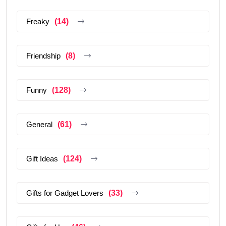
Freaky
(14)
Friendship
(8)
Funny
(128)
General
(61)
Gift Ideas
(124)
Gifts for Gadget Lovers
(33)