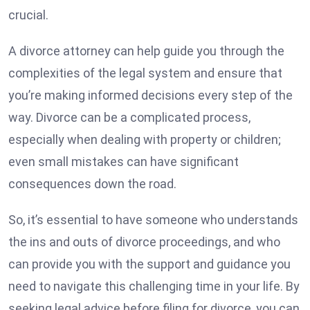
crucial.
A divorce attorney can help guide you through the
complexities of the legal system and ensure that
you’re making informed decisions every step of the
way. Divorce can be a complicated process,
especially when dealing with property or children;
even small mistakes can have significant
consequences down the road.
So, it’s essential to have someone who understands
the ins and outs of divorce proceedings, and who
can provide you with the support and guidance you
need to navigate this challenging time in your life. By
seeking legal advice before filing for divorce, you can