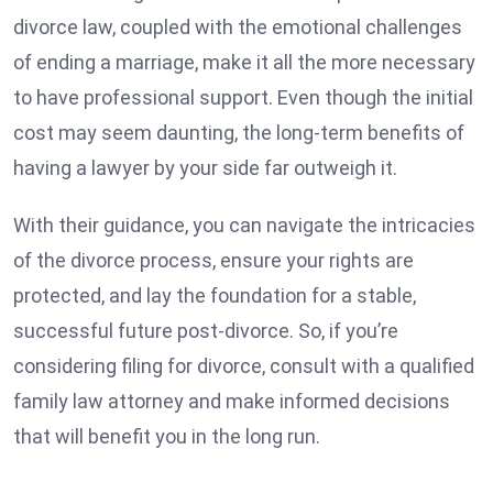
divorce law, coupled with the emotional challenges
of ending a marriage, make it all the more necessary
to have professional support. Even though the initial
cost may seem daunting, the long-term benefits of
having a lawyer by your side far outweigh it.
With their guidance, you can navigate the intricacies
of the divorce process, ensure your rights are
protected, and lay the foundation for a stable,
successful future post-divorce. So, if you’re
considering filing for divorce, consult with a qualified
family law attorney and make informed decisions
that will benefit you in the long run.