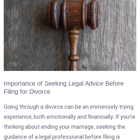
Importance of Seeking Legal Advice Before
Filing for Divorce
Going through a divorce
can be an immensely trying
experience, both emotionally and financially. If you’re
thinking about ending your marriage, seeking the
guidance of a legal professional before filing is