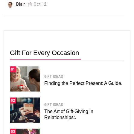
Blair
Oct 12
Gift For Every Occasion
01
GIFT IDEAS
Finding the Perfect Present: A Guide.
02
GIFT IDEAS
The Art of Gift-Giving in
Relationships:.
03