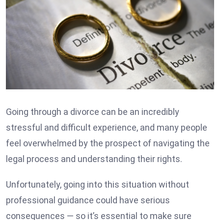
Going through a divorce can be an incredibly
stressful and difficult experience, and many people
feel overwhelmed by the prospect of navigating the
legal process and understanding their rights.
Unfortunately, going into this situation without
professional guidance could have serious
consequences — so it’s essential to make sure