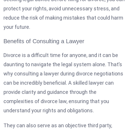
protect your rights, avoid unnecessary stress, and
reduce the risk of making mistakes that could harm
your future.
Benefits of Consulting a Lawyer
Divorce is a difficult time for anyone, and it can be
daunting to navigate the legal system alone. That’s
why consulting a lawyer during divorce negotiations
can be incredibly beneficial. A skilled lawyer can
provide clarity and guidance through the
complexities of divorce law, ensuring that you
understand your rights and obligations.
They can also serve as an objective third party,