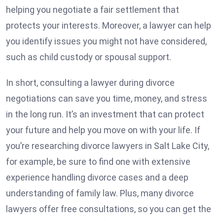
helping you negotiate a fair settlement that
protects your interests. Moreover, a lawyer can help
you identify issues you might not have considered,
such as child custody or spousal support.
In short, consulting a lawyer during divorce
negotiations can save you time, money, and stress
in the long run. It’s an investment that can protect
your future and help you move on with your life. If
you’re researching
divorce lawyers in Salt Lake City
,
for example, be sure to find one with extensive
experience handling divorce cases and a deep
understanding of family law. Plus, many divorce
lawyers offer free consultations, so you can get the