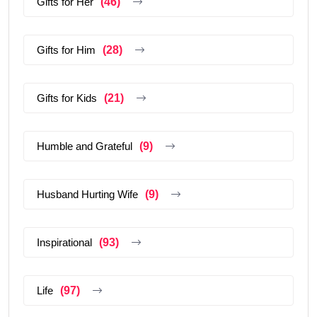
Gifts for Her
(46)
Gifts for Him
(28)
Gifts for Kids
(21)
Humble and Grateful
(9)
Husband Hurting Wife
(9)
Inspirational
(93)
Life
(97)