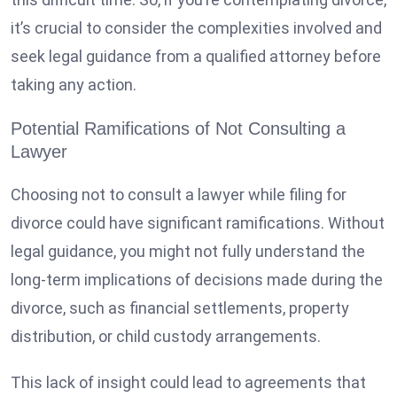
it’s crucial to consider the complexities involved and
seek legal guidance from a qualified attorney before
taking any action.
Potential Ramifications of Not Consulting a
Lawyer
Choosing not to consult a lawyer while filing for
divorce could have significant ramifications. Without
legal guidance, you might not fully understand the
long-term implications of decisions made during the
divorce, such as financial settlements, property
distribution, or child custody arrangements.
This lack of insight could lead to agreements that