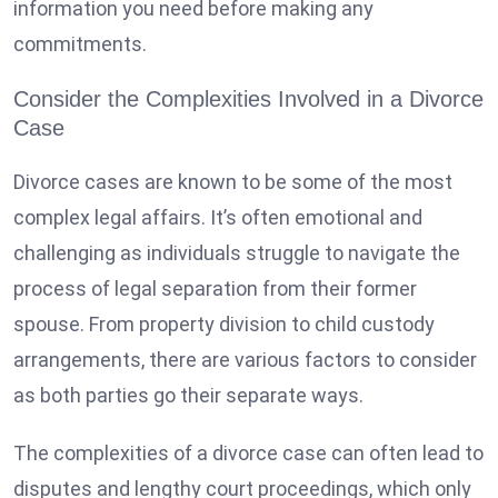
information you need before making any
commitments.
Consider the Complexities Involved in a Divorce
Case
Divorce cases
are known to be some of the most
complex legal affairs. It’s often emotional and
challenging as individuals struggle to navigate the
process of legal separation from their former
spouse. From property division to child custody
arrangements, there are various factors to consider
as both parties go their separate ways.
The complexities of a divorce case can often lead to
disputes and lengthy court proceedings, which only