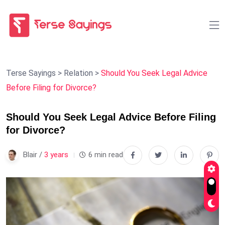
Terse Sayings
>
Relation
>
Should You Seek Legal Advice
Before Filing for Divorce?
Should You Seek Legal Advice Before Filing
for Divorce?
Blair /
3 years
6 min read