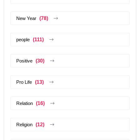
New Year
(78)
people
(111)
Positive
(30)
Pro Life
(13)
Relation
(16)
Religion
(12)