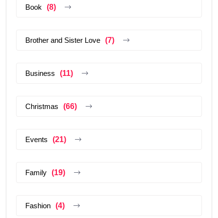
Book
(8)
Brother and Sister Love
(7)
Business
(11)
Christmas
(66)
Events
(21)
Family
(19)
Fashion
(4)