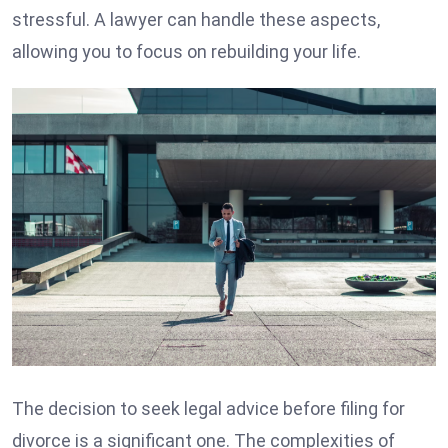
stressful. A lawyer can handle these aspects,
allowing you to focus on rebuilding your life.
The decision to seek legal advice before filing for
divorce is a significant one. The complexities of