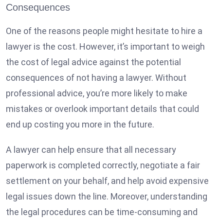
Consequences
One of the reasons people might hesitate to hire a
lawyer is the cost. However, it’s important to weigh
the cost of legal advice against the potential
consequences of not having a lawyer. Without
professional advice, you’re more likely to make
mistakes or overlook important details that could
end up costing you more in the future.
A lawyer can help ensure that all necessary
paperwork is completed correctly, negotiate a fair
settlement on your behalf, and help avoid expensive
legal issues down the line. Moreover, understanding
the legal procedures can be time-consuming and