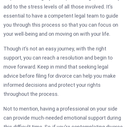
add to the stress levels of all those involved. It’s
essential to have a competent legal team to guide
you through this process so that you can focus on
your well-being and on moving on with your life.
Though it’s not an easy journey, with the right
support, you can reach a resolution and begin to
move forward. Keep in mind that seeking legal
advice before filing for divorce can help you make
informed decisions and protect your rights
throughout the process.
Not to mention, having a professional on your side
can provide much-needed emotional support during
this difficult time. So, if you’re contemplating divorce,