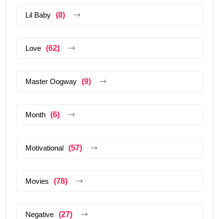
Lil Baby
(8)
Love
(62)
Master Oogway
(9)
Month
(6)
Motivational
(57)
Movies
(78)
Negative
(27)