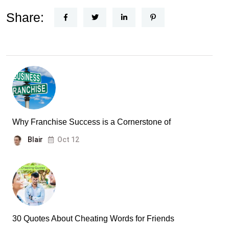
Share:
Why Franchise Success is a Cornerstone of
Blair
Oct 12
30 Quotes About Cheating Words for Friends