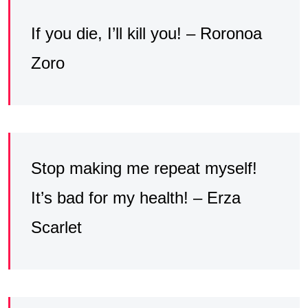
If you die, I’ll kill you! – Roronoa
Zoro
Stop making me repeat myself!
It’s bad for my health! – Erza
Scarlet