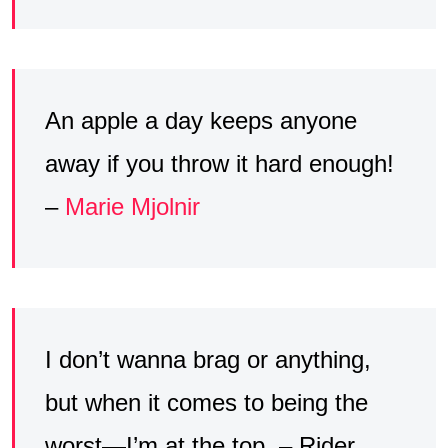
An apple a day keeps anyone
away if you throw it hard enough!
–
Marie Mjolnir
I don’t wanna brag or anything,
but when it comes to being the
worst—I’m at the top. – Rider