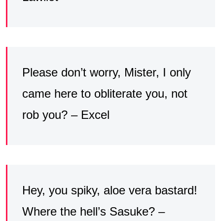
Please don’t worry, Mister, I only
came here to obliterate you, not
rob you? – Excel
Hey, you spiky, aloe vera bastard!
Where the hell’s Sasuke? –