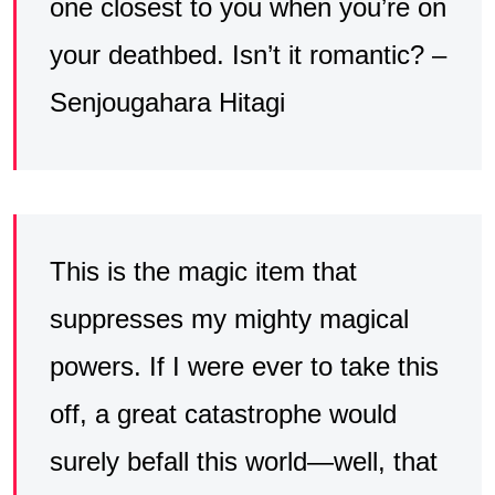
one closest to you when you’re on
your deathbed. Isn’t it romantic? –
Senjougahara Hitagi
This is the magic item that
suppresses my mighty magical
powers. If I were ever to take this
off, a great catastrophe would
surely befall this world—well, that