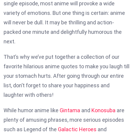
single episode, most anime will provoke a wide
variety of emotions. But one thing is certain: anime
will never be dull. It may be thrilling and action-
packed one minute and delightfully humorous the
next.
That’s why we’ve put together a collection of our
favorite hilarious anime quotes to make you laugh till
your stomach hurts. After going through our entire
list, don’t forget to share your happiness and
laughter with others!
While humor anime like
Gintama
and
Konosuba
are
plenty of amusing phrases, more serious episodes
such as Legend of the
Galactic Heroes
and