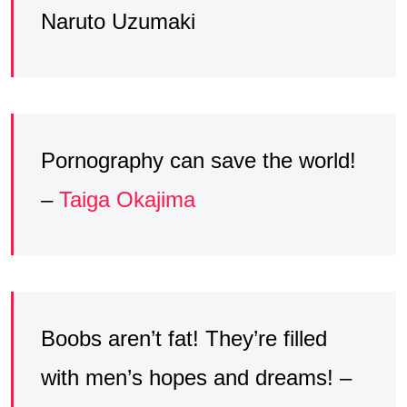
Naruto Uzumaki
Pornography can save the world!
–
Taiga Okajima
Boobs aren’t fat! They’re filled
with men’s hopes and dreams! –