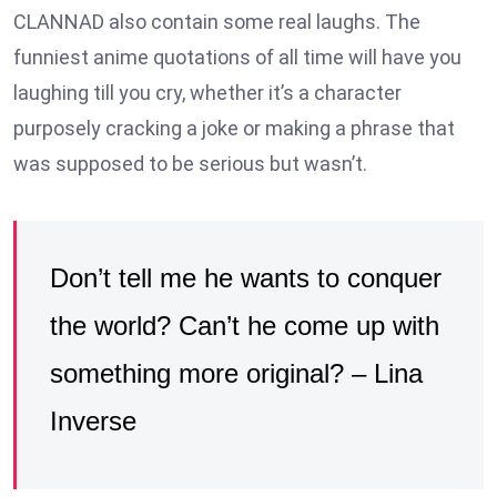
CLANNAD also contain some real laughs. The
funniest anime quotations of all time will have you
laughing till you cry, whether it’s a character
purposely cracking a joke or making a phrase that
was supposed to be serious but wasn’t.
Don’t tell me he wants to conquer
the world? Can’t he come up with
something more original? – Lina
Inverse