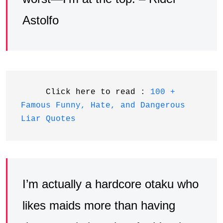
Astolfo
     Click here to read : 
100 + 
Famous Funny, Hate, and Dangerous 
Liar Quotes
I’m actually a hardcore otaku who
likes maids more than having