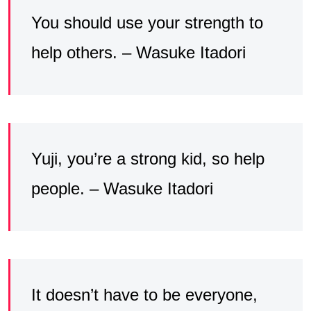
You should use your strength to
help others. – Wasuke Itadori
Yuji, you’re a strong kid, so help
people. – Wasuke Itadori
It doesn’t have to be everyone,