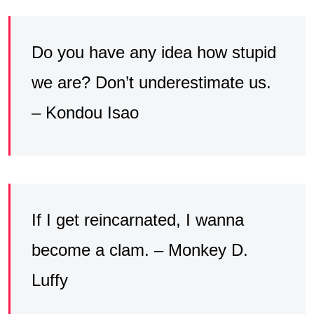
Do you have any idea how stupid
we are? Don’t underestimate us.
– Kondou Isao
If I get reincarnated, I wanna
become a clam. – Monkey D.
Luffy