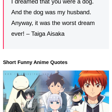
I dreamed that you were a dog.
And the dog was my husband.
Anyway, it was the worst dream
ever! – Taiga Aisaka
Short Funny Anime Quotes