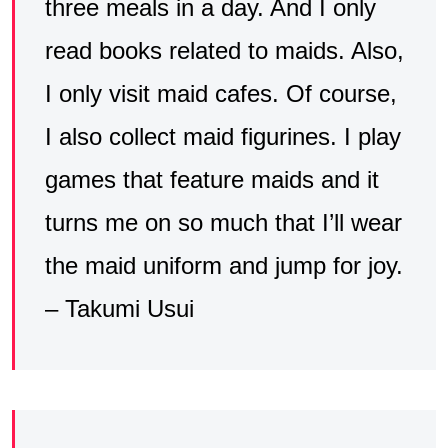
three meals in a day. And I only
read books related to maids. Also,
I only visit maid cafes. Of course,
I also collect maid figurines. I play
games that feature maids and it
turns me on so much that I’ll wear
the maid uniform and jump for joy.
– Takumi Usui