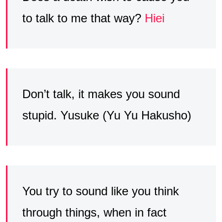
to talk to me that way?
Hiei
Don’t talk, it makes you sound
stupid. Yusuke (Yu Yu Hakusho)
You try to sound like you think
through things, when in fact