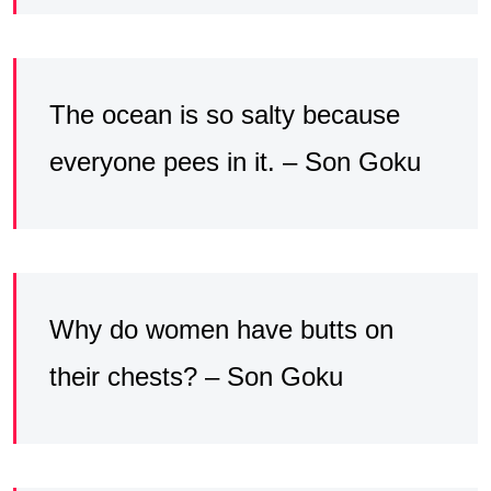
The ocean is so salty because
everyone pees in it. – Son Goku
Why do women have butts on
their chests? – Son Goku