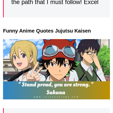
the path that I must follow! Excel
Funny Anime Quotes Jujutsu Kaisen