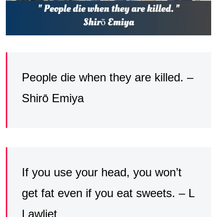
People die when they are killed. –
Shirō Emiya
If you use your head, you won’t
get fat even if you eat sweets. – L
Lawliet