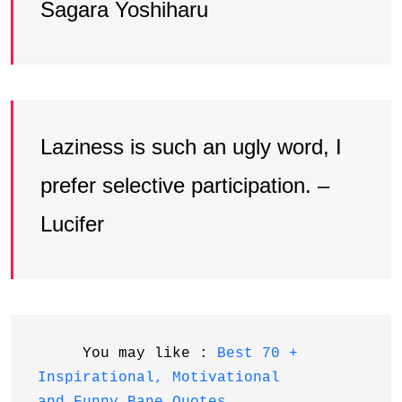
Sagara Yoshiharu
Laziness is such an ugly word, I
prefer selective participation. –
Lucifer
     You may like : 
Best 70 + 
Inspirational, Motivational 
and Funny Bane Quotes