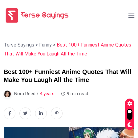
Terse Sayings
>
Funny
>
Best 100+ Funniest Anime Quotes
That Will Make You Laugh All the Time
Best 100+ Funniest Anime Quotes That Will
Make You Laugh All the Time
Nora Reed /
4 years
9 min read