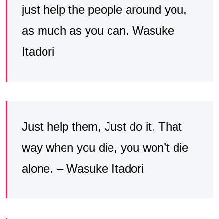
just help the people around you,
as much as you can. Wasuke
Itadori
Just help them, Just do it, That
way when you die, you won’t die
alone. – Wasuke Itadori