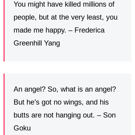
You might have killed millions of
people, but at the very least, you
made me happy. – Frederica
Greenhill Yang
An angel? So, what is an angel?
But he’s got no wings, and his
butts are not hanging out. – Son
Goku