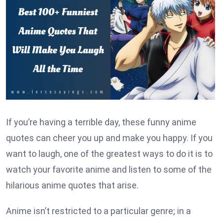
If you’re having a terrible day, these funny anime
quotes can cheer you up and make you happy. If you
want to laugh, one of the greatest ways to do it is to
watch your favorite anime and listen to some of the
hilarious anime quotes that arise.
Anime isn’t restricted to a particular genre; in a