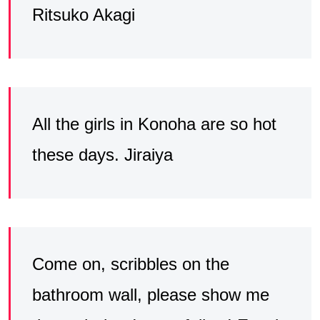
Ritsuko Akagi
All the girls in Konoha are so hot
these days. Jiraiya
Come on, scribbles on the
bathroom wall, please show me