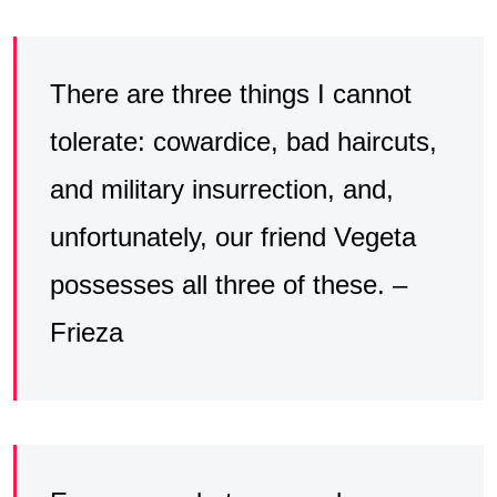
There are three things I cannot
tolerate: cowardice, bad haircuts,
and military insurrection, and,
unfortunately, our friend Vegeta
possesses all three of these. –
Frieza