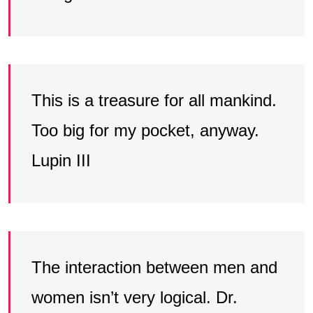
This is a treasure for all mankind.
Too big for my pocket, anyway.
Lupin III
The interaction between men and
women isn’t very logical. Dr.