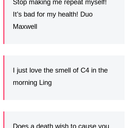
Stop making me repeat myself!
It’s bad for my health! Duo
Maxwell
I just love the smell of C4 in the
morning Ling
Does a death wish to cause you