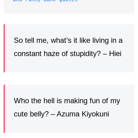
So tell me, what’s it like living in a
constant haze of stupidity? – Hiei
Who the hell is making fun of my
cute belly? – Azuma Kiyokuni