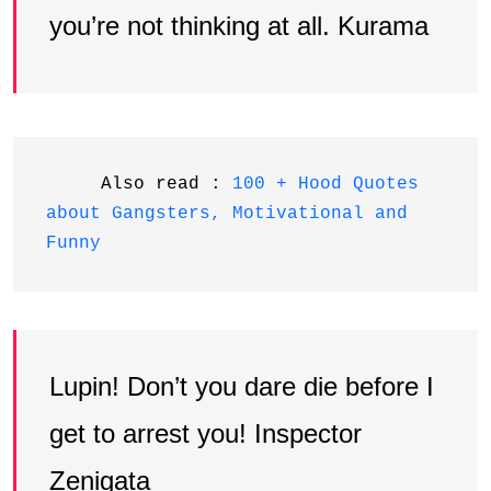
you’re not thinking at all. Kurama
     Also read : 
100 + Hood Quotes 
about Gangsters, Motivational and 
Funny
Lupin! Don’t you dare die before I
get to arrest you! Inspector
Zenigata