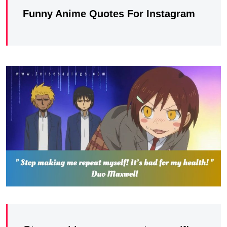
Funny Anime Quotes For Instagram