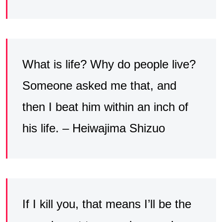
What is life? Why do people live?
Someone asked me that, and
then I beat him within an inch of
his life. – Heiwajima Shizuo
If I kill you, that means I’ll be the