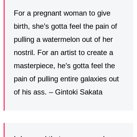
For a pregnant woman to give
birth, she’s gotta feel the pain of
pulling a watermelon out of her
nostril. For an artist to create a
masterpiece, he’s gotta feel the
pain of pulling entire galaxies out
of his ass. – Gintoki Sakata