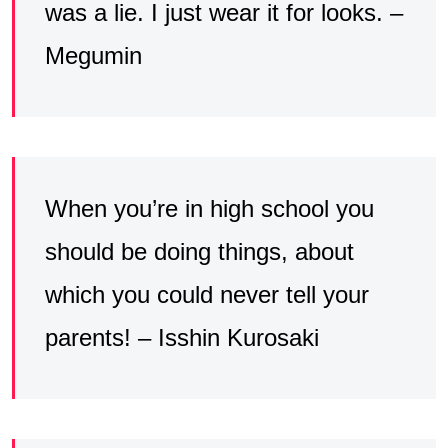
was a lie. I just wear it for looks. –
Megumin
When you’re in high school you
should be doing things, about
which you could never tell your
parents! – Isshin Kurosaki