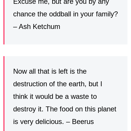
Excuse me, but are you by any
chance the oddball in your family?
– Ash Ketchum
Now all that is left is the
destruction of the earth, but I
think it would be a waste to
destroy it. The food on this planet
is very delicious. – Beerus