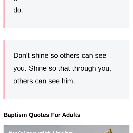
do.
Don’t shine so others can see
you. Shine so that through you,
others can see him.
Baptism Quotes For Adults