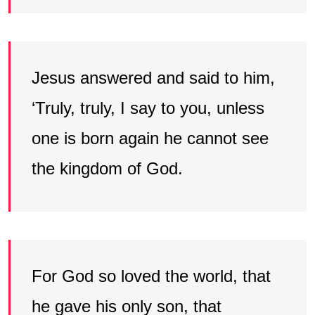
Jesus answered and said to him,
‘Truly, truly, I say to you, unless
one is born again he cannot see
the kingdom of God.
For God so loved the world, that
he gave his only son, that