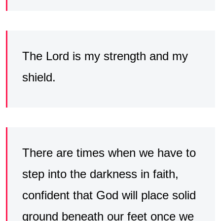
The Lord is my strength and my
shield.
There are times when we have to
step into the darkness in faith,
confident that God will place solid
ground beneath our feet once we