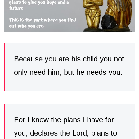
Because you are his child you not
only need him, but he needs you.
For I know the plans I have for
you, declares the Lord, plans to