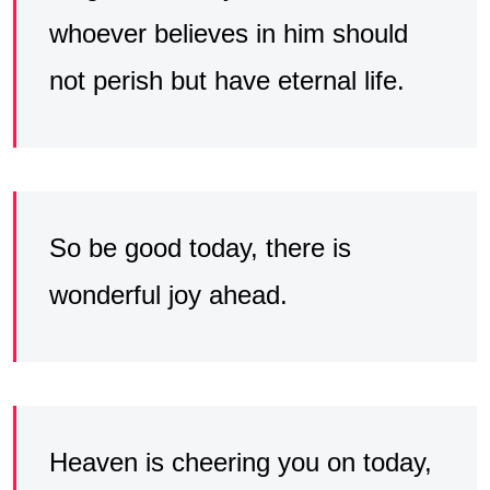
whoever believes in him should
not perish but have eternal life.
So be good today, there is
wonderful joy ahead.
Heaven is cheering you on today,