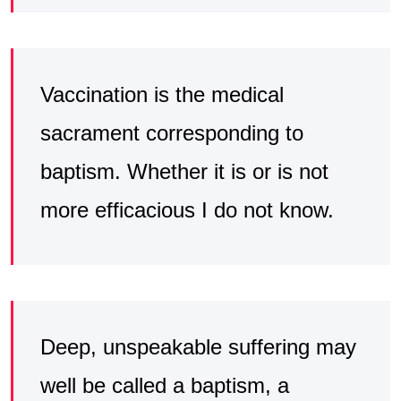
Vaccination is the medical
sacrament corresponding to
baptism. Whether it is or is not
more efficacious I do not know.
Deep, unspeakable suffering may
well be called a baptism, a