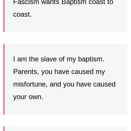
Fascism wants Baptism coast to
coast.
I am the slave of my baptism.
Parents, you have caused my
misfortune, and you have caused
your own.