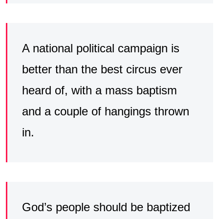
A national political campaign is
better than the best circus ever
heard of, with a mass baptism
and a couple of hangings thrown
in.
God’s people should be baptized