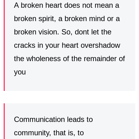
A broken heart does not mean a
broken spirit, a broken mind or a
broken vision. So, dont let the
cracks in your heart overshadow
the wholeness of the remainder of
you
Communication leads to
community, that is, to