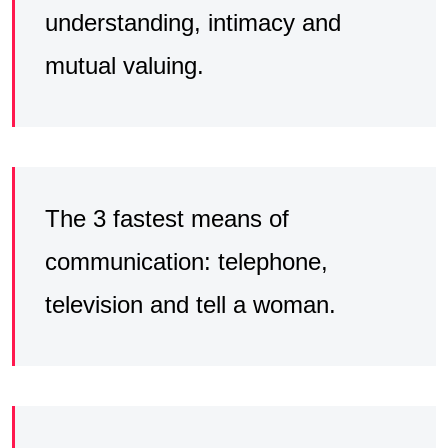
understanding, intimacy and
mutual valuing.
The 3 fastest means of
communication: telephone,
television and tell a woman.