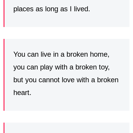
places as long as I lived.
You can live in a broken home,
you can play with a broken toy,
but you cannot love with a broken
heart.