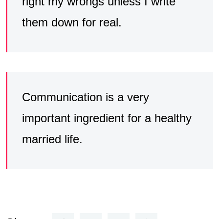
right my wrongs unless I write
them down for real.
Communication is a very
important ingredient for a healthy
married life.