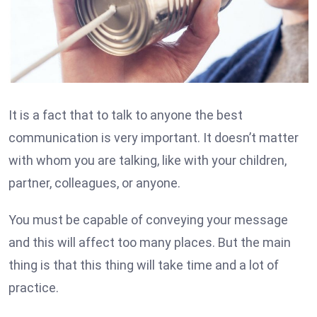
It is a fact that to talk to anyone the best
communication is very important. It doesn’t matter
with whom you are talking, like with your children,
partner, colleagues, or anyone.
You must be capable of conveying your message
and this will affect too many places. But the main
thing is that this thing will take time and a lot of
practice.