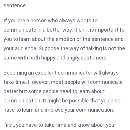
sentence.
If you are a person who always wants to
communicate in a better way, then it is important for
you to learn about the emotion of the sentence and
your audience. Suppose the way of talking is not the
same with both happy and angry customers.
Becoming an excellent communicator will always
take time. However, most people will communicate
better but some people need to learn about
communication. It might be possible that you also
have to learn and improve your communication.
First, you have to take time and know about your