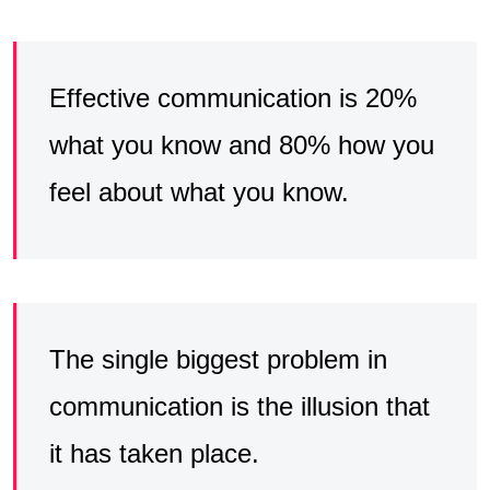
Effective communication is 20%
what you know and 80% how you
feel about what you know.
The single biggest problem in
communication is the illusion that
it has taken place.