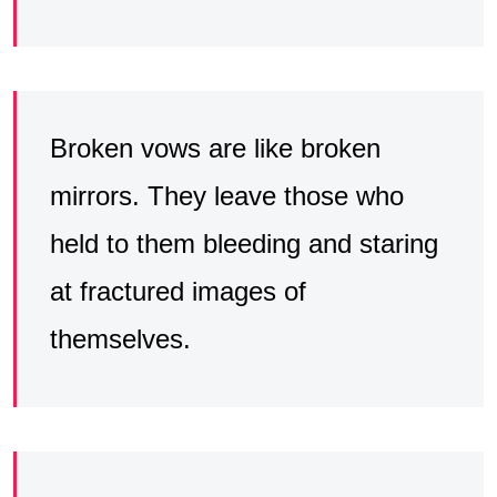
Broken vows are like broken
mirrors. They leave those who
held to them bleeding and staring
at fractured images of
themselves.