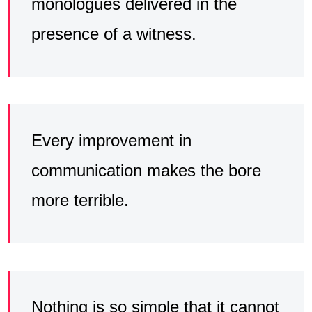
monologues delivered in the
presence of a witness.
Every improvement in
communication makes the bore
more terrible.
Nothing is so simple that it cannot