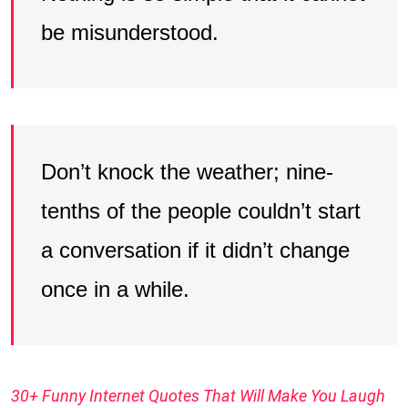
be misunderstood.
Don’t knock the weather; nine-
tenths of the people couldn’t start
a conversation if it didn’t change
once in a while.
30+ Funny Internet Quotes That Will Make You Laugh