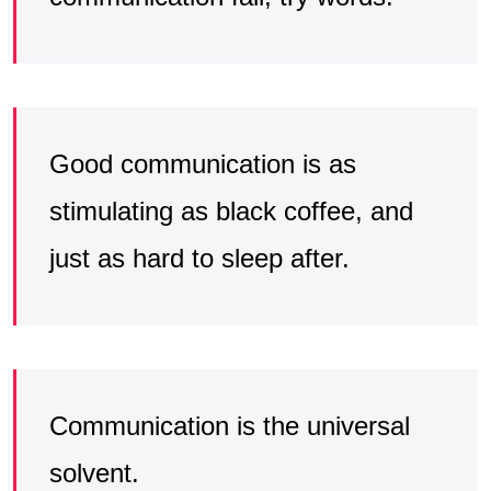
Good communication is as
stimulating as black coffee, and
just as hard to sleep after.
Communication is the universal
solvent.