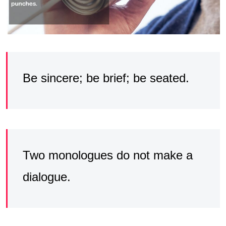
Be sincere; be brief; be seated.
Two monologues do not make a
dialogue.