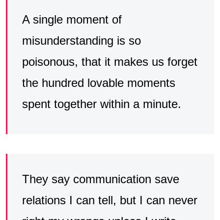
A single moment of
misunderstanding is so
poisonous, that it makes us forget
the hundred lovable moments
spent together within a minute.
They say communication save
relations I can tell, but I can never