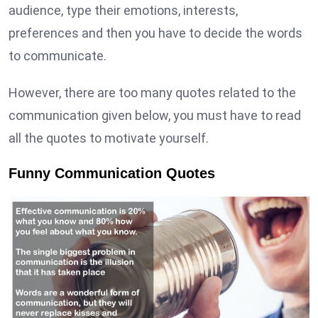
audience, type their emotions, interests,
preferences and then you have to decide the words
to communicate.
However, there are too many quotes related to the
communication given below, you must have to read
all the quotes to motivate yourself.
Funny Communication Quotes