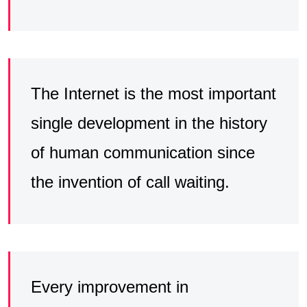
The Internet is the most important
single development in the history
of human communication since
the invention of call waiting.
Every improvement in