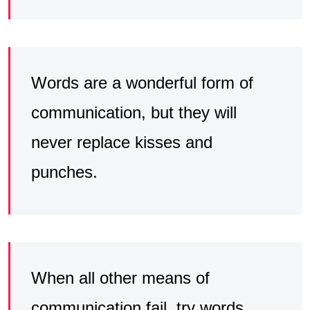
Words are a wonderful form of
communication, but they will
never replace kisses and
punches.
When all other means of
communication fail, try words.