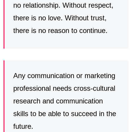
no relationship. Without respect,
there is no love. Without trust,
there is no reason to continue.
Any communication or marketing
professional needs cross-cultural
research and communication
skills to be able to succeed in the
future.