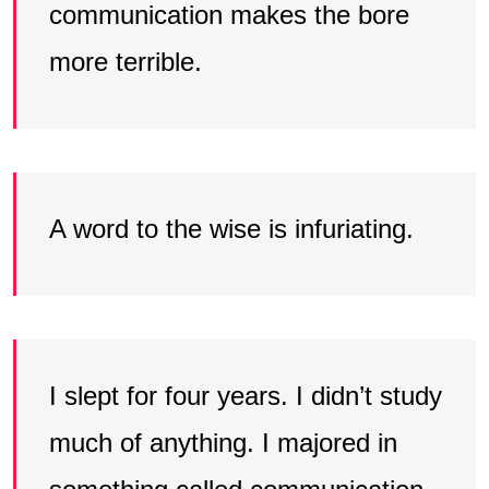
communication makes the bore
more terrible.
A word to the wise is infuriating.
I slept for four years. I didn’t study
much of anything. I majored in