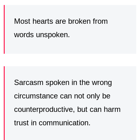
Most hearts are broken from
words unspoken.
Sarcasm spoken in the wrong
circumstance can not only be
counterproductive, but can harm
trust in communication.