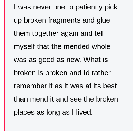
I was never one to patiently pick
up broken fragments and glue
them together again and tell
myself that the mended whole
was as good as new. What is
broken is broken and Id rather
remember it as it was at its best
than mend it and see the broken
places as long as I lived.