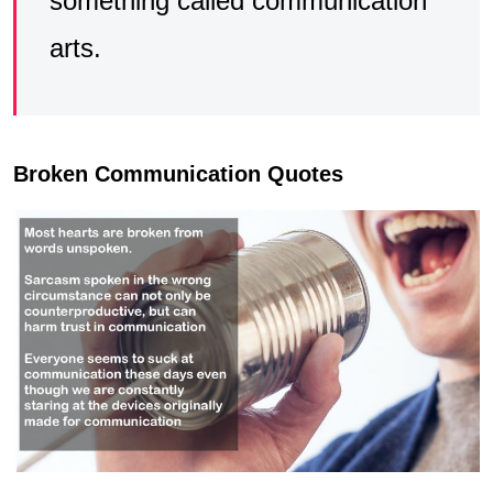
something called communication
arts.
Broken Communication Quotes