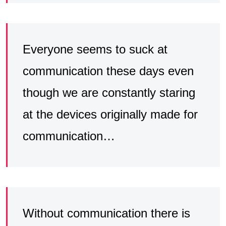
Everyone seems to suck at
communication these days even
though we are constantly staring
at the devices originally made for
communication…
Without communication there is