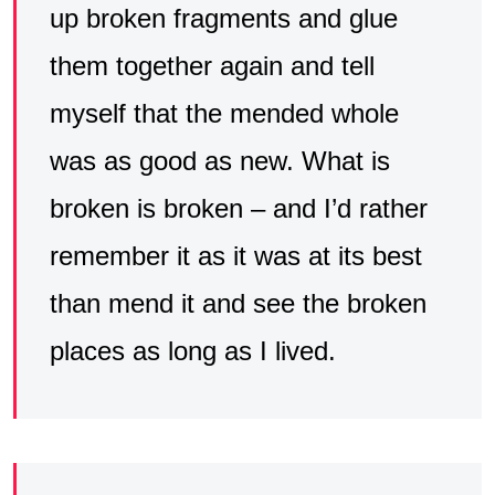
up broken fragments and glue
them together again and tell
myself that the mended whole
was as good as new. What is
broken is broken – and I’d rather
remember it as it was at its best
than mend it and see the broken
places as long as I lived.