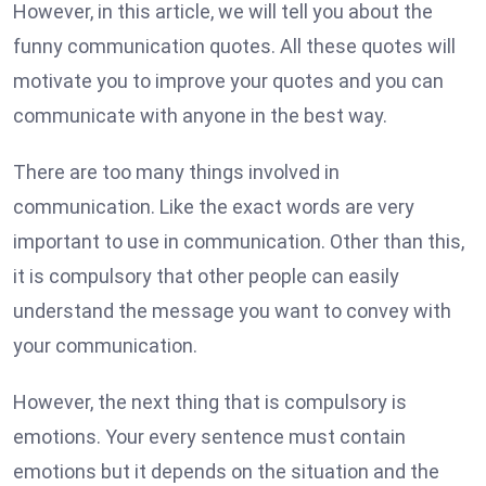
However, in this article, we will tell you about the
funny communication quotes. All these quotes will
motivate you to improve your quotes and you can
communicate with anyone in the best way.
There are too many things involved in
communication. Like the exact words are very
important to use in communication. Other than this,
it is compulsory that other people can easily
understand the message you want to convey with
your communication.
However, the next thing that is compulsory is
emotions. Your every sentence must contain
emotions but it depends on the situation and the