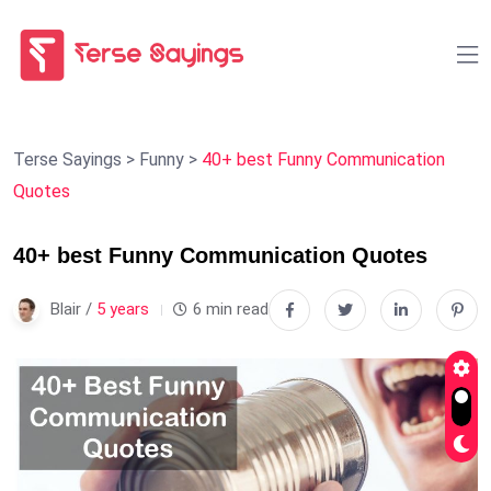
Terse Sayings
>
Funny
>
40+ best Funny Communication
Quotes
40+ best Funny Communication Quotes
Blair /
5 years
6 min read