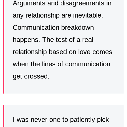
Arguments and disagreements in
any relationship are inevitable.
Communication breakdown
happens. The test of a real
relationship based on love comes
when the lines of communication
get crossed.
I was never one to patiently pick