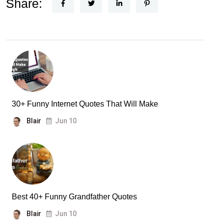
Share:
30+ Funny Internet Quotes That Will Make
Blair
Jun 10
Best 40+ Funny Grandfather Quotes
Blair
Jun 10