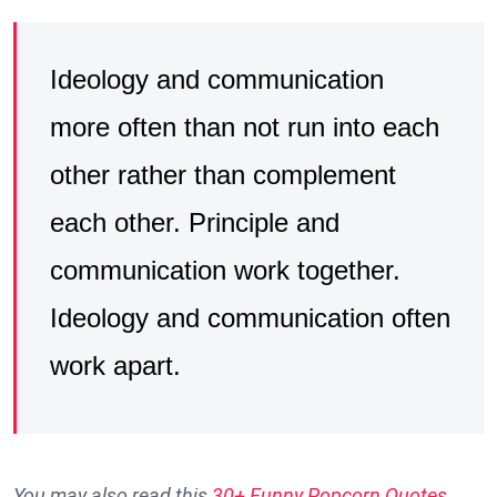
Ideology and communication
more often than not run into each
other rather than complement
each other. Principle and
communication work together.
Ideology and communication often
work apart.
You may also read this
30+ Funny Popcorn Quotes