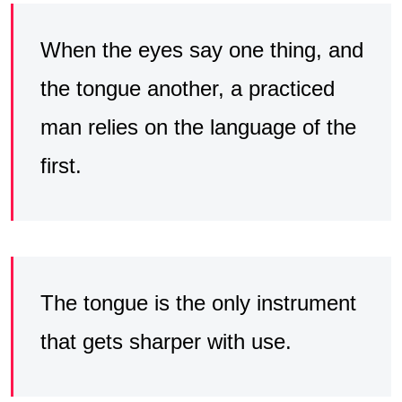
When the eyes say one thing, and
the tongue another, a practiced
man relies on the language of the
first.
The tongue is the only instrument
that gets sharper with use.