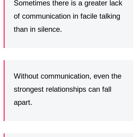
Sometimes there is a greater lack
of communication in facile talking
than in silence.
Without communication, even the
strongest relationships can fall
apart.