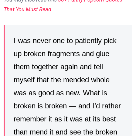
That You Must Read
I was never one to patiently pick
up broken fragments and glue
them together again and tell
myself that the mended whole
was as good as new. What is
broken is broken — and I’d rather
remember it as it was at its best
than mend it and see the broken