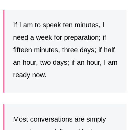
If I am to speak ten minutes, I
need a week for preparation; if
fifteen minutes, three days; if half
an hour, two days; if an hour, I am
ready now.
Most conversations are simply