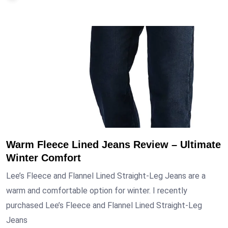
Warm Fleece Lined Jeans Review – Ultimate
Winter Comfort
Lee’s Fleece and Flannel Lined Straight-Leg Jeans are a
warm and comfortable option for winter. I recently
purchased Lee’s Fleece and Flannel Lined Straight-Leg
Jeans