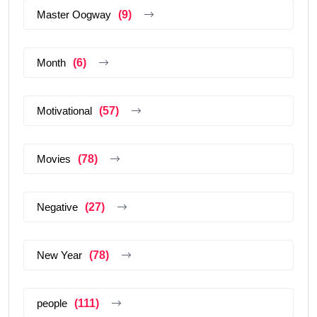
Master Oogway
(9)
Month
(6)
Motivational
(57)
Movies
(78)
Negative
(27)
New Year
(78)
people
(111)