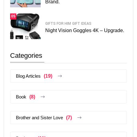
Brand.
05
GIFTS FOR HIM
GIFT IDEAS
Night Vision Goggles 4K – Upgrade.
Categories
Blog Articles
(19)
Book
(8)
Brother and Sister Love
(7)