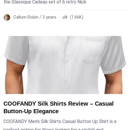
the Glassique Cadeau set of 6 retro Nick
Callum Robin / 3 years
(1.66K)
COOFANDY Silk Shirts Review – Casual
Button-Up Elegance
COOFANDY Men’s Silk Shirts Casual Button Up Shirt is a
perfect option for those looking for a stylish and