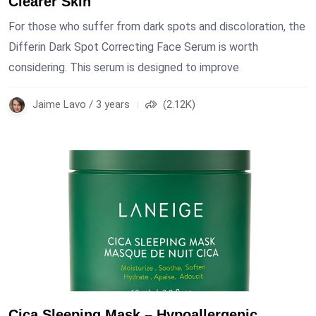
Clearer Skin
For those who suffer from dark spots and discoloration, the
Differin Dark Spot Correcting Face Serum is worth
considering. This serum is designed to improve
Jaime Lavo / 3 years
(2.12K)
Cica Sleeping Mask – Hypoallergenic