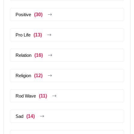
Positive
(30)
Pro Life
(13)
Relation
(16)
Religion
(12)
Rod Wave
(11)
Sad
(14)