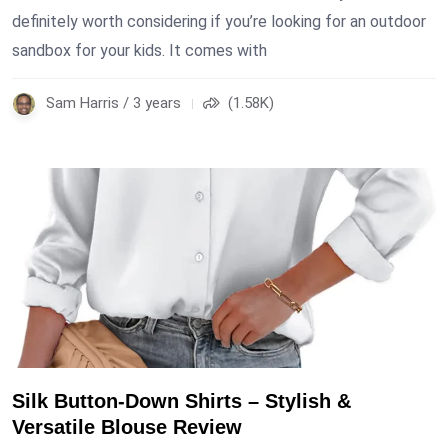
definitely worth considering if you’re looking for an outdoor
sandbox for your kids. It comes with
Sam Harris / 3 years
(1.58K)
Silk Button-Down Shirts – Stylish &
Versatile Blouse Review