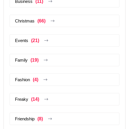
Business
(11)
Christmas
(66)
Events
(21)
Family
(19)
Fashion
(4)
Freaky
(14)
Friendship
(8)