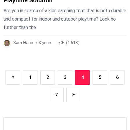
Playtime Solution
Are you in search of a kids camping tent that is both durable
and compact for indoor and outdoor playtime? Look no
further than the
Sam Harris / 3 years
(1.61K)
1
2
3
4
5
6
7