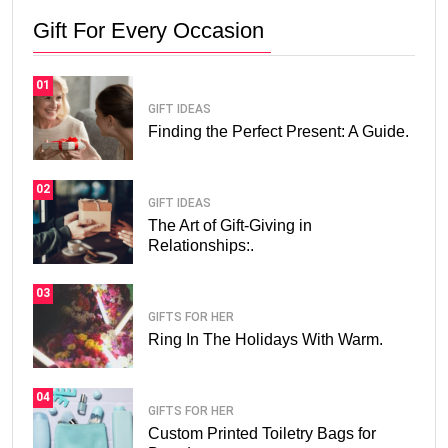
Gift For Every Occasion
01
GIFT IDEAS
Finding the Perfect Present: A Guide.
02
GIFT IDEAS
The Art of Gift-Giving in
Relationships:.
03
GIFTS FOR HER
Ring In The Holidays With Warm.
04
GIFTS FOR HER
Custom Printed Toiletry Bags for