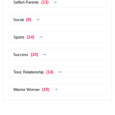
Selfish Parents
(13)
Social
(8)
Sports
(14)
Success
(10)
Toxic Relationship
(14)
Warrior Woman
(10)