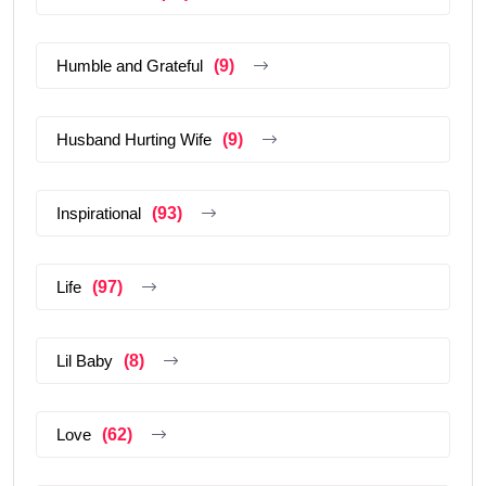
Humble and Grateful
(9)
Husband Hurting Wife
(9)
Inspirational
(93)
Life
(97)
Lil Baby
(8)
Love
(62)