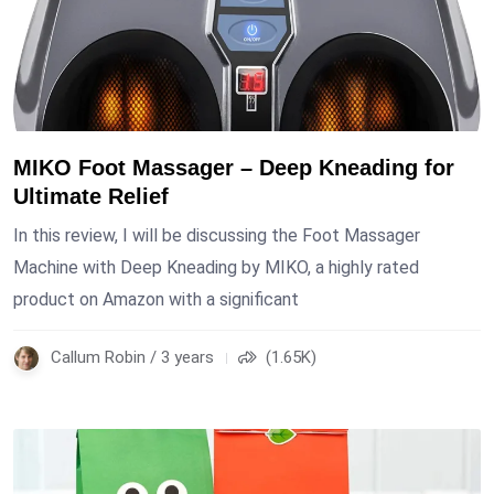
MIKO Foot Massager – Deep Kneading for
Ultimate Relief
In this review, I will be discussing the Foot Massager
Machine with Deep Kneading by MIKO, a highly rated
product on Amazon with a significant
Callum Robin / 3 years
(1.65K)