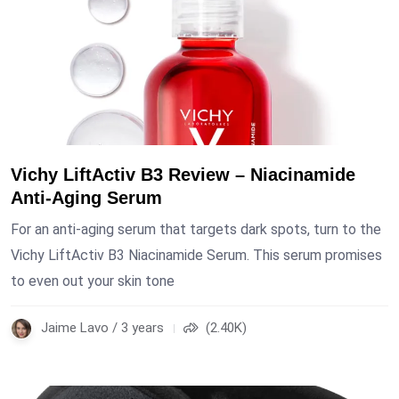
Vichy LiftActiv B3 Review – Niacinamide
Anti-Aging Serum
For an anti-aging serum that targets dark spots, turn to the
Vichy LiftActiv B3 Niacinamide Serum. This serum promises
to even out your skin tone
Jaime Lavo / 3 years
(2.40K)