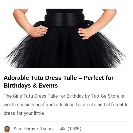
Adorable Tutu Dress Tulle – Perfect for
Birthdays & Events
The Girls Tutu Dress Tulle for Birthday by Tao-Ge Store is
worth considering if you’re looking for a cute and affordable
dress for your little
Sam Harris / 3 years
(1.52K)