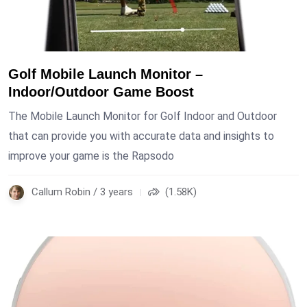
Golf Mobile Launch Monitor –
Indoor/Outdoor Game Boost
The Mobile Launch Monitor for Golf Indoor and Outdoor
that can provide you with accurate data and insights to
improve your game is the Rapsodo
Callum Robin / 3 years
(1.58K)