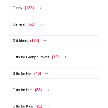
Funny
(128)
General
(61)
Gift Ideas
(124)
Gifts for Gadget Lovers
(33)
Gifts for Her
(46)
Gifts for Him
(28)
Gifts for Kids
(21)