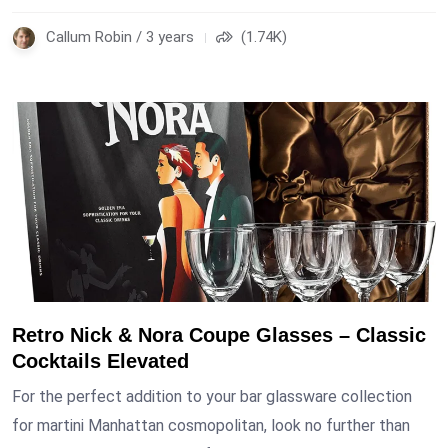
Callum Robin / 3 years
(1.74K)
Retro Nick & Nora Coupe Glasses – Classic
Cocktails Elevated
For the perfect addition to your bar glassware collection
for martini Manhattan cosmopolitan, look no further than