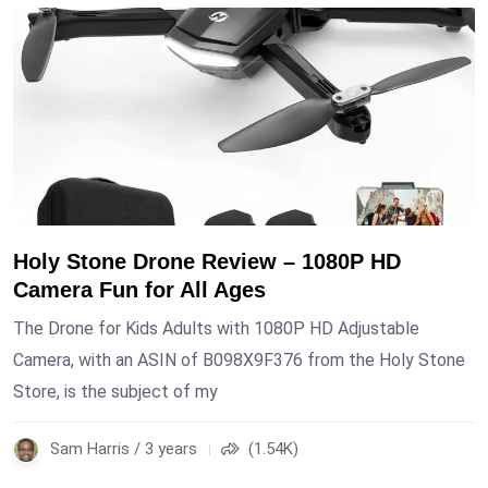
Holy Stone Drone Review – 1080P HD
Camera Fun for All Ages
The Drone for Kids Adults with 1080P HD Adjustable
Camera, with an ASIN of B098X9F376 from the Holy Stone
Store, is the subject of my
Sam Harris / 3 years
(1.54K)