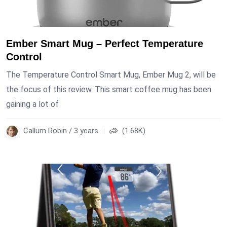
Ember Smart Mug – Perfect Temperature
Control
The Temperature Control Smart Mug, Ember Mug 2, will be
the focus of this review. This smart coffee mug has been
gaining a lot of
Callum Robin / 3 years
(1.68K)