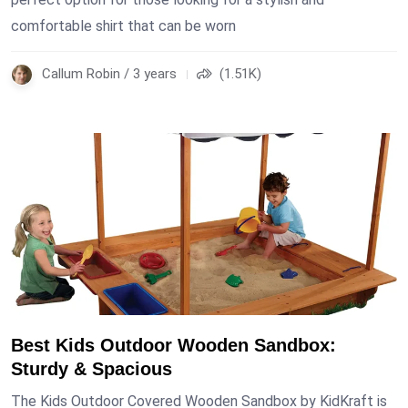
comfortable shirt that can be worn
Callum Robin / 3 years
(1.51K)
Best Kids Outdoor Wooden Sandbox:
Sturdy & Spacious
The Kids Outdoor Covered Wooden Sandbox by KidKraft is