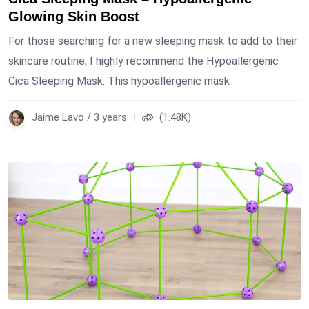
Glowing Skin Boost
For those searching for a new sleeping mask to add to their
skincare routine, I highly recommend the Hypoallergenic
Cica Sleeping Mask. This hypoallergenic mask
Jaime Lavo / 3 years
(1.48K)