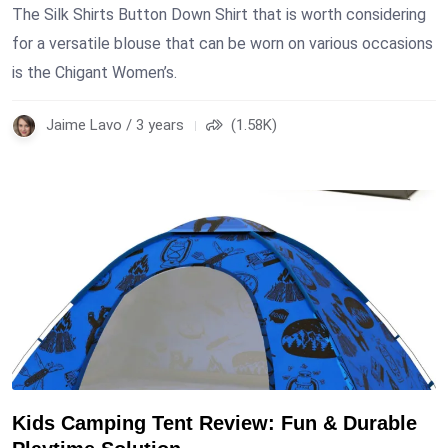
The Silk Shirts Button Down Shirt that is worth considering
for a versatile blouse that can be worn on various occasions
is the Chigant Women’s.
Jaime Lavo / 3 years
(1.58K)
Kids Camping Tent Review: Fun & Durable