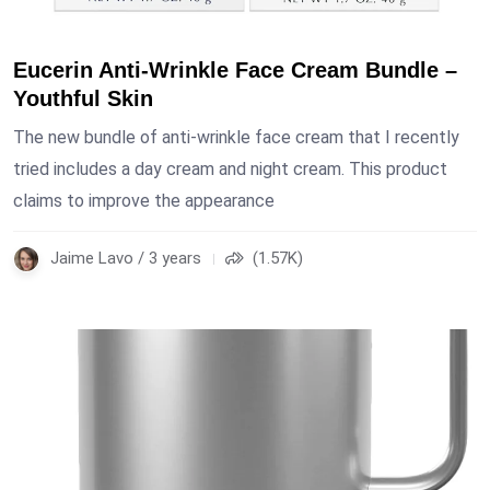
Eucerin Anti-Wrinkle Face Cream Bundle –
Youthful Skin
The new bundle of anti-wrinkle face cream that I recently
tried includes a day cream and night cream. This product
claims to improve the appearance
Jaime Lavo / 3 years
(1.57K)