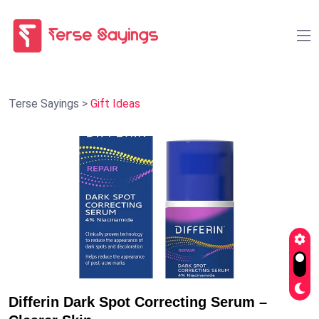
Terse Sayings
>
Gift Ideas
Differin Dark Spot Correcting Serum –