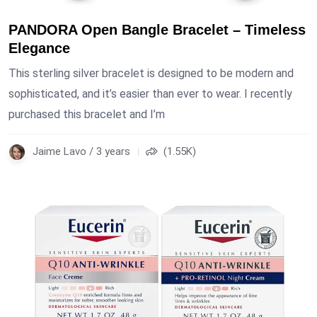
PANDORA Open Bangle Bracelet – Timeless
Elegance
This sterling silver bracelet is designed to be modern and
sophisticated, and it’s easier than ever to wear. I recently
purchased this bracelet and I’m
Jaime Lavo / 3 years
(1.55K)