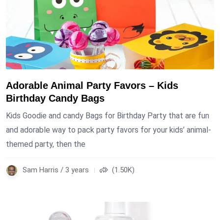
Adorable Animal Party Favors – Kids
Birthday Candy Bags
Kids Goodie and candy Bags for Birthday Party that are fun
and adorable way to pack party favors for your kids’ animal-
themed party, then the
Sam Harris / 3 years
(1.50K)