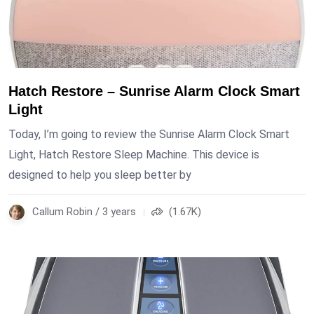
Hatch Restore – Sunrise Alarm Clock Smart
Light
Today, I’m going to review the Sunrise Alarm Clock Smart
Light, Hatch Restore Sleep Machine. This device is
designed to help you sleep better by
Callum Robin / 3 years
(1.67K)