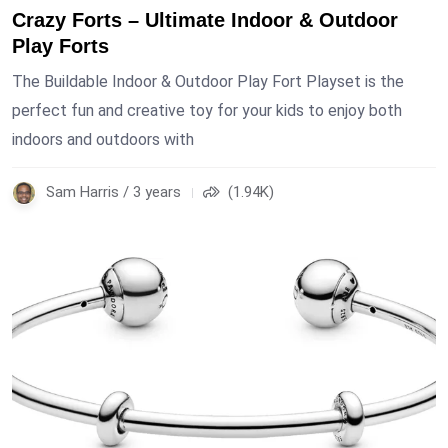
Crazy Forts – Ultimate Indoor & Outdoor
Play Forts
The Buildable Indoor & Outdoor Play Fort Playset is the
perfect fun and creative toy for your kids to enjoy both
indoors and outdoors with
Sam Harris / 3 years
(1.94K)