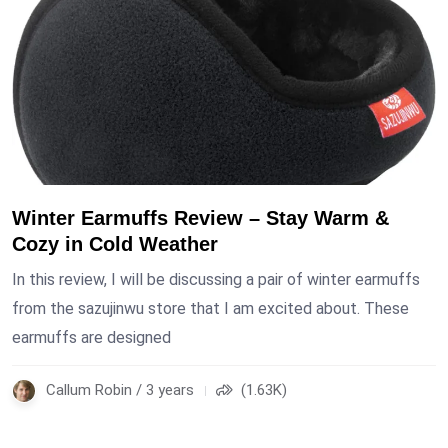
Winter Earmuffs Review – Stay Warm &
Cozy in Cold Weather
In this review, I will be discussing a pair of winter earmuffs
from the sazujinwu store that I am excited about. These
earmuffs are designed
Callum Robin / 3 years
(1.63K)