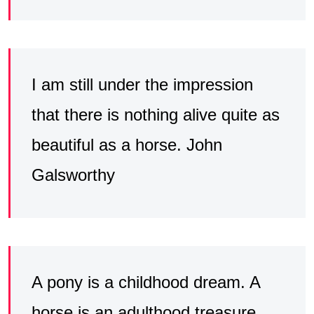
I am still under the impression
that there is nothing alive quite as
beautiful as a horse. John
Galsworthy
A pony is a childhood dream. A
horse is an adulthood treasure.