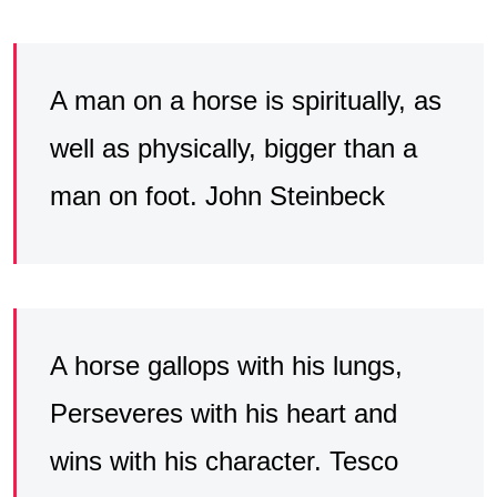
A man on a horse is spiritually, as
well as physically, bigger than a
man on foot. John Steinbeck
A horse gallops with his lungs,
Perseveres with his heart and
wins with his character. Tesco