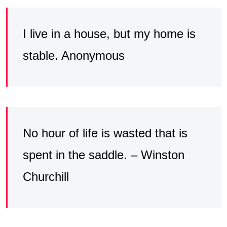
I live in a house, but my home is
stable. Anonymous
No hour of life is wasted that is
spent in the saddle. – Winston
Churchill