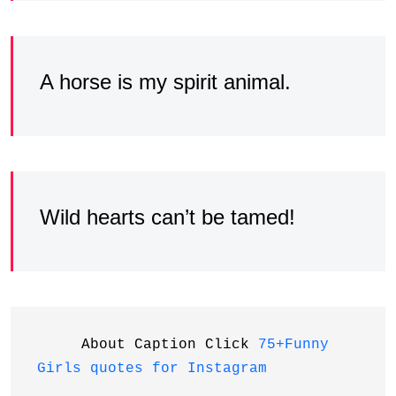
A horse is my spirit animal.
Wild hearts can’t be tamed!
     About Caption Click 
75+Funny 
Girls quotes for Instagram