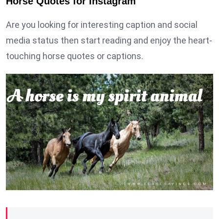
Horse Quotes for Instagram
Are you looking for interesting caption and social
media status then start reading and enjoy the heart-
touching horse quotes or captions.