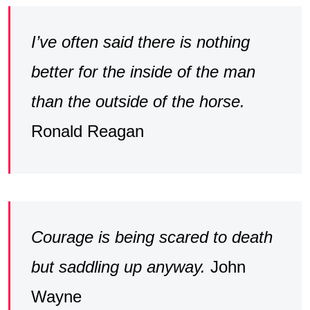
I’ve often said there is nothing
better for the inside of the man
than the outside of the horse.
Ronald Reagan
Courage is being scared to death
but saddling up anyway.
John
Wayne