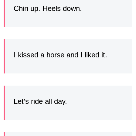
Chin up. Heels down.
I kissed a horse and I liked it.
Let’s ride all day.