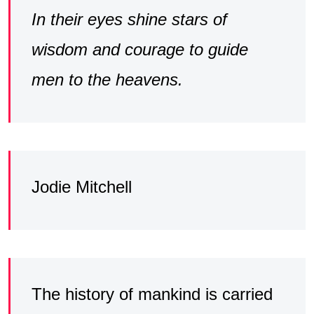
In their eyes shine stars of
wisdom and courage to guide
men to the heavens.
Jodie Mitchell
The history of mankind is carried