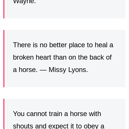
Wayne.
There is no better place to heal a
broken heart than on the back of
a horse. — Missy Lyons.
You cannot train a horse with
shouts and expect it to obey a