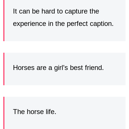
It can be hard to capture the
experience in the perfect caption.
Horses are a girl’s best friend.
The horse life.