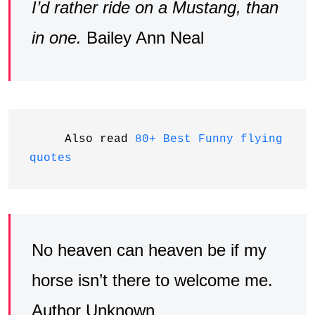
I’d rather ride on a Mustang, than
in one.
Bailey Ann Neal
     Also read 
80+ Best Funny flying 
quotes
No heaven can heaven be if my
horse isn’t there to welcome me.
Author Unknown