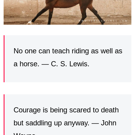
No one can teach riding as well as
a horse. — C. S. Lewis.
Courage is being scared to death
but saddling up anyway. — John