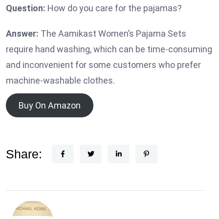
Question:
How do you care for the pajamas?
Answer:
The Aamikast Women’s Pajama Sets
require hand washing, which can be time-consuming
and inconvenient for some customers who prefer
machine-washable clothes.
Buy On Amazon
Share: