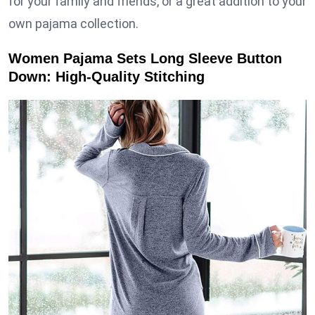
for your family and friends, or a great addition to your
own pajama collection.
Women Pajama Sets Long Sleeve Button
Down: High-Quality Stitching