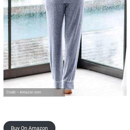
Credit – Amazon.com
Buy On Amazon