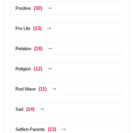
Positive
(30)
Pro Life
(13)
Relation
(16)
Religion
(12)
Rod Wave
(11)
Sad
(14)
Selfish Parents
(13)