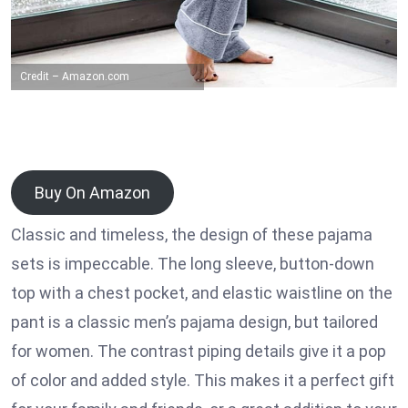
Credit – Amazon.com
Buy On Amazon
Classic and timeless, the design of these pajama
sets is impeccable. The long sleeve, button-down
top with a chest pocket, and elastic waistline on the
pant is a classic men’s pajama design, but tailored
for women. The contrast piping details give it a pop
of color and added style. This makes it a perfect gift