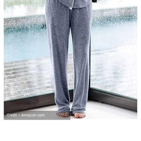
Credit – Amazon.com