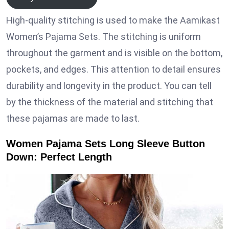
High-quality stitching is used to make the Aamikast
Women’s Pajama Sets. The stitching is uniform
throughout the garment and is visible on the bottom,
pockets, and edges. This attention to detail ensures
durability and longevity in the product. You can tell
by the thickness of the material and stitching that
these pajamas are made to last.
Women Pajama Sets Long Sleeve Button
Down: Perfect Length