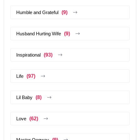
Humble and Grateful
(9)
Husband Hurting Wife
(9)
Inspirational
(93)
Life
(97)
Lil Baby
(8)
Love
(62)
Master Oogway
(9)