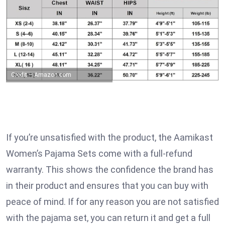
Credit – Amazon.com
If you’re unsatisfied with the product, the Aamikast
Women’s Pajama Sets come with a full-refund
warranty. This shows the confidence the brand has
in their product and ensures that you can buy with
peace of mind. If for any reason you are not satisfied
with the pajama set, you can return it and get a full