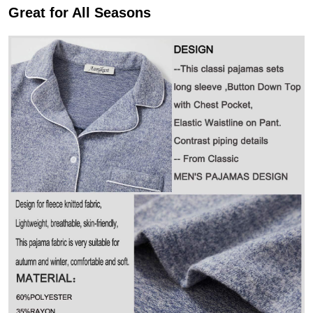
Great for All Seasons