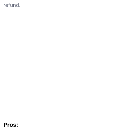
refund.
Pros: