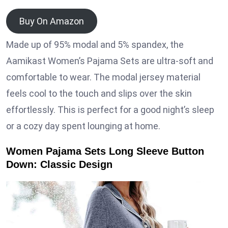
Buy On Amazon
Made up of 95% modal and 5% spandex, the
Aamikast Women’s Pajama Sets are ultra-soft and
comfortable to wear. The modal jersey material
feels cool to the touch and slips over the skin
effortlessly. This is perfect for a good night’s sleep
or a cozy day spent lounging at home.
Women Pajama Sets Long Sleeve Button
Down: Classic Design