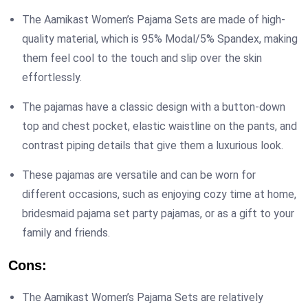
The Aamikast Women’s Pajama Sets are made of high-
quality material, which is 95% Modal/5% Spandex, making
them feel cool to the touch and slip over the skin
effortlessly.
The pajamas have a classic design with a button-down
top and chest pocket, elastic waistline on the pants, and
contrast piping details that give them a luxurious look.
These pajamas are versatile and can be worn for
different occasions, such as enjoying cozy time at home,
bridesmaid pajama set party pajamas, or as a gift to your
family and friends.
Cons:
The Aamikast Women’s Pajama Sets are relatively