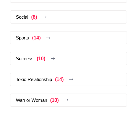
Social
(8)
Sports
(14)
Success
(10)
Toxic Relationship
(14)
Warrior Woman
(10)