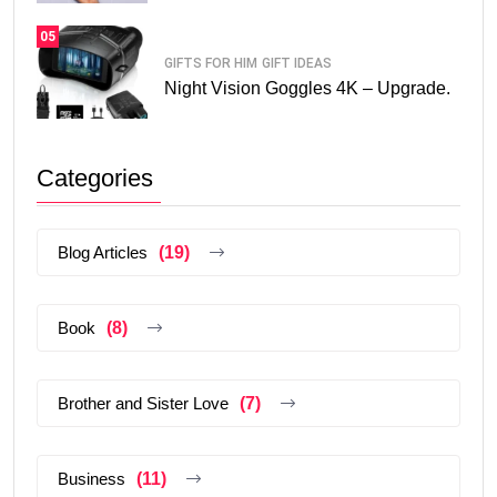
05
GIFTS FOR HIM
GIFT IDEAS
Night Vision Goggles 4K – Upgrade.
Categories
Blog Articles
(19)
Book
(8)
Brother and Sister Love
(7)
Business
(11)