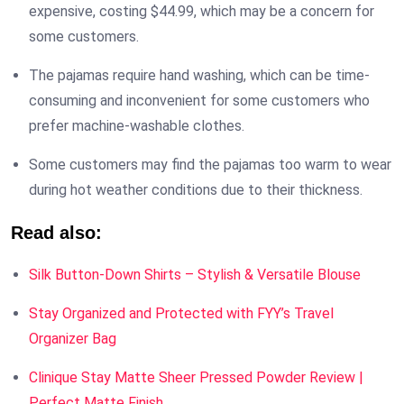
expensive, costing $44.99, which may be a concern for
some customers.
The pajamas require hand washing, which can be time-
consuming and inconvenient for some customers who
prefer machine-washable clothes.
Some customers may find the pajamas too warm to wear
during hot weather conditions due to their thickness.
Read also:
Silk Button-Down Shirts – Stylish & Versatile Blouse
Stay Organized and Protected with FYY’s Travel
Organizer Bag
Clinique Stay Matte Sheer Pressed Powder Review |
Perfect Matte Finish