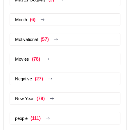
Month
(6)
Motivational
(57)
Movies
(78)
Negative
(27)
New Year
(78)
people
(111)