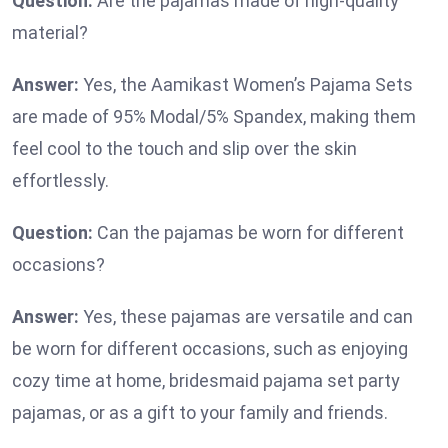
Question:
Are the pajamas made of high-quality
material?
Answer:
Yes, the Aamikast Women’s Pajama Sets
are made of 95% Modal/5% Spandex, making them
feel cool to the touch and slip over the skin
effortlessly.
Question:
Can the pajamas be worn for different
occasions?
Answer:
Yes, these pajamas are versatile and can
be worn for different occasions, such as enjoying
cozy time at home, bridesmaid pajama set party
pajamas, or as a gift to your family and friends.