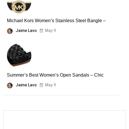
Michael Kors Women’s Stainless Steel Bangle –
Jaime Lavo
May 9
Summer’s Best Women’s Open Sandals – Chic
Jaime Lavo
May 9