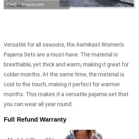
Credit – Amazon.com
Versatile for all seasons, the Aamikast Women’s
Pajama Sets are a must-have. The material is
breathable, yet thick and warm, making it great for
colder months. At the same time, the material is
cool to the touch, making it perfect for warmer
months. This makes it a versatile pajama set that
you can wear all year round.
Full Refund Warranty