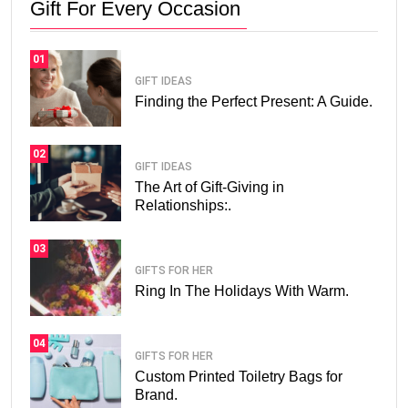
Gift For Every Occasion
01
GIFT IDEAS
Finding the Perfect Present: A Guide.
02
GIFT IDEAS
The Art of Gift-Giving in
Relationships:.
03
GIFTS FOR HER
Ring In The Holidays With Warm.
04
GIFTS FOR HER
Custom Printed Toiletry Bags for
Brand.