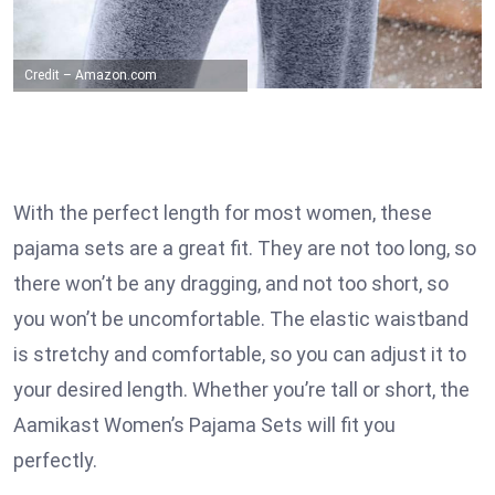
Credit – Amazon.com
With the perfect length for most women, these
pajama sets are a great fit. They are not too long, so
there won’t be any dragging, and not too short, so
you won’t be uncomfortable. The elastic waistband
is stretchy and comfortable, so you can adjust it to
your desired length. Whether you’re tall or short, the
Aamikast Women’s Pajama Sets will fit you
perfectly.