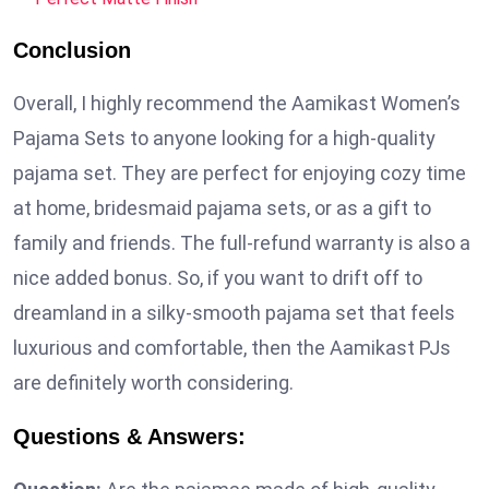
Conclusion
Overall, I highly recommend the Aamikast Women’s
Pajama Sets to anyone looking for a high-quality
pajama set. They are perfect for enjoying cozy time
at home, bridesmaid pajama sets, or as a gift to
family and friends. The full-refund warranty is also a
nice added bonus. So, if you want to drift off to
dreamland in a silky-smooth pajama set that feels
luxurious and comfortable, then the Aamikast PJs
are definitely worth considering.
Questions & Answers: