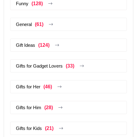
Funny
(128)
General
(61)
Gift Ideas
(124)
Gifts for Gadget Lovers
(33)
Gifts for Her
(46)
Gifts for Him
(28)
Gifts for Kids
(21)