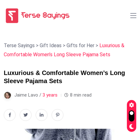
Terse Sayings
>
Gift Ideas
>
Gifts for Her
>
Luxurious &
Comfortable Women’s Long Sleeve Pajama Sets
Luxurious & Comfortable Women’s Long
Sleeve Pajama Sets
Jaime Lavo /
3 years
8 min read