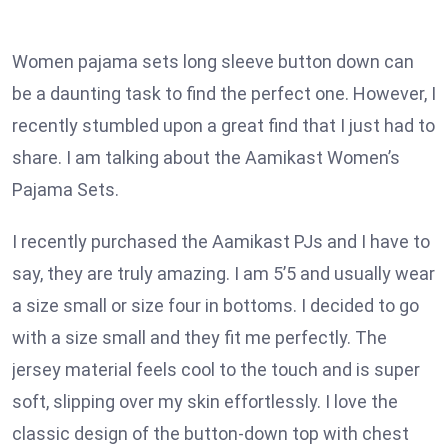
Women pajama sets long sleeve button down can
be a daunting task to find the perfect one. However, I
recently stumbled upon a great find that I just had to
share. I am talking about the Aamikast Women’s
Pajama Sets.
I recently purchased the Aamikast PJs and I have to
say, they are truly amazing. I am 5’5 and usually wear
a size small or size four in bottoms. I decided to go
with a size small and they fit me perfectly. The
jersey material feels cool to the touch and is super
soft, slipping over my skin effortlessly. I love the
classic design of the button-down top with chest