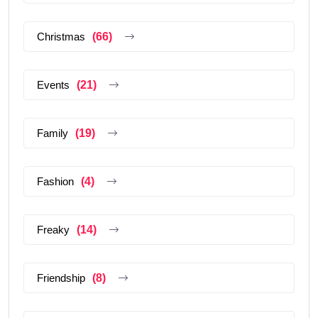
Christmas
(66)
Events
(21)
Family
(19)
Fashion
(4)
Freaky
(14)
Friendship
(8)