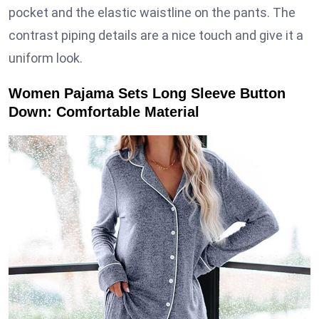
pocket and the elastic waistline on the pants. The
contrast piping details are a nice touch and give it a
uniform look.
Women Pajama Sets Long Sleeve Button
Down: Comfortable Material