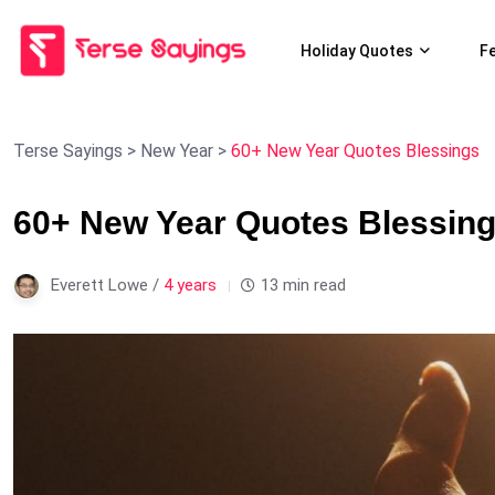
Holiday Quotes
F
Terse Sayings
>
New Year
>
60+ New Year Quotes Blessings
60+ New Year Quotes Blessin
Everett Lowe /
4 years
13 min read