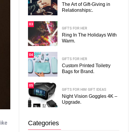
The Art of Gift-Giving in
Relationships:.
03
GIFTS FOR HER
Ring In The Holidays With
Warm.
04
GIFTS FOR HER
Custom Printed Toiletry
Bags for Brand.
05
GIFTS FOR HIM
GIFT IDEAS
Night Vision Goggles 4K –
Upgrade.
Categories
like