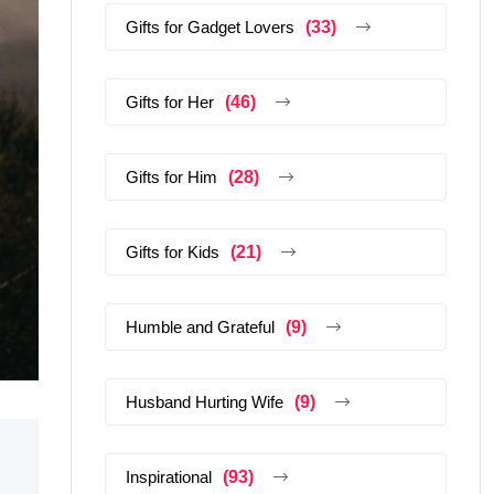
Gifts for Gadget Lovers
(33)
Gifts for Her
(46)
Gifts for Him
(28)
Gifts for Kids
(21)
Humble and Grateful
(9)
Husband Hurting Wife
(9)
Inspirational
(93)