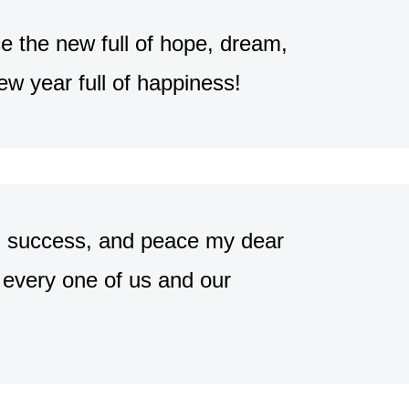
 the new full of hope, dream,
w year full of happiness!
er, success, and peace my dear
every one of us and our