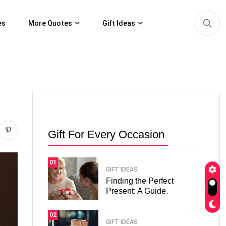
es
More Quotes
Gift Ideas
Gift For Every Occasion
01
GIFT IDEAS
Finding the Perfect
Present: A Guide.
02
GIFT IDEAS