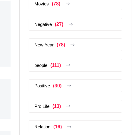
Movies
(78)
Negative
(27)
New Year
(78)
people
(111)
Positive
(30)
Pro Life
(13)
Relation
(16)