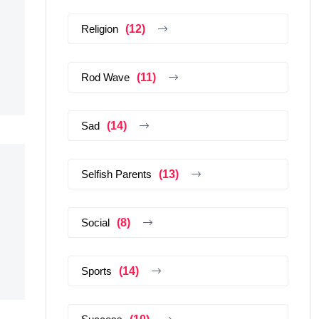
Religion
(12)
Rod Wave
(11)
Sad
(14)
Selfish Parents
(13)
Social
(8)
Sports
(14)