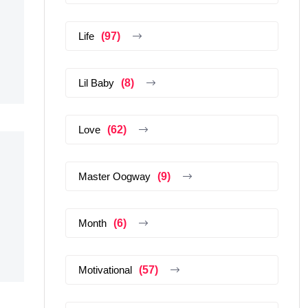
Life
(97)
Lil Baby
(8)
Love
(62)
Master Oogway
(9)
Month
(6)
Motivational
(57)