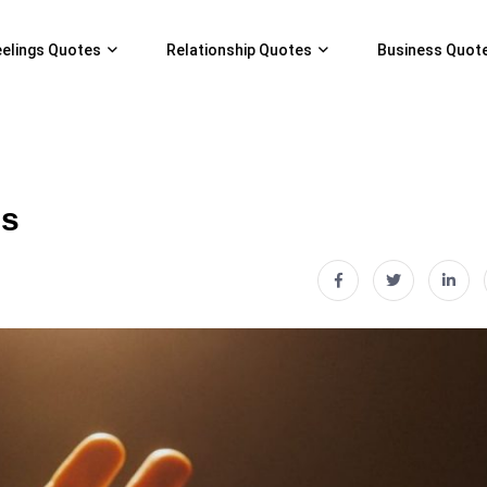
eelings Quotes
Relationship Quotes
Business Quot
gs