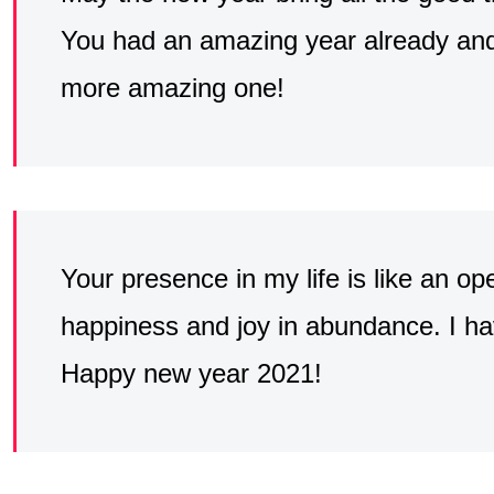
You had an amazing year already and
more amazing one!
Your presence in my life is like an o
happiness and joy in abundance. I hav
Happy new year 2021!