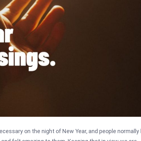
ecessary on the night of New Year, and people normally 