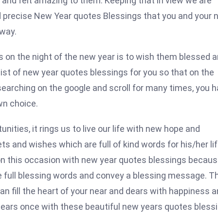
and felt amazing to them. Keeping that in view we are
d precise New Year quotes Blessings that you and your 
 way.
on the night of the new year is to wish them blessed 
 list of new year quotes blessings for you so that on the
searching on the google and scroll for many times, you 
own choice.
ties, it rings us to live our life with new hope and
s and wishes which are full of kind words for his/her lif
on this occasion with new year quotes blessings becau
e full blessing words and convey a blessing message. T
n fill the heart of your near and dears with happiness 
 dears once with these beautiful new years quotes bless