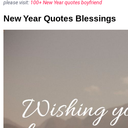
please visit:
100+ New Year quotes boyfriend
New Year Quotes Blessings