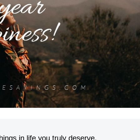
ings in life you truly deserve.