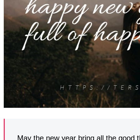
May the new year bring all the good th