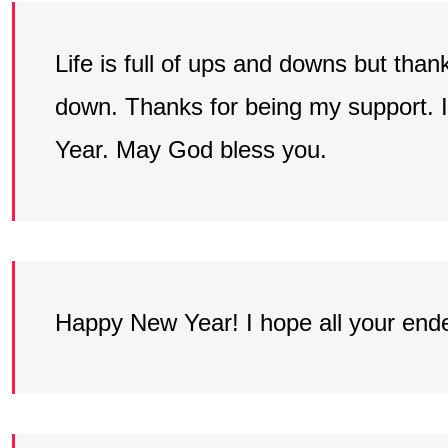
Life is full of ups and downs but than
down. Thanks for being my support.
Year. May God bless you.
Happy New Year! I hope all your ende