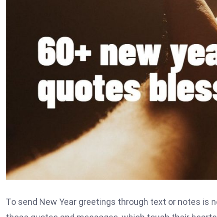
To send New Year greetings through text or notes is n