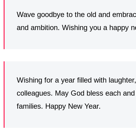
Wave goodbye to the old and embrace
and ambition. Wishing you a happy ne
Wishing for a year filled with laught
colleagues. May God bless each and 
families. Happy New Year.