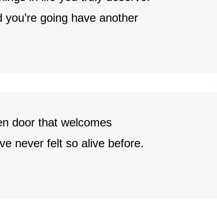
 you’re going have another
pen door that welcomes
e never felt so alive before.