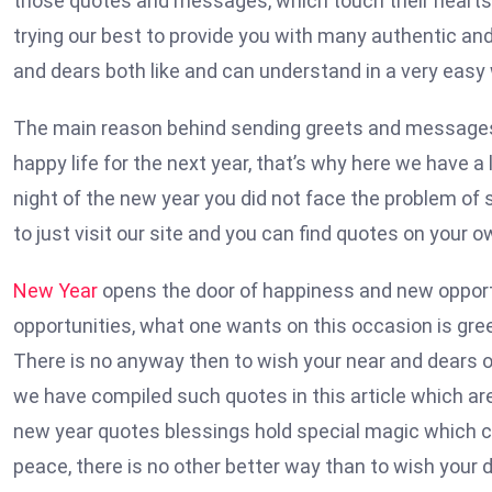
those quotes and messages, which touch their hearts 
trying our best to provide you with many authentic an
and dears both like and can understand in a very easy
The main reason behind sending greets and messages 
happy life for the next year, that’s why here we have a
night of the new year you did not face the problem of 
to just visit our site and you can find quotes on your 
New Year
opens the door of happiness and new opportuni
opportunities, what one wants on this occasion is greet
There is no anyway then to wish your near and dears 
we have compiled such quotes in this article which ar
new year quotes blessings hold special magic which ca
peace, there is no other better way than to wish your