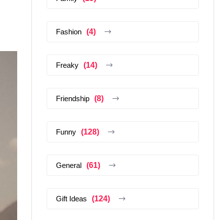
Fashion
(4)
Freaky
(14)
Friendship
(8)
Funny
(128)
General
(61)
Gift Ideas
(124)