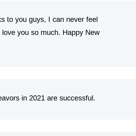
ks to you guys, I can never feel
 I love you so much. Happy New
avors in 2021 are successful.