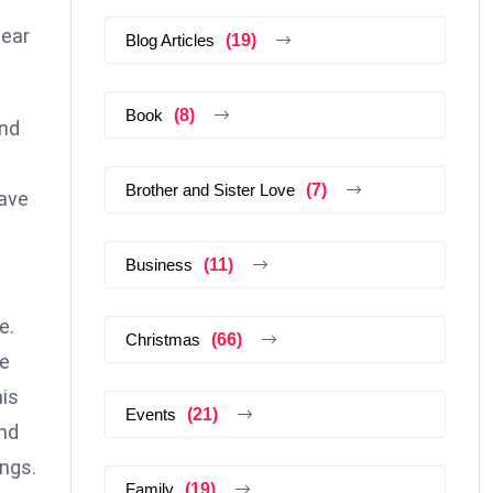
near
Blog Articles
(19)
Book
(8)
and
Brother and Sister Love
(7)
have
Business
(11)
e.
Christmas
(66)
se
his
Events
(21)
and
ings.
Family
(19)