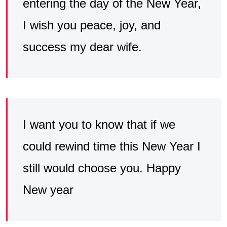
entering the day of the New Year,
I wish you peace, joy, and
success my dear wife.
I want you to know that if we
could rewind time this New Year I
still would choose you. Happy
New year