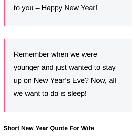
to you – Happy New Year!
Remember when we were
younger and just wanted to stay
up on New Year’s Eve? Now, all
we want to do is sleep!
Short New Year Quote For Wife