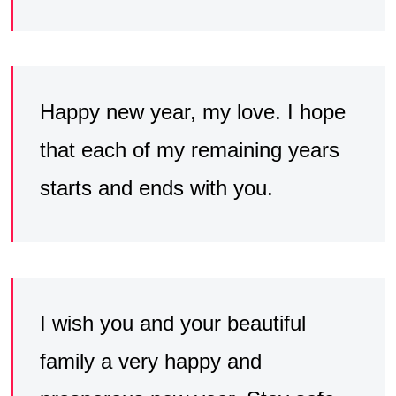
Happy new year, my love. I hope
that each of my remaining years
starts and ends with you.
I wish you and your beautiful
family a very happy and