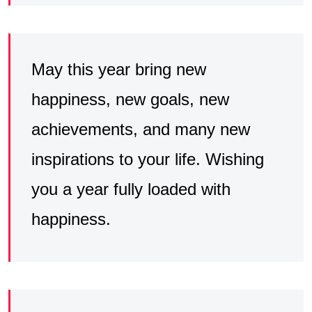
May this year bring new
happiness, new goals, new
achievements, and many new
inspirations to your life. Wishing
you a year fully loaded with
happiness.