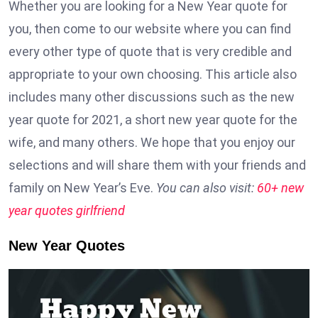
Whether you are looking for a New Year quote for
you, then come to our website where you can find
every other type of quote that is very credible and
appropriate to your own choosing. This article also
includes many other discussions such as the new
year quote for 2021, a short new year quote for the
wife, and many others. We hope that you enjoy our
selections and will share them with your friends and
family on New Year’s Eve.
You can also visit:
60+ new
year quotes girlfriend
New Year Quotes