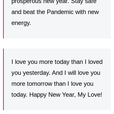
prosperous new year. Stay safe
and beat the Pandemic with new
energy.
I love you more today than I loved
you yesterday. And I will love you
more tomorrow than I love you
today. Happy New Year, My Love!