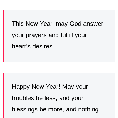
This New Year, may God answer
your prayers and fulfill your
heart’s desires.
Happy New Year! May your
troubles be less, and your
blessings be more, and nothing