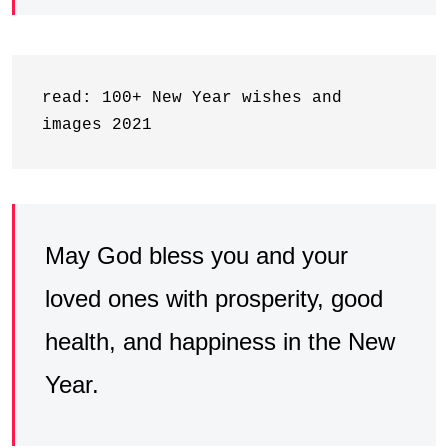
read: 100+ New Year wishes and 
images 2021
May God bless you and your
loved ones with prosperity, good
health, and happiness in the New
Year.