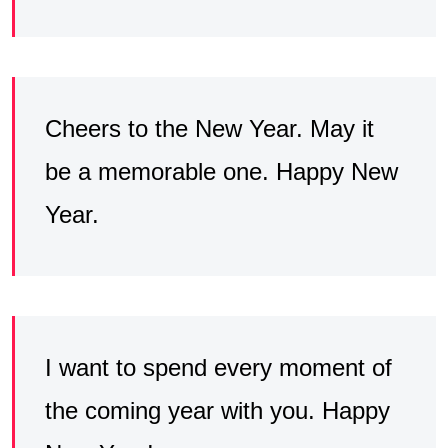
Cheers to the New Year. May it
be a memorable one. Happy New
Year.
I want to spend every moment of
the coming year with you. Happy