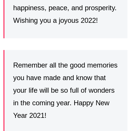
happiness, peace, and prosperity.
Wishing you a joyous 2022!
Remember all the good memories
you have made and know that
your life will be so full of wonders
in the coming year. Happy New
Year 2021!