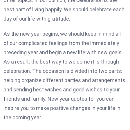
other topics. In our opinion, the celebration is the
best part of living happily. We should celebrate each
day of our life with gratitude.
As the new year begins, we should keep in mind all
of our complicated feelings from the immediately
preceding year and begin a new life with new goals.
As a result, the best way to welcome it is through
celebration. The occasion is divided into two parts:
helping organize different parties and arrangements
and sending best wishes and good wishes to your
friends and family. New year quotes for you can
inspire you to make positive changes in your life in
the coming year.