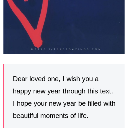
Dear loved one, I wish you a
happy new year through this text.
I hope your new year be filled with
beautiful moments of life.