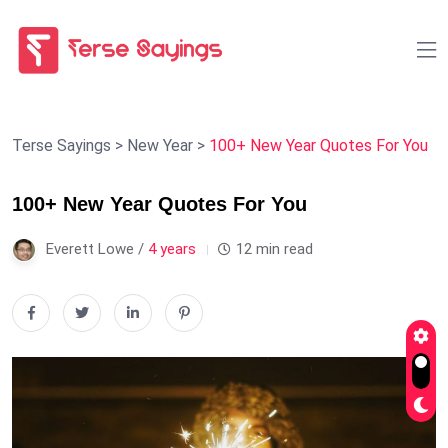
Terse Sayings
>
New Year
>
100+ New Year Quotes For You
100+ New Year Quotes For You
Everett Lowe /
4 years
12 min read