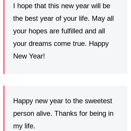
I hope that this new year will be
the best year of your life. May all
your hopes are fulfilled and all
your dreams come true. Happy
New Year!
Happy new year to the sweetest
person alive. Thanks for being in
my life.