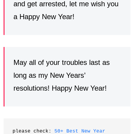
and get arrested, let me wish you
a Happy New Year!
May all of your troubles last as
long as my New Years’
resolutions! Happy New Year!
please check: 
50+ Best New Year 