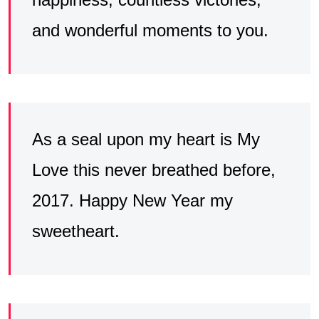
and wonderful moments to you.
As a seal upon my heart is My
Love this never breathed before,
2017. Happy New Year my
sweetheart.