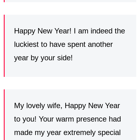
Happy New Year! I am indeed the
luckiest to have spent another
year by your side!
My lovely wife, Happy New Year
to you! Your warm presence had
made my year extremely special