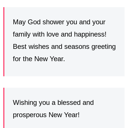
May God shower you and your
family with love and happiness!
Best wishes and seasons greeting
for the New Year.
Wishing you a blessed and
prosperous New Year!