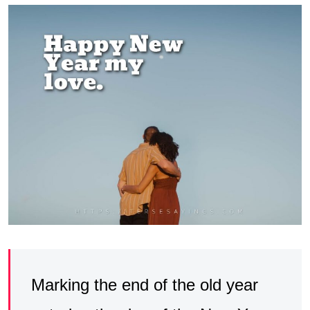
Marking the end of the old year