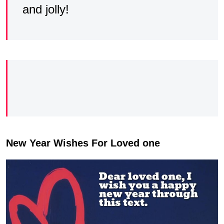
and jolly!
New Year Wishes For Loved one