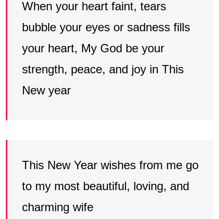
When your heart faint, tears
bubble your eyes or sadness fills
your heart, My God be your
strength, peace, and joy in This
New year
This New Year wishes from me go
to my most beautiful, loving, and
charming wife