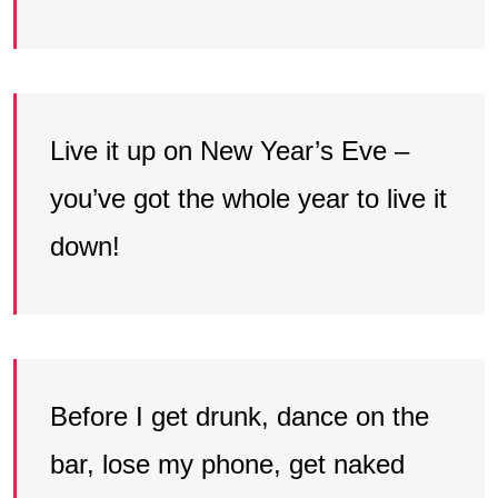
Live it up on New Year’s Eve –
you’ve got the whole year to live it
down!
Before I get drunk, dance on the
bar, lose my phone, get naked