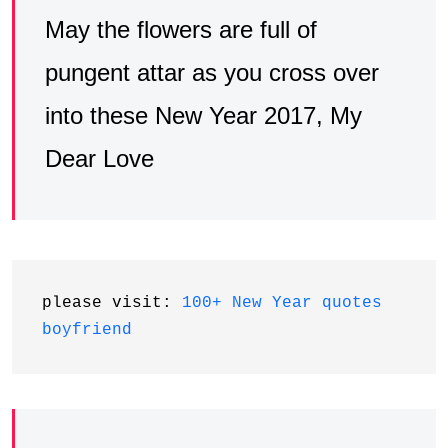
May the flowers are full of
pungent attar as you cross over
into these New Year 2017, My
Dear Love
please visit: 
100+ New Year quotes 
boyfriend