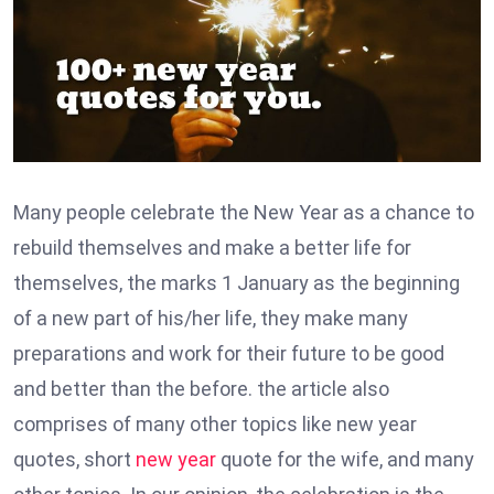
Many people celebrate the New Year as a chance to
rebuild themselves and make a better life for
themselves, the marks 1 January as the beginning
of a new part of his/her life, they make many
preparations and work for their future to be good
and better than the before. the article also
comprises of many other topics like new year
quotes, short
new year
quote for the wife, and many