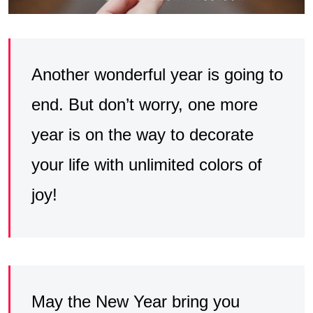
Another wonderful year is going to
end. But don’t worry, one more
year is on the way to decorate
your life with unlimited colors of
joy!
May the New Year bring you