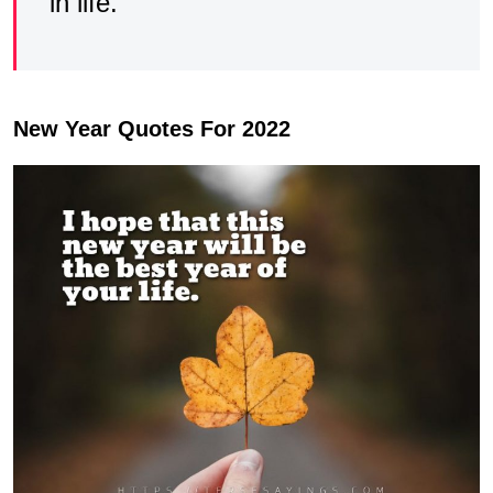
in life.
New Year Quotes For 2022