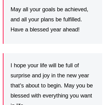
May all your goals be achieved,
and all your plans be fulfilled.
Have a blessed year ahead!
I hope your life will be full of
surprise and joy in the new year
that’s about to begin. May you be
blessed with everything you want