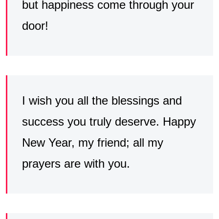
but happiness come through your
door!
I wish you all the blessings and
success you truly deserve. Happy
New Year, my friend; all my
prayers are with you.