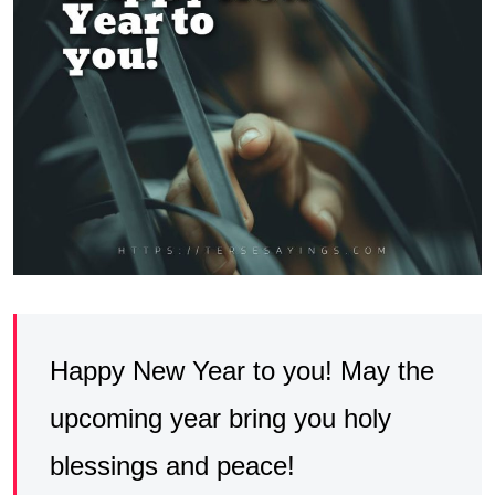
Happy New Year to you! May the
upcoming year bring you holy
blessings and peace!