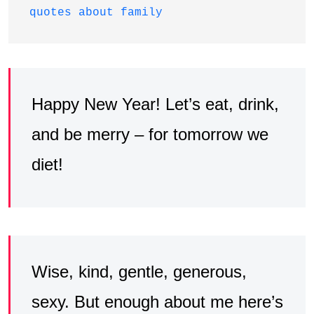
quotes about family
Happy New Year! Let’s eat, drink,
and be merry – for tomorrow we
diet!
Wise, kind, gentle, generous,
sexy. But enough about me here’s