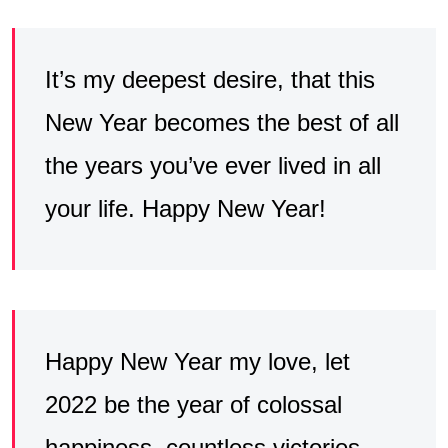
It’s my deepest desire, that this
New Year becomes the best of all
the years you’ve ever lived in all
your life. Happy New Year!
Happy New Year my love, let
2022 be the year of colossal
happiness, countless victories,