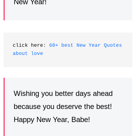
New Year!
click here: 
60+ best New Year Quotes 
about love
Wishing you better days ahead
because you deserve the best!
Happy New Year, Babe!