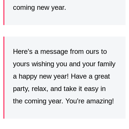
coming new year.
Here’s a message from ours to
yours wishing you and your family
a happy new year! Have a great
party, relax, and take it easy in
the coming year. You’re amazing!