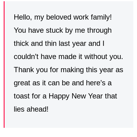
Hello, my beloved work family!
You have stuck by me through
thick and thin last year and I
couldn’t have made it without you.
Thank you for making this year as
great as it can be and here’s a
toast for a Happy New Year that
lies ahead!