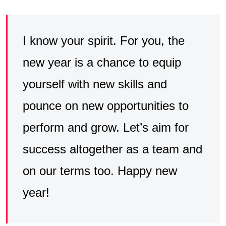
I know your spirit. For you, the
new year is a chance to equip
yourself with new skills and
pounce on new opportunities to
perform and grow. Let’s aim for
success altogether as a team and
on our terms too. Happy new
year!