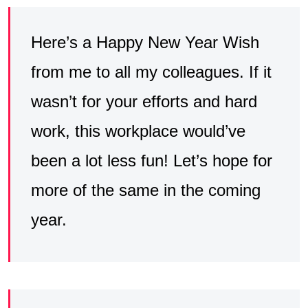
Here’s a Happy New Year Wish
from me to all my colleagues. If it
wasn’t for your efforts and hard
work, this workplace would’ve
been a lot less fun! Let’s hope for
more of the same in the coming
year.