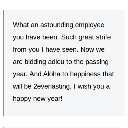
What an astounding employee
you have been. Such great strife
from you I have seen. Now we
are bidding adieu to the passing
year. And Aloha to happiness that
will be 2everlasting. I wish you a
happy new year!