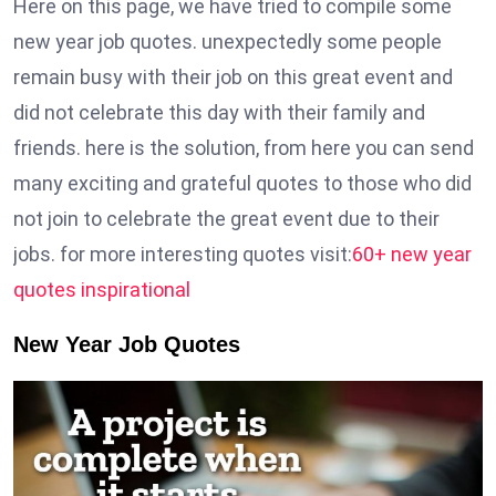
Here on this page, we have tried to compile some
new year job quotes. unexpectedly some people
remain busy with their job on this great event and
did not celebrate this day with their family and
friends. here is the solution, from here you can send
many exciting and grateful quotes to those who did
not join to celebrate the great event due to their
jobs. for more interesting quotes visit:
60+ new year
quotes inspirational
New Year Job Quotes