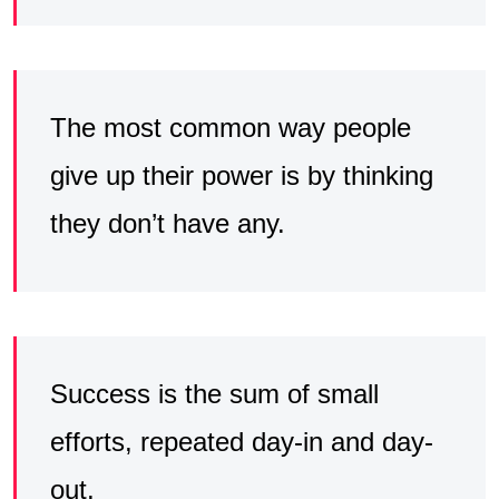
The most common way people
give up their power is by thinking
they don’t have any.
Success is the sum of small
efforts, repeated day-in and day-
out.