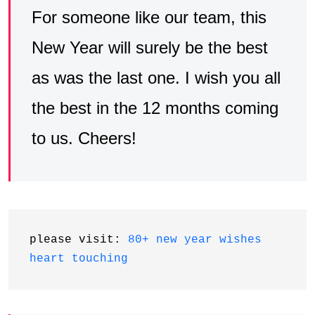
For someone like our team, this
New Year will surely be the best
as was the last one. I wish you all
the best in the 12 months coming
to us. Cheers!
please visit: 
80+ new year wishes 
heart touching