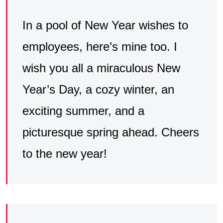
In a pool of New Year wishes to
employees, here’s mine too. I
wish you all a miraculous New
Year’s Day, a cozy winter, an
exciting summer, and a
picturesque spring ahead. Cheers
to the new year!