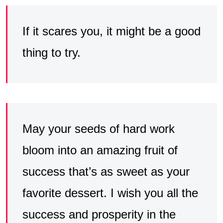
If it scares you, it might be a good
thing to try.
May your seeds of hard work
bloom into an amazing fruit of
success that’s as sweet as your
favorite dessert. I wish you all the
success and prosperity in the