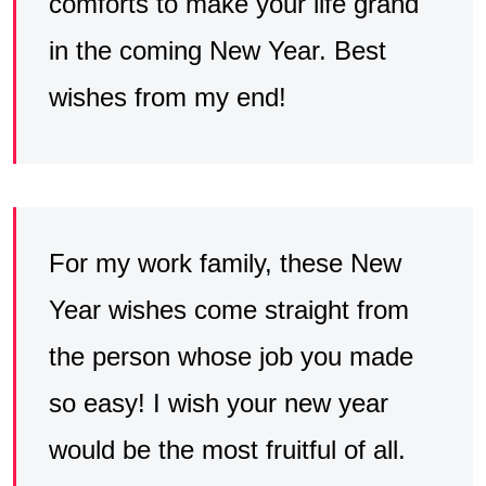
comforts to make your life grand
in the coming New Year. Best
wishes from my end!
For my work family, these New
Year wishes come straight from
the person whose job you made
so easy! I wish your new year
would be the most fruitful of all.