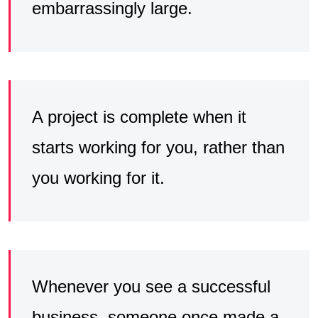
embarrassingly large.
A project is complete when it
starts working for you, rather than
you working for it.
Whenever you see a successful
business, someone once made a