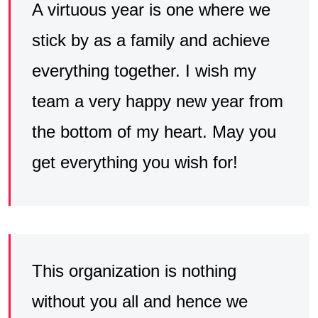
A virtuous year is one where we
stick by as a family and achieve
everything together. I wish my
team a very happy new year from
the bottom of my heart. May you
get everything you wish for!
This organization is nothing
without you all and hence we