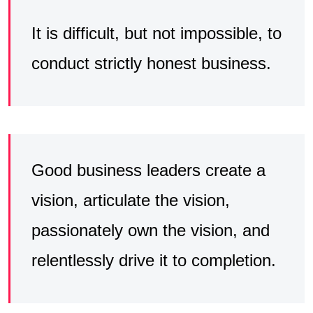
It is difficult, but not impossible, to
conduct strictly honest business.
Good business leaders create a
vision, articulate the vision,
passionately own the vision, and
relentlessly drive it to completion.