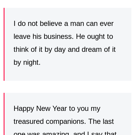
I do not believe a man can ever
leave his business. He ought to
think of it by day and dream of it
by night.
Happy New Year to you my
treasured companions. The last
one was amazing, and I say that