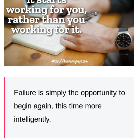
Failure is simply the opportunity to
begin again, this time more
intelligently.