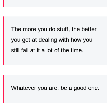
The more you do stuff, the better
you get at dealing with how you
still fail at it a lot of the time.
Whatever you are, be a good one.