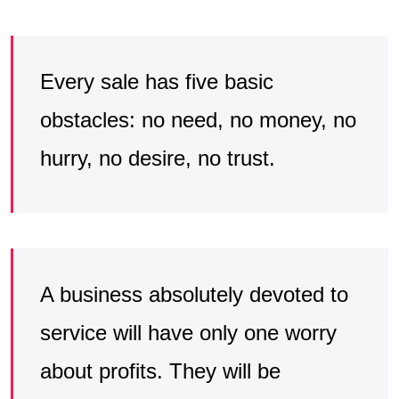
Every sale has five basic
obstacles: no need, no money, no
hurry, no desire, no trust.
A business absolutely devoted to
service will have only one worry
about profits. They will be