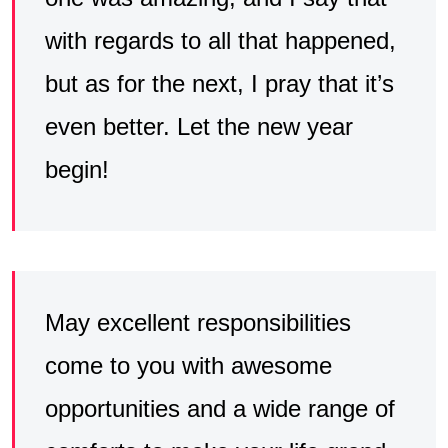
with regards to all that happened,
but as for the next, I pray that it’s
even better. Let the new year
begin!
May excellent responsibilities
come to you with awesome
opportunities and a wide range of