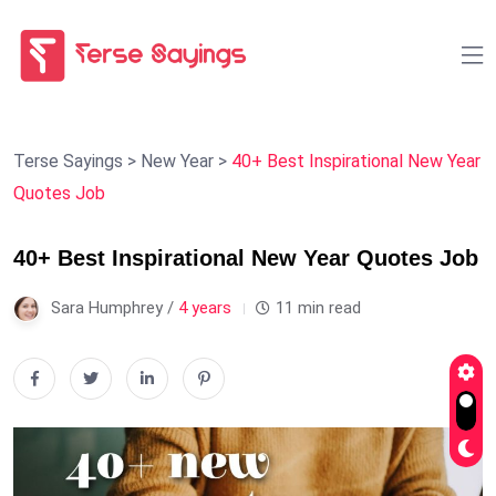
Terse Sayings
>
New Year
>
40+ Best Inspirational New Year
Quotes Job
40+ Best Inspirational New Year Quotes Job
Sara Humphrey /
4 years
11 min read