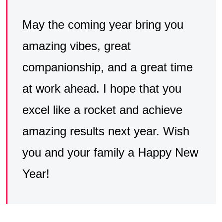
May the coming year bring you
amazing vibes, great
companionship, and a great time
at work ahead. I hope that you
excel like a rocket and achieve
amazing results next year. Wish
you and your family a Happy New
Year!