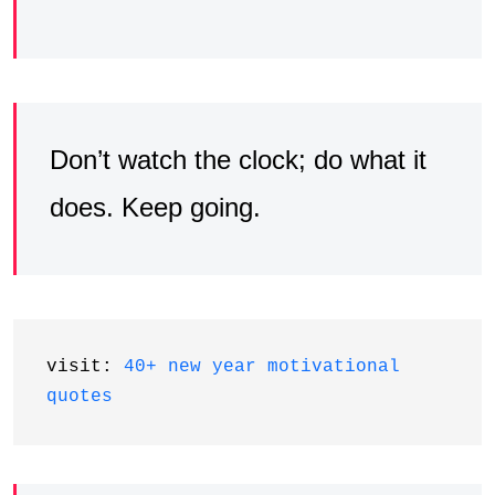
Don’t watch the clock; do what it
does. Keep going.
visit: 
40+ new year motivational 
quotes