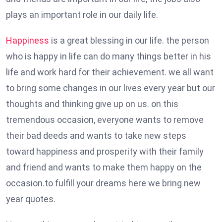
plays an important role in our daily life.
Happiness
is a great blessing in our life. the person
who is happy in life can do many things better in his
life and work hard for their achievement. we all want
to bring some changes in our lives every year but our
thoughts and thinking give up on us. on this
tremendous occasion, everyone wants to remove
their bad deeds and wants to take new steps
toward happiness and prosperity with their family
and friend and wants to make them happy on the
occasion.to fulfill your dreams here we bring new
year quotes.