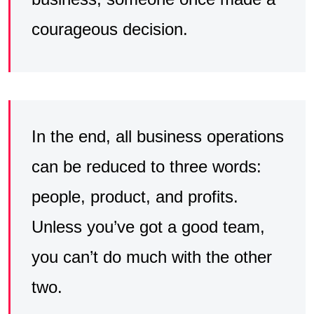
courageous decision.
In the end, all business operations
can be reduced to three words:
people, product, and profits.
Unless you’ve got a good team,
you can’t do much with the other
two.