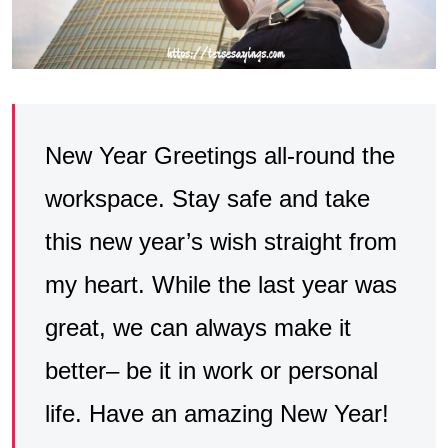
New Year Greetings all-round the
workspace. Stay safe and take
this new year’s wish straight from
my heart. While the last year was
great, we can always make it
better– be it in work or personal
life. Have an amazing New Year!