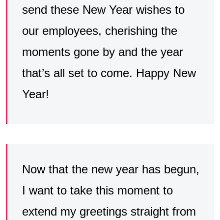
send these New Year wishes to
our employees, cherishing the
moments gone by and the year
that’s all set to come. Happy New
Year!
Now that the new year has begun,
I want to take this moment to
extend my greetings straight from