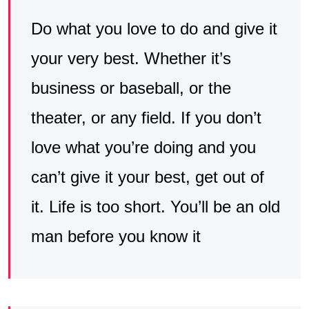
Do what you love to do and give it
your very best. Whether it’s
business or baseball, or the
theater, or any field. If you don’t
love what you’re doing and you
can’t give it your best, get out of
it. Life is too short. You’ll be an old
man before you know it