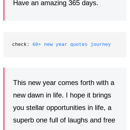
Have an amazing 365 days.
check: 
60+ new year quotes journey
This new year comes forth with a
new dawn in life. I hope it brings
you stellar opportunities in life, a
superb one full of laughs and free