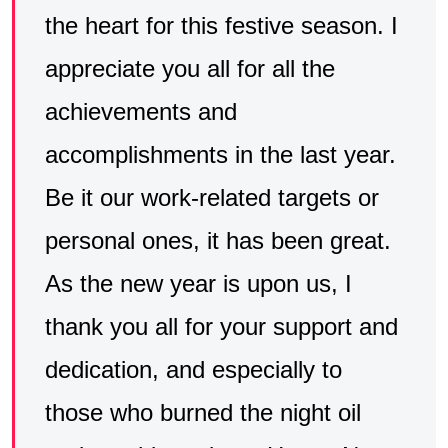
the heart for this festive season. I
appreciate you all for all the
achievements and
accomplishments in the last year.
Be it our work-related targets or
personal ones, it has been great.
As the new year is upon us, I
thank you all for your support and
dedication, and especially to
those who burned the night oil