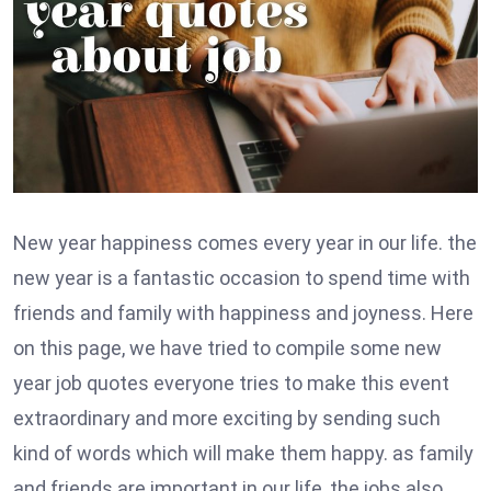
New year happiness comes every year in our life. the
new year is a fantastic occasion to spend time with
friends and family with happiness and joyness. Here
on this page, we have tried to compile some new
year job quotes everyone tries to make this event
extraordinary and more exciting by sending such
kind of words which will make them happy. as family
and friends are important in our life, the jobs also