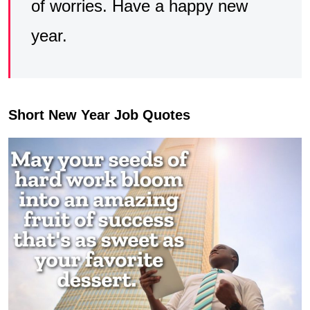
of worries. Have a happy new
year.
Short New Year Job Quotes