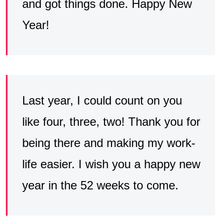
and got things done. Happy New
Year!
Last year, I could count on you
like four, three, two! Thank you for
being there and making my work-
life easier. I wish you a happy new
year in the 52 weeks to come.