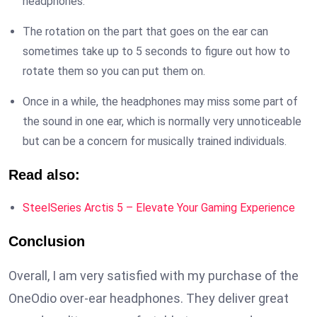
headphones.
The rotation on the part that goes on the ear can
sometimes take up to 5 seconds to figure out how to
rotate them so you can put them on.
Once in a while, the headphones may miss some part of
the sound in one ear, which is normally very unnoticeable
but can be a concern for musically trained individuals.
Read also:
SteelSeries Arctis 5 – Elevate Your Gaming Experience
Conclusion
Overall, I am very satisfied with my purchase of the
OneOdio over-ear headphones. They deliver great