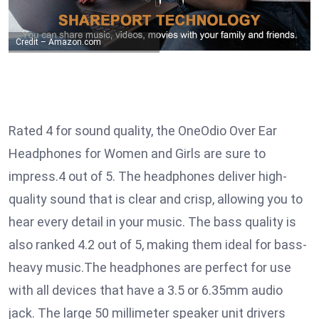
Credit – Amazon.com
Rated 4 for sound quality, the OneOdio Over Ear
Headphones for Women and Girls are sure to
impress.4 out of 5. The headphones deliver high-
quality sound that is clear and crisp, allowing you to
hear every detail in your music. The bass quality is
also ranked 4.2 out of 5, making them ideal for bass-
heavy music.The headphones are perfect for use
with all devices that have a 3.5 or 6.35mm audio
jack. The large 50 millimeter speaker unit drivers