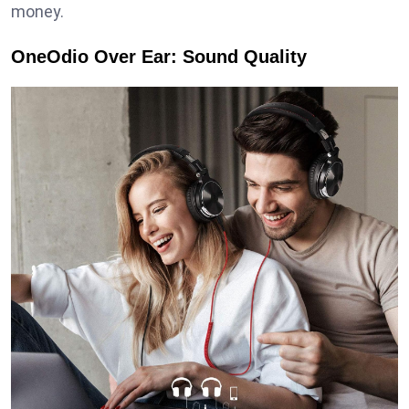
money.
OneOdio Over Ear: Sound Quality