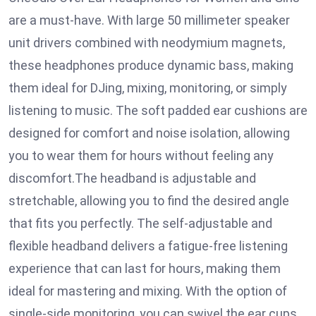
are a must-have. With large 50 millimeter speaker
unit drivers combined with neodymium magnets,
these headphones produce dynamic bass, making
them ideal for DJing, mixing, monitoring, or simply
listening to music. The soft padded ear cushions are
designed for comfort and noise isolation, allowing
you to wear them for hours without feeling any
discomfort.The headband is adjustable and
stretchable, allowing you to find the desired angle
that fits you perfectly. The self-adjustable and
flexible headband delivers a fatigue-free listening
experience that can last for hours, making them
ideal for mastering and mixing. With the option of
single-side monitoring, you can swivel the ear cups