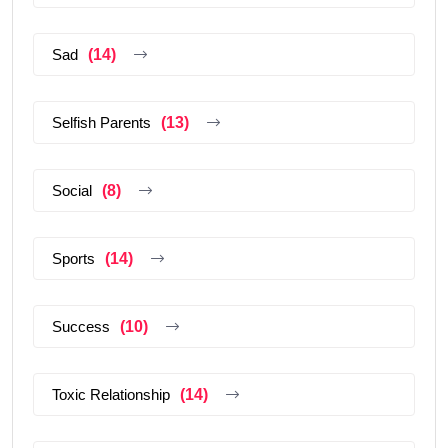
Sad
(14)
Selfish Parents
(13)
Social
(8)
Sports
(14)
Success
(10)
Toxic Relationship
(14)