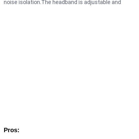
noise isolation.The headband is adjustable and
Pros: