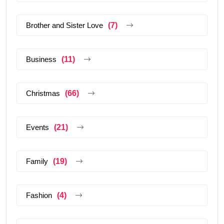
Brother and Sister Love
(7)
Business
(11)
Christmas
(66)
Events
(21)
Family
(19)
Fashion
(4)