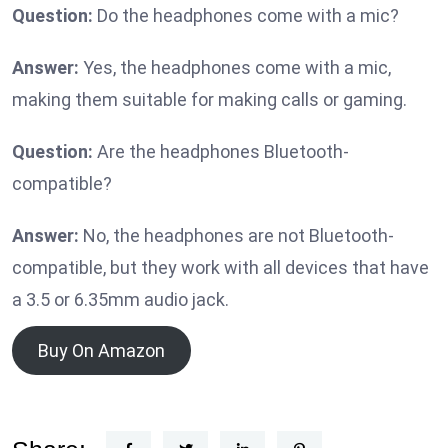
Question:
Do the headphones come with a mic?
Answer:
Yes, the headphones come with a mic,
making them suitable for making calls or gaming.
Question:
Are the headphones Bluetooth-
compatible?
Answer:
No, the headphones are not Bluetooth-
compatible, but they work with all devices that have
a 3.5 or 6.35mm audio jack.
Buy On Amazon