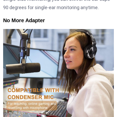
90 degrees for single-ear monitoring anytime.
No More Adapter