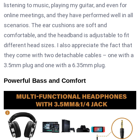
listening to music, playing my guitar, and even for
online meetings, and they have performed well in all
scenarios. The ear cushions are soft and
comfortable, and the headband is adjustable to fit
different head sizes. I also appreciate the fact that
they come with two detachable cables – one with a
3.5mm plug and one with a 6.35mm plug.
Powerful Bass and Comfort