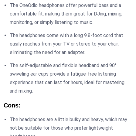
The OneOdio headphones offer powerful bass and a
comfortable fit, making them great for DJing, mixing,
monitoring, or simply listening to music.
The headphones come with a long 9.8-foot cord that
easily reaches from your TV or stereo to your chair,
eliminating the need for an adapter.
The self-adjustable and flexible headband and 90°
swiveling ear cups provide a fatigue-free listening
experience that can last for hours, ideal for mastering
and mixing.
Cons:
The headphones are a little bulky and heavy, which may
not be suitable for those who prefer lightweight