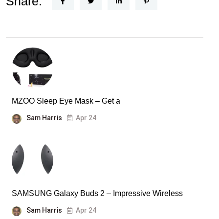
Share:
MZOO Sleep Eye Mask – Get a
Sam Harris
Apr 24
SAMSUNG Galaxy Buds 2 – Impressive Wireless
Sam Harris
Apr 24