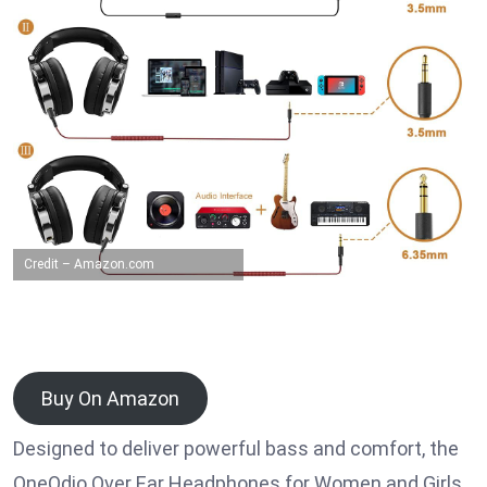
Credit – Amazon.com
Buy On Amazon
Designed to deliver powerful bass and comfort, the
OneOdio Over Ear Headphones for Women and Girls