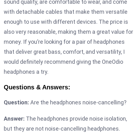
sound quality, are comfortable to wear, and come
with detachable cables that make them versatile
enough to use with different devices. The price is
also very reasonable, making them a great value for
money. If you’re looking for a pair of headphones
that deliver great bass, comfort, and versatility, I
would definitely recommend giving the OneOdio
headphones a try.
Questions & Answers:
Question:
Are the headphones noise-cancelling?
Answer:
The headphones provide noise isolation,
but they are not noise-cancelling headphones.