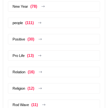
New Year
(78)
people
(111)
Positive
(30)
Pro Life
(13)
Relation
(16)
Religion
(12)
Rod Wave
(11)