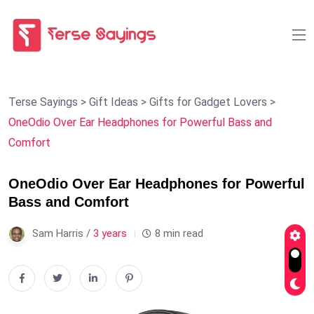
Terse Sayings
>
Gift Ideas
>
Gifts for Gadget Lovers
>
OneOdio Over Ear Headphones for Powerful Bass and
Comfort
OneOdio Over Ear Headphones for Powerful
Bass and Comfort
Sam Harris /
3 years
8 min read