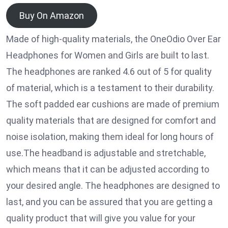
Buy On Amazon
Made of high-quality materials, the OneOdio Over Ear
Headphones for Women and Girls are built to last.
The headphones are ranked 4.6 out of 5 for quality
of material, which is a testament to their durability.
The soft padded ear cushions are made of premium
quality materials that are designed for comfort and
noise isolation, making them ideal for long hours of
use.The headband is adjustable and stretchable,
which means that it can be adjusted according to
your desired angle. The headphones are designed to
last, and you can be assured that you are getting a
quality product that will give you value for your