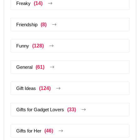
Freaky
(14)
Friendship
(8)
Funny
(128)
General
(61)
Gift Ideas
(124)
Gifts for Gadget Lovers
(33)
Gifts for Her
(46)