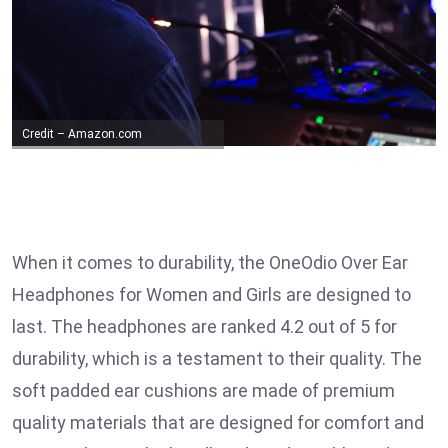
Credit – Amazon.com
When it comes to durability, the OneOdio Over Ear
Headphones for Women and Girls are designed to
last. The headphones are ranked 4.2 out of 5 for
durability, which is a testament to their quality. The
soft padded ear cushions are made of premium
quality materials that are designed for comfort and