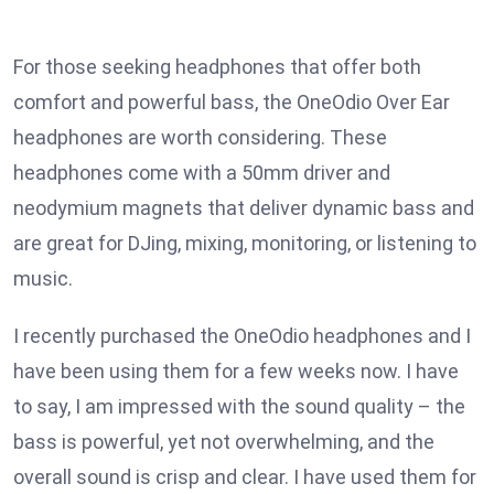
For those seeking headphones that offer both
comfort and powerful bass, the OneOdio Over Ear
headphones are worth considering. These
headphones come with a 50mm driver and
neodymium magnets that deliver dynamic bass and
are great for DJing, mixing, monitoring, or listening to
music.
I recently purchased the OneOdio headphones and I
have been using them for a few weeks now. I have
to say, I am impressed with the sound quality – the
bass is powerful, yet not overwhelming, and the
overall sound is crisp and clear. I have used them for