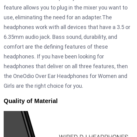
feature allows you to plug in the mixer you want to
use, eliminating the need for an adapter.The
headphones work with all devices that have a 3.5 or
6.35mm audio jack. Bass sound, durability, and
comfort are the defining features of these
headphones. If you have been looking for
headphones that deliver on all three features, then
the OneOdio Over Ear Headphones for Women and
Girls are the right choice for you.
Quality of Material