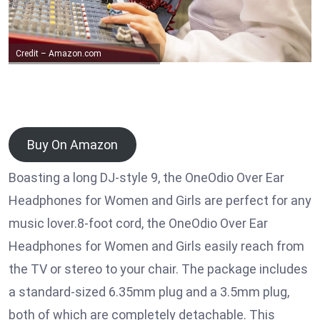
Credit – Amazon.com
Buy On Amazon
Boasting a long DJ-style 9, the OneOdio Over Ear
Headphones for Women and Girls are perfect for any
music lover.8-foot cord, the OneOdio Over Ear
Headphones for Women and Girls easily reach from
the TV or stereo to your chair. The package includes
a standard-sized 6.35mm plug and a 3.5mm plug,
both of which are completely detachable. This