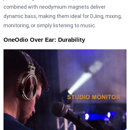
combined with neodymium magnets deliver
dynamic bass, making them ideal for DJing, mixing,
monitoring, or simply listening to music.
OneOdio Over Ear: Durability