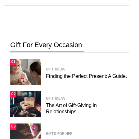
Gift For Every Occasion
01
GIFT IDEAS
Finding the Perfect Present: A Guide.
02
GIFT IDEAS
The Art of Gift-Giving in
Relationships:.
03
GIFTS FOR HER