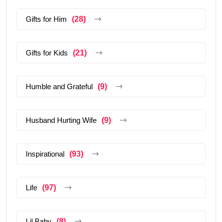
Gifts for Him
(28)
Gifts for Kids
(21)
Humble and Grateful
(9)
Husband Hurting Wife
(9)
Inspirational
(93)
Life
(97)
Lil Baby
(8)