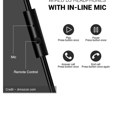
Credit – Amazon.com