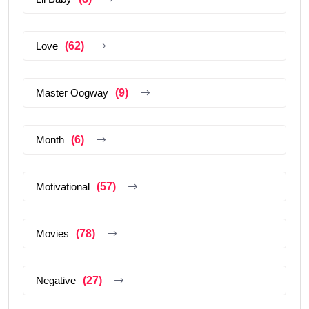
Love
(62)
Master Oogway
(9)
Month
(6)
Motivational
(57)
Movies
(78)
Negative
(27)