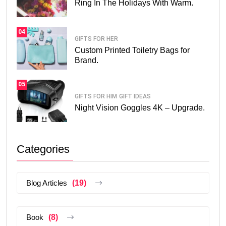
Ring In The Holidays With Warm.
04
GIFTS FOR HER
Custom Printed Toiletry Bags for
Brand.
05
GIFTS FOR HIM
GIFT IDEAS
Night Vision Goggles 4K – Upgrade.
Categories
Blog Articles
(19)
Book
(8)