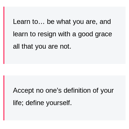
Learn to… be what you are, and
learn to resign with a good grace
all that you are not.
Accept no one’s definition of your
life; define yourself.