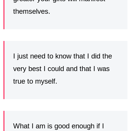
themselves.
I just need to know that I did the
very best I could and that I was
true to myself.
What I am is good enough if I