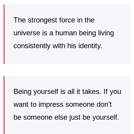
The strongest force in the
universe is a human being living
consistently with his identity.
Being yourself is all it takes. If you
want to impress someone don’t
be someone else just be yourself.