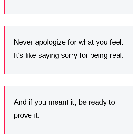
Never apologize for what you feel.
It’s like saying sorry for being real.
And if you meant it, be ready to
prove it.