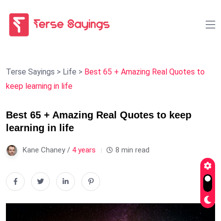
Terse Sayings
>
Life
>
Best 65 + Amazing Real Quotes to
keep learning in life
Best 65 + Amazing Real Quotes to keep
learning in life
Kane Chaney /
4 years
8 min read