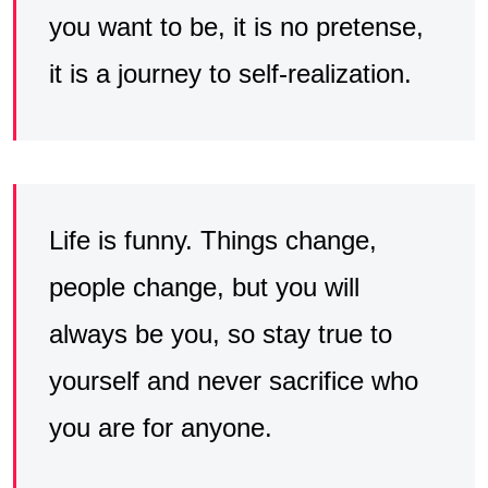
you want to be, it is no pretense,
it is a journey to self-realization.
Life is funny. Things change,
people change, but you will
always be you, so stay true to
yourself and never sacrifice who
you are for anyone.