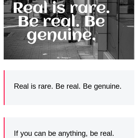
Real is rare. Be real. Be genuine.
If you can be anything, be real.