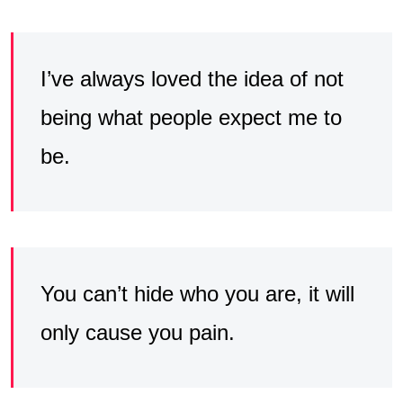
I’ve always loved the idea of not
being what people expect me to
be.
You can’t hide who you are, it will
only cause you pain.