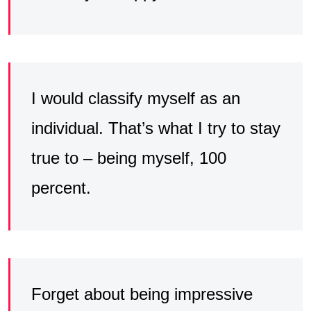
I would classify myself as an
individual. That’s what I try to stay
true to – being myself, 100
percent.
Forget about being impressive