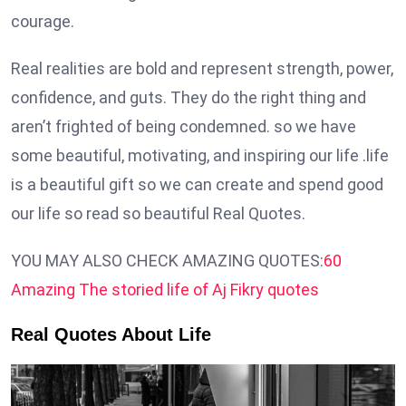
courage.
Real realities are bold and represent strength, power,
confidence, and guts. They do the right thing and
aren’t frighted of being condemned. so we have
some beautiful, motivating, and inspiring our life .life
is a beautiful gift so we can create and spend good
our life so read so beautiful Real Quotes.
YOU MAY ALSO CHECK AMAZING QUOTES:
60
Amazing The storied life of Aj Fikry quotes
Real Quotes About Life