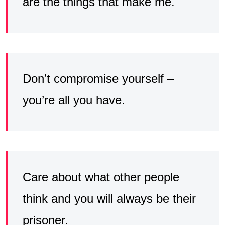
are the things that make me.
Don’t compromise yourself –
you’re all you have.
Care about what other people
think and you will always be their
prisoner.