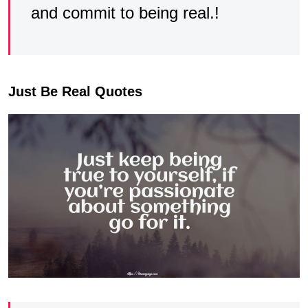
and commit to being real.!
Just Be Real Quotes