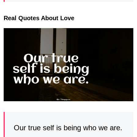
Real Quotes About Love
Our true self is being who we are.