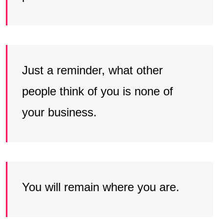
Just a reminder, what other
people think of you is none of
your business.
You will remain where you are.