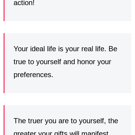
action!
Your ideal life is your real life. Be
true to yourself and honor your
preferences.
The truer you are to yourself, the
greater your gifts will manifest