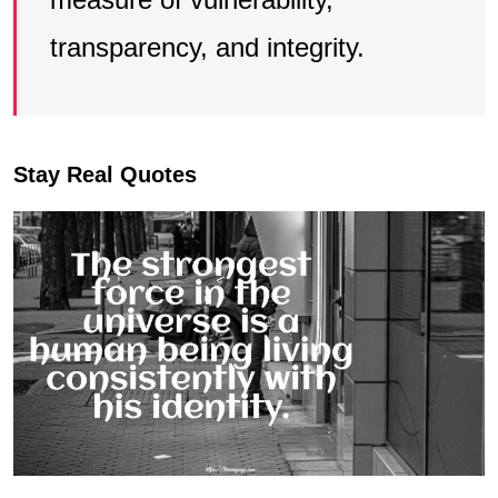
transparency, and integrity.
Stay Real Quotes