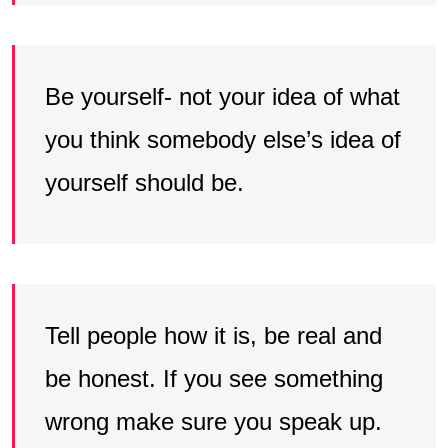
Be yourself- not your idea of what
you think somebody else’s idea of
yourself should be.
Tell people how it is, be real and
be honest. If you see something
wrong make sure you speak up.