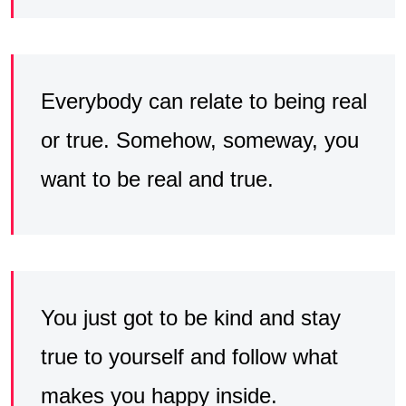
Everybody can relate to being real
or true. Somehow, someway, you
want to be real and true.
You just got to be kind and stay
true to yourself and follow what
makes you happy inside.