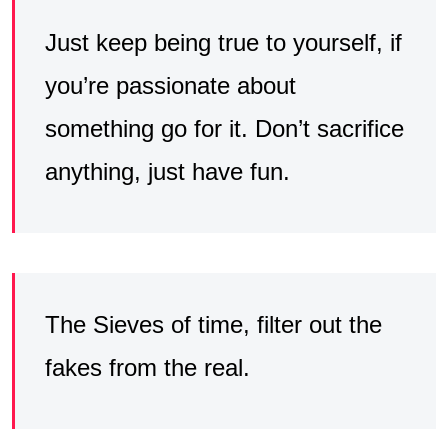
Just keep being true to yourself, if
you’re passionate about
something go for it. Don’t sacrifice
anything, just have fun.
The Sieves of time, filter out the
fakes from the real.