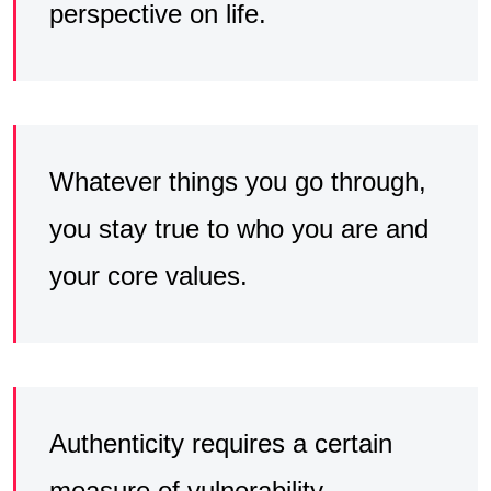
perspective on life.
Whatever things you go through,
you stay true to who you are and
your core values.
Authenticity requires a certain
measure of vulnerability,