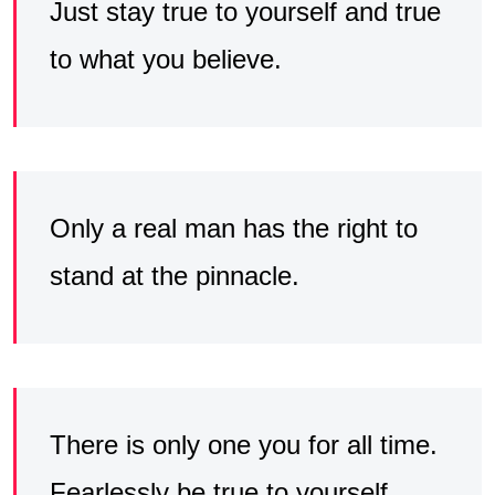
Just stay true to yourself and true
to what you believe.
Only a real man has the right to
stand at the pinnacle.
There is only one you for all time.
Fearlessly be true to yourself.