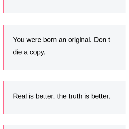
You were born an original. Don t
die a copy.
Real is better, the truth is better.