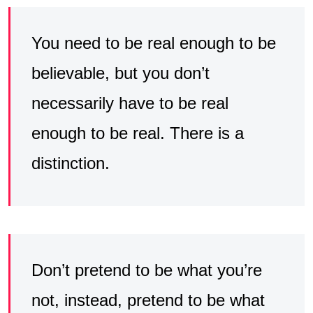
You need to be real enough to be
believable, but you don’t
necessarily have to be real
enough to be real. There is a
distinction.
Don’t pretend to be what you’re
not, instead, pretend to be what