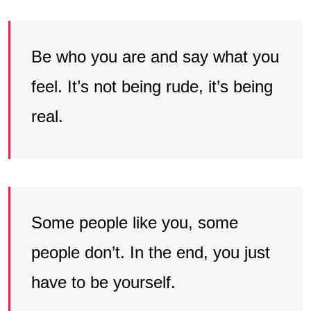
Be who you are and say what you
feel. It’s not being rude, it’s being
real.
Some people like you, some
people don’t. In the end, you just
have to be yourself.