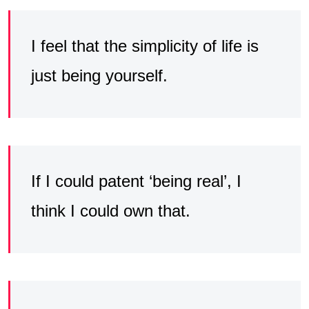
I feel that the simplicity of life is
just being yourself.
If I could patent ‘being real’, I
think I could own that.