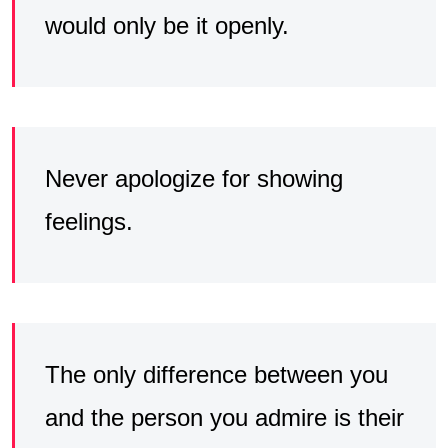
would only be it openly.
Never apologize for showing
feelings.
The only difference between you
and the person you admire is their