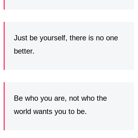
Just be yourself, there is no one
better.
Be who you are, not who the
world wants you to be.