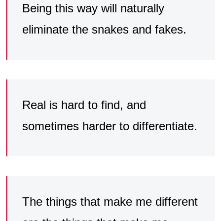
Being this way will naturally
eliminate the snakes and fakes.
Real is hard to find, and
sometimes harder to differentiate.
The things that make me different