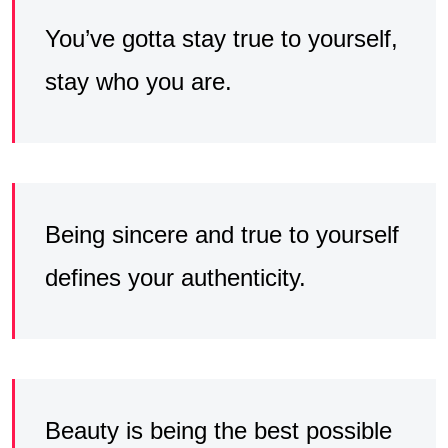
You’ve gotta stay true to yourself,
stay who you are.
Being sincere and true to yourself
defines your authenticity.
Beauty is being the best possible