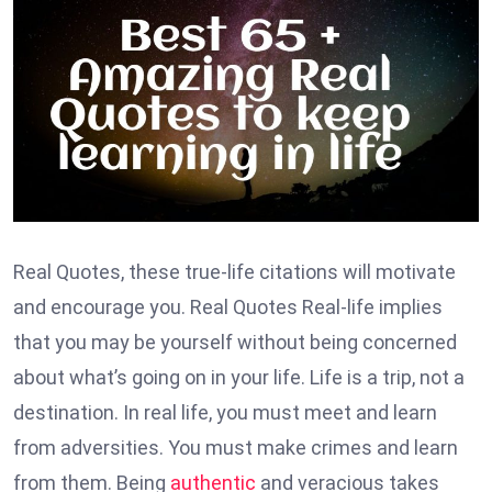
Real Quotes, these true-life citations will motivate
and encourage you. Real Quotes Real-life implies
that you may be yourself without being concerned
about what’s going on in your life. Life is a trip, not a
destination. In real life, you must meet and learn
from adversities. You must make crimes and learn
from them. Being
authentic
and veracious takes