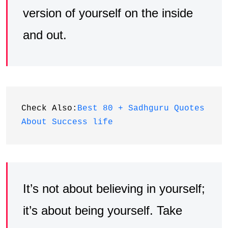
version of yourself on the inside
and out.
Check Also:
Best 80 + Sadhguru Quotes 
About Success life
It’s not about believing in yourself;
it’s about being yourself. Take