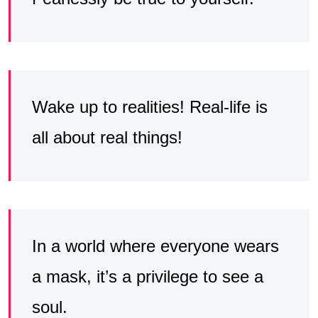
Wake up to realities! Real-life is
all about real things!
In a world where everyone wears
a mask, it’s a privilege to see a
soul.