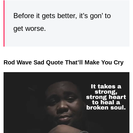
Before it gets better, it’s gon’ to
get worse.
Rod Wave Sad Quote That’ll Make You Cry