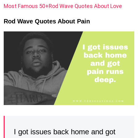
Most Famous 50+Rod Wave Quotes About Love
Rod Wave Quotes About Pain
I got issues back home and got