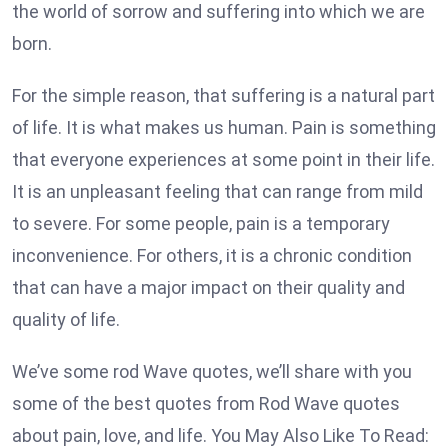
the world of sorrow and suffering into which we are
born.
For the simple reason, that suffering is a natural part
of life. It is what makes us human. Pain is something
that everyone experiences at some point in their life.
It is an unpleasant feeling that can range from mild
to severe. For some people, pain is a temporary
inconvenience. For others, it is a chronic condition
that can have a major impact on their quality and
quality of life.
We’ve some rod Wave quotes, we’ll share with you
some of the best quotes from Rod Wave quotes
about pain, love, and life. You May Also Like To Read: