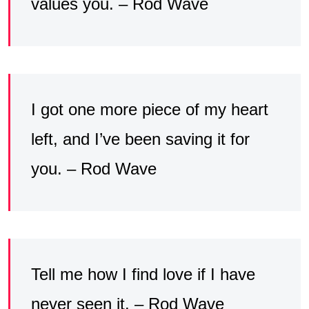
values you. – Rod Wave
I got one more piece of my heart
left, and I’ve been saving it for
you. – Rod Wave
Tell me how I find love if I have
never seen it. – Rod Wave