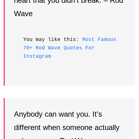
heart that you didn’t break. – Rod
Wave
You may like this: 
Most Famous 
70+ Rod Wave Quotes For 
Instagram
Anybody can want you. It’s
different when someone actually