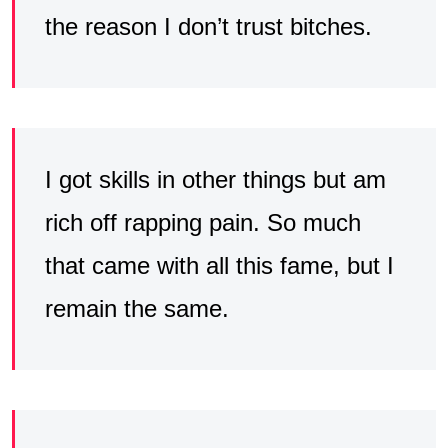
the reason I don’t trust bitches.
I got skills in other things but am
rich off rapping pain. So much
that came with all this fame, but I
remain the same.