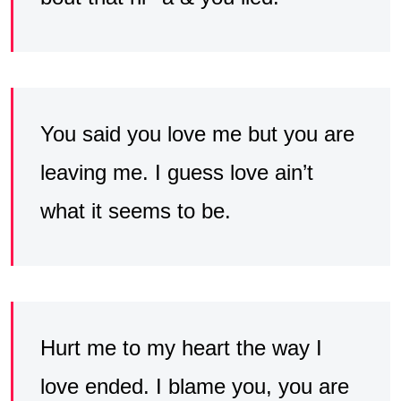
You said you love me but you are
leaving me. I guess love ain’t
what it seems to be.
Hurt me to my heart the way I
love ended. I blame you, you are