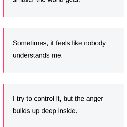
Sometimes, it feels like nobody
understands me.
I try to control it, but the anger
builds up deep inside.