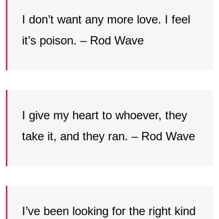
I don’t want any more love. I feel
it’s poison. – Rod Wave
I give my heart to whoever, they
take it, and they ran. – Rod Wave
I’ve been looking for the right kind