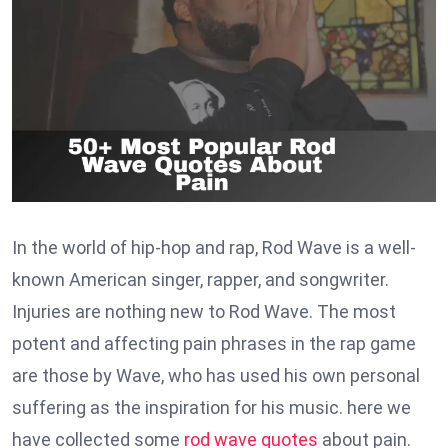
In the world of hip-hop and rap, Rod Wave is a well-
known American singer, rapper, and songwriter.
Injuries are nothing new to Rod Wave. The most
potent and affecting pain phrases in the rap game
are those by Wave, who has used his own personal
suffering as the inspiration for his music. here we
have collected some
rod wave quotes
about pain.