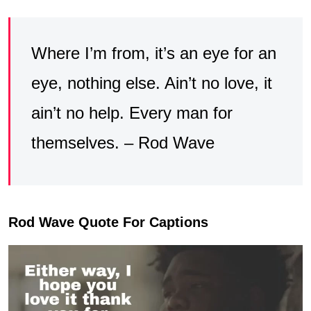
Where I’m from, it’s an eye for an
eye, nothing else. Ain’t no love, it
ain’t no help. Every man for
themselves. – Rod Wave
Rod Wave Quote For Captions