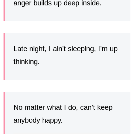
anger builds up deep inside.
Late night, I ain’t sleeping, I’m up
thinking.
No matter what I do, can’t keep
anybody happy.