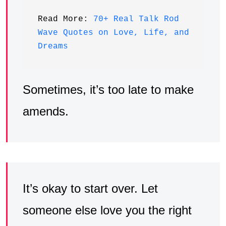
Read More: 
70+ Real Talk Rod 
Wave Quotes on Love, Life, and 
Dreams
Sometimes, it’s too late to make
amends.
It’s okay to start over. Let
someone else love you the right