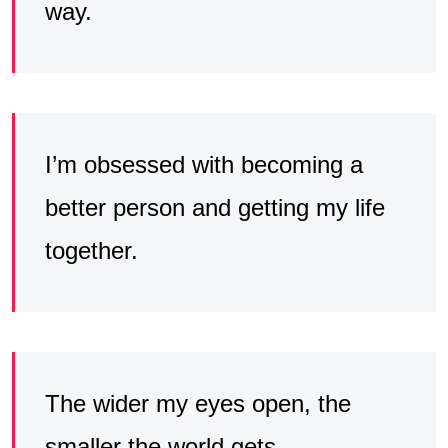
way.
I’m obsessed with becoming a
better person and getting my life
together.
The wider my eyes open, the
smaller the world gets.