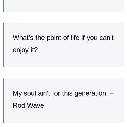
What’s the point of life if you can’t
enjoy it?
My soul ain’t for this generation. –
Rod Wave