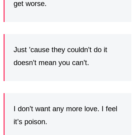
get worse.
Just ’cause they couldn’t do it
doesn’t mean you can’t.
I don’t want any more love. I feel
it’s poison.