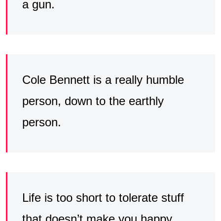
a gun.
Cole Bennett is a really humble
person, down to the earthly
person.
Life is too short to tolerate stuff
that doesn’t make you happy.