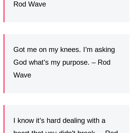
Rod Wave
Got me on my knees. I’m asking
God what’s my purpose. – Rod
Wave
I know it’s hard dealing with a