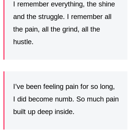
I remember everything, the shine
and the struggle. I remember all
the pain, all the grind, all the
hustle.
I’ve been feeling pain for so long,
I did become numb. So much pain
built up deep inside.