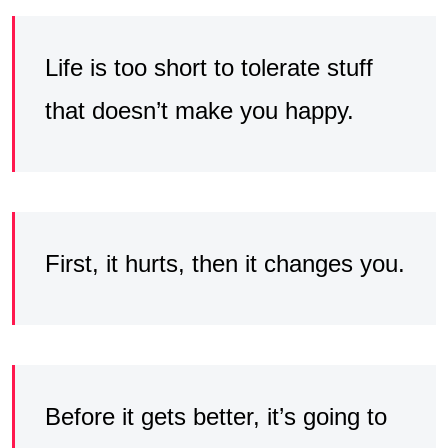
Life is too short to tolerate stuff
that doesn’t make you happy.
First, it hurts, then it changes you.
Before it gets better, it’s going to