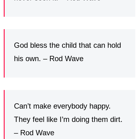
God bless the child that can hold
his own. – Rod Wave
Can’t make everybody happy.
They feel like I’m doing them dirt.
– Rod Wave