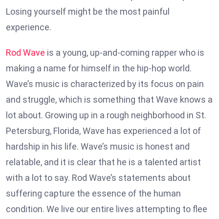
Losing yourself might be the most painful
experience.
Rod Wave
is a young, up-and-coming rapper who is
making a name for himself in the hip-hop world.
Wave’s music is characterized by its focus on pain
and struggle, which is something that Wave knows a
lot about. Growing up in a rough neighborhood in St.
Petersburg, Florida, Wave has experienced a lot of
hardship in his life. Wave’s music is honest and
relatable, and it is clear that he is a talented artist
with a lot to say. Rod Wave’s statements about
suffering capture the essence of the human
condition. We live our entire lives attempting to flee