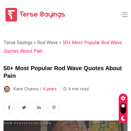
Terse Sayings
>
Rod Wave
>
50+ Most Popular Rod Wave
Quotes About Pain
50+ Most Popular Rod Wave Quotes About
Pain
Kane Chaney /
4 years
6 min read