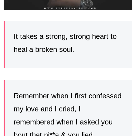
It takes a strong, strong heart to
heal a broken soul.
Remember when I first confessed
my love and I cried, I
remembered when I asked you
bout that ni**a & you lied.