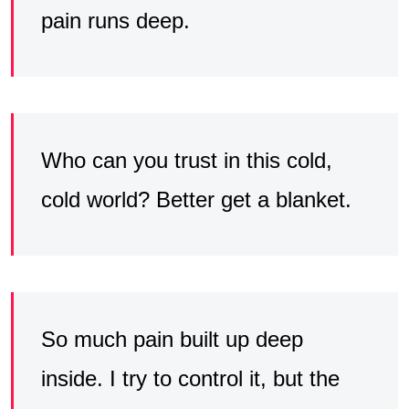
pain runs deep.
Who can you trust in this cold,
cold world? Better get a blanket.
So much pain built up deep
inside. I try to control it, but the