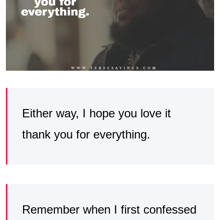
Either way, I hope you love it
thank you for everything.
Remember when I first confessed