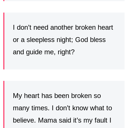
I don’t need another broken heart
or a sleepless night; God bless
and guide me, right?
My heart has been broken so
many times. I don’t know what to
believe. Mama said it’s my fault I