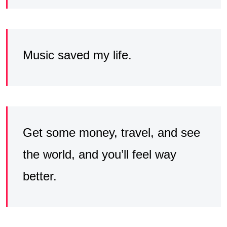
Music saved my life.
Get some money, travel, and see
the world, and you’ll feel way
better.