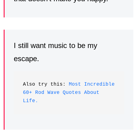
I still want music to be my
escape.
Also try this: 
Most Incredible 
60+ Rod Wave Quotes About 
Life.