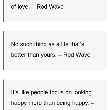
of love. – Rod Wave
No such thing as a life that’s
better than yours. – Rod Wave
It’s like people focus on looking
happy more than being happy. –