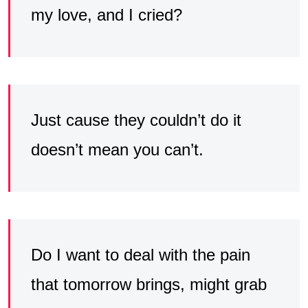
my love, and I cried?
Just cause they couldn’t do it
doesn’t mean you can’t.
Do I want to deal with the pain
that tomorrow brings, might grab