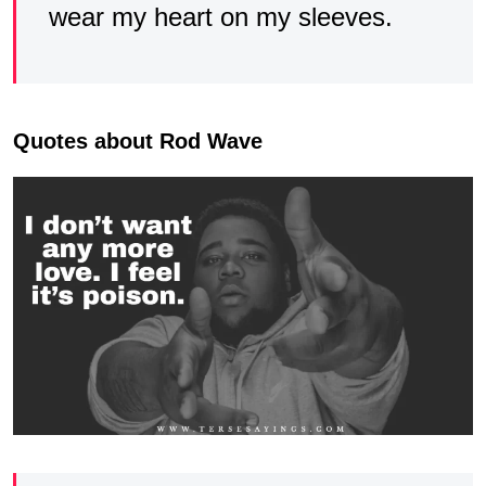
wear my heart on my sleeves.
Quotes about Rod Wave