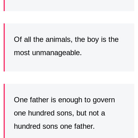
Of all the animals, the boy is the
most unmanageable.
One father is enough to govern
one hundred sons, but not a
hundred sons one father.