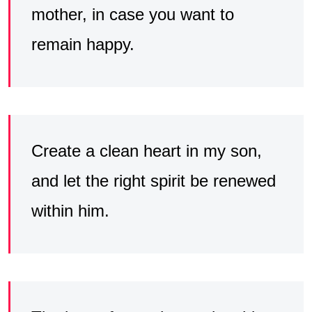
mother, in case you want to
remain happy.
Create a clean heart in my son,
and let the right spirit be renewed
within him.