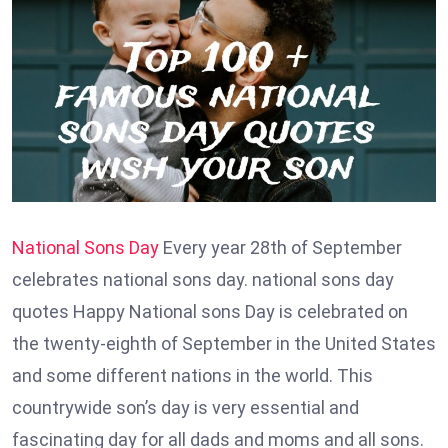
National Sons Day
Every year 28th of September
celebrates national sons day. national sons day
quotes Happy National sons Day is celebrated on
the twenty-eighth of September in the United States
and some different nations in the world. This
countrywide son’s day is very essential and
fascinating day for all dads and moms and all sons.