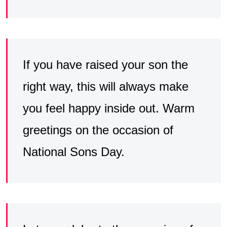
If you have raised your son the
right way, this will always make
you feel happy inside out. Warm
greetings on the occasion of
National Sons Day.