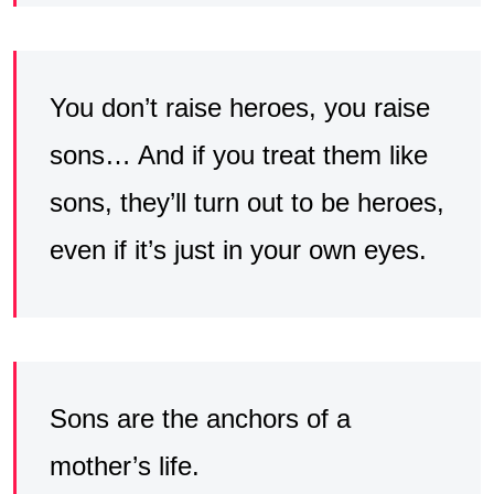
You don’t raise heroes, you raise
sons… And if you treat them like
sons, they’ll turn out to be heroes,
even if it’s just in your own eyes.
Sons are the anchors of a
mother’s life.