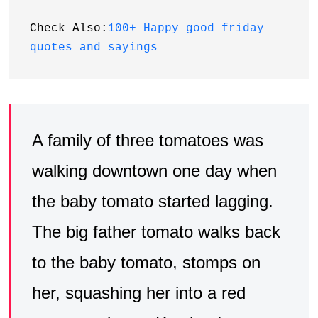
Check Also:
100+ Happy good friday 
quotes and sayings
A family of three tomatoes was
walking downtown one day when
the baby tomato started lagging.
The big father tomato walks back
to the baby tomato, stomps on
her, squashing her into a red