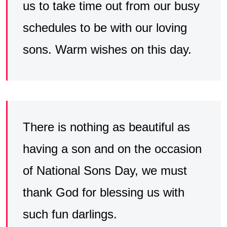
us to take time out from our busy
schedules to be with our loving
sons. Warm wishes on this day.
There is nothing as beautiful as
having a son and on the occasion
of National Sons Day, we must
thank God for blessing us with
such fun darlings.