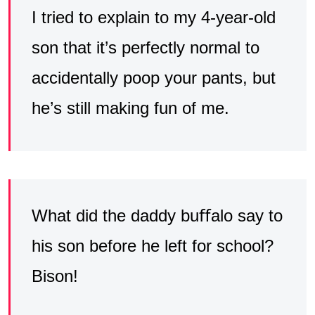
I tried to explain to my 4-year-old
son that it’s perfectly normal to
accidentally poop your pants, but
he’s still making fun of me.
What did the daddy buﬀalo say to
his son before he left for school?
Bison!