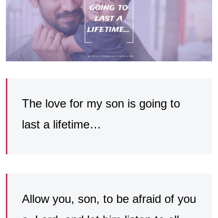
The love for my son is going to
last a lifetime…
Allow you, son, to be afraid of you