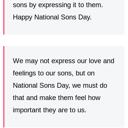
sons by expressing it to them.
Happy National Sons Day.
We may not express our love and
feelings to our sons, but on
National Sons Day, we must do
that and make them feel how
important they are to us.