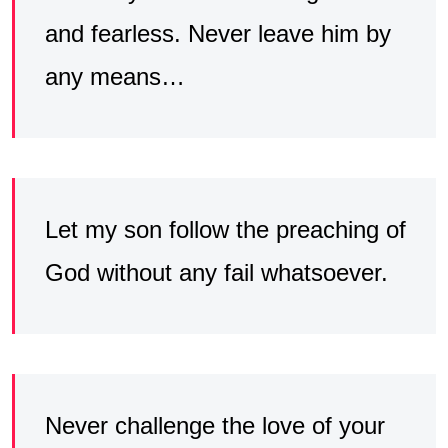
and fearless. Never leave him by
any means…
Let my son follow the preaching of
God without any fail whatsoever.
Never challenge the love of your