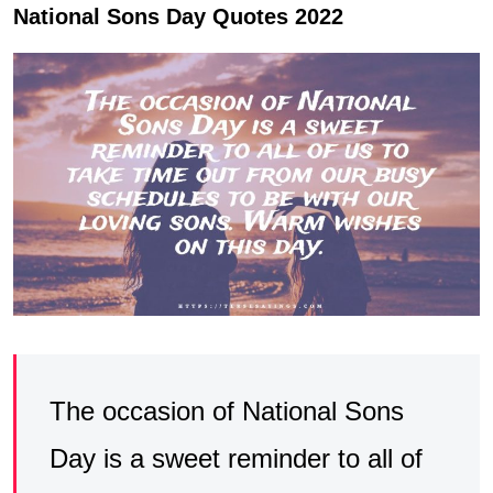
National Sons Day Quotes 2022
The occasion of National Sons
Day is a sweet reminder to all of