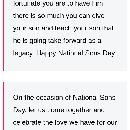
fortunate you are to have him
there is so much you can give
your son and teach your son that
he is going take forward as a
legacy. Happy National Sons Day.
On the occasion of National Sons
Day, let us come together and
celebrate the love we have for our