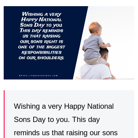
Wishing a very Happy National
Sons Day to you. This day
reminds us that raising our sons