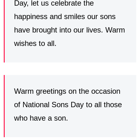
Day, let us celebrate the
happiness and smiles our sons
have brought into our lives. Warm
wishes to all.
Warm greetings on the occasion
of National Sons Day to all those
who have a son.