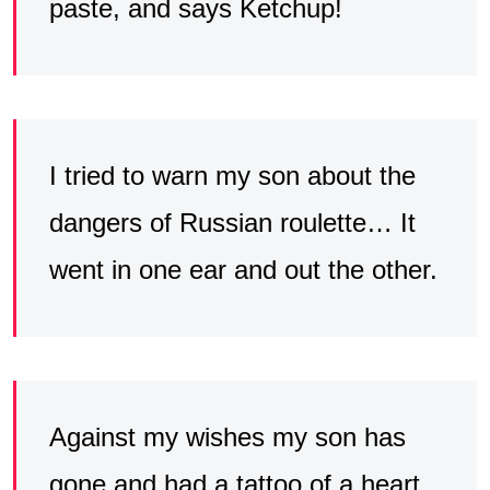
paste, and says Ketchup!
I tried to warn my son about the
dangers of Russian roulette… It
went in one ear and out the other.
Against my wishes my son has
gone and had a tattoo of a heart,