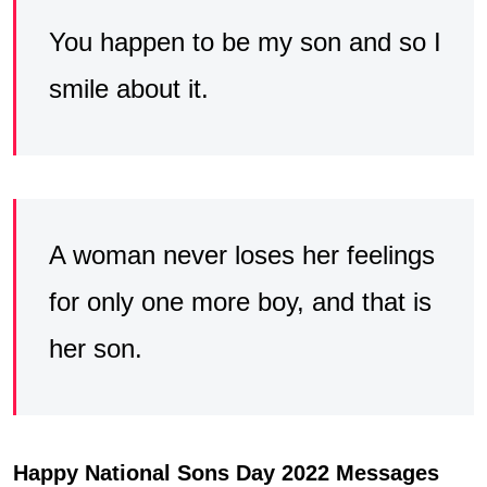
You happen to be my son and so I
smile about it.
A woman never loses her feelings
for only one more boy, and that is
her son.
Happy National Sons Day 2022 Messages