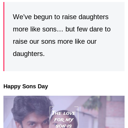
We’ve begun to raise daughters
more like sons… but few dare to
raise our sons more like our
daughters.
Happy Sons Day