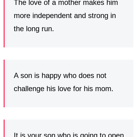
The love of a mother makes him
more independent and strong in
the long run.
A son is happy who does not
challenge his love for his mom.
It is your son who is going to open