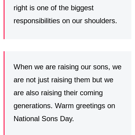
right is one of the biggest
responsibilities on our shoulders.
When we are raising our sons, we
are not just raising them but we
are also raising their coming
generations. Warm greetings on
National Sons Day.