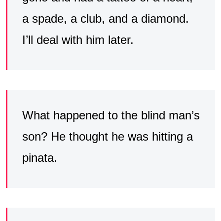
a spade, a club, and a diamond.
I’ll deal with him later.
What happened to the blind man’s
son? He thought he was hitting a
pinata.