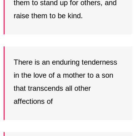
them to stand up for others, and
raise them to be kind.
There is an enduring tenderness
in the love of a mother to a son
that transcends all other
affections of