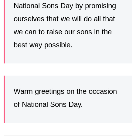
National Sons Day by promising
ourselves that we will do all that
we can to raise our sons in the
best way possible.
Warm greetings on the occasion
of National Sons Day.