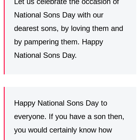
Let us celebrate the occasion of
National Sons Day with our
dearest sons, by loving them and
by pampering them. Happy
National Sons Day.
Happy National Sons Day to
everyone. If you have a son then,
you would certainly know how