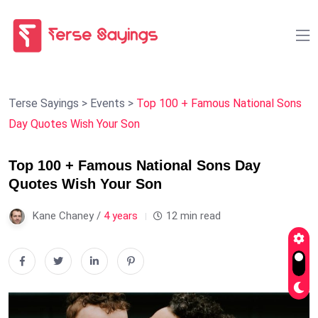
Terse Sayings
>
Events
>
Top 100 + Famous National Sons
Day Quotes Wish Your Son
Top 100 + Famous National Sons Day
Quotes Wish Your Son
Kane Chaney /
4 years
12 min read