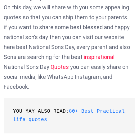
On this day, we will share with you some appealing
quotes so that you can ship them to your parents.
if you want to share some best blessed and happy
national son’s day then you can visit our website
here best National Sons Day, every parent and also
Sons are searching for the best
inspirational
National Sons Day
Quotes
you can easily share on
social media, like WhatsApp Instagram, and
Facebook.
YOU MAY ALSO READ:
80+ Best Practical 
life quotes