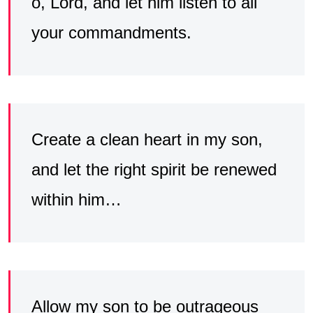
o, Lord, and let him listen to all
your commandments.
Create a clean heart in my son,
and let the right spirit be renewed
within him…
Allow my son to be outrageous