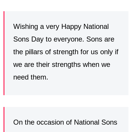
Wishing a very Happy National
Sons Day to everyone. Sons are
the pillars of strength for us only if
we are their strengths when we
need them.
On the occasion of National Sons