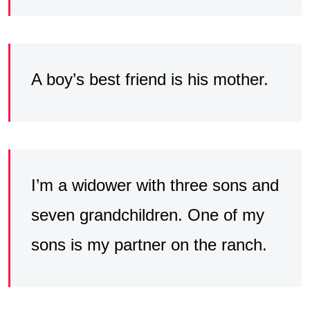
A boy’s best friend is his mother.
I’m a widower with three sons and
seven grandchildren. One of my
sons is my partner on the ranch.