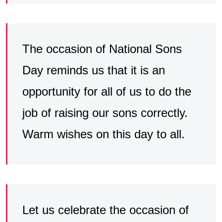
The occasion of National Sons
Day reminds us that it is an
opportunity for all of us to do the
job of raising our sons correctly.
Warm wishes on this day to all.
Let us celebrate the occasion of