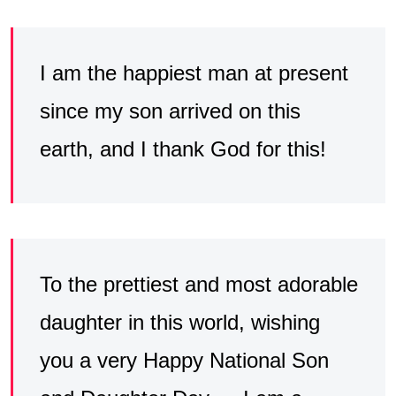
I am the happiest man at present
since my son arrived on this
earth, and I thank God for this!
To the prettiest and most adorable
daughter in this world, wishing
you a very Happy National Son