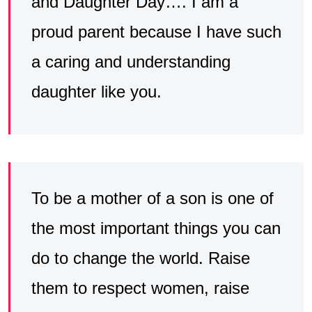
and Daughter Day…. I am a
proud parent because I have such
a caring and understanding
daughter like you.
To be a mother of a son is one of
the most important things you can
do to change the world. Raise
them to respect women, raise