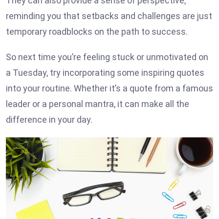
They can also provide a sense of perspective,
reminding you that setbacks and challenges are just
temporary roadblocks on the path to success.
So next time you’re feeling stuck or unmotivated on
a Tuesday, try incorporating some inspiring quotes
into your routine. Whether it’s a quote from a famous
leader or a personal mantra, it can make all the
difference in your day.