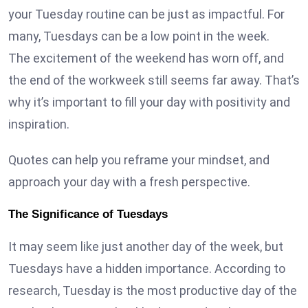
your Tuesday routine can be just as impactful. For
many, Tuesdays can be a low point in the week.
The excitement of the weekend has worn off, and
the end of the workweek still seems far away. That’s
why it’s important to fill your day with positivity and
inspiration.
Quotes can help you reframe your mindset, and
approach your day with a fresh perspective.
The Significance of Tuesdays
It may seem like just another day of the week, but
Tuesdays have a hidden importance. According to
research, Tuesday is the most productive day of the