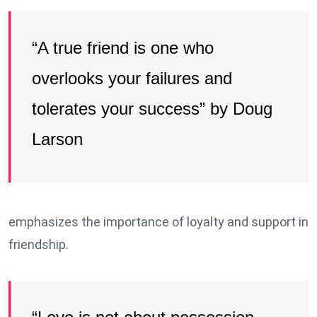
“A true friend is one who
overlooks your failures and
tolerates your success” by Doug
Larson
emphasizes the importance of loyalty and support in
friendship.