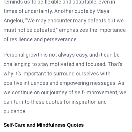
reminds us to be flexible and adaptable, even in
times of uncertainty. Another quote by Maya
Angelou, “We may encounter many defeats but we
must not be defeated,” emphasizes the importance
of resilience and perseverance.
Personal growth is not always easy, and it can be
challenging to stay motivated and focused. That’s
why it’s important to surround ourselves with
positive influences and empowering messages. As
we continue on our journey of self-improvement, we
can turn to these quotes for inspiration and
guidance.
Self-Care and Mindfulness Quotes