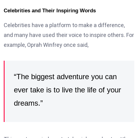
Celebrities and Their Inspiring Words
Celebrities have a platform to make a difference,
and many have used their voice to inspire others. For
example, Oprah Winfrey once said,
“The biggest adventure you can
ever take is to live the life of your
dreams.”