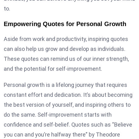
to.
Empowering Quotes for Personal Growth
Aside from work and productivity, inspiring quotes
can also help us grow and develop as individuals.
These quotes can remind us of our inner strength,
and the potential for self-improvement.
Personal growth is a lifelong journey that requires
constant effort and dedication. It’s about becoming
the best version of yourself, and inspiring others to
do the same. Self-improvement starts with
confidence and self-belief. Quotes such as “Believe
you can and you’re halfway there” by Theodore