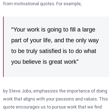
from motivational quotes. For example,
“Your work is going to fill a large
part of your life, and the only way
to be truly satisfied is to do what
you believe is great work”
by Steve Jobs, emphasizes the importance of doing
work that aligns with your passions and values. This
quote encourages us to pursue work that we find