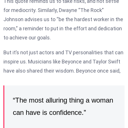
This quote reminds us to take risks, and not settle
for mediocrity. Similarly, Dwayne “The Rock”
Johnson advises us to “be the hardest worker in the
room,” a reminder to put in the effort and dedication
to achieve our goals.
But it’s not just actors and TV personalities that can
inspire us. Musicians like Beyonce and Taylor Swift
have also shared their wisdom. Beyonce once said,
“The most alluring thing a woman
can have is confidence.”