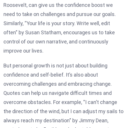
Roosevelt, can give us the confidence boost we
need to take on challenges and pursue our goals.
Similarly, “Your life is your story. Write well, edit
often” by Susan Statham, encourages us to take
control of our own narrative, and continuously
improve our lives.
But personal growth is not just about building
confidence and self-belief. It’s also about
overcoming challenges and embracing change.
Quotes can help us navigate difficult times and
overcome obstacles. For example, “I can’t change
the direction of the wind, but I can adjust my sails to
always reach my destination” by Jimmy Dean,