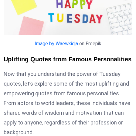
Image by Waewkidja
on Freepik
Uplifting Quotes from Famous Personalities
Now that you understand the power of Tuesday
quotes, let’s explore some of the most uplifting and
empowering quotes from famous personalities.
From actors to world leaders, these individuals have
shared words of wisdom and motivation that can
apply to anyone, regardless of their profession or
background.