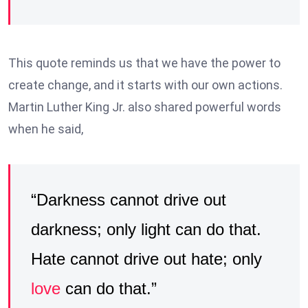
This quote reminds us that we have the power to
create change, and it starts with our own actions.
Martin Luther King Jr. also shared powerful words
when he said,
“Darkness cannot drive out
darkness; only light can do that.
Hate cannot drive out hate; only
love
can do that.”