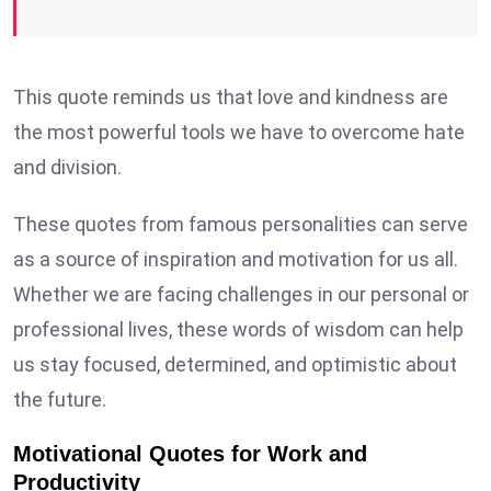
This quote reminds us that love and kindness are
the most powerful tools we have to overcome hate
and division.
These quotes from famous personalities can serve
as a source of inspiration and motivation for us all.
Whether we are facing challenges in our personal or
professional lives, these words of wisdom can help
us stay focused, determined, and optimistic about
the future.
Motivational Quotes for Work and
Productivity