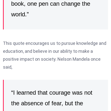
book, one pen can change the
world.”
This quote encourages us to pursue knowledge and
education, and believe in our ability to make a
positive impact on society. Nelson Mandela once
said,
“I learned that courage was not
the absence of fear, but the