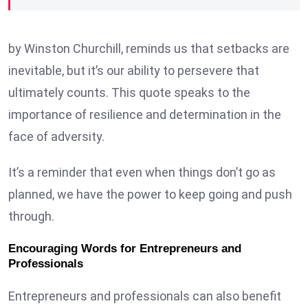
by Winston Churchill, reminds us that setbacks are
inevitable, but it’s our ability to persevere that
ultimately counts. This quote speaks to the
importance of resilience and determination in the
face of adversity.
It’s a reminder that even when things don’t go as
planned, we have the power to keep going and push
through.
Encouraging Words for Entrepreneurs and
Professionals
Entrepreneurs and professionals can also benefit