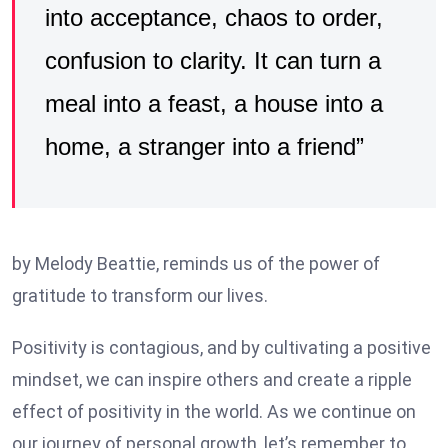
into acceptance, chaos to order,
confusion to clarity. It can turn a
meal into a feast, a house into a
home, a stranger into a friend”
by Melody Beattie, reminds us of the power of
gratitude to transform our lives.
Positivity is contagious, and by cultivating a positive
mindset, we can inspire others and create a ripple
effect of positivity in the world. As we continue on
our journey of personal growth, let’s remember to