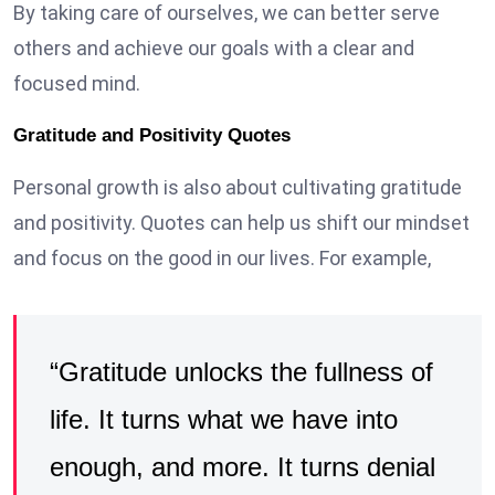
By taking care of ourselves, we can better serve
others and achieve our goals with a clear and
focused mind.
Gratitude and Positivity Quotes
Personal growth is also about cultivating gratitude
and positivity. Quotes can help us shift our mindset
and focus on the good in our lives. For example,
“Gratitude unlocks the fullness of
life. It turns what we have into
enough, and more. It turns denial