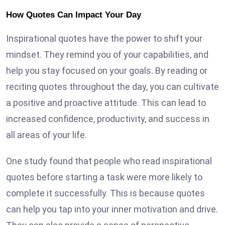
How Quotes Can Impact Your Day
Inspirational quotes have the power to shift your
mindset. They remind you of your capabilities, and
help you stay focused on your goals. By reading or
reciting quotes throughout the day, you can cultivate
a positive and proactive attitude. This can lead to
increased confidence, productivity, and success in
all areas of your life.
One study found that people who read inspirational
quotes before starting a task were more likely to
complete it successfully. This is because quotes
can help you tap into your inner motivation and drive.