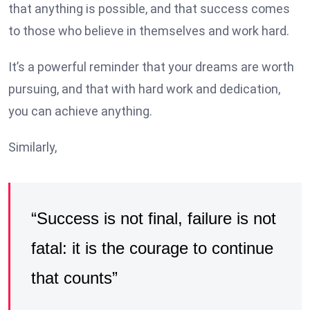
that anything is possible, and that success comes
to those who believe in themselves and work hard.
It’s a powerful reminder that your dreams are worth
pursuing, and that with hard work and dedication,
you can achieve anything.
Similarly,
“Success is not final, failure is not
fatal: it is the courage to continue
that counts”