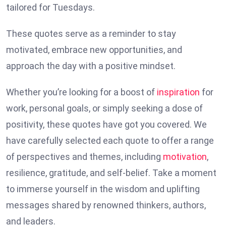
tailored for Tuesdays.
These quotes serve as a reminder to stay
motivated, embrace new opportunities, and
approach the day with a positive mindset.
Whether you’re looking for a boost of
inspiration
for
work, personal goals, or simply seeking a dose of
positivity, these quotes have got you covered. We
have carefully selected each quote to offer a range
of perspectives and themes, including
motivation
,
resilience, gratitude, and self-belief. Take a moment
to immerse yourself in the wisdom and uplifting
messages shared by renowned thinkers, authors,
and leaders.