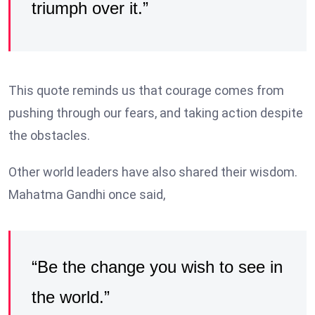
triumph over it.”
This quote reminds us that courage comes from
pushing through our fears, and taking action despite
the obstacles.
Other world leaders have also shared their wisdom.
Mahatma Gandhi once said,
“Be the change you wish to see in
the world.”