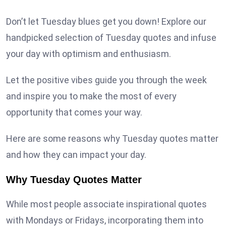
Don’t let Tuesday blues get you down! Explore our
handpicked selection of Tuesday quotes and infuse
your day with optimism and enthusiasm.
Let the positive vibes guide you through the week
and inspire you to make the most of every
opportunity that comes your way.
Here are some reasons why Tuesday quotes matter
and how they can impact your day.
Why Tuesday Quotes Matter
While most people associate inspirational quotes
with Mondays or Fridays, incorporating them into