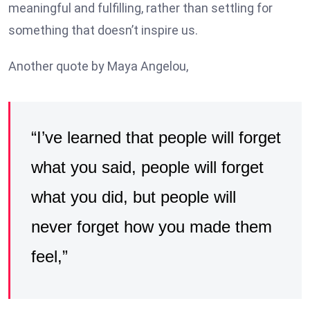
meaningful and fulfilling, rather than settling for
something that doesn’t inspire us.
Another quote by Maya Angelou,
“I’ve learned that people will forget
what you said, people will forget
what you did, but people will
never forget how you made them
feel,”