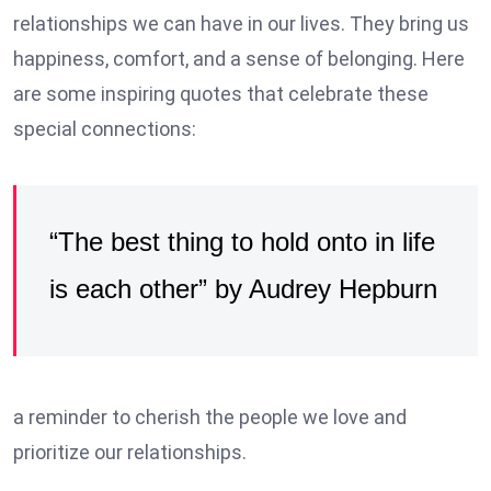
relationships we can have in our lives. They bring us
happiness, comfort, and a sense of belonging. Here
are some inspiring quotes that celebrate these
special connections:
“The best thing to hold onto in life
is each other” by Audrey Hepburn
a reminder to cherish the people we love and
prioritize our relationships.