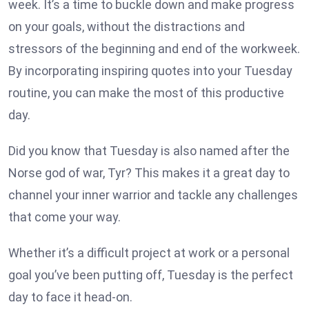
week. It’s a time to buckle down and make progress
on your goals, without the distractions and
stressors of the beginning and end of the workweek.
By incorporating inspiring quotes into your Tuesday
routine, you can make the most of this productive
day.
Did you know that Tuesday is also named after the
Norse god of war, Tyr? This makes it a great day to
channel your inner warrior and tackle any challenges
that come your way.
Whether it’s a difficult project at work or a personal
goal you’ve been putting off, Tuesday is the perfect
day to face it head-on.