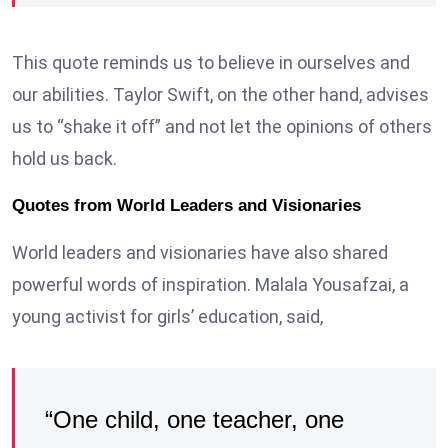
This quote reminds us to believe in ourselves and
our abilities. Taylor Swift, on the other hand, advises
us to “shake it off” and not let the opinions of others
hold us back.
Quotes from World Leaders and Visionaries
World leaders and visionaries have also shared
powerful words of inspiration. Malala Yousafzai, a
young activist for girls’ education, said,
“One child, one teacher, one