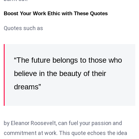
Boost Your Work Ethic with These Quotes
Quotes such as
“The future belongs to those who
believe in the beauty of their
dreams”
by Eleanor Roosevelt, can fuel your passion and
commitment at work. This quote echoes the idea