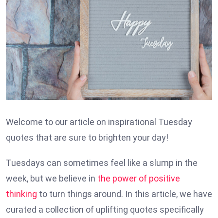
Welcome to our article on inspirational Tuesday
quotes that are sure to brighten your day!
Tuesdays can sometimes feel like a slump in the
week, but we believe in
the power of positive
thinking
to turn things around. In this article, we have
curated a collection of uplifting quotes specifically