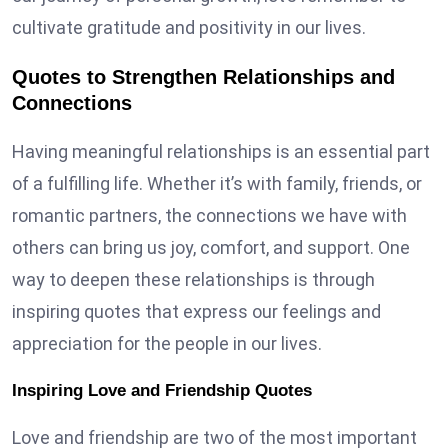
cultivate gratitude and positivity in our lives.
Quotes to Strengthen Relationships and
Connections
Having meaningful relationships is an essential part
of a fulfilling life. Whether it’s with family, friends, or
romantic partners, the connections we have with
others can bring us joy, comfort, and support. One
way to deepen these relationships is through
inspiring quotes that express our feelings and
appreciation for the people in our lives.
Inspiring Love and Friendship Quotes
Love and friendship are two of the most important