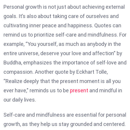
Personal growth is not just about achieving external
goals. It’s also about taking care of ourselves and
cultivating inner peace and happiness. Quotes can
remind us to prioritize self-care and mindfulness. For
example, “You yourself, as much as anybody in the
entire universe, deserve your love and affection” by
Buddha, emphasizes the importance of self-love and
compassion. Another quote by Eckhart Tolle,
“Realize deeply that the present moment is all you
ever have,” reminds us to be
present
and mindful in
our daily lives.
Self-care and mindfulness are essential for personal
growth, as they help us stay grounded and centered.