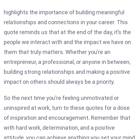
highlights the importance of building meaningful
relationships and connections in your career. This
quote reminds us that at the end of the day, it’s the
people we interact with and the impact we have on
them that truly matters. Whether you’re an
entrepreneur, a professional, or anyone in between,
building strong relationships and making a positive
impact on others should always be a priority.
So the next time you’re feeling unmotivated or
uninspired at work, turn to these quotes for a dose
of inspiration and encouragement. Remember that
with hard work, determination, and a positive
attitude, you can achieve anything you set your mind