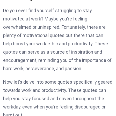
Do you ever find yourself struggling to stay
motivated at work? Maybe you’re feeling
overwhelmed or uninspired. Fortunately, there are
plenty of motivational quotes out there that can
help boost your work ethic and productivity. These
quotes can serve as a source of inspiration and
encouragement, reminding you of the importance of
hard work, perseverance, and passion.
Now let’s delve into some quotes specifically geared
towards work and productivity. These quotes can
help you stay focused and driven throughout the
workday, even when you’re feeling discouraged or
burnt out.