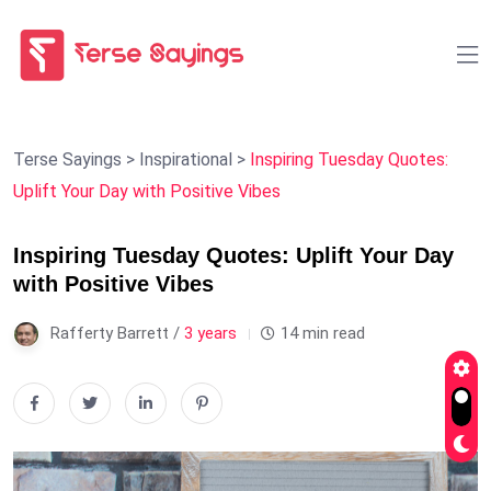
Terse Sayings
>
Inspirational
>
Inspiring Tuesday Quotes:
Uplift Your Day with Positive Vibes
Inspiring Tuesday Quotes: Uplift Your Day
with Positive Vibes
Rafferty Barrett /
3 years
14 min read