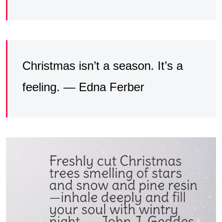
Christmas isn’t a season. It’s a
feeling. — Edna Ferber