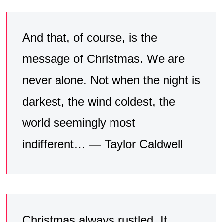
And that, of course, is the
message of Christmas. We are
never alone. Not when the night is
darkest, the wind coldest, the
world seemingly most
indifferent… — Taylor Caldwell
Christmas always rustled. It