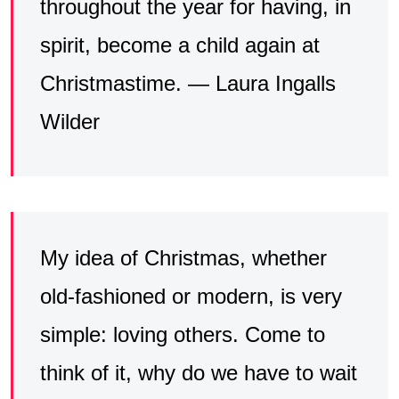
throughout the year for having, in
spirit, become a child again at
Christmastime. — Laura Ingalls
Wilder
My idea of Christmas, whether
old-fashioned or modern, is very
simple: loving others. Come to
think of it, why do we have to wait