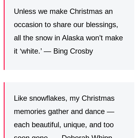
Unless we make Christmas an
occasion to share our blessings,
all the snow in Alaska won’t make
it ‘white.’ — Bing Crosby
Like snowflakes, my Christmas
memories gather and dance —
each beautiful, unique, and too
soon gone. — Deborah Whipp