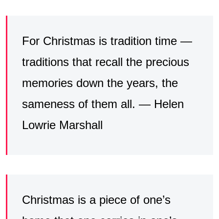
For Christmas is tradition time —
traditions that recall the precious
memories down the years, the
sameness of them all. — Helen
Lowrie Marshall
Christmas is a piece of one’s