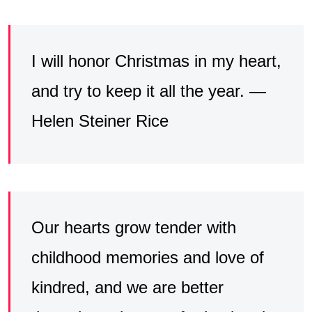
I will honor Christmas in my heart,
and try to keep it all the year. —
Helen Steiner Rice
Our hearts grow tender with
childhood memories and love of
kindred, and we are better