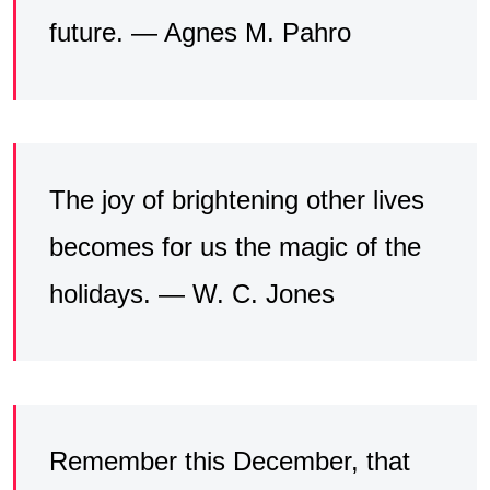
future. — Agnes M. Pahro
The joy of brightening other lives
becomes for us the magic of the
holidays. — W. C. Jones
Remember this December, that