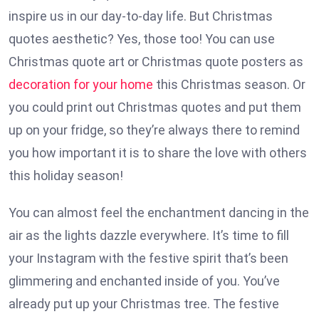
inspire us in our day-to-day life. But Christmas
quotes aesthetic? Yes, those too! You can use
Christmas quote art or Christmas quote posters as
decoration for your home
this Christmas season. Or
you could print out Christmas quotes and put them
up on your fridge, so they’re always there to remind
you how important it is to share the love with others
this holiday season!
You can almost feel the enchantment dancing in the
air as the lights dazzle everywhere. It’s time to fill
your Instagram with the festive spirit that’s been
glimmering and enchanted inside of you. You’ve
already put up your Christmas tree. The festive