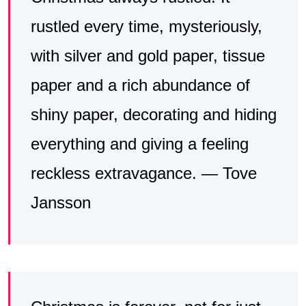
rustled every time, mysteriously,
with silver and gold paper, tissue
paper and a rich abundance of
shiny paper, decorating and hiding
everything and giving a feeling
reckless extravagance. — Tove
Jansson