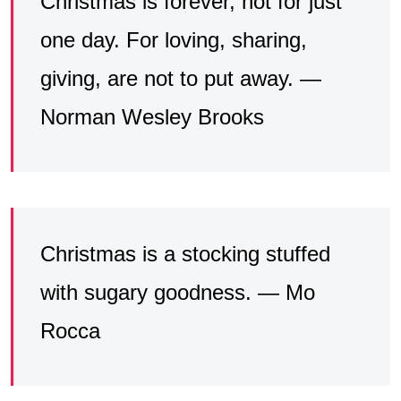
Christmas is forever, not for just
one day. For loving, sharing,
giving, are not to put away. —
Norman Wesley Brooks
Christmas is a stocking stuffed
with sugary goodness. — Mo
Rocca