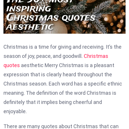
Christmas is a time for giving and receiving. It’s the
season of joy, peace, and goodwill.
Christmas
quotes
aesthetic Merry Christmas is a pleasant
expression that is clearly heard throughout the
Christmas season. Each word has a specific ethnic
meaning. The definition of the word Christmas is
definitely that it implies being cheerful and
enjoyable.
There are many quotes about Christmas that can