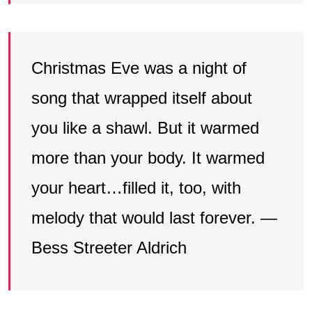
Christmas Eve was a night of
song that wrapped itself about
you like a shawl. But it warmed
more than your body. It warmed
your heart…filled it, too, with
melody that would last forever. —
Bess Streeter Aldrich