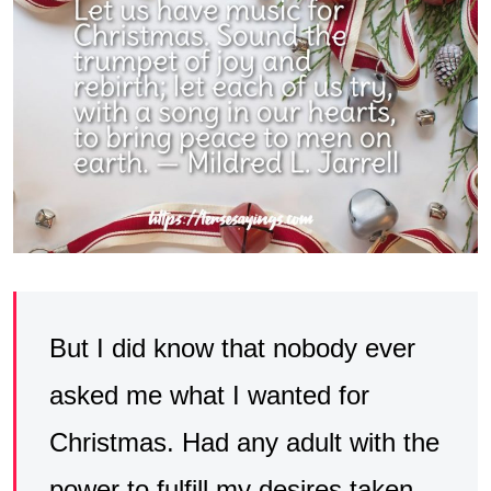
But I did know that nobody ever
asked me what I wanted for
Christmas. Had any adult with the
power to fulfill my desires taken