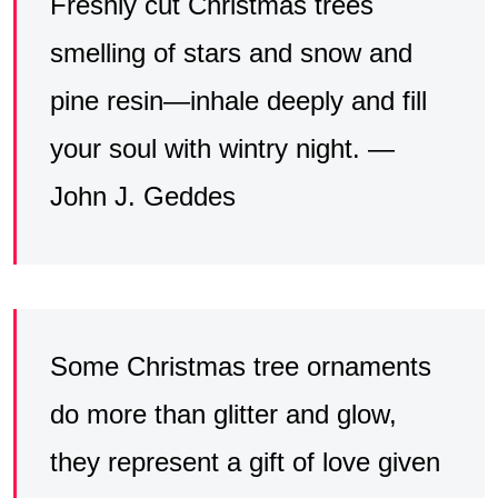
Freshly cut Christmas trees
smelling of stars and snow and
pine resin—inhale deeply and fill
your soul with wintry night. —
John J. Geddes
Some Christmas tree ornaments
do more than glitter and glow,
they represent a gift of love given