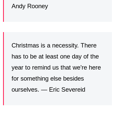
Andy Rooney
Christmas is a necessity. There
has to be at least one day of the
year to remind us that we’re here
for something else besides
ourselves. — Eric Severeid