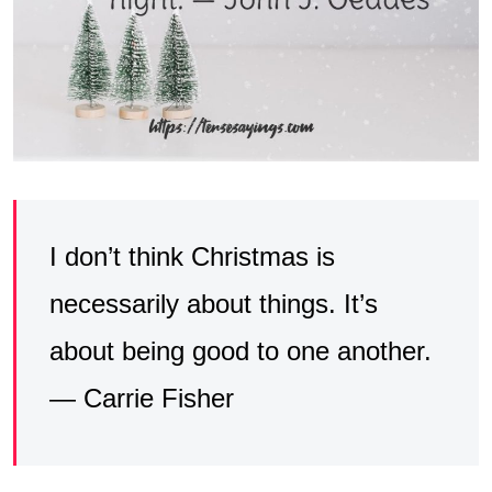
I don’t think Christmas is
necessarily about things. It’s
about being good to one another.
— Carrie Fisher