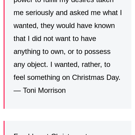
me seriously and asked me what I
wanted, they would have known
that I did not want to have
anything to own, or to possess
any object. I wanted, rather, to
feel something on Christmas Day.
— Toni Morrison