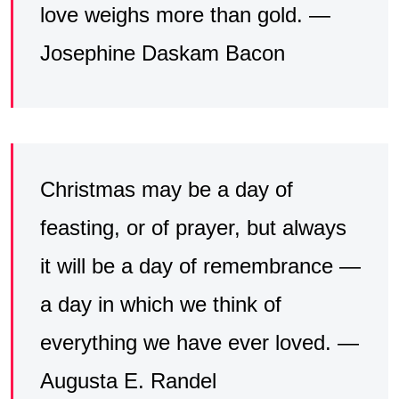
love weighs more than gold. —
Josephine Daskam Bacon
Christmas may be a day of
feasting, or of prayer, but always
it will be a day of remembrance —
a day in which we think of
everything we have ever loved. —
Augusta E. Randel