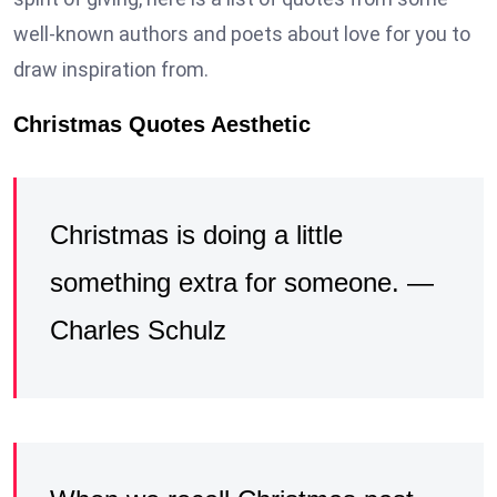
well-known authors and poets about love for you to
draw inspiration from.
Christmas Quotes Aesthetic
Christmas is doing a little
something extra for someone. —
Charles Schulz