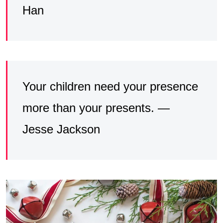
Han
Your children need your presence
more than your presents. —
Jesse Jackson