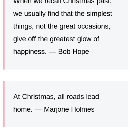
When we recall Christmas past,
we usually find that the simplest
things, not the great occasions,
give off the greatest glow of
happiness. — Bob Hope
At Christmas, all roads lead
home. — Marjorie Holmes