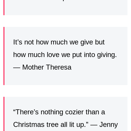
It’s not how much we give but
how much love we put into giving.
— Mother Theresa
“There’s nothing cozier than a
Christmas tree all lit up.” — Jenny