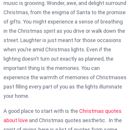
music is grooving. Wonder, awe, and delight surround
Christmas, from the enigma of Santa to the promise
of gifts. You might experience a sense of breathing
in the Christmas spirit as you drive or walk down the
street. Laughter is just meant for those occasions
when you’re amid Christmas lights. Even if the
lighting doesn’t turn out exactly as planned, the
important thing is the memories. You can
experience the warmth of memories of Christmases
past filling every part of you as the lights illuminate
your home.
A good place to start with is the
Christmas quotes
about love
and Christmas quotes aesthetic. In the
spirit of giving, here is a list of quotes from some