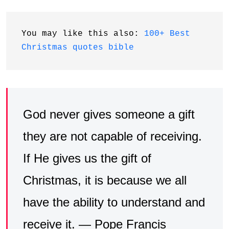
You may like this also: 
100+ Best 
Christmas quotes bible
God never gives someone a gift
they are not capable of receiving.
If He gives us the gift of
Christmas, it is because we all
have the ability to understand and
receive it. — Pope Francis