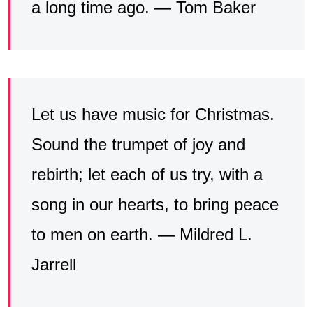
a long time ago. — Tom Baker
Let us have music for Christmas.
Sound the trumpet of joy and
rebirth; let each of us try, with a
song in our hearts, to bring peace
to men on earth. — Mildred L.
Jarrell