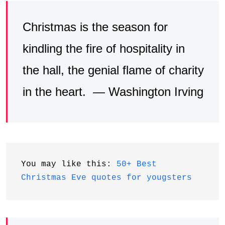
Christmas is the season for
kindling the fire of hospitality in
the hall, the genial flame of charity
in the heart. — Washington Irving
You may like this: 
50+ Best 
Christmas Eve quotes for yougsters