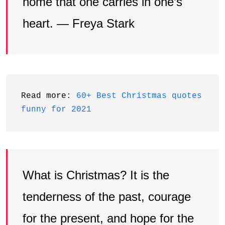
home that one carries in one’s
heart. — Freya Stark
Read more: 
60+ Best Christmas quotes 
funny for 2021
What is Christmas? It is the
tenderness of the past, courage
for the present, and hope for the