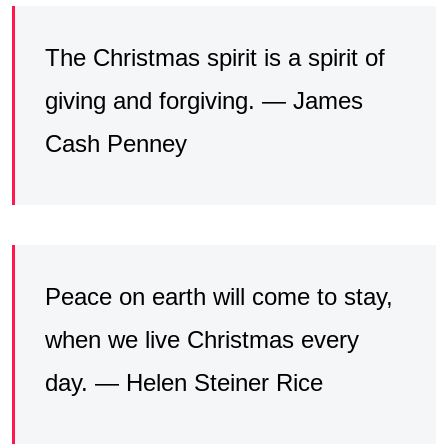
The Christmas spirit is a spirit of
giving and forgiving. — James
Cash Penney
Peace on earth will come to stay,
when we live Christmas every
day. — Helen Steiner Rice