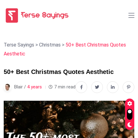
Terse Sayings
>
Christmas
>
50+ Best Christmas Quotes
Aesthetic
50+ Best Christmas Quotes Aesthetic
Blair /
4 years
7 min read