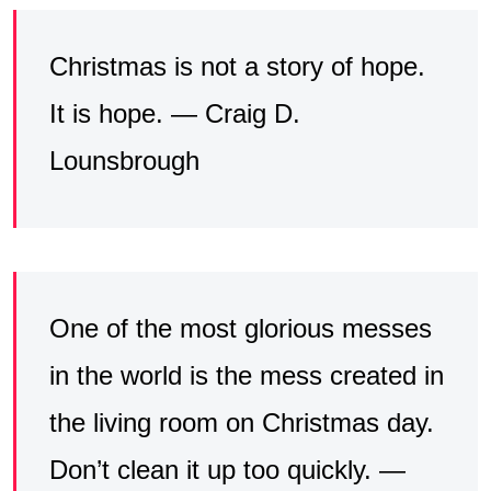
Christmas is not a story of hope.
It is hope. — Craig D.
Lounsbrough
One of the most glorious messes
in the world is the mess created in
the living room on Christmas day.
Don’t clean it up too quickly. —