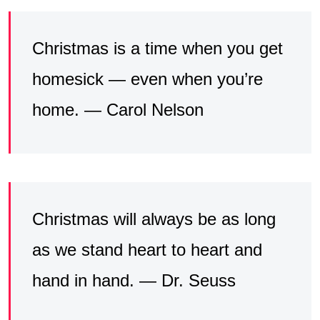
Christmas is a time when you get
homesick — even when you’re
home. — Carol Nelson
Christmas will always be as long
as we stand heart to heart and
hand in hand. — Dr. Seuss