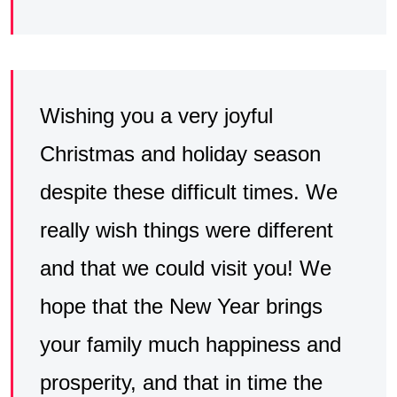
Wishing you a very joyful
Christmas and holiday season
despite these difficult times. We
really wish things were different
and that we could visit you! We
hope that the New Year brings
your family much happiness and
prosperity, and that in time the