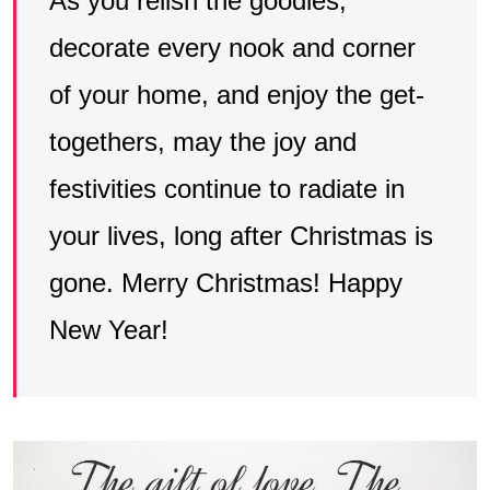
As you relish the goodies,
decorate every nook and corner
of your home, and enjoy the get-
togethers, may the joy and
festivities continue to radiate in
your lives, long after Christmas is
gone. Merry Christmas! Happy
New Year!