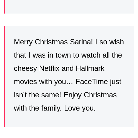
Merry Christmas Sarina! I so wish
that I was in town to watch all the
cheesy Netflix and Hallmark
movies with you… FaceTime just
isn’t the same! Enjoy Christmas
with the family. Love you.