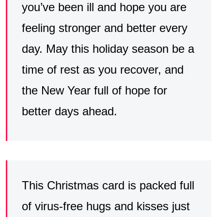
you’ve been ill and hope you are
feeling stronger and better every
day. May this holiday season be a
time of rest as you recover, and
the New Year full of hope for
better days ahead.
This Christmas card is packed full
of virus-free hugs and kisses just