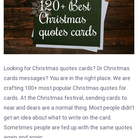
Looking for Christmas quotes cards? Or Christmas
cards messages? You are in the right place. We are
crafting 100+ most popular Christmas quotes for
cards. At the Christmas festival, sending cards to
near and dears are a normal thing. Most people didn’t
get an idea about what to write on the card.
Sometimes people are fed up with the same quotes
again and again.