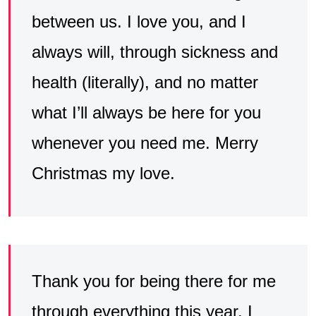
between us. I love you, and I
always will, through sickness and
health (literally), and no matter
what I’ll always be here for you
whenever you need me. Merry
Christmas my love.
Thank you for being there for me
through everything this year. I