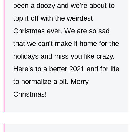
been a doozy and we’re about to
top it off with the weirdest
Christmas ever. We are so sad
that we can’t make it home for the
holidays and miss you like crazy.
Here’s to a better 2021 and for life
to normalize a bit. Merry
Christmas!