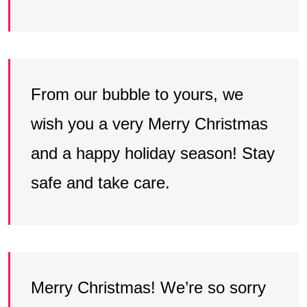
From our bubble to yours, we
wish you a very Merry Christmas
and a happy holiday season! Stay
safe and take care.
Merry Christmas! We’re so sorry