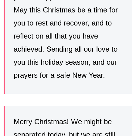
May this Christmas be a time for
you to rest and recover, and to
reflect on all that you have
achieved. Sending all our love to
you this holiday season, and our
prayers for a safe New Year.
Merry Christmas! We might be
separated today, but we are still