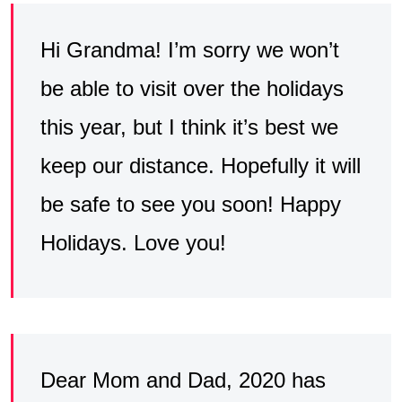
Hi Grandma! I’m sorry we won’t
be able to visit over the holidays
this year, but I think it’s best we
keep our distance. Hopefully it will
be safe to see you soon! Happy
Holidays. Love you!
Dear Mom and Dad, 2020 has