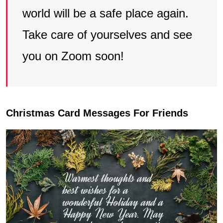
world will be a safe place again.
Take care of yourselves and see
you on Zoom soon!
Christmas Card Messages For Friends