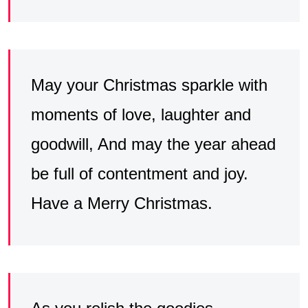
May your Christmas sparkle with
moments of love, laughter and
goodwill, And may the year ahead
be full of contentment and joy.
Have a Merry Christmas.