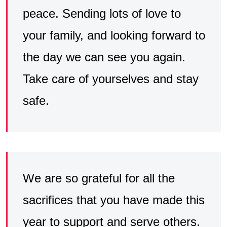
peace. Sending lots of love to
your family, and looking forward to
the day we can see you again.
Take care of yourselves and stay
safe.
We are so grateful for all the
sacrifices that you have made this
year to support and serve others.