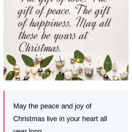
May the peace and joy of
Christmas live in your heart all
year long.