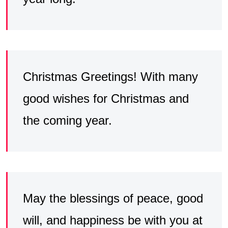
Christmas Greetings! With many
good wishes for Christmas and
the coming year.
May the blessings of peace, good
will, and happiness be with you at