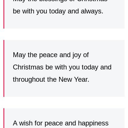
be with you today and always.
May the peace and joy of
Christmas be with you today and
throughout the New Year.
A wish for peace and happiness