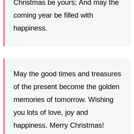
Christmas be yours; And may the
coming year be filled with
happiness.
May the good times and treasures
of the present become the golden
memories of tomorrow. Wishing
you lots of love, joy and
happiness. Merry Christmas!