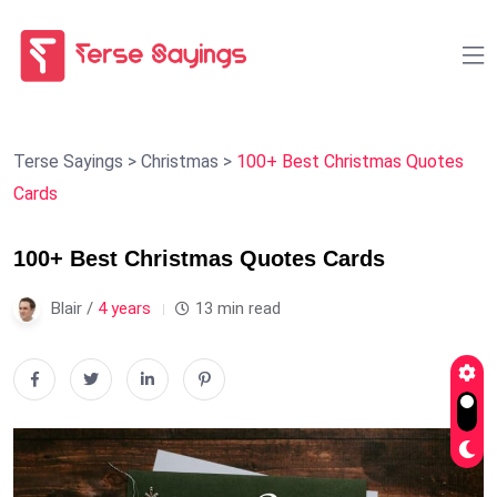
Terse Sayings
>
Christmas
>
100+ Best Christmas Quotes
Cards
100+ Best Christmas Quotes Cards
Blair /
4 years
13 min read