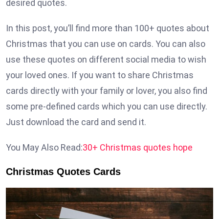
desired quotes.
In this post, you’ll find more than 100+ quotes about
Christmas that you can use on cards. You can also
use these quotes on different social media to wish
your loved ones. If you want to share Christmas
cards directly with your family or lover, you also find
some pre-defined cards which you can use directly.
Just download the card and send it.
You May Also Read:
30+ Christmas quotes hope
Christmas Quotes Cards