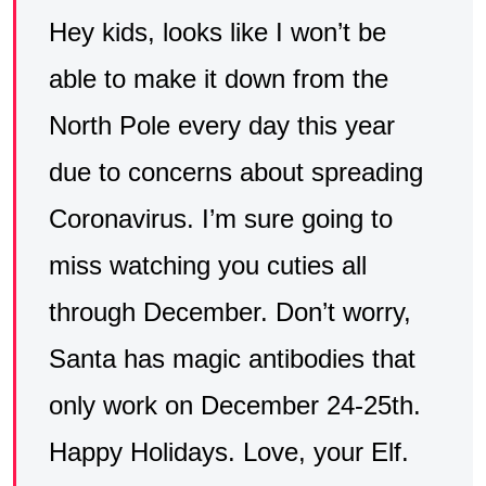
Hey kids, looks like I won’t be
able to make it down from the
North Pole every day this year
due to concerns about spreading
Coronavirus. I’m sure going to
miss watching you cuties all
through December. Don’t worry,
Santa has magic antibodies that
only work on December 24-25th.
Happy Holidays. Love, your Elf.