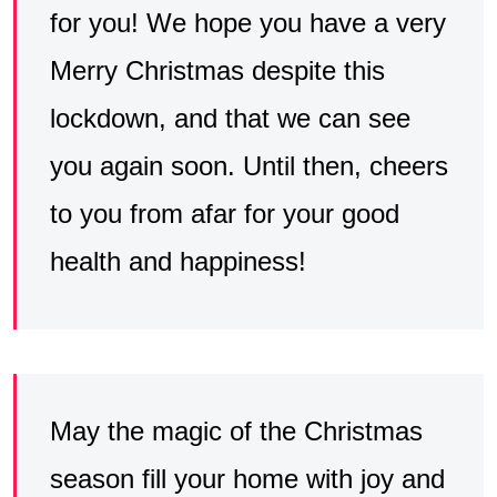
for you! We hope you have a very
Merry Christmas despite this
lockdown, and that we can see
you again soon. Until then, cheers
to you from afar for your good
health and happiness!
May the magic of the Christmas
season fill your home with joy and