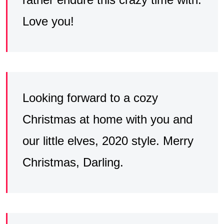
Love you!
Looking forward to a cozy
Christmas at home with you and
our little elves, 2020 style. Merry
Christmas, Darling.