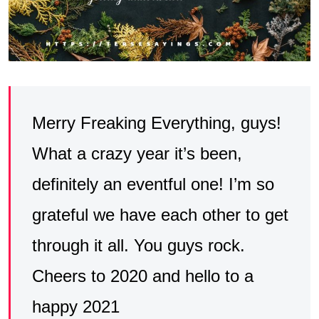
Merry Freaking Everything, guys!
What a crazy year it’s been,
definitely an eventful one! I’m so
grateful we have each other to get
through it all. You guys rock.
Cheers to 2020 and hello to a
happy 2021