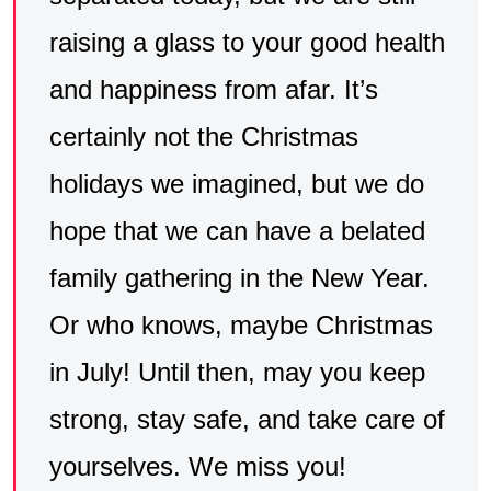
raising a glass to your good health
and happiness from afar. It’s
certainly not the Christmas
holidays we imagined, but we do
hope that we can have a belated
family gathering in the New Year.
Or who knows, maybe Christmas
in July! Until then, may you keep
strong, stay safe, and take care of
yourselves. We miss you!