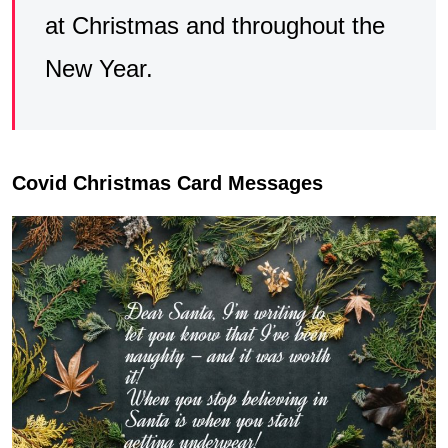
at Christmas and throughout the
New Year.
Covid Christmas Card Messages