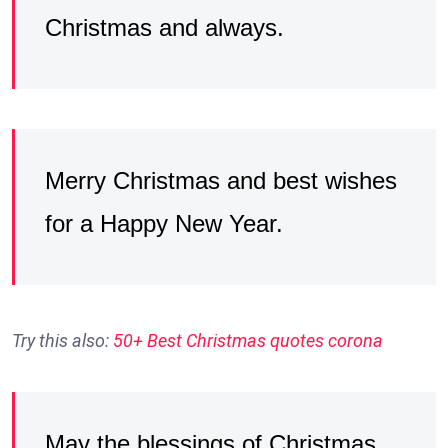
Christmas and always.
Merry Christmas and best wishes
for a Happy New Year.
Try this also:
50+ Best Christmas quotes corona
May the blessings of Christmas