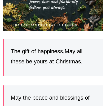
The gift of happiness,May all
these be yours at Christmas.
May the peace and blessings of