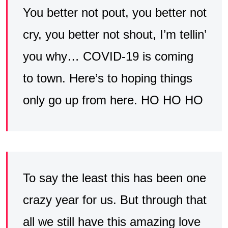
You better not pout, you better not
cry, you better not shout, I’m tellin’
you why… COVID-19 is coming
to town. Here’s to hoping things
only go up from here. HO HO HO
To say the least this has been one
crazy year for us. But through that
all we still have this amazing love