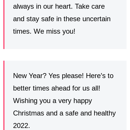
always in our heart. Take care
and stay safe in these uncertain
times. We miss you!
New Year? Yes please! Here’s to
better times ahead for us all!
Wishing you a very happy
Christmas and a safe and healthy
2022.