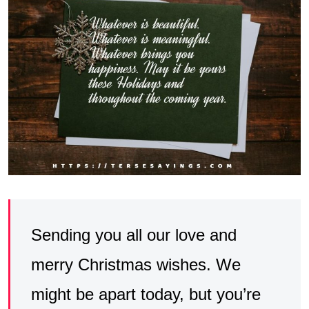
Sending you all our love and
merry Christmas wishes. We
might be apart today, but you’re