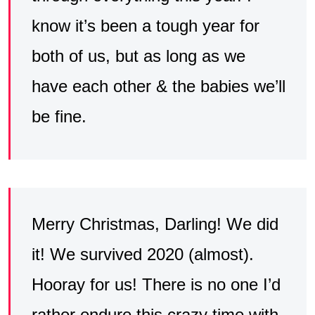
know it’s been a tough year for
both of us, but as long as we
have each other & the babies we’ll
be fine.
Merry Christmas, Darling! We did
it! We survived 2020 (almost).
Hooray for us! There is no one I’d
rather endure this crazy time with.