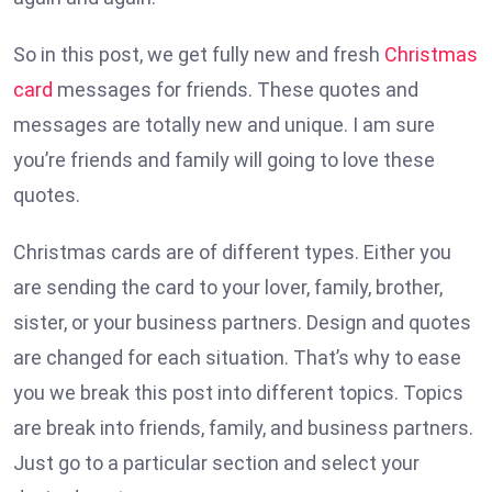
So in this post, we get fully new and fresh
Christmas
card
messages for friends. These quotes and
messages are totally new and unique. I am sure
you’re friends and family will going to love these
quotes.
Christmas cards are of different types. Either you
are sending the card to your lover, family, brother,
sister, or your business partners. Design and quotes
are changed for each situation. That’s why to ease
you we break this post into different topics. Topics
are break into friends, family, and business partners.
Just go to a particular section and select your