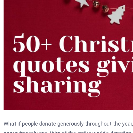
What if people donate generously throughout the year, b