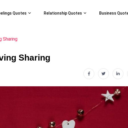
eelings Quotes
Relationship Quotes
Business Quot
g Sharing
ving Sharing