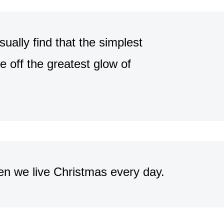
ally find that the simplest
e off the greatest glow of
en we live Christmas every day.