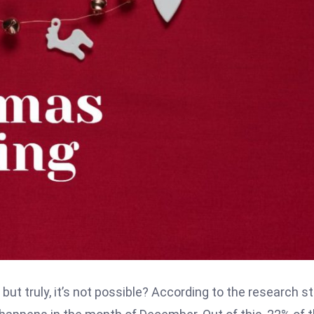
ut truly, it’s not possible? According to the research st