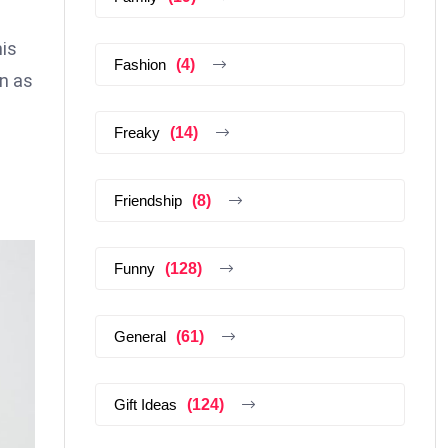
his
Fashion
(4)
wn as
Freaky
(14)
Friendship
(8)
Funny
(128)
General
(61)
Gift Ideas
(124)