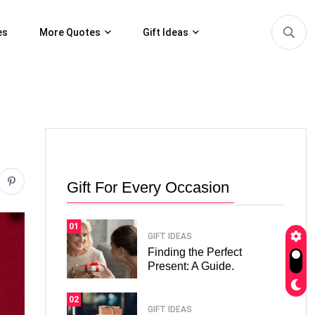
es
More Quotes
Gift Ideas
Gift For Every Occasion
01
GIFT IDEAS
Finding the Perfect
Present: A Guide.
02
GIFT IDEAS