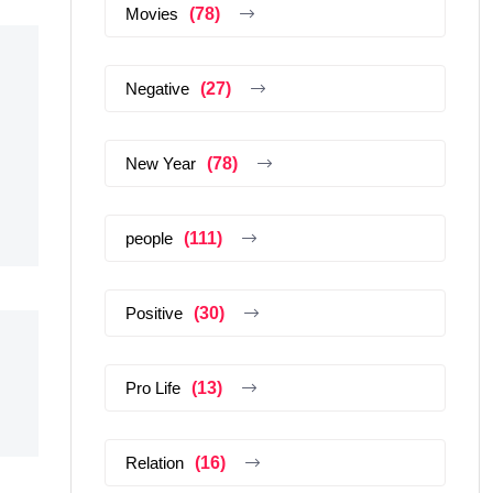
Movies
(78)
Negative
(27)
New Year
(78)
people
(111)
Positive
(30)
Pro Life
(13)
Relation
(16)