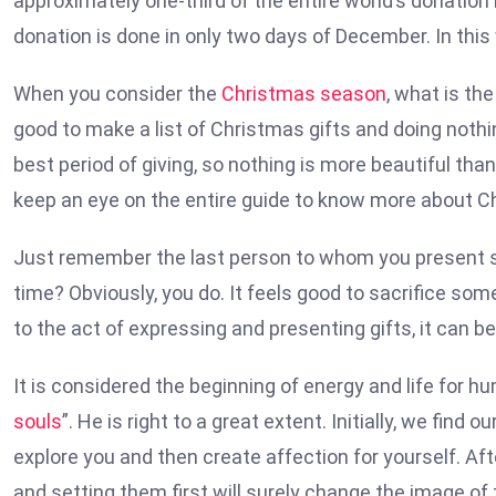
approximately one-third of the entire world’s donation
donation is done in only two days of December. In this
When you consider the
Christmas season
, what is th
good to make a list of Christmas gifts and doing nothin
best period of giving, so nothing is more beautiful than
keep an eye on the entire guide to know more about C
Just remember the last person to whom you present s
time? Obviously, you do. It feels good to sacrifice some
to the act of expressing and presenting gifts, it can b
It is considered the beginning of energy and life for hu
souls
”. He is right to a great extent. Initially, we fin
explore you and then create affection for yourself. Aft
and setting them first will surely change the image of 