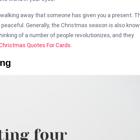
e walking away that someone has given you a present. T
nd peaceful. Generally, the Christmas season is also kno
hinking of a number of people revolutionizes, and they
Christmas Quotes For Cards.
ing