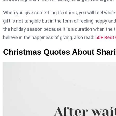
When you give something to others, you will feel whil
gift is not tangible but in the form of feeling happy a
the holiday season because it is a duration when the t
believe in the happiness of giving. also read:
50+ Best 
Christmas Quotes About Shar