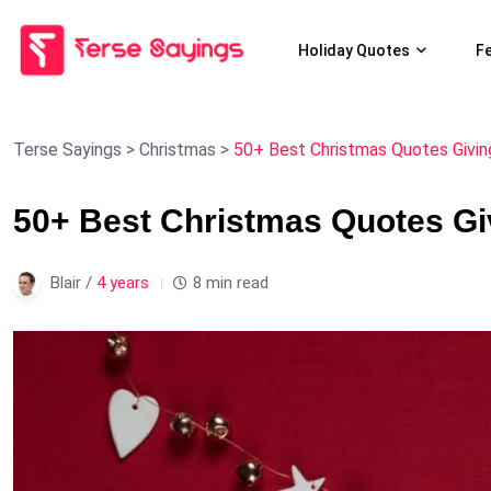
Holiday Quotes
F
Terse Sayings
>
Christmas
>
50+ Best Christmas Quotes Givin
50+ Best Christmas Quotes Gi
Blair /
4 years
8 min read