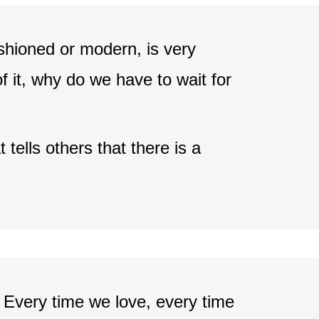
shioned or modern, is very
f it, why do we have to wait for
 tells others that there is a
. Every time we love, every time