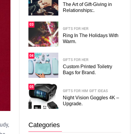
The Art of Gift-Giving in
Relationships:.
03
GIFTS FOR HER
Ring In The Holidays With
Warm.
04
GIFTS FOR HER
Custom Printed Toiletry
Bags for Brand.
05
GIFTS FOR HIM
GIFT IDEAS
Night Vision Goggles 4K –
Upgrade.
Categories
udy,