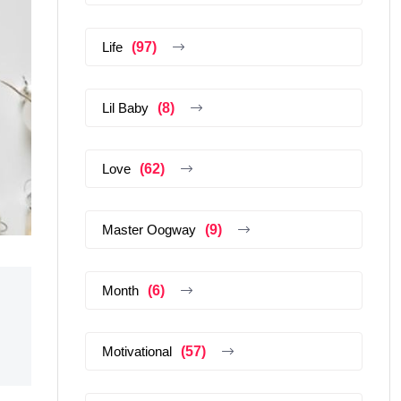
Life
(97)
Lil Baby
(8)
Love
(62)
Master Oogway
(9)
Month
(6)
Motivational
(57)