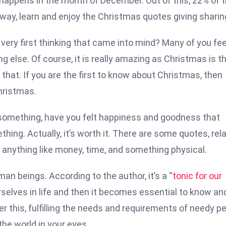
 happens in the month of December. Out of this, 22% of 
 way, learn and enjoy the Christmas quotes giving sharin
e very first thinking that came into mind? Many of you fee
g else. Of course, it is really amazing as Christmas is t
 that. If you are the first to know about Christmas, then
hristmas.
omething, have you felt happiness and goodness that
thing. Actually, it’s worth it. There are some quotes, rel
e anything like money, time, and something physical.
man beings. According to the author, it’s a “
tonic for our
d ourselves in life and then it becomes essential to know an
er this, fulfilling the needs and requirements of needy p
the world in your eyes.