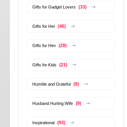
Gifts for Gadget Lovers
(33)
Gifts for Her
(46)
Gifts for Him
(28)
Gifts for Kids
(21)
Humble and Grateful
(9)
Husband Hurting Wife
(9)
Inspirational
(93)