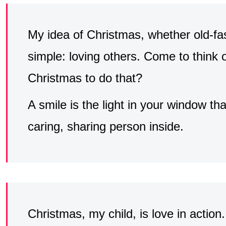
My idea of Christmas, whether old-fa
simple: loving others. Come to think o
Christmas to do that?
A smile is the light in your window that
caring, sharing person inside.
Christmas, my child, is love in action