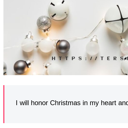
I will honor Christmas in my heart and 