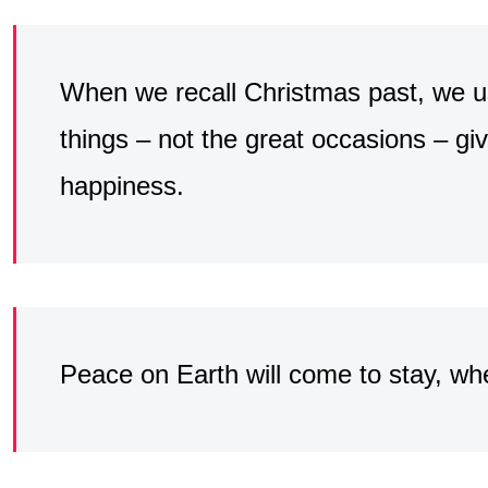
When we recall Christmas past, we usu
things – not the great occasions – giv
happiness.
Peace on Earth will come to stay, wh