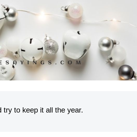
try to keep it all the year.