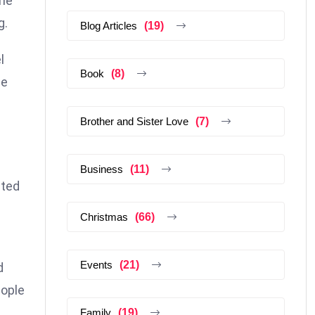
the
g.
Blog Articles
(19)
l
Book
(8)
he
Brother and Sister Love
(7)
Business
(11)
ated
Christmas
(66)
Events
(21)
d
eople
Family
(19)