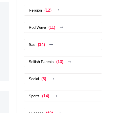
Religion
(12)
Rod Wave
(11)
Sad
(14)
Selfish Parents
(13)
Social
(8)
Sports
(14)