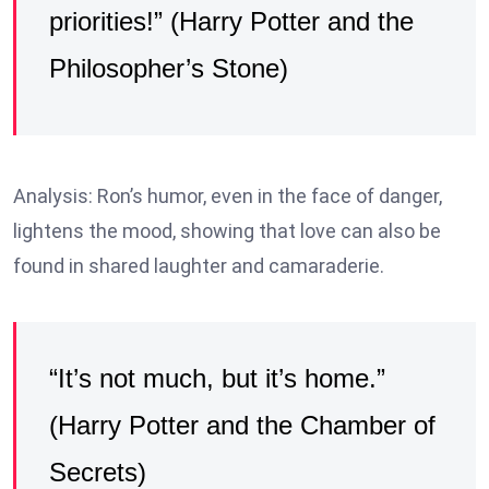
priorities!” (Harry Potter and the
Philosopher’s Stone)
Analysis: Ron’s humor, even in the face of danger,
lightens the mood, showing that love can also be
found in shared laughter and camaraderie.
“It’s not much, but it’s home.”
(Harry Potter and the Chamber of
Secrets)