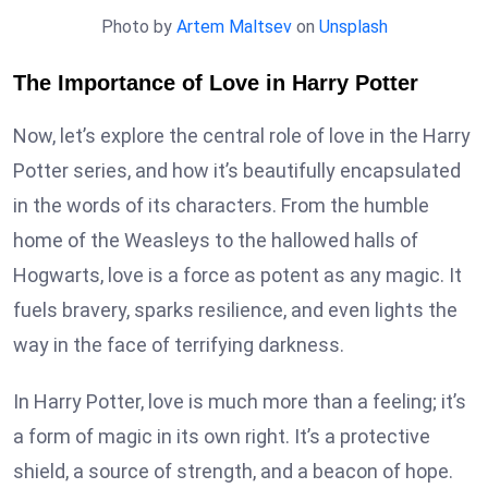
Photo by
Artem Maltsev
on
Unsplash
The Importance of Love in Harry Potter
Now, let’s explore the central role of love in the Harry
Potter series, and how it’s beautifully encapsulated
in the words of its characters. From the humble
home of the Weasleys to the hallowed halls of
Hogwarts, love is a force as potent as any magic. It
fuels bravery, sparks resilience, and even lights the
way in the face of terrifying darkness.
In Harry Potter, love is much more than a feeling; it’s
a form of magic in its own right. It’s a protective
shield, a source of strength, and a beacon of hope.