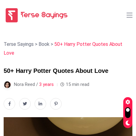
Terse Sayings
>
Book
>
50+ Harry Potter Quotes About
Love
50+ Harry Potter Quotes About Love
Nora Reed /
3 years
15 min read