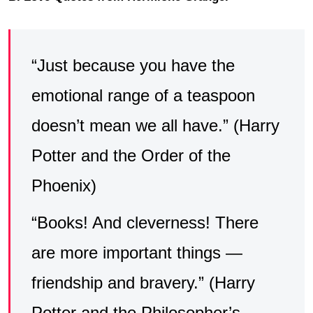
“Just because you have the
emotional range of a teaspoon
doesn’t mean we all have.” (Harry
Potter and the Order of the
Phoenix)
“Books! And cleverness! There
are more important things —
friendship and bravery.” (Harry
Potter and the Philosopher’s