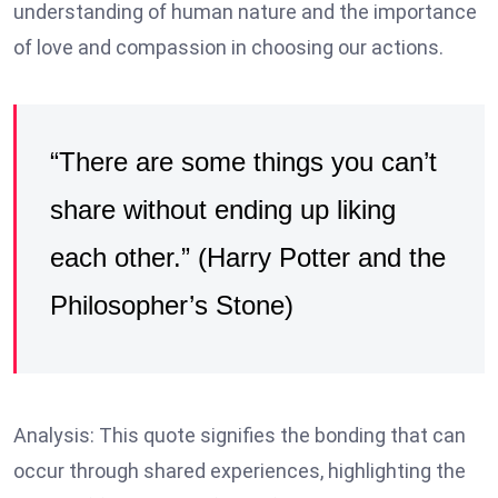
understanding of human nature and the importance
of love and compassion in choosing our actions.
“There are some things you can’t
share without ending up liking
each other.” (Harry Potter and the
Philosopher’s Stone)
Analysis: This quote signifies the bonding that can
occur through shared experiences, highlighting the