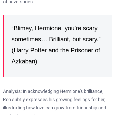
of adversaries.
“Blimey, Hermione, you’re scary
sometimes… Brilliant, but scary.”
(Harry Potter and the Prisoner of
Azkaban)
Analysis: In acknowledging Hermione’s brilliance,
Ron subtly expresses his growing feelings for her,
illustrating how love can grow from friendship and