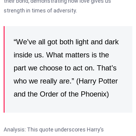
their bond, demonstrating how love gives us
strength in times of adversity.
“We’ve all got both light and dark
inside us. What matters is the
part we choose to act on. That’s
who we really are.” (Harry Potter
and the Order of the Phoenix)
Analysis: This quote underscores Harry’s