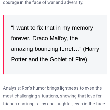
courage in the face of war and adversity.
“I want to fix that in my memory
forever. Draco Malfoy, the
amazing bouncing ferret…” (Harry
Potter and the Goblet of Fire)
Analysis: Ron’s humor brings lightness to even the
most challenging situations, showing that love for
friends can inspire joy and laughter, even in the face