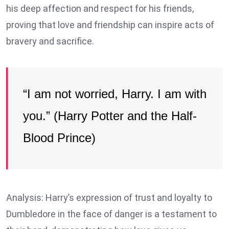
his deep affection and respect for his friends,
proving that love and friendship can inspire acts of
bravery and sacrifice.
“I am not worried, Harry. I am with
you.” (Harry Potter and the Half-
Blood Prince)
Analysis: Harry’s expression of trust and loyalty to
Dumbledore in the face of danger is a testament to