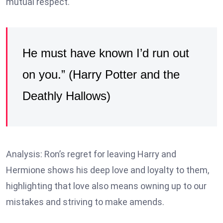
mutual respect.
He must have known I’d run out
on you.” (Harry Potter and the
Deathly Hallows)
Analysis: Ron’s regret for leaving Harry and
Hermione shows his deep love and loyalty to them,
highlighting that love also means owning up to our
mistakes and striving to make amends.