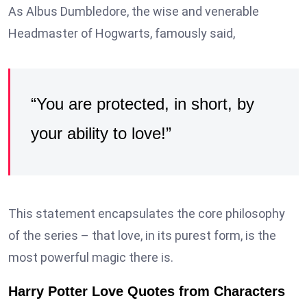
As Albus Dumbledore, the wise and venerable
Headmaster of Hogwarts, famously said,
“You are protected, in short, by
your ability to love!”
This statement encapsulates the core philosophy
of the series – that love, in its purest form, is the
most powerful magic there is.
Harry Potter Love Quotes from Characters