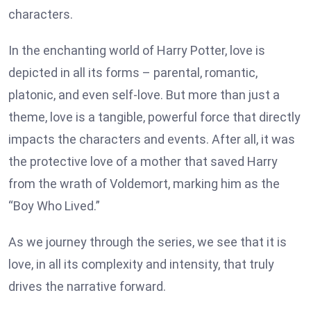
characters.
In the enchanting world of Harry Potter, love is
depicted in all its forms – parental, romantic,
platonic, and even self-love. But more than just a
theme, love is a tangible, powerful force that directly
impacts the characters and events. After all, it was
the protective love of a mother that saved Harry
from the wrath of Voldemort, marking him as the
“Boy Who Lived.”
As we journey through the series, we see that it is
love, in all its complexity and intensity, that truly
drives the narrative forward.