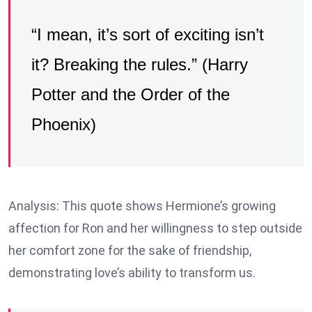
“I mean, it’s sort of exciting isn’t
it? Breaking the rules.” (Harry
Potter and the Order of the
Phoenix)
Analysis: This quote shows Hermione’s growing
affection for Ron and her willingness to step outside
her comfort zone for the sake of friendship,
demonstrating love’s ability to transform us.