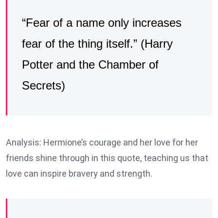
“Fear of a name only increases
fear of the thing itself.” (Harry
Potter and the Chamber of
Secrets)
Analysis: Hermione’s courage and her love for her
friends shine through in this quote, teaching us that
love can inspire bravery and strength.