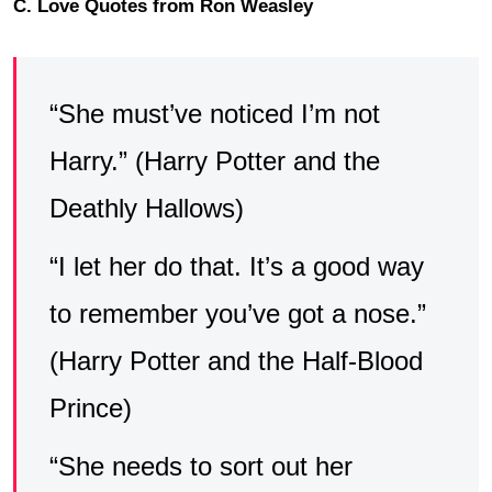
C. Love Quotes from Ron Weasley
“She must’ve noticed I’m not
Harry.” (Harry Potter and the
Deathly Hallows)
“I let her do that. It’s a good way
to remember you’ve got a nose.”
(Harry Potter and the Half-Blood
Prince)
“She needs to sort out her