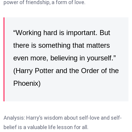
power of friendship, a form of love.
“Working hard is important. But
there is something that matters
even more, believing in yourself.”
(Harry Potter and the Order of the
Phoenix)
Analysis: Harry’s wisdom about self-love and self-
belief is a valuable life lesson for all.