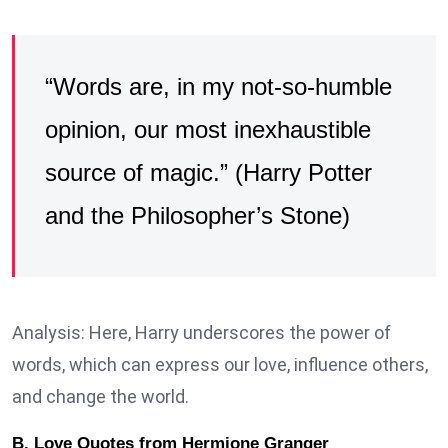
“Words are, in my not-so-humble
opinion, our most inexhaustible
source of magic.” (Harry Potter
and the Philosopher’s Stone)
Analysis: Here, Harry underscores the power of
words, which can express our love, influence others,
and change the world.
B. Love Quotes from Hermione Granger