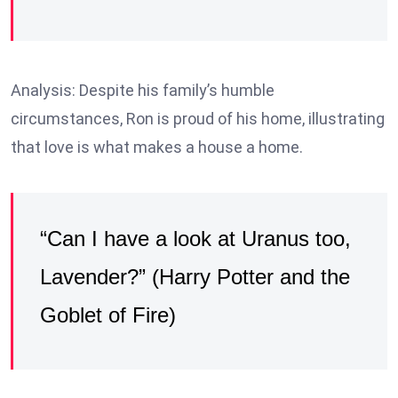
Analysis: Despite his family’s humble
circumstances, Ron is proud of his home, illustrating
that love is what makes a house a home.
“Can I have a look at Uranus too,
Lavender?” (Harry Potter and the
Goblet of Fire)