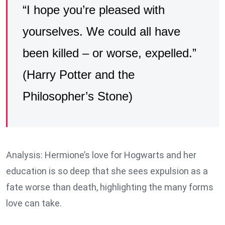
“I hope you’re pleased with
yourselves. We could all have
been killed – or worse, expelled.”
(Harry Potter and the
Philosopher’s Stone)
Analysis: Hermione’s love for Hogwarts and her
education is so deep that she sees expulsion as a
fate worse than death, highlighting the many forms
love can take.