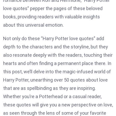
romance between Ron and Hermione, “Harry Potter
love quotes” pepper the pages of these beloved
books, providing readers with valuable insights
about this universal emotion.
Not only do these “Harry Potter love quotes” add
depth to the characters and the storyline, but they
also resonate deeply with the readers, touching their
hearts and often finding a permanent place there. In
this post, we’ll delve into the magic-infused world of
Harry Potter, unearthing over 50 quotes about love
that are as spellbinding as they are inspiring.
Whether you’re a Potterhead or a casual reader,
these quotes will give you a new perspective on love,
as seen through the lens of some of your favorite