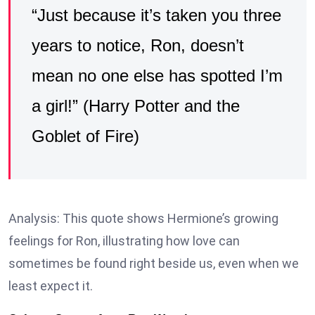
“Just because it’s taken you three
years to notice, Ron, doesn’t
mean no one else has spotted I’m
a girl!” (Harry Potter and the
Goblet of Fire)
Analysis: This quote shows Hermione’s growing
feelings for Ron, illustrating how love can
sometimes be found right beside us, even when we
least expect it.