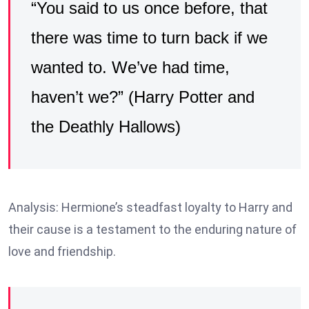
“You said to us once before, that
there was time to turn back if we
wanted to. We’ve had time,
haven’t we?” (Harry Potter and
the Deathly Hallows)
Analysis: Hermione’s steadfast loyalty to Harry and
their cause is a testament to the enduring nature of
love and friendship.