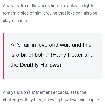
Analysis: Ron’s flirtatious humor displays a lighter,
romantic side of him, proving that love can also be
playful and fun.
All’s fair in love and war, and this
is a bit of both.” (Harry Potter and
the Deathly Hallows)
Analysis: Ron’s statement encapsulates the
challenges they face, showing how love can inspire