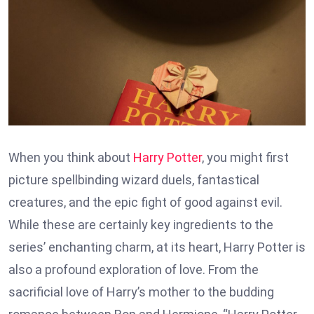
When you think about
Harry Potter
, you might first
picture spellbinding wizard duels, fantastical
creatures, and the epic fight of good against evil.
While these are certainly key ingredients to the
series’ enchanting charm, at its heart, Harry Potter is
also a profound exploration of love. From the
sacrificial love of Harry’s mother to the budding