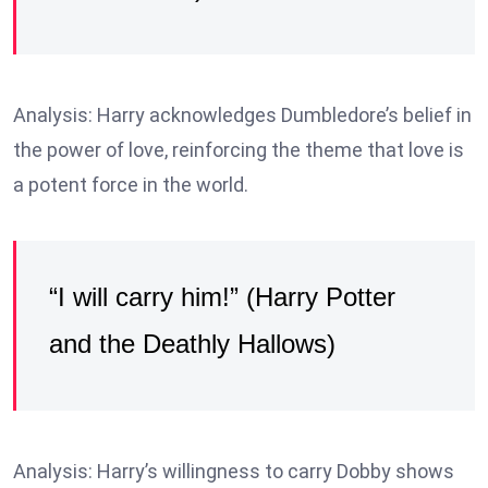
Analysis: Harry acknowledges Dumbledore’s belief in
the power of love, reinforcing the theme that love is
a potent force in the world.
“I will carry him!” (Harry Potter
and the Deathly Hallows)
Analysis: Harry’s willingness to carry Dobby shows