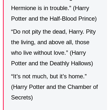
Hermione is in trouble.” (Harry
Potter and the Half-Blood Prince)
“Do not pity the dead, Harry. Pity
the living, and above all, those
who live without love.” (Harry
Potter and the Deathly Hallows)
“It’s not much, but it’s home.”
(Harry Potter and the Chamber of
Secrets)