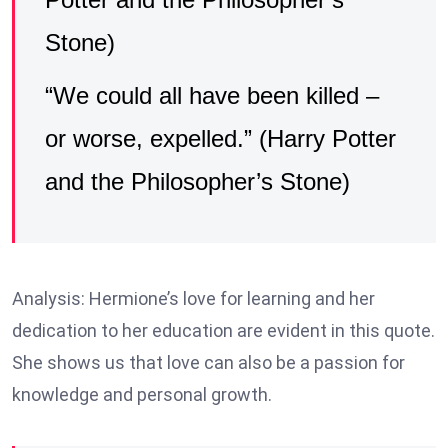
Stone)
“We could all have been killed –
or worse, expelled.” (Harry Potter
and the Philosopher’s Stone)
Analysis: Hermione’s love for learning and her
dedication to her education are evident in this quote.
She shows us that love can also be a passion for
knowledge and personal growth.