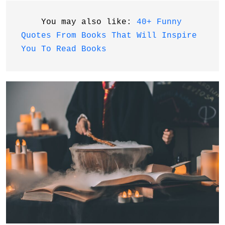
    You may also like: 
40+ Funny 
Quotes From Books That Will Inspire 
You To Read Books