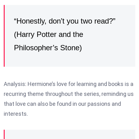
“Honestly, don’t you two read?”
(Harry Potter and the
Philosopher’s Stone)
Analysis: Hermione’s love for learning and books is a
recurring theme throughout the series, reminding us
that love can also be found in our passions and
interests.