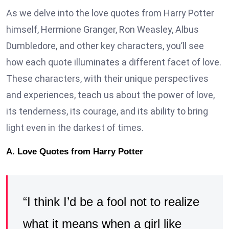
As we delve into the love quotes from Harry Potter
himself, Hermione Granger, Ron Weasley, Albus
Dumbledore, and other key characters, you’ll see
how each quote illuminates a different facet of love.
These characters, with their unique perspectives
and experiences, teach us about the power of love,
its tenderness, its courage, and its ability to bring
light even in the darkest of times.
A. Love Quotes from Harry Potter
“I think I’d be a fool not to realize
what it means when a girl like