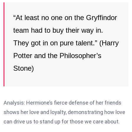
“At least no one on the Gryffindor
team had to buy their way in.
They got in on pure talent.” (Harry
Potter and the Philosopher’s
Stone)
Analysis: Hermione’s fierce defense of her friends
shows her love and loyalty, demonstrating how love
can drive us to stand up for those we care about.