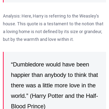
Analysis: Here, Harry is referring to the Weasley’s
house. This quote is a testament to the notion that
a loving home is not defined by its size or grandeur,
but by the warmth and love within it.
“Dumbledore would have been
happier than anybody to think that
there was a little more love in the
world.” (Harry Potter and the Half-
Blood Prince)