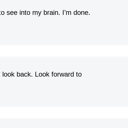
 to see into my brain. I’m done.
t look back. Look forward to