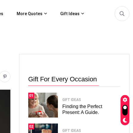
es
More Quotes
Gift Ideas
Gift For Every Occasion
01
GIFT IDEAS
Finding the Perfect
Present: A Guide.
02
GIFT IDEAS