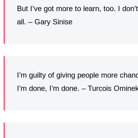
But I’ve got more to learn, too. I don’t
all. – Gary Sinise
I’m guilty of giving people more cha
I’m done, I’m done. – Turcois Omine