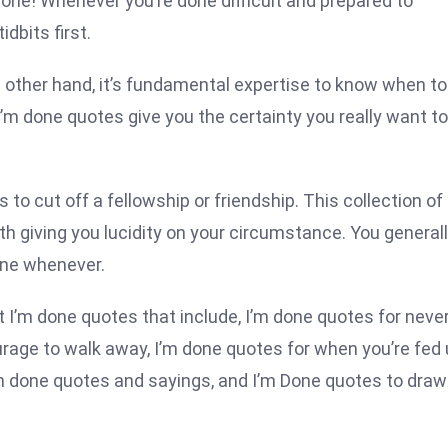
 done! Whenever you’re done difficult and prepared to
dbits first.
he other hand, it’s fundamental expertise to know when to
’m done quotes give you the certainty you really want to
 to cut off a fellowship or friendship. This collection of
h giving you lucidity on your circumstance. You general
done whenever.
t I’m done quotes that include, I’m done quotes for neve
ourage to walk away, I’m done quotes for when you’re fed 
’m done quotes and sayings, and I’m Done quotes to draw