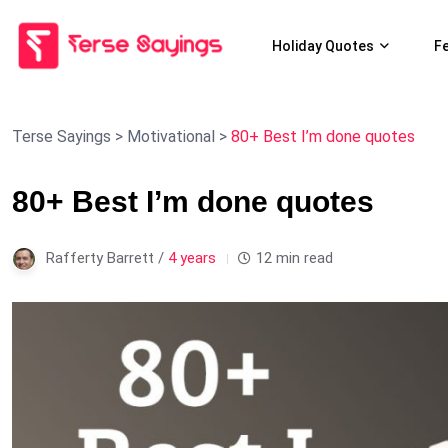
Holiday Quotes
F
Terse Sayings
>
Motivational
>
80+ Best I’m done quotes
80+ Best I’m done quotes
Rafferty Barrett /
4 years
12 min read