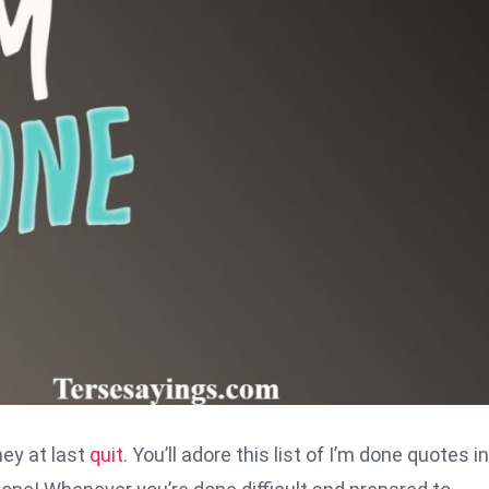
hey at last
quit
. You’ll adore this list of I’m done quotes i