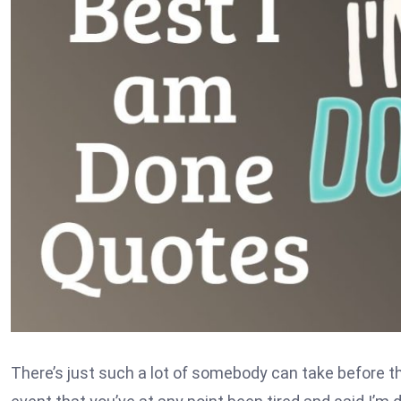
There’s just such a lot of somebody can take before t