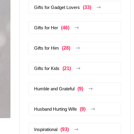
Gifts for Gadget Lovers
(33)
Gifts for Her
(46)
Gifts for Him
(28)
Gifts for Kids
(21)
Humble and Grateful
(9)
Husband Hurting Wife
(9)
Inspirational
(93)