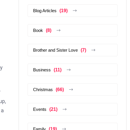
Blog Articles
(19)
Book
(8)
Brother and Sister Love
(7)
ly
Business
(11)
Christmas
(66)
r
up,
Events
(21)
 a
Family
(19)