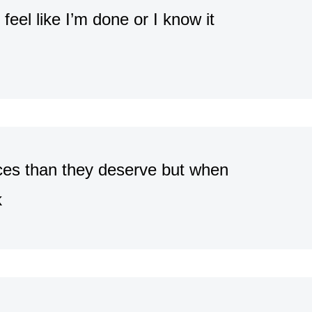
 feel like I’m done or I know it
nces than they deserve but when
k