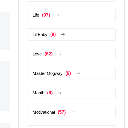
Life
(97)
Lil Baby
(8)
Love
(62)
Master Oogway
(9)
Month
(6)
Motivational
(57)