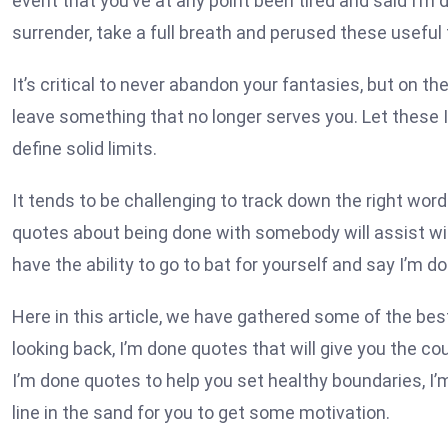
event that you’ve at any point been tired and said I’m
surrender, take a full breath and perused these useful ti
It’s critical to never abandon your fantasies, but on t
leave something that no longer serves you. Let these I
define solid limits.
It tends to be challenging to track down the right words
quotes about being done with somebody will assist wit
have the ability to go to bat for yourself and say I’m 
Here in this article, we have gathered some of the bes
looking back, I’m done quotes that will give you the c
I’m done quotes to help you set healthy boundaries, I
line in the sand for you to get some motivation.