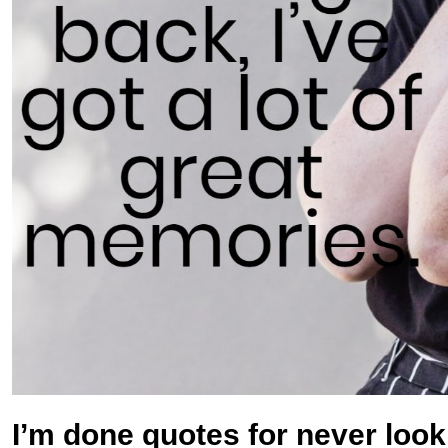
I’m done quotes for never loo