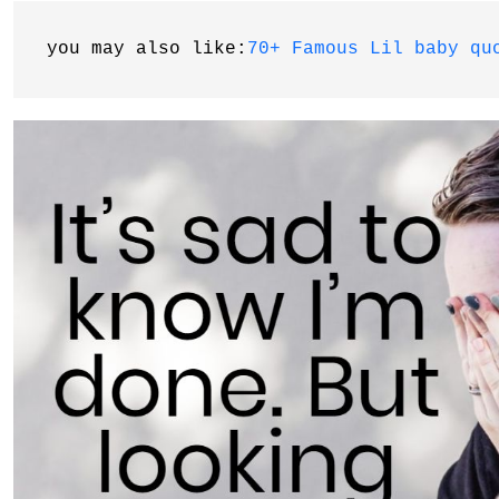
you may also like:
70+ Famous Lil baby qu