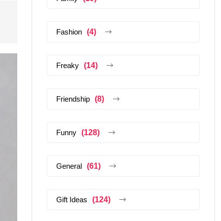
Fashion
(4)
Freaky
(14)
Friendship
(8)
Funny
(128)
General
(61)
Gift Ideas
(124)