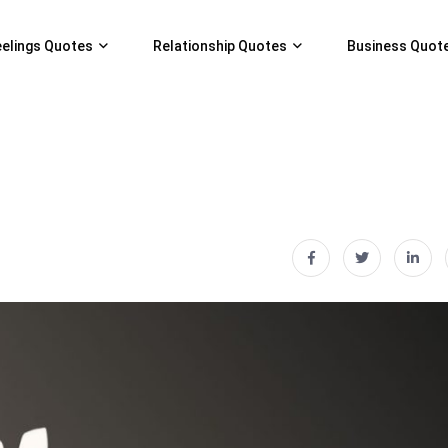
eelings Quotes
Relationship Quotes
Business Quot