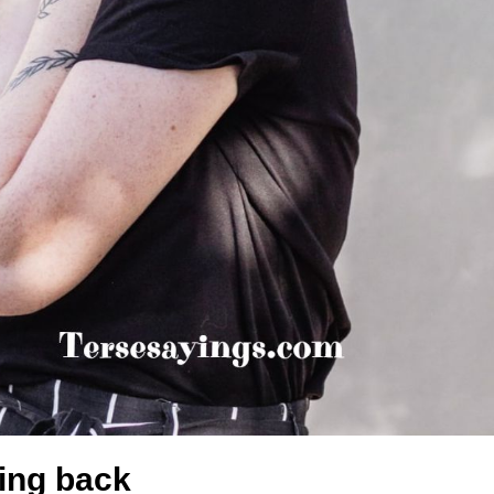
king back