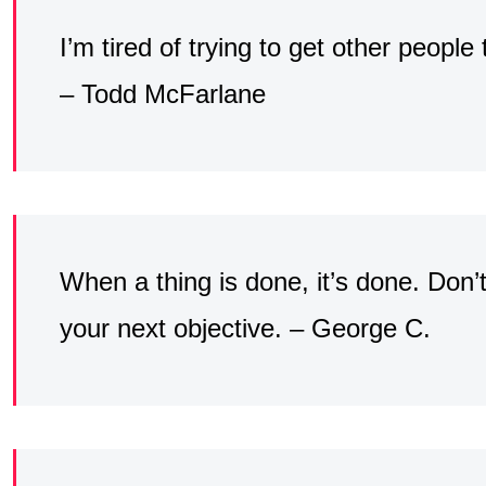
I’m tired of trying to get other people
– Todd McFarlane
When a thing is done, it’s done. Don’
your next objective. – George C.