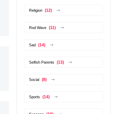
Religion
(12)
Rod Wave
(11)
Sad
(14)
Selfish Parents
(13)
Social
(8)
Sports
(14)