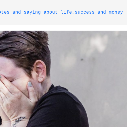
otes and saying about life,success and money