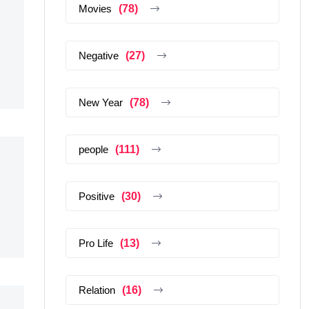
Movies
(78)
Negative
(27)
New Year
(78)
people
(111)
Positive
(30)
Pro Life
(13)
Relation
(16)