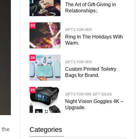
The Art of Gift-Giving in
Relationships:.
03
GIFTS FOR HER
Ring In The Holidays With
Warm.
04
GIFTS FOR HER
Custom Printed Toiletry
Bags for Brand.
05
GIFTS FOR HIM
GIFT IDEAS
Night Vision Goggles 4K –
Upgrade.
Categories
n the