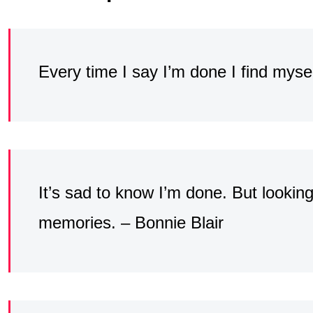
Every time I say I’m done I find myse
It’s sad to know I’m done. But looking 
memories. – Bonnie Blair