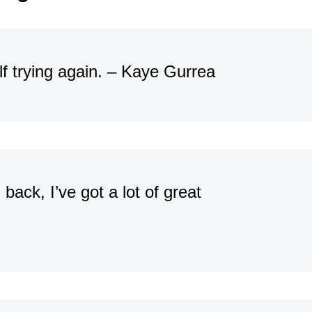
lf trying again. – Kaye Gurrea
back, I’ve got a lot of great