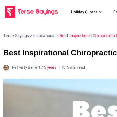
Holiday Quotes
F
Terse Sayings
>
Inspirational
>
Best Inspirational Chiropractic
Best Inspirational Chiropracti
Rafferty Barrett /
5 years
5 min read