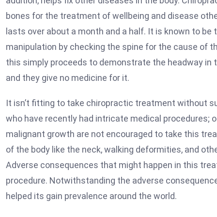
addition, helps fix other diseases in the body. Chiropr
bones for the treatment of wellbeing and disease other
lasts over about a month and a half. It is known to be 
manipulation by checking the spine for the cause of th
this simply proceeds to demonstrate the headway in th
and they give no medicine for it.
It isn’t fitting to take chiropractic treatment without 
who have recently had intricate medical procedures; o
malignant growth are not encouraged to take this treatm
of the body like the neck, walking deformities, and oth
Adverse consequences that might happen in this treatm
procedure. Notwithstanding the adverse consequences
helped its gain prevalence around the world.