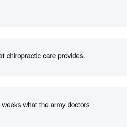
at chiropractic care provides.
o weeks what the army doctors