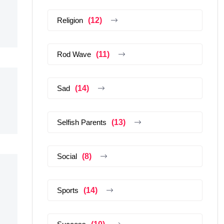
Religion
(12)
Rod Wave
(11)
Sad
(14)
Selfish Parents
(13)
Social
(8)
Sports
(14)