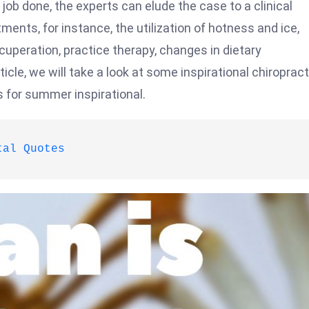
job done, the experts can elude the case to a clinical
ments, for instance, the utilization of hotness and ice,
cuperation, practice therapy, changes in dietary
icle, we will take a look at some inspirational chiropract
s for summer inspirational.
tal Quotes