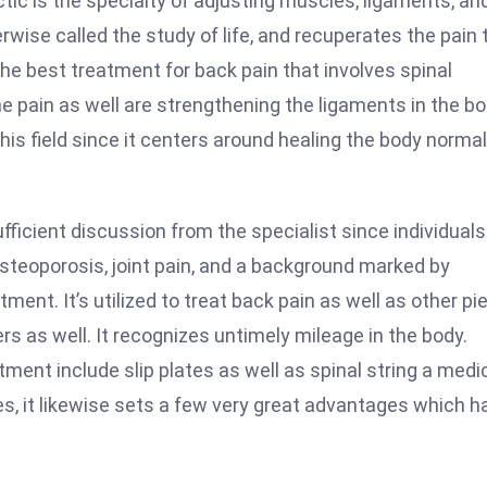
actic is the specialty of adjusting muscles, ligaments, an
wise called the study of life, and recuperates the pain 
the best treatment for back pain that involves spinal
e pain as well are strengthening the ligaments in the b
is field since it centers around healing the body normal
sufficient discussion from the specialist since individuals
steoporosis, joint pain, and a background marked by
ent. It’s utilized to treat back pain as well as other pi
ers as well. It recognizes untimely mileage in the body.
ent include slip plates as well as spinal string a medi
, it likewise sets a few very great advantages which h