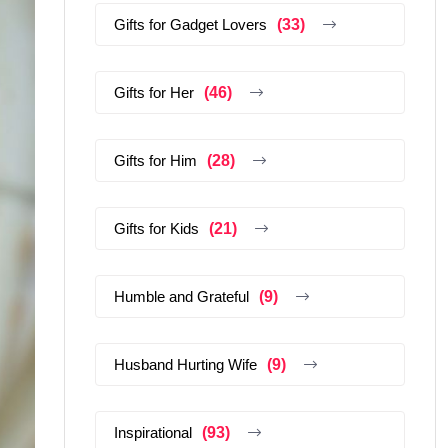
Gifts for Gadget Lovers
(33)
Gifts for Her
(46)
Gifts for Him
(28)
Gifts for Kids
(21)
Humble and Grateful
(9)
Husband Hurting Wife
(9)
Inspirational
(93)