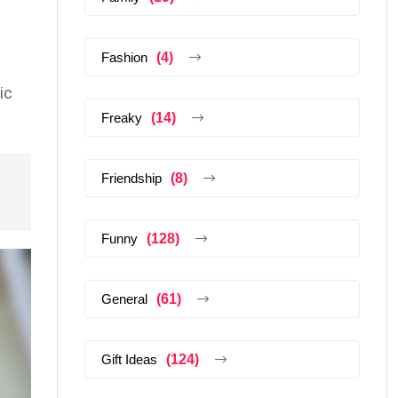
Fashion
(4)
ic
Freaky
(14)
Friendship
(8)
Funny
(128)
General
(61)
Gift Ideas
(124)