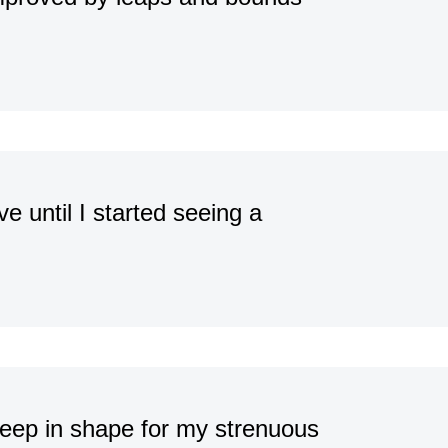
e until I started seeing a
 keep in shape for my strenuous