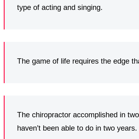
type of acting and singing.
The game of life requires the edge th
The chiropractor accomplished in tw
haven’t been able to do in two years.