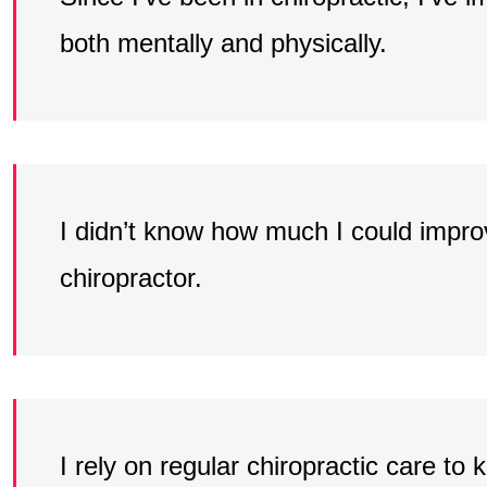
both mentally and physically.
I didn’t know how much I could improv
chiropractor.
I rely on regular chiropractic care to