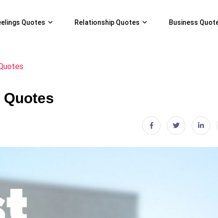
eelings Quotes
Relationship Quotes
Business Quot
 Quotes
c Quotes