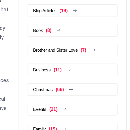
d
that
Blog Articles
(19)
ody
Book
(8)
ly
Brother and Sister Love
(7)
Business
(11)
eces
Christmas
(66)
cal
ave
Events
(21)
Family
(19)