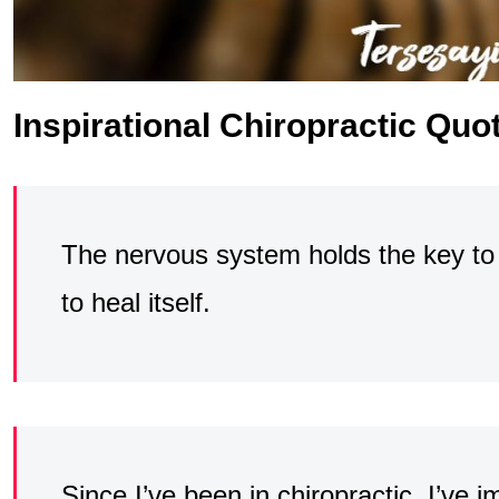
Inspirational Chiropractic Quo
The nervous system holds the key to t
to heal itself.
Since I’ve been in chiropractic, I’ve