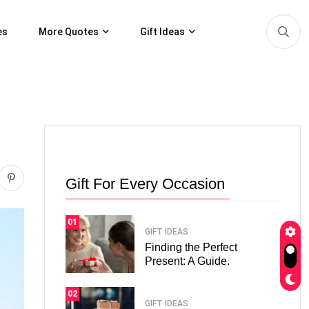
es
More Quotes
Gift Ideas
Gift For Every Occasion
01
GIFT IDEAS
Finding the Perfect
Present: A Guide.
02
GIFT IDEAS