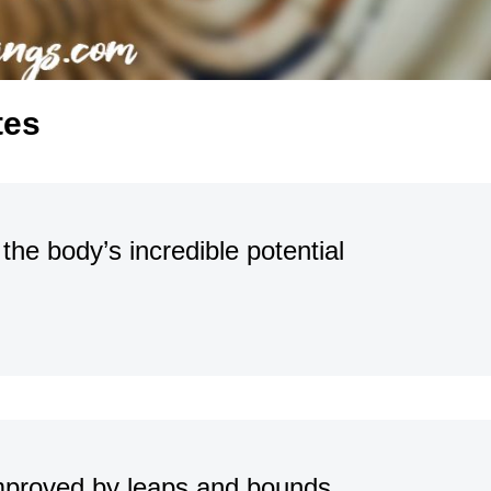
tes
he body’s incredible potential
 improved by leaps and bounds