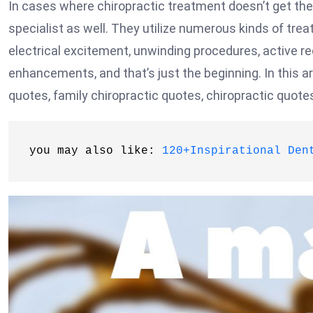
In cases where chiropractic treatment doesn’t get the 
specialist as well. They utilize numerous kinds of treat
electrical excitement, unwinding procedures, active re
enhancements, and that’s just the beginning. In this art
quotes, family chiropractic quotes, chiropractic quote
you may also like: 
120+Inspirational Den