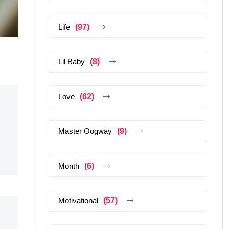
Life
(97)
Lil Baby
(8)
Love
(62)
Master Oogway
(9)
Month
(6)
Motivational
(57)