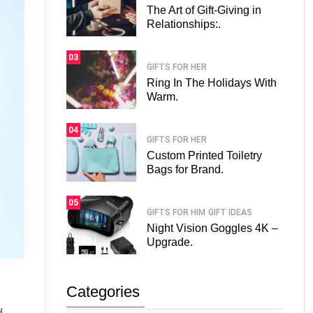
The Art of Gift-Giving in
Relationships:.
03
GIFTS FOR HER
Ring In The Holidays With
Warm.
04
GIFTS FOR HER
Custom Printed Toiletry
Bags for Brand.
05
GIFTS FOR HIM
GIFT IDEAS
Night Vision Goggles 4K –
Upgrade.
Categories