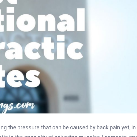
ing the pressure that can be caused by back pain yet, in