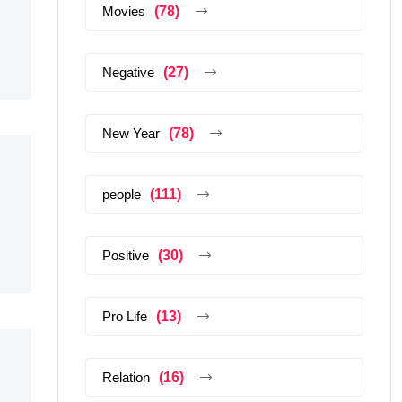
Movies
(78)
Negative
(27)
New Year
(78)
people
(111)
Positive
(30)
Pro Life
(13)
Relation
(16)