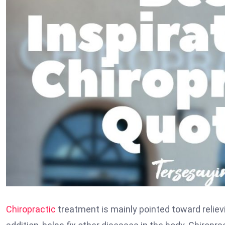
Chiropractic
treatment is mainly pointed toward reliev