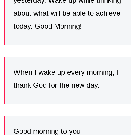
yesterday. Wake up while thinking
about what will be able to achieve
today. Good Morning!
When I wake up every morning, I
thank God for the new day.
Good morning to you