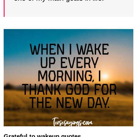
Grateful to wakeup quotes