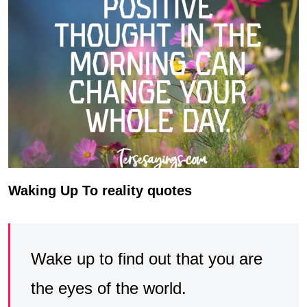
Waking Up To reality quotes
Wake up to find out that you are
the eyes of the world.