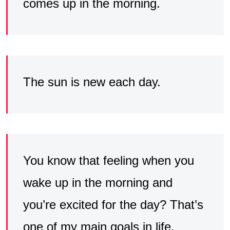
comes up in the morning.
The sun is new each day.
You know that feeling when you
wake up in the morning and
you’re excited for the day? That’s
one of my main goals in life.