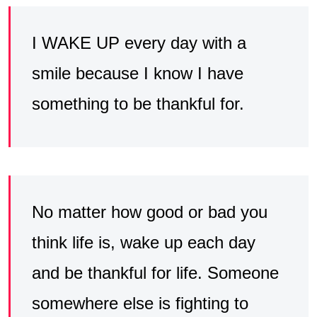
I WAKE UP every day with a
smile because I know I have
something to be thankful for.
No matter how good or bad you
think life is, wake up each day
and be thankful for life. Someone
somewhere else is fighting to