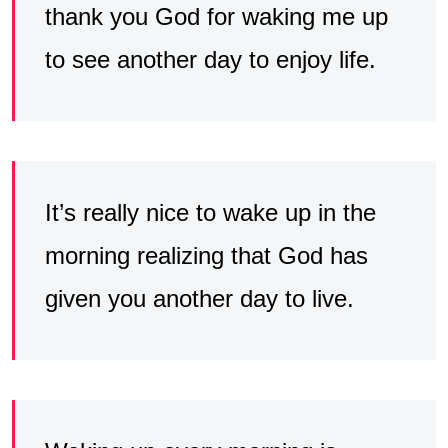
thank you God for waking me up
to see another day to enjoy life.
It’s really nice to wake up in the
morning realizing that God has
given you another day to live.