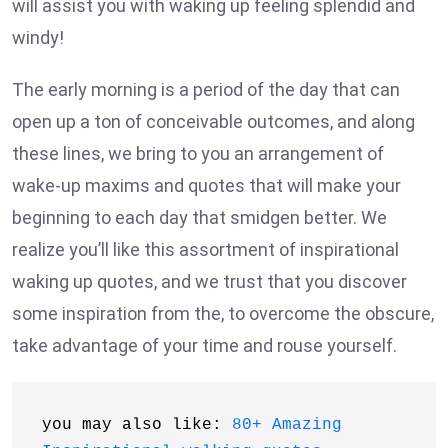
will assist you with waking up feeling splendid and
windy!
The early morning is a period of the day that can
open up a ton of conceivable outcomes, and along
these lines, we bring to you an arrangement of
wake-up maxims and quotes that will make your
beginning to each day that smidgen better. We
realize you’ll like this assortment of inspirational
waking up quotes, and we trust that you discover
some inspiration from the, to overcome the obscure,
take advantage of your time and rouse yourself.
you may also like: 
80+ Amazing 