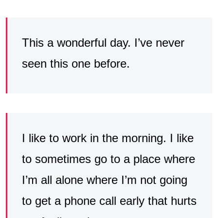
This a wonderful day. I’ve never
seen this one before.
I like to work in the morning. I like
to sometimes go to a place where
I’m all alone where I’m not going
to get a phone call early that hurts