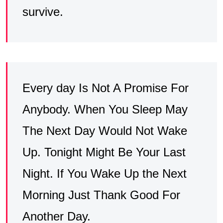
survive.
Every day Is Not A Promise For
Anybody. When You Sleep May
The Next Day Would Not Wake
Up. Tonight Might Be Your Last
Night. If You Wake Up the Next
Morning Just Thank Good For
Another Day.