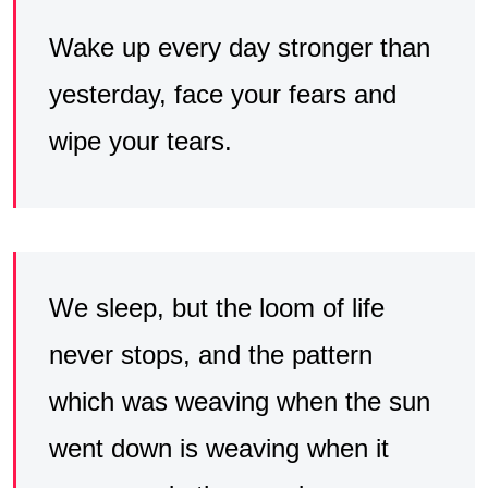
Wake up every day stronger than
yesterday, face your fears and
wipe your tears.
We sleep, but the loom of life
never stops, and the pattern
which was weaving when the sun
went down is weaving when it