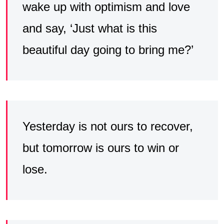
wake up with optimism and love
and say, ‘Just what is this
beautiful day going to bring me?’
Yesterday is not ours to recover,
but tomorrow is ours to win or
lose.