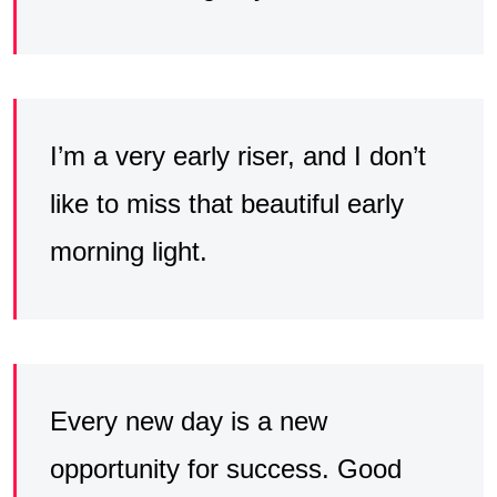
I’m a very early riser, and I don’t
like to miss that beautiful early
morning light.
Every new day is a new
opportunity for success. Good