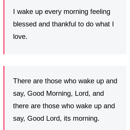
I wake up every morning feeling
blessed and thankful to do what I
love.
There are those who wake up and
say, Good Morning, Lord, and
there are those who wake up and
say, Good Lord, its morning.