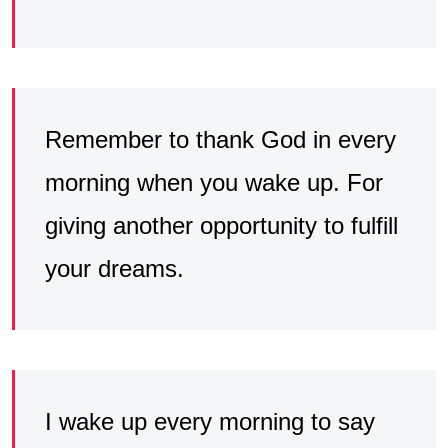
Remember to thank God in every
morning when you wake up. For
giving another opportunity to fulfill
your dreams.
I wake up every morning to say