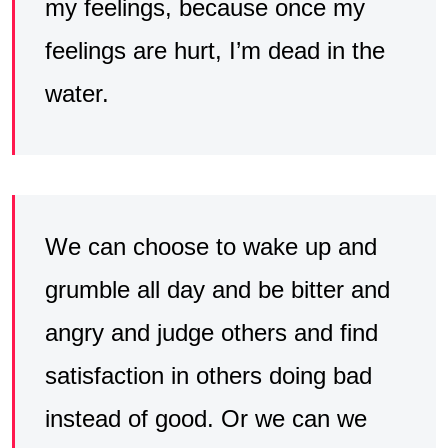
my feelings, because once my
feelings are hurt, I’m dead in the
water.
We can choose to wake up and
grumble all day and be bitter and
angry and judge others and find
satisfaction in others doing bad
instead of good. Or we can we