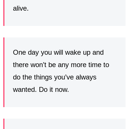
alive.
One day you will wake up and
there won’t be any more time to
do the things you’ve always
wanted. Do it now.