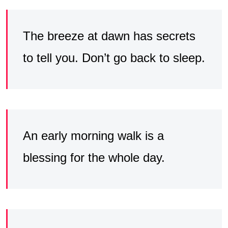
The breeze at dawn has secrets
to tell you. Don’t go back to sleep.
An early morning walk is a
blessing for the whole day.