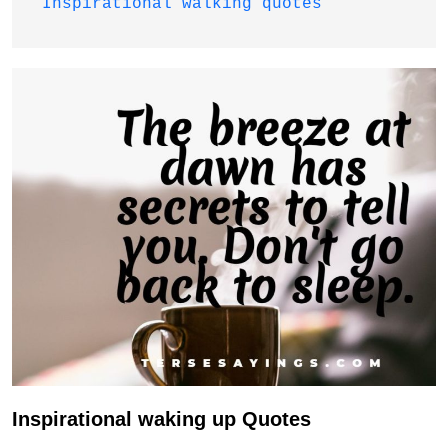
Inspirational walking quotes
Inspirational waking up Quotes