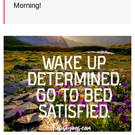
Morning!