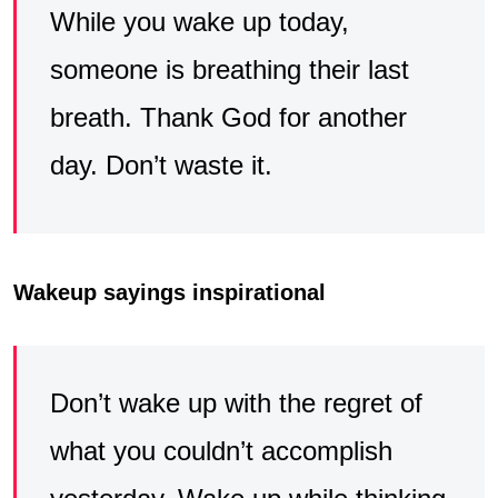
While you wake up today,
someone is breathing their last
breath. Thank God for another
day. Don’t waste it.
Wakeup sayings inspirational
Don’t wake up with the regret of
what you couldn’t accomplish