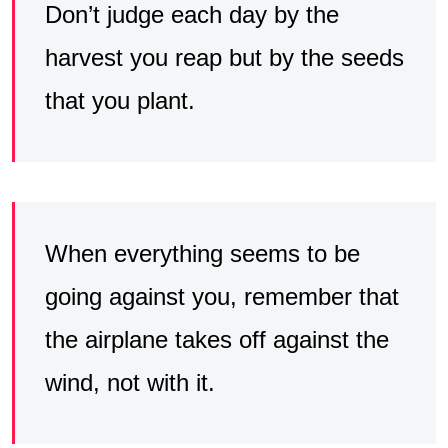
Don’t judge each day by the
harvest you reap but by the seeds
that you plant.
When everything seems to be
going against you, remember that
the airplane takes off against the
wind, not with it.