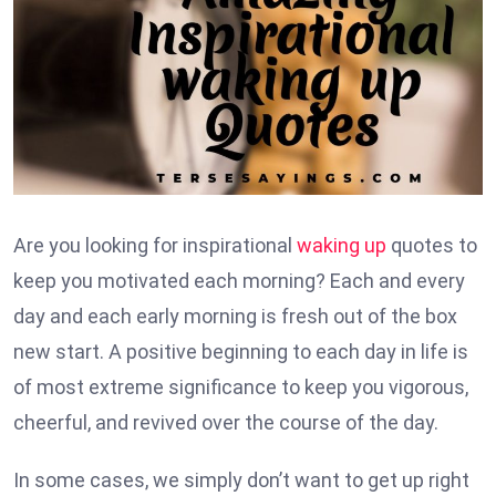
Are you looking for inspirational
waking up
quotes to
keep you motivated each morning? Each and every
day and each early morning is fresh out of the box
new start. A positive beginning to each day in life is
of most extreme significance to keep you vigorous,
cheerful, and revived over the course of the day.
In some cases, we simply don’t want to get up right