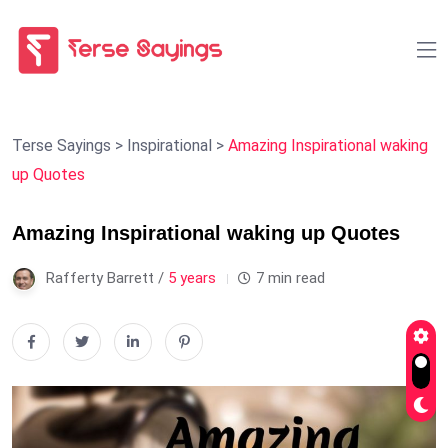
Terse Sayings
>
Inspirational
>
Amazing Inspirational waking
up Quotes
Amazing Inspirational waking up Quotes
Rafferty Barrett /
5 years
7 min read