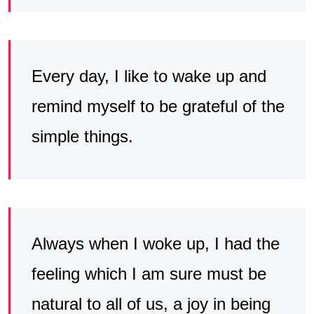
Every day, I like to wake up and
remind myself to be grateful of the
simple things.
Always when I woke up, I had the
feeling which I am sure must be
natural to all of us, a joy in being