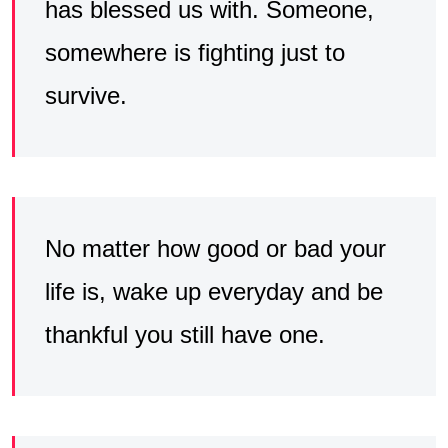
has blessed us with. Someone,
somewhere is fighting just to
survive.
No matter how good or bad your
life is, wake up everyday and be
thankful you still have one.