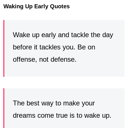
Waking Up Early Quotes
Wake up early and tackle the day
before it tackles you. Be on
offense, not defense.
The best way to make your
dreams come true is to wake up.