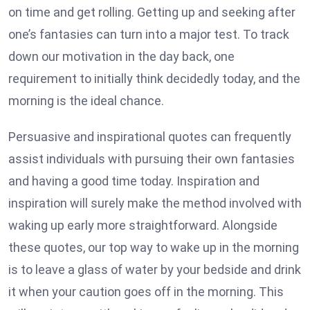
on time and get rolling. Getting up and seeking after
one’s fantasies can turn into a major test. To track
down our motivation in the day back, one
requirement to initially think decidedly today, and the
morning is the ideal chance.
Persuasive and inspirational quotes can frequently
assist individuals with pursuing their own fantasies
and having a good time today. Inspiration and
inspiration will surely make the method involved with
waking up early more straightforward. Alongside
these quotes, our top way to wake up in the morning
is to leave a glass of water by your bedside and drink
it when your caution goes off in the morning. This