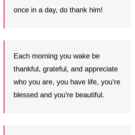
once in a day, do thank him!
Each morning you wake be
thankful, grateful, and appreciate
who you are, you have life, you’re
blessed and you’re beautiful.