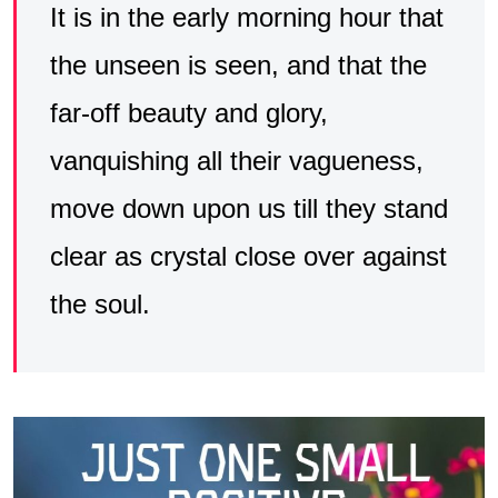
It is in the early morning hour that
the unseen is seen, and that the
far-off beauty and glory,
vanquishing all their vagueness,
move down upon us till they stand
clear as crystal close over against
the soul.