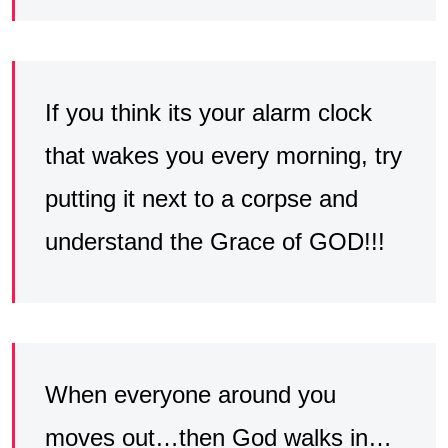
If you think its your alarm clock
that wakes you every morning, try
putting it next to a corpse and
understand the Grace of GOD!!!
When everyone around you
moves out…then God walks in…