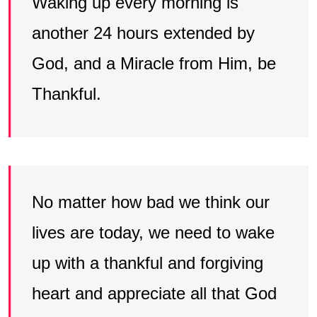
Waking up every morning is
another 24 hours extended by
God, and a Miracle from Him, be
Thankful.
No matter how bad we think our
lives are today, we need to wake
up with a thankful and forgiving
heart and appreciate all that God