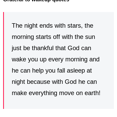
The night ends with stars, the
morning starts off with the sun
just be thankful that God can
wake you up every morning and
he can help you fall asleep at
night because with God he can
make everything move on earth!