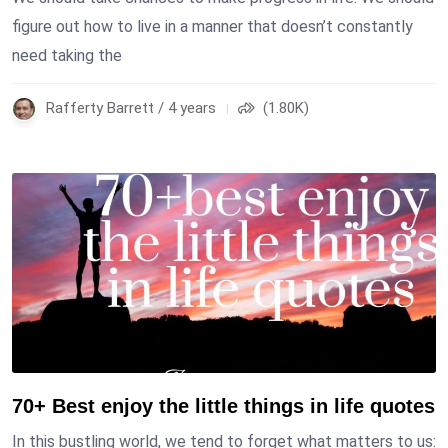
figure out how to live in a manner that doesn’t constantly
need taking the
Rafferty Barrett / 4 years
(1.80K)
70+ Best enjoy the little things in life quotes
In this bustling world, we tend to forget what matters to us: