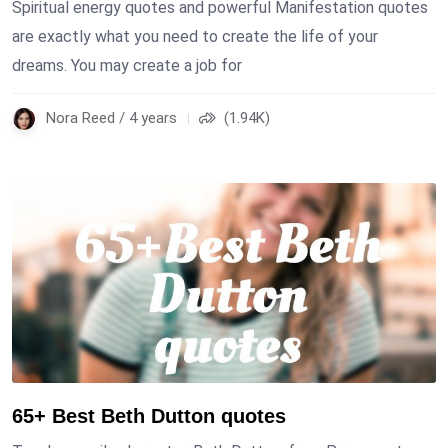
Spiritual energy quotes and powerful Manifestation quotes
are exactly what you need to create the life of your
dreams. You may create a job for
Nora Reed / 4 years
(1.94K)
65+ Best Beth Dutton quotes