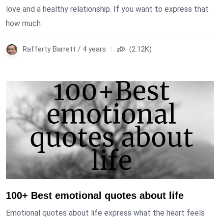
love and a healthy relationship. If you want to express that
how much
Rafferty Barrett / 4 years
(2.12K)
100+ Best emotional quotes about life
Emotional quotes about life express what the heart feels