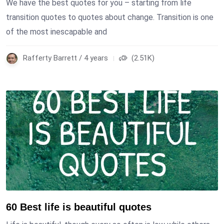
We have the best quotes for you – starting from life
transition quotes to quotes about change. Transition is one
of the most inescapable and
Rafferty Barrett / 4 years
(2.51K)
60 Best life is beautiful quotes