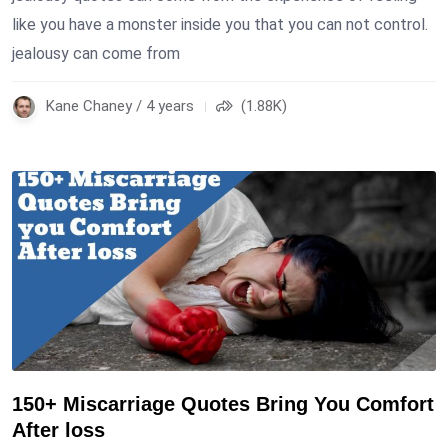
like you have a monster inside you that you can not control.
jealousy can come from
Kane Chaney / 4 years
(1.88K)
150+ Miscarriage Quotes Bring You Comfort
After loss