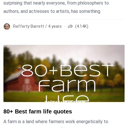
surprising that nearly everyone, from philosophers to
authors, and actresses to artists, has something
Rafferty Barrett / 4 years
(4.14K)
80+ Best farm life quotes
A farm is a land where farmers work energetically to