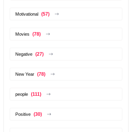
Motivational
(57)
Movies
(78)
Negative
(27)
New Year
(78)
people
(111)
Positive
(30)