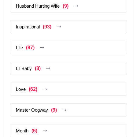
Husband Hurting Wife
(9)
Inspirational
(93)
Life
(97)
Lil Baby
(8)
Love
(62)
Master Oogway
(9)
Month
(6)