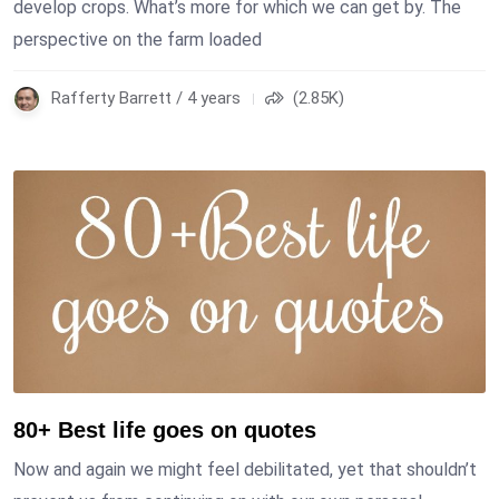
develop crops. What’s more for which we can get by. The
perspective on the farm loaded
Rafferty Barrett / 4 years
(2.85K)
80+ Best life goes on quotes
Now and again we might feel debilitated, yet that shouldn’t