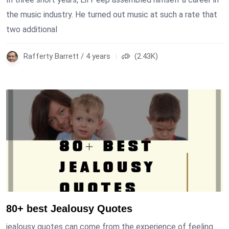
the music industry. He turned out music at such a rate that
two additional
Rafferty Barrett / 4 years
(2.43K)
80+ best Jealousy Quotes
jealousy quotes can come from the experience of feeling