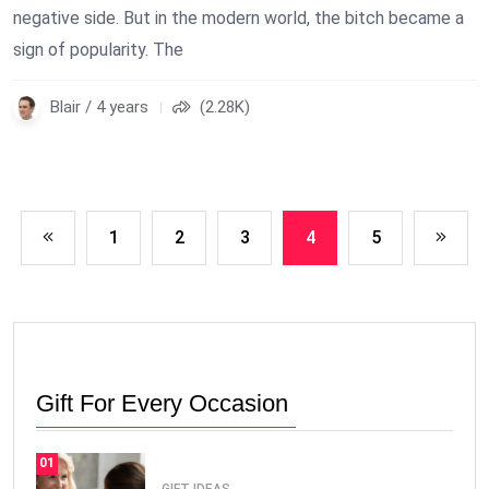
negative side. But in the modern world, the bitch became a
sign of popularity. The
Blair / 4 years
(2.28K)
1
2
3
4
5
Gift For Every Occasion
01