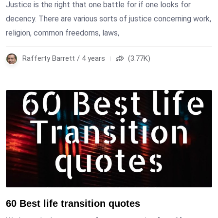
Justice is the right that one battle for if one looks for
decency. There are various sorts of justice concerning work,
religion, common freedoms, laws,
Rafferty Barrett / 4 years
(3.77K)
60 Best life transition quotes