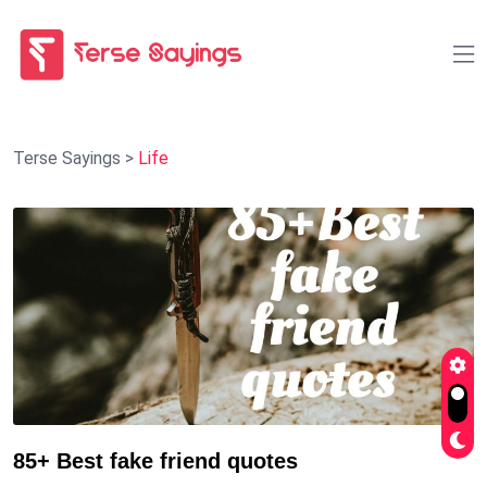
Terse Sayings
>
Life
85+ Best fake friend quotes