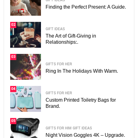
GIFT IDEAS
Finding the Perfect Present: A Guide.
02
GIFT IDEAS
The Art of Gift-Giving in
Relationships:.
03
GIFTS FOR HER
Ring In The Holidays With Warm.
04
GIFTS FOR HER
Custom Printed Toiletry Bags for
Brand.
05
GIFTS FOR HIM
GIFT IDEAS
Night Vision Goggles 4K – Upgrade.