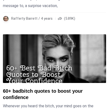
message to, a surprise vacation,
Rafferty Barrett / 4 years
(5.89K)
60+ badbitch quotes to boost your
confidence
Whenever you heard the bitch, your mind goes on the