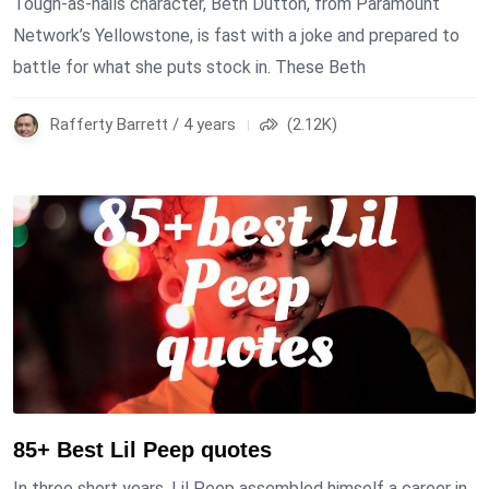
Tough-as-nails character, Beth Dutton, from Paramount
Network’s Yellowstone, is fast with a joke and prepared to
battle for what she puts stock in. These Beth
Rafferty Barrett / 4 years
(2.12K)
85+ Best Lil Peep quotes
In three short years, Lil Peep assembled himself a career in