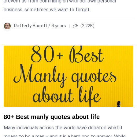
prevent us from continuing on with our own personal
business. sometimes we want to forget
Rafferty Barrett / 4 years
(2.22K)
80+ Best manly quotes about life
Many individuals across the world have debated what it
means to be a man – and it is a hard one to answer. While