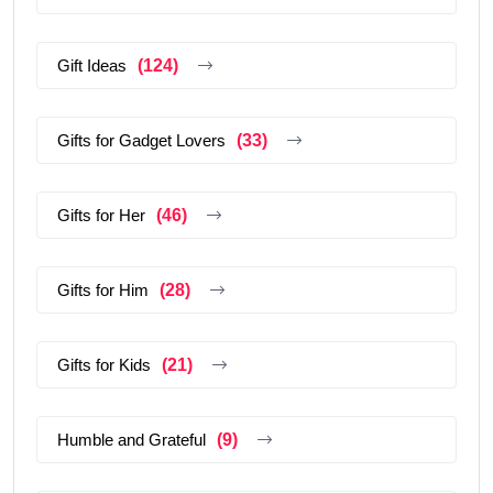
Gift Ideas
(124)
Gifts for Gadget Lovers
(33)
Gifts for Her
(46)
Gifts for Him
(28)
Gifts for Kids
(21)
Humble and Grateful
(9)