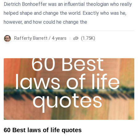
Dietrich Bonhoeffer was an influential theologian who really
helped shape and change the world. Exactly who was he,
however, and how could he change the
Rafferty Barrett / 4 years
(1.75K)
60 Best laws of life quotes