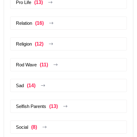
Pro Life
(13)
Relation
(16)
Religion
(12)
Rod Wave
(11)
Sad
(14)
Selfish Parents
(13)
Social
(8)