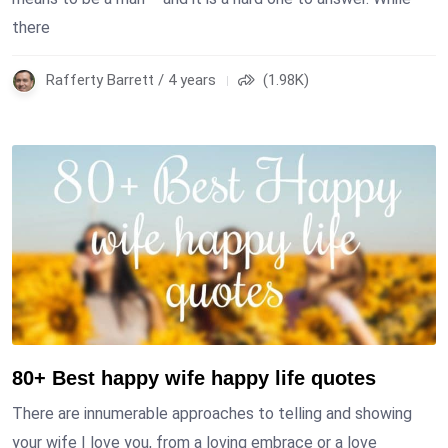
there
Rafferty Barrett / 4 years
(1.98K)
80+ Best happy wife happy life quotes
There are innumerable approaches to telling and showing
your wife I love you, from a loving embrace or a love