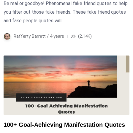
Be real or goodbye! Phenomenal fake friend quotes to help
you filter out those fake friends. These fake friend quotes
and fake people quotes will
Rafferty Barrett / 4 years
(2.14K)
100+ Goal-Achieving Manifestation Quotes