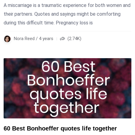
A miscarriage is a traumatic experience for both women and
their partners. Quotes and sayings might be comforting
during this difficult time. Pregnancy loss is
Nora Reed / 4 years
(2.74K)
60 Best Bonhoeffer quotes life together