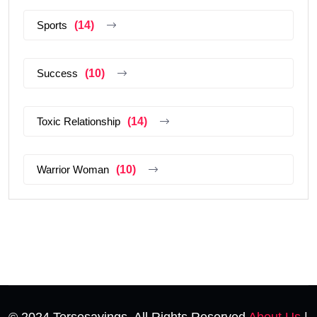
Sports
(14)
Success
(10)
Toxic Relationship
(14)
Warrior Woman
(10)
© 2024 Tersesayings. All Rights Reserved
About Us
|