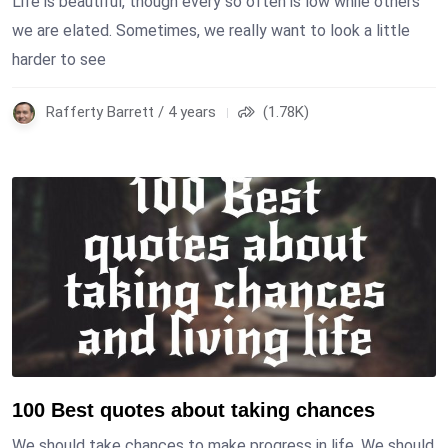
Life is beautiful, though every so often is low while others
we are elated. Sometimes, we really want to look a little
harder to see
Rafferty Barrett / 4 years
(1.78K)
100 Best quotes about taking chances
We should take chances to make progress in life. We should