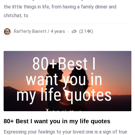
the little things in life, from having a family dinner and
chitchat, to
Rafferty Barrett / 4 years
(2.14K)
80+ Best I want you in my life quotes
Expressing your feelings to your loved one is a sign of true