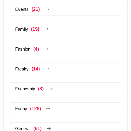
Events
(21)
Family
(19)
Fashion
(4)
Freaky
(14)
Friendship
(8)
Funny
(128)
General
(61)