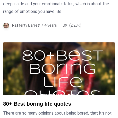
deep inside and your emotional status, which is about the
range of emotions you have. Be
Rafferty Barrett / 4 years
(2.23K)
80+ Best boring life quotes
There are so many opinions about being bored, that it’s not