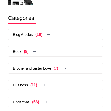
Categories
Blog Articles
(19)
Book
(8)
Brother and Sister Love
(7)
Business
(11)
Christmas
(66)