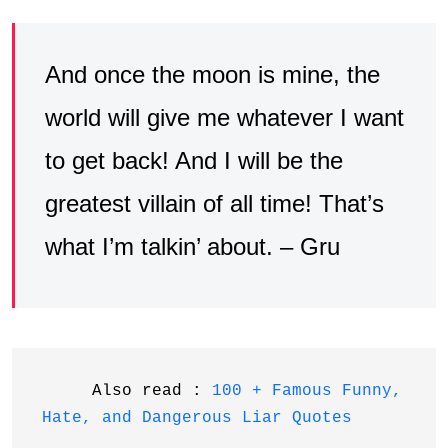
And once the moon is mine, the
world will give me whatever I want
to get back! And I will be the
greatest villain of all time! That’s
what I’m talkin’ about. – Gru
     Also read : 
100 + Famous Funny, 
Hate, and Dangerous Liar Quotes