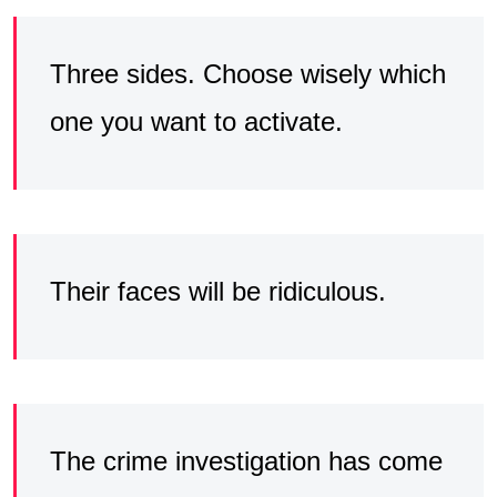
Three sides. Choose wisely which
one you want to activate.
Their faces will be ridiculous.
The crime investigation has come