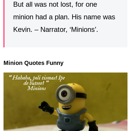
But all was not lost, for one
minion had a plan. His name was
Kevin. – Narrator, ‘Minions’.
Minion Quotes Funny