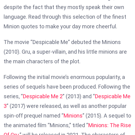
despite the fact that they mostly speak their own
language. Read through this selection of the finest
Minion quotes to make your day more cheerful.
The movie “Despicable Me” debuted the Minions
(2010). Gru, a super-villain, and his little minions are
the main characters of the plot.
Following the initial movie’s enormous popularity, a
series of sequels have been produced. Following the
series, “
Despicable Me 2
” (2013) and “
Despicable Me
3
” (2017) were released, as well as another popular
spin-off prequel named “
Minions
” (2015). A sequel to
the animated film “Minions,” titled “
Minions: The Rise
Of Gru
,” will be released in 2021. The characters of