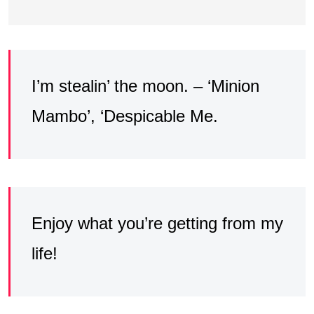
I’m stealin’ the moon. – ‘Minion
Mambo’, ‘Despicable Me.
Enjoy what you’re getting from my
life!