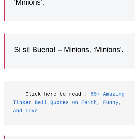
‘Minions’.
Si si! Buena! – Minions, ‘Minions’.
    Click here to read : 
60+ Amazing 
Tinker Bell Quotes on Faith, Funny, 
and Love