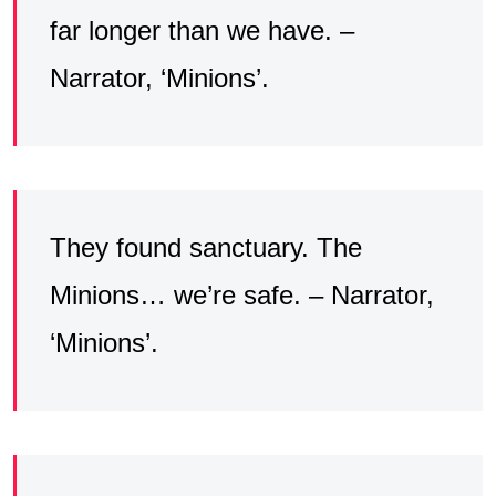
far longer than we have. –
Narrator, ‘Minions’.
They found sanctuary. The
Minions… we’re safe. – Narrator,
‘Minions’.