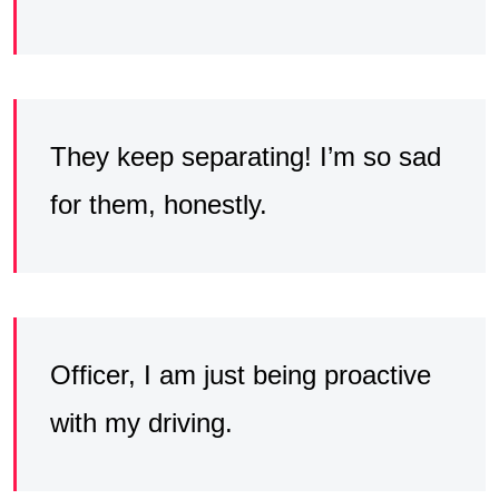
They keep separating! I’m so sad
for them, honestly.
Officer, I am just being proactive
with my driving.