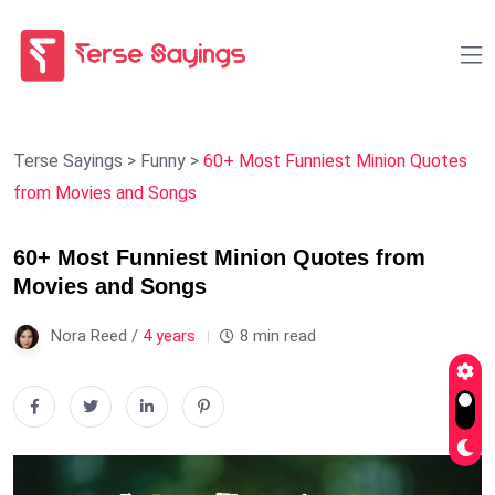
Terse Sayings
>
Funny
>
60+ Most Funniest Minion Quotes
from Movies and Songs
60+ Most Funniest Minion Quotes from
Movies and Songs
Nora Reed /
4 years
8 min read