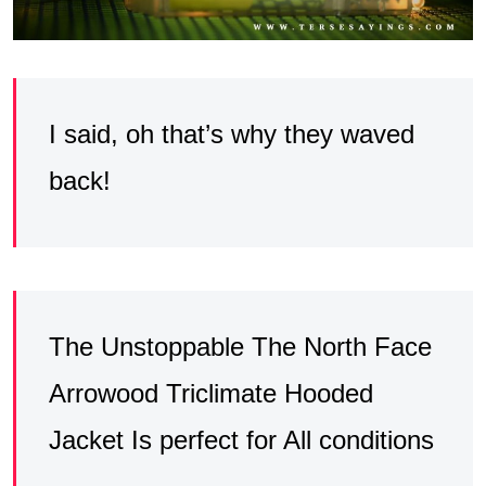
I said, oh that’s why they waved
back!
The Unstoppable The North Face
Arrowood Triclimate Hooded
Jacket Is perfect for All conditions