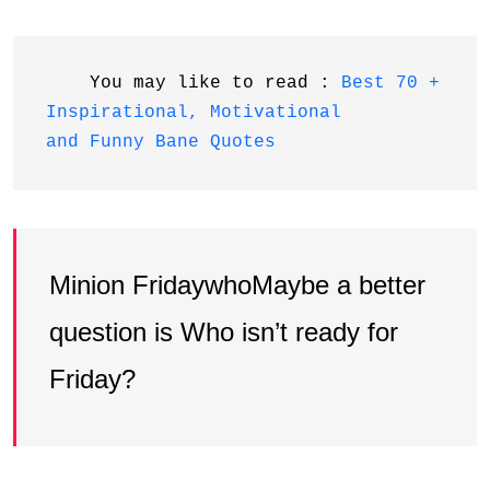
    You may like to read : 
Best 70 + 
Inspirational, Motivational 
and Funny Bane Quotes
Minion FridaywhoMaybe a better
question is Who isn’t ready for
Friday?