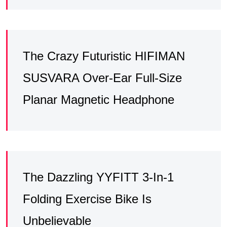
The Crazy Futuristic HIFIMAN
SUSVARA Over-Ear Full-Size
Planar Magnetic Headphone
The Dazzling YYFITT 3-In-1
Folding Exercise Bike Is
Unbelievable