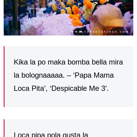
Kika la po maka bomba bella mira
la bolognaaaaa. – ‘Papa Mama
Loca Pita’, ‘Despicable Me 3’.
Loca pipa pola gusta la