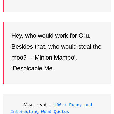
Hey, who would work for Gru,
Besides that, who would steal the
moo? – ‘Minion Mambo’,
‘Despicable Me.
     Also read : 
100 + Funny and 
Interesting Weed Quotes