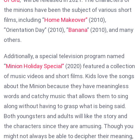
the minions have been the subject of various short
films, including “
Home Makeover”
(2010),
“Orientation Day” (2010), “
Banana
” (2010), and many
others.
Additionally, a special television program named
“
Minion Holiday Special”
(2020) featured a collection
of music videos and short films. Kids love the songs
about the Minion because they have meaningless
words and catchy music that allows them to sing
along without having to grasp what is being said.
Both youngsters and adults will like the story and
the characters since they are amusing. Though you
might not always be able to decipher their meaning,