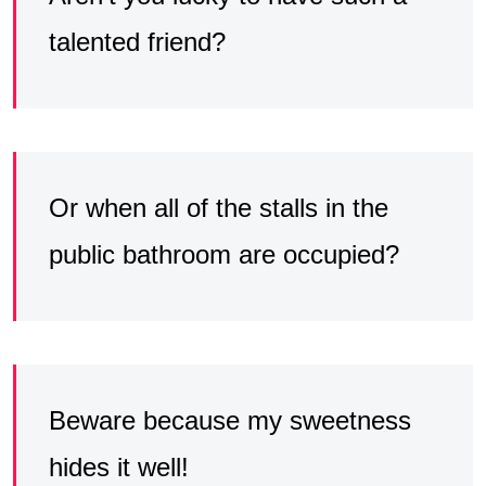
talented friend?
Or when all of the stalls in the
public bathroom are occupied?
Beware because my sweetness
hides it well!