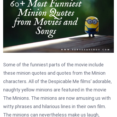
Some of the funniest parts of the movie include
these minion quotes and quotes from the Minion
characters. All of the Despicable Me films’ adorable,
naughty yellow minions are featured in the movie
The Minions. The minions are now amusing us with
witty phrases and hilarious lines in their own film.
The minions can nevertheless make us laugh,