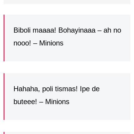
Biboli maaaa! Bohayinaaa – ah no
nooo! – Minions
Hahaha, poli tismas! Ipe de
buteee! – Minions