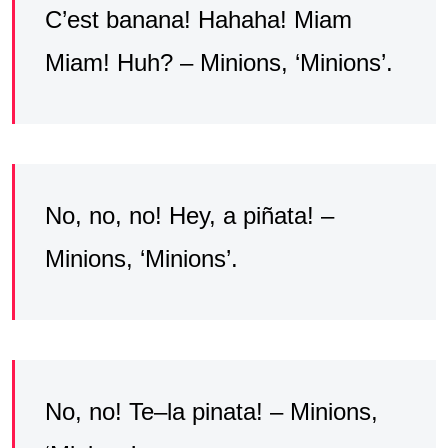
C’est banana! Hahaha! Miam
Miam! Huh? – Minions, ‘Minions’.
No, no, no! Hey, a piñata! –
Minions, ‘Minions’.
No, no! Te–la pinata! – Minions,