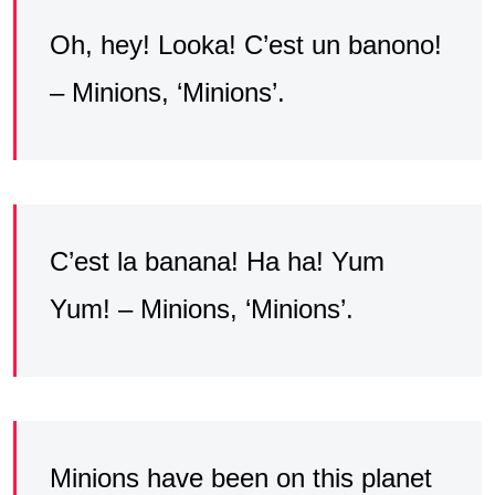
Oh, hey! Looka! C’est un banono!
– Minions, ‘Minions’.
C’est la banana! Ha ha! Yum
Yum! – Minions, ‘Minions’.
Minions have been on this planet