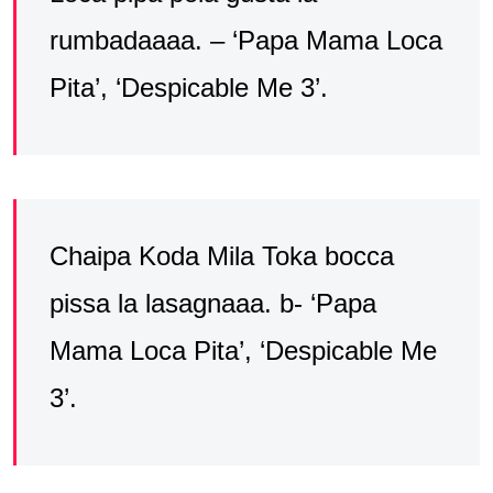
rumbadaaaa. – ‘Papa Mama Loca
Pita’, ‘Despicable Me 3’.
Chaipa Koda Mila Toka bocca
pissa la lasagnaaa. b- ‘Papa
Mama Loca Pita’, ‘Despicable Me
3’.