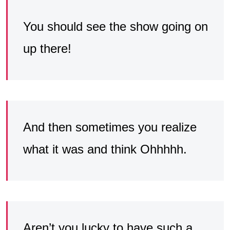
You should see the show going on
up there!
And then sometimes you realize
what it was and think Ohhhhh.
Aren’t you lucky to have such a