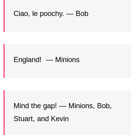
Ciao, le poochy. — Bob
England! — Minions
Mind the gap! — Minions, Bob,
Stuart, and Kevin