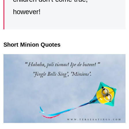
however!
Short Minion Quotes