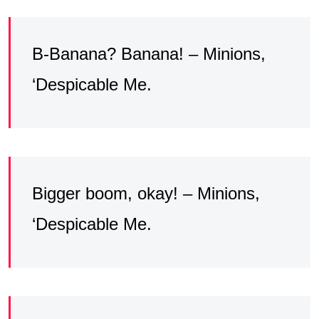
B-Banana? Banana! – Minions,
‘Despicable Me.
Bigger boom, okay! – Minions,
‘Despicable Me.