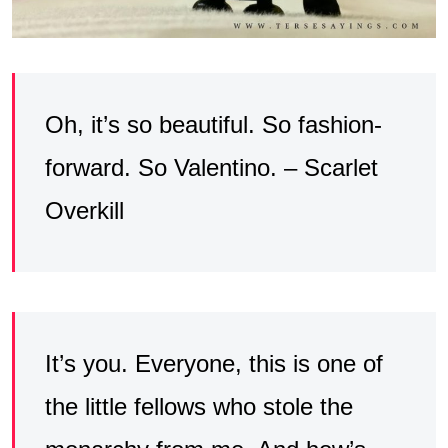
Oh, it’s so beautiful. So fashion-
forward. So Valentino. – Scarlet
Overkill
It’s you. Everyone, this is one of
the little fellows who stole the