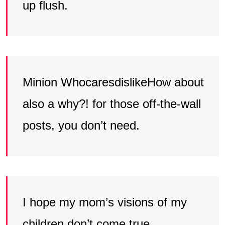
up flush.
Minion WhocaresdislikeHow about
also a why?! for those off-the-wall
posts, you don’t need.
I hope my mom’s visions of my
children don’t come true,