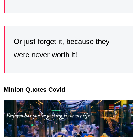
Or just forget it, because they
were never worth it!
Minion Quotes Covid