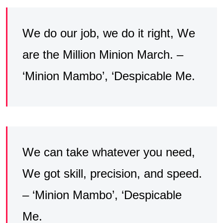
We do our job, we do it right, We
are the Million Minion March. –
‘Minion Mambo’, ‘Despicable Me.
We can take whatever you need,
We got skill, precision, and speed.
– ‘Minion Mambo’, ‘Despicable
Me.