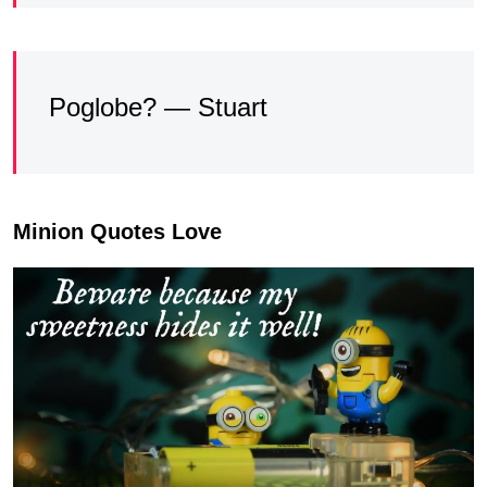
Poglobe? — Stuart
Minion Quotes Love