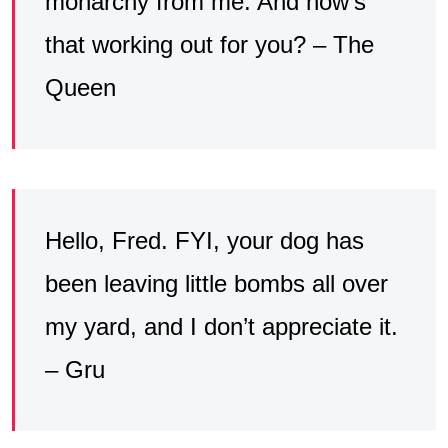
monarchy from me. And how’s
that working out for you? – The
Queen
Hello, Fred. FYI, your dog has
been leaving little bombs all over
my yard, and I don’t appreciate it.
– Gru