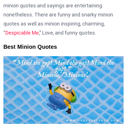
minion quotes and sayings are entertaining
nonetheless. There are funny and snarky minion
quotes as well as minion inspiring, charming,
“
Despicable Me
,” Love, and funny quotes.
Best Minion Quotes