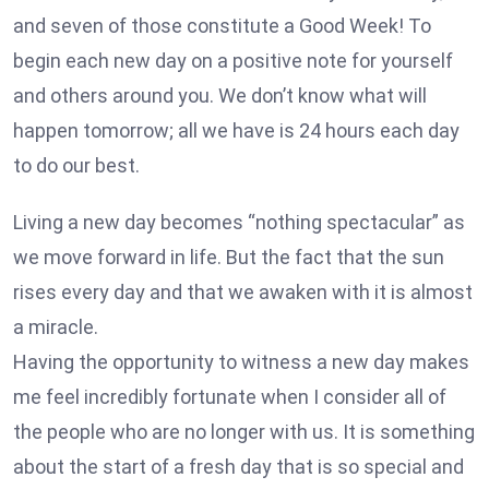
and seven of those constitute a Good Week! To
begin each new day on a positive note for yourself
and others around you. We don’t know what will
happen tomorrow; all we have is 24 hours each day
to do our best.
Living a new day becomes “nothing spectacular” as
we move forward in life. But the fact that the sun
rises every day and that we awaken with it is almost
a miracle.
Having the opportunity to witness a new day makes
me feel incredibly fortunate when I consider all of
the people who are no longer with us. It is something
about the start of a fresh day that is so special and