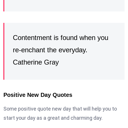
Contentment is found when you
re-enchant the everyday.
Catherine Gray
Positive New Day Quotes
Some positive quote new day that will help you to
start your day as a great and charming day.