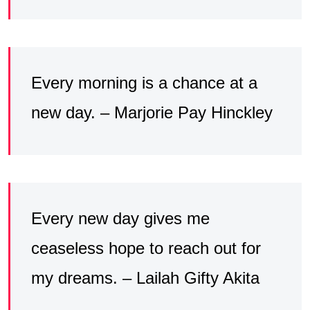
Every morning is a chance at a
new day. – Marjorie Pay Hinckley
Every new day gives me
ceaseless hope to reach out for
my dreams. – Lailah Gifty Akita