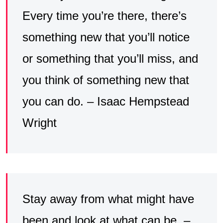
Every time you’re there, there’s
something new that you’ll notice
or something that you’ll miss, and
you think of something new that
you can do. – Isaac Hempstead
Wright
Stay away from what might have
been and look at what can be. –