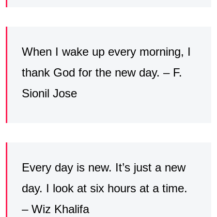
When I wake up every morning, I
thank God for the new day. – F.
Sionil Jose
Every day is new. It’s just a new
day. I look at six hours at a time.
– Wiz Khalifa