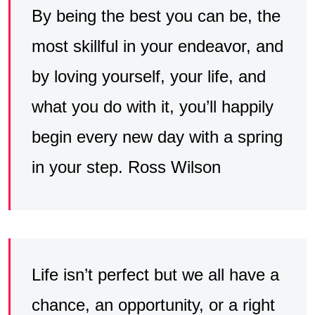
By being the best you can be, the
most skillful in your endeavor, and
by loving yourself, your life, and
what you do with it, you’ll happily
begin every new day with a spring
in your step. Ross Wilson
Life isn’t perfect but we all have a
chance, an opportunity, or a right