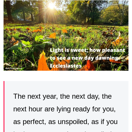
The next year, the next day, the
next hour are lying ready for you,
as perfect, as unspoiled, as if you