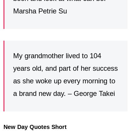
Marsha Petrie Su
My grandmother lived to 104
years old, and part of her success
as she woke up every morning to
a brand new day. – George Takei
New Day Quotes Short