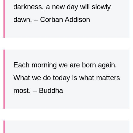
darkness, a new day will slowly
dawn. – Corban Addison
Each morning we are born again.
What we do today is what matters
most. – Buddha