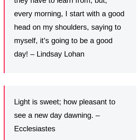
they have to learn from, but,
every morning, I start with a good
head on my shoulders, saying to
myself, it’s going to be a good
day! – Lindsay Lohan
Light is sweet; how pleasant to
see a new day dawning. –
Ecclesiastes