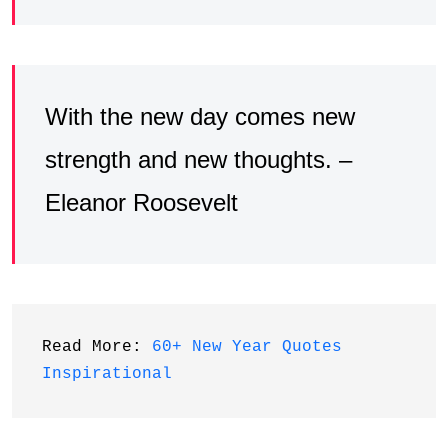
With the new day comes new
strength and new thoughts. –
Eleanor Roosevelt
Read More: 
60+ New Year Quotes 
Inspirational