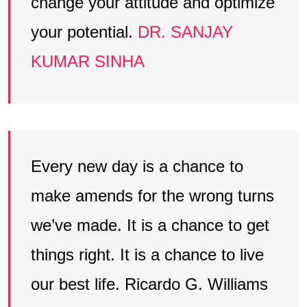
change your attitude and optimize
your potential.
DR. SANJAY
KUMAR SINHA
Every new day is a chance to
make amends for the wrong turns
we’ve made. It is a chance to get
things right. It is a chance to live
our best life. Ricardo G. Williams