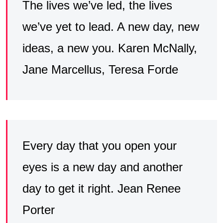
The lives we’ve led, the lives
we’ve yet to lead. A new day, new
ideas, a new you. Karen McNally,
‎Jane Marcellus, ‎Teresa Forde
Every day that you open your
eyes is a new day and another
day to get it right. Jean Renee
Porter