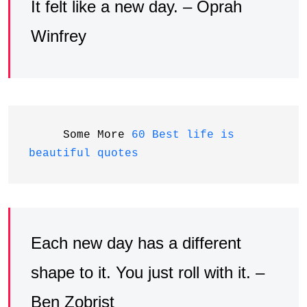
It felt like a new day. – Oprah
Winfrey
     Some More 
60 Best life is 
beautiful quotes
Each new day has a different
shape to it. You just roll with it. –
Ben Zobrist