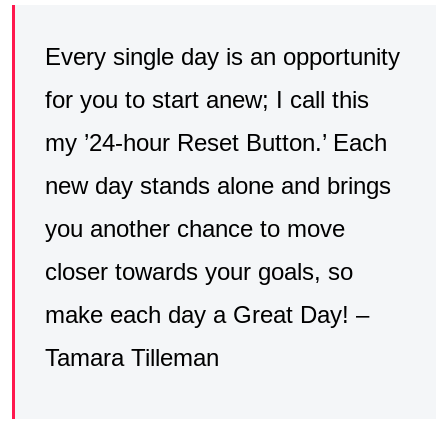
Every single day is an opportunity
for you to start anew; I call this
my ’24-hour Reset Button.’ Each
new day stands alone and brings
you another chance to move
closer towards your goals, so
make each day a Great Day! –
Tamara Tilleman