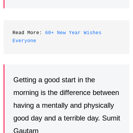
Read More: 
60+ New Year Wishes 
Everyone
Getting a good start in the
morning is the difference between
having a mentally and physically
good day and a terrible day. Sumit
Gautam