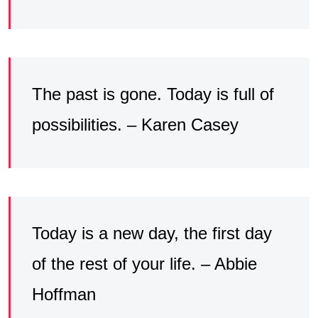
The past is gone. Today is full of
possibilities. – Karen Casey
Today is a new day, the first day
of the rest of your life. – Abbie
Hoffman