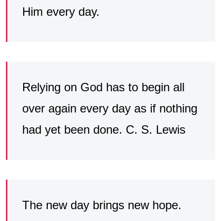
Him every day.
Relying on God has to begin all
over again every day as if nothing
had yet been done. C. S. Lewis
The new day brings new hope.