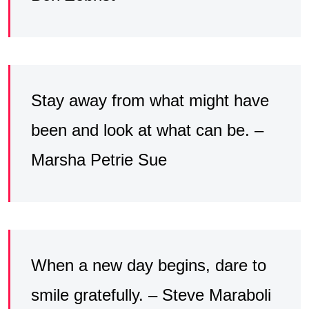
Stay away from what might have
been and look at what can be. –
Marsha Petrie Sue
When a new day begins, dare to
smile gratefully. – Steve Maraboli