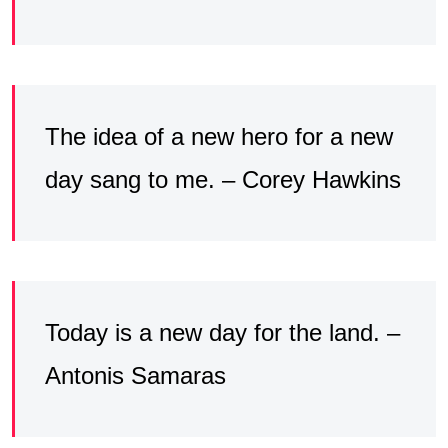
The idea of a new hero for a new
day sang to me. – Corey Hawkins
Today is a new day for the land. –
Antonis Samaras