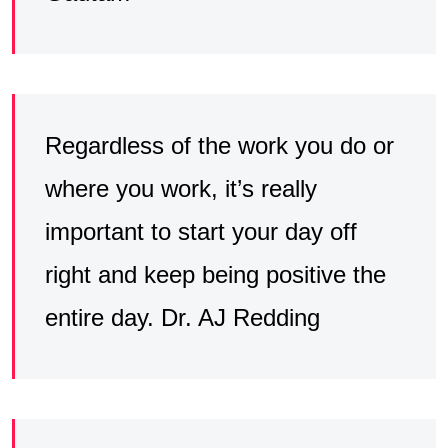
Regardless of the work you do or
where you work, it’s really
important to start your day off
right and keep being positive the
entire day. Dr. AJ Redding