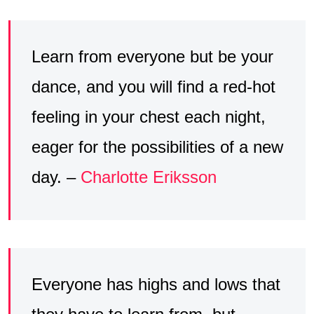
Learn from everyone but be your
dance, and you will find a red-hot
feeling in your chest each night,
eager for the possibilities of a new
day. –
Charlotte Eriksson
Everyone has highs and lows that