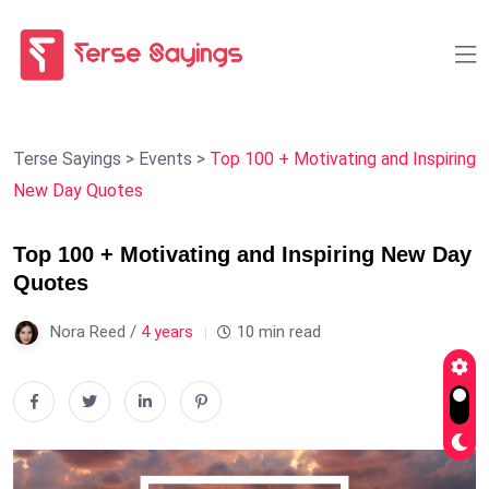
Terse Sayings
>
Events
>
Top 100 + Motivating and Inspiring
New Day Quotes
Top 100 + Motivating and Inspiring New Day
Quotes
Nora Reed /
4 years
10 min read