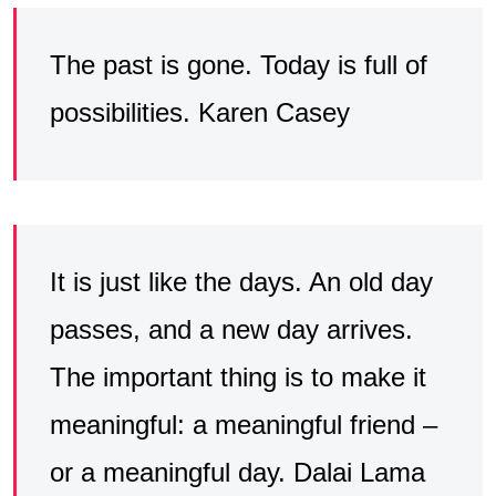
The past is gone. Today is full of
possibilities. Karen Casey
It is just like the days. An old day
passes, and a new day arrives.
The important thing is to make it
meaningful: a meaningful friend –
or a meaningful day. Dalai Lama