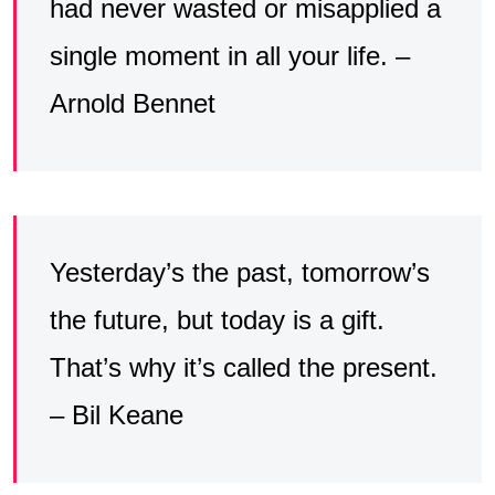
had never wasted or misapplied a
single moment in all your life. –
Arnold Bennet
Yesterday’s the past, tomorrow’s
the future, but today is a gift.
That’s why it’s called the present.
– Bil Keane