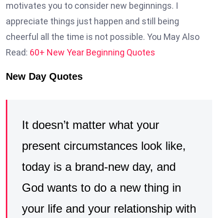
motivates you to consider new beginnings. I
appreciate things just happen and still being
cheerful all the time is not possible. You May Also
Read:
60+ New Year Beginning Quotes
New Day Quotes
It doesn’t matter what your
present circumstances look like,
today is a brand-new day, and
God wants to do a new thing in
your life and your relationship with