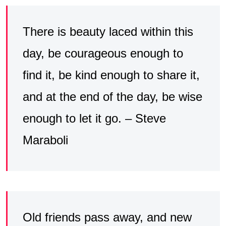
There is beauty laced within this
day, be courageous enough to
find it, be kind enough to share it,
and at the end of the day, be wise
enough to let it go. – Steve
Maraboli
Old friends pass away, and new