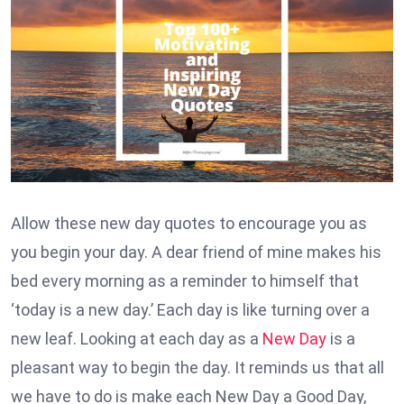
Allow these new day quotes to encourage you as
you begin your day. A dear friend of mine makes his
bed every morning as a reminder to himself that
‘today is a new day.’ Each day is like turning over a
new leaf. Looking at each day as a
New Day
is a
pleasant way to begin the day. It reminds us that all
we have to do is make each New Day a Good Day,