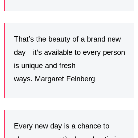
That’s the beauty of a brand new
day—it’s available to every person
is unique and fresh
ways. Margaret Feinberg
Every new day is a chance to