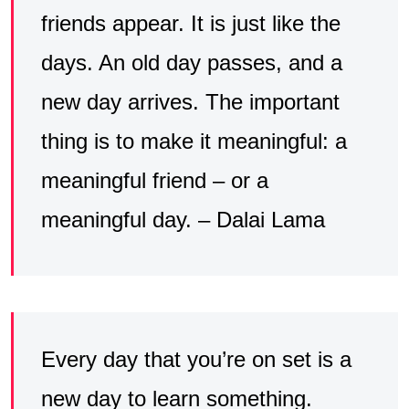
friends appear. It is just like the
days. An old day passes, and a
new day arrives. The important
thing is to make it meaningful: a
meaningful friend – or a
meaningful day. – Dalai Lama
Every day that you’re on set is a
new day to learn something.