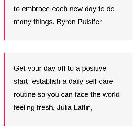
to embrace each new day to do
many things. Byron Pulsifer
Get your day off to a positive
start: establish a daily self-care
routine so you can face the world
feeling fresh. Julia Laflin,