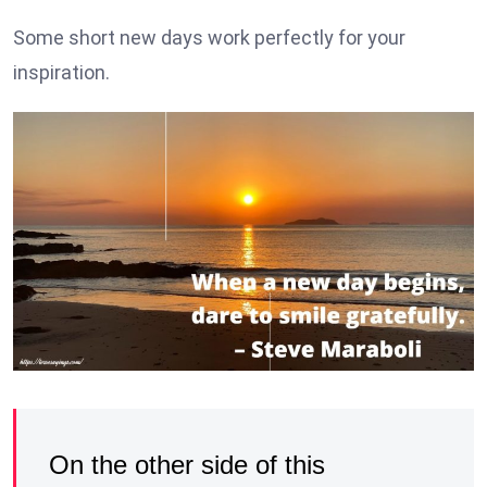
Some short new days work perfectly for your
inspiration.
On the other side of this