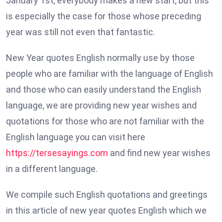
January 1st, everybody makes a new start, but this
is especially the case for those whose preceding
year was still not even that fantastic.
New Year quotes English normally use by those
people who are familiar with the language of English
and those who can easily understand the English
language, we are providing new year wishes and
quotations for those who are not familiar with the
English language you can visit here
https://tersesayings.com
and find new year wishes
in a different language.
We compile such English quotations and greetings
in this article of new year quotes English which we