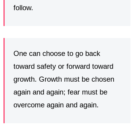
follow.
One can choose to go back
toward safety or forward toward
growth. Growth must be chosen
again and again; fear must be
overcome again and again.