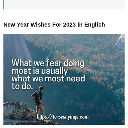
New Year Wishes For 2023 in English