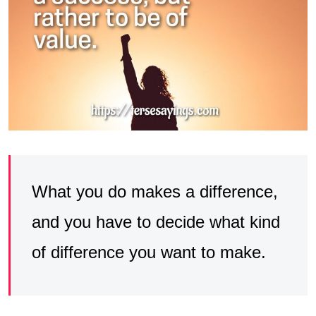
What you do makes a difference,
and you have to decide what kind
of difference you want to make.