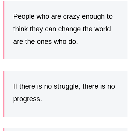
People who are crazy enough to
think they can change the world
are the ones who do.
If there is no struggle, there is no
progress.