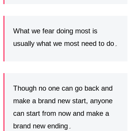
What we fear doing most is
usually what we most need to do۔
Though no one can go back and
make a brand new start, anyone
can start from now and make a
brand new ending۔