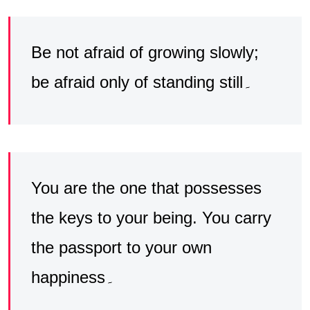
Be not afraid of growing slowly;
be afraid only of standing still۔
You are the one that possesses
the keys to your being. You carry
the passport to your own
happiness۔