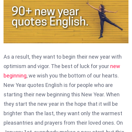
As a result, they want to begin their new year with
optimism and vigor. The best of luck for your
new
beginning
, we wish you the bottom of our hearts.
New Year quotes English is for people who are
starting their new beginning this New Year. When
they start the new year in the hope that it will be
brighter than the last, they want only the warmest
pleasantries and prayers from their loved ones. On