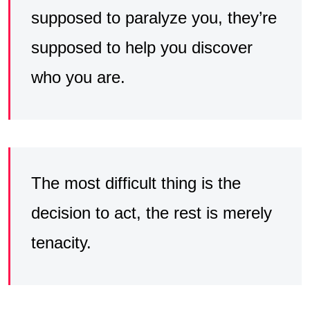
supposed to paralyze you, they’re
supposed to help you discover
who you are.
The most difficult thing is the
decision to act, the rest is merely
tenacity.