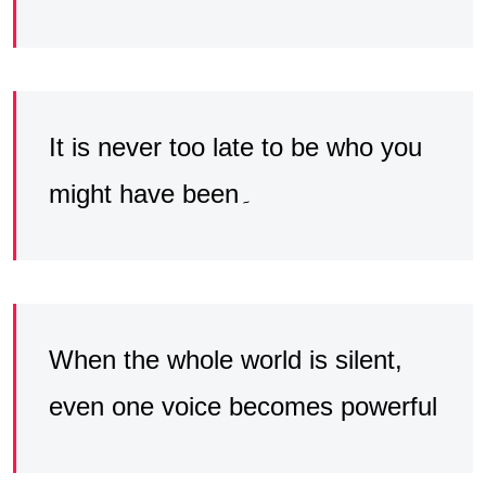
It is never too late to be who you
might have been۔
When the whole world is silent,
even one voice becomes powerful