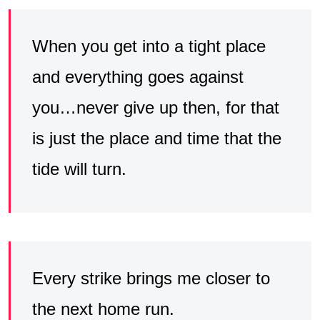
When you get into a tight place
and everything goes against
you…never give up then, for that
is just the place and time that the
tide will turn.
Every strike brings me closer to
the next home run.