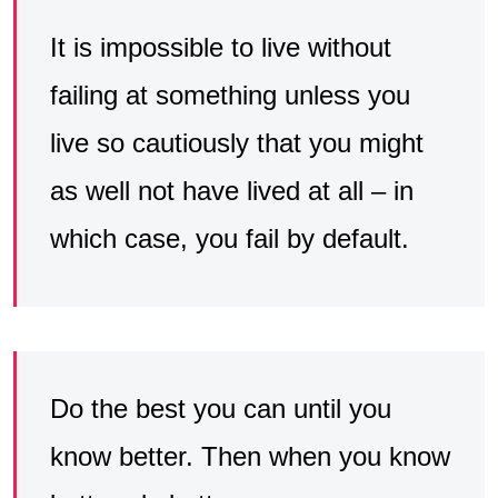
It is impossible to live without
failing at something unless you
live so cautiously that you might
as well not have lived at all – in
which case, you fail by default.
Do the best you can until you
know better. Then when you know