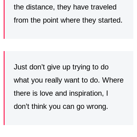
the distance, they have traveled
from the point where they started.
Just don’t give up trying to do
what you really want to do. Where
there is love and inspiration, I
don’t think you can go wrong.