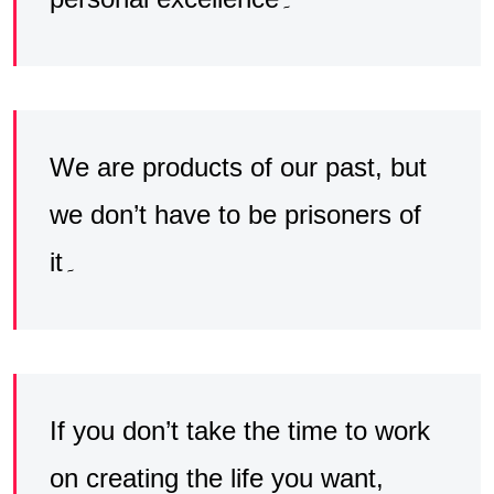
We are products of our past, but
we don’t have to be prisoners of
it۔
If you don’t take the time to work
on creating the life you want,