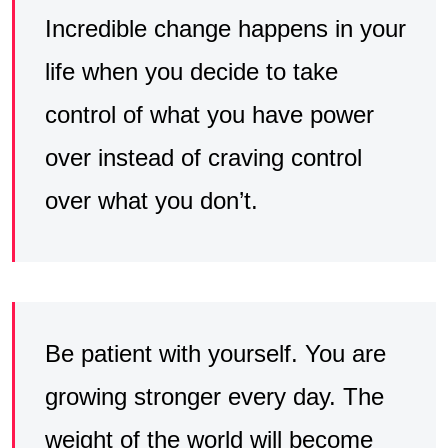
Incredible change happens in your
life when you decide to take
control of what you have power
over instead of craving control
over what you don’t.
Be patient with yourself. You are
growing stronger every day. The
weight of the world will become