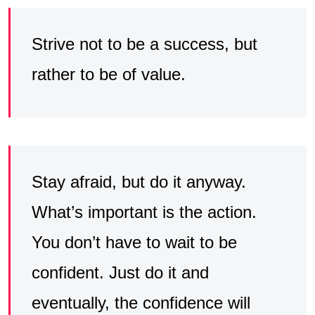
Strive not to be a success, but
rather to be of value.
Stay afraid, but do it anyway.
What’s important is the action.
You don’t have to wait to be
confident. Just do it and
eventually, the confidence will