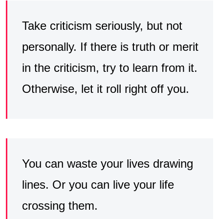
Take criticism seriously, but not
personally. If there is truth or merit
in the criticism, try to learn from it.
Otherwise, let it roll right off you.
You can waste your lives drawing
lines. Or you can live your life
crossing them.