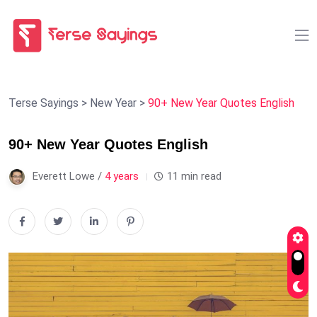
Terse Sayings
>
New Year
>
90+ New Year Quotes English
90+ New Year Quotes English
Everett Lowe /
4 years
11 min read