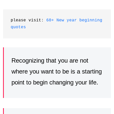
please visit: 
60+ New year beginning 
quotes
Recognizing that you are not
where you want to be is a starting
point to begin changing your life.