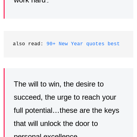
also read: 
90+ New Year quotes best
The will to win, the desire to
succeed, the urge to reach your
full potential…these are the keys
that will unlock the door to
personal excellence۔