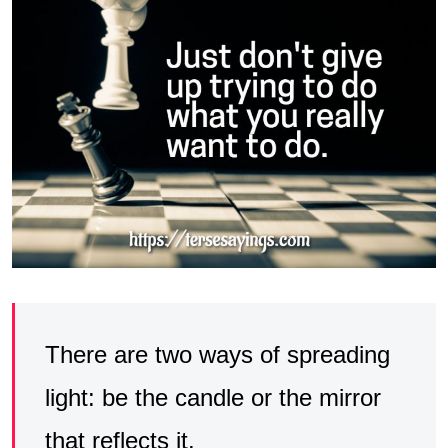
There are two ways of spreading
light: be the candle or the mirror
that reflects it.