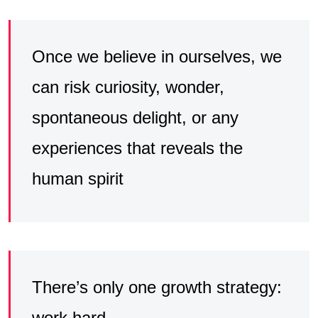
Once we believe in ourselves, we
can risk curiosity, wonder,
spontaneous delight, or any
experiences that reveals the
human spirit
There’s only one growth strategy:
work hard۔