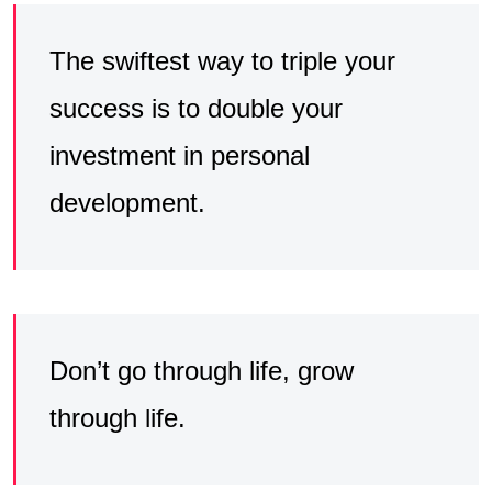
The swiftest way to triple your
success is to double your
investment in personal
development.
Don’t go through life, grow
through life.