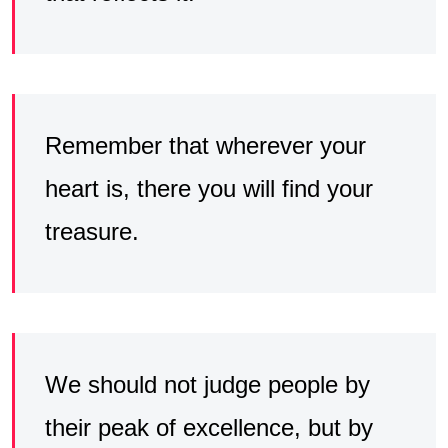
Remember that wherever your
heart is, there you will find your
treasure.
We should not judge people by
their peak of excellence, but by