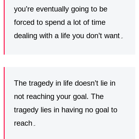
you’re eventually going to be
forced to spend a lot of time
dealing with a life you don’t want۔
The tragedy in life doesn’t lie in
not reaching your goal. The
tragedy lies in having no goal to
reach۔