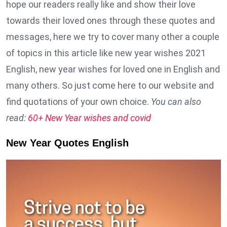
hope our readers really like and show their love
towards their loved ones through these quotes and
messages, here we try to cover many other a couple
of topics in this article like new year wishes 2021
English, new year wishes for loved one in English and
many others. So just come here to our website and
find quotations of your own choice.
You can also
read:
60+ New Year wishes and covid
New Year Quotes English