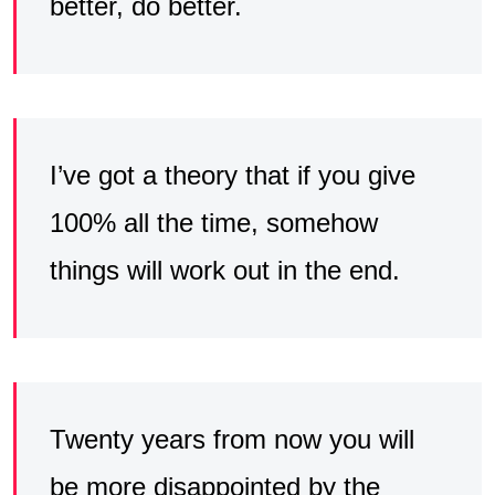
better, do better.
I’ve got a theory that if you give
100% all the time, somehow
things will work out in the end.
Twenty years from now you will
be more disappointed by the