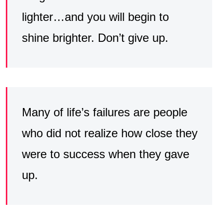
lighter…and you will begin to
shine brighter. Don’t give up.
Many of life’s failures are people
who did not realize how close they
were to success when they gave
up.