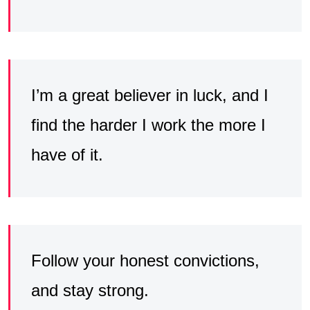
I’m a great believer in luck, and I
find the harder I work the more I
have of it.
Follow your honest convictions,
and stay strong.