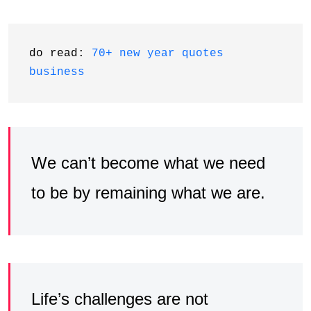
do read: 
70+ new year quotes 
business
We can’t become what we need
to be by remaining what we are.
Life’s challenges are not