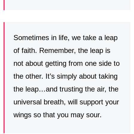
Sometimes in life, we take a leap
of faith. Remember, the leap is
not about getting from one side to
the other. It’s simply about taking
the leap…and trusting the air, the
universal breath, will support your
wings so that you may sour.