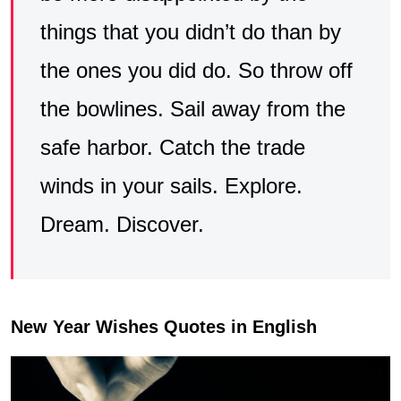
things that you didn’t do than by
the ones you did do. So throw off
the bowlines. Sail away from the
safe harbor. Catch the trade
winds in your sails. Explore.
Dream. Discover.
New Year Wishes Quotes in English