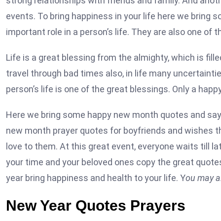
strong relationships with friends and family. And ano
events. To bring happiness in your life here we bring 
important role in a person’s life. They are also one of t
Life is a great blessing from the almighty, which is fill
travel through bad times also, in life many uncertain
person’s life is one of the great blessings. Only a happ
Here we bring some happy new month quotes and saying
new month prayer quotes for boyfriends and wishes tha
love to them. At this great event, everyone waits till l
your time and your beloved ones copy the great quote
year bring happiness and health to your life. Y
ou may al
New Year Quotes Prayers