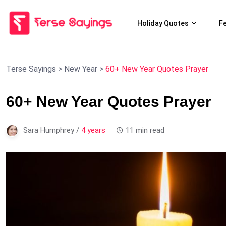
Holiday Quotes
F
Terse Sayings
>
New Year
>
60+ New Year Quotes Prayer
60+ New Year Quotes Prayer
Sara Humphrey /
4 years
11 min read