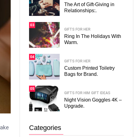
The Art of Gift-Giving in
Relationships:.
03
GIFTS FOR HER
Ring In The Holidays With
Warm.
04
GIFTS FOR HER
Custom Printed Toiletry
Bags for Brand.
05
GIFTS FOR HIM
GIFT IDEAS
Night Vision Goggles 4K –
Upgrade.
Categories
make