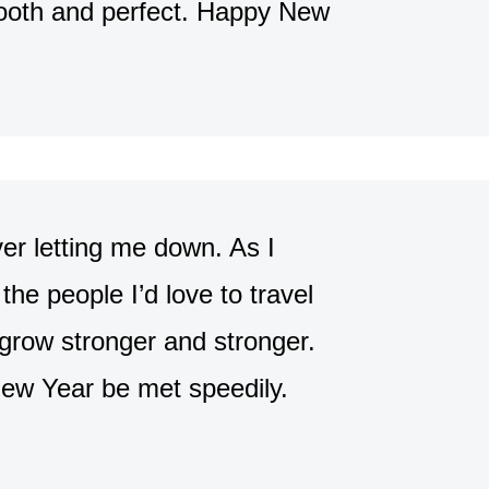
ooth and perfect. Happy New
er letting me down. As I
the people I’d love to travel
 grow stronger and stronger.
New Year be met speedily.