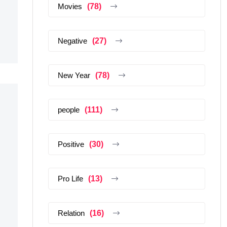
Movies
(78)
Negative
(27)
New Year
(78)
people
(111)
Positive
(30)
Pro Life
(13)
Relation
(16)