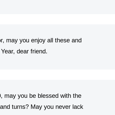
r, may you enjoy all these and
ear, dear friend.
0, may you be blessed with the
 and turns? May you never lack