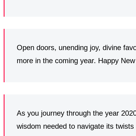
Open doors, unending joy, divine favo
more in the coming year. Happy New Y
As you journey through the year 202
wisdom needed to navigate its twists