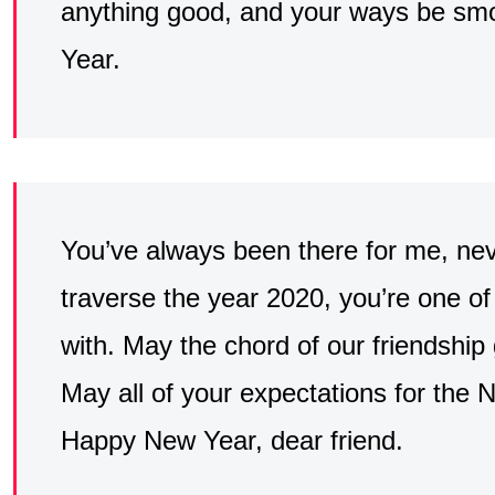
anything good, and your ways be sm
Year.
You’ve always been there for me, nev
traverse the year 2020, you’re one of 
with. May the chord of our friendship
May all of your expectations for the 
Happy New Year, dear friend.