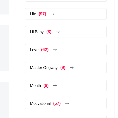
Life
(97)
Lil Baby
(8)
Love
(62)
Master Oogway
(9)
Month
(6)
Motivational
(57)