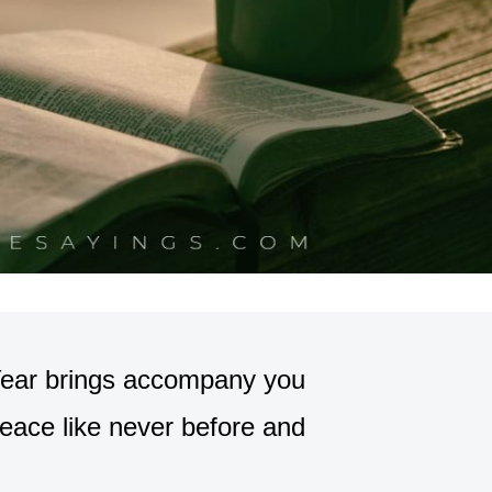
Year brings accompany you
eace like never before and