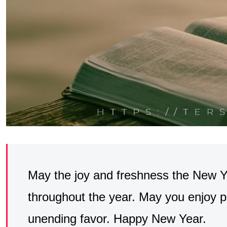
May the joy and freshness the New 
throughout the year. May you enjoy p
unending favor. Happy New Year.