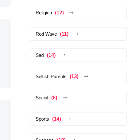
Religion
(12)
Rod Wave
(11)
Sad
(14)
Selfish Parents
(13)
Social
(8)
Sports
(14)