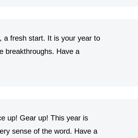
a fresh start. It is your year to
ple breakthroughs. Have a
 up! Gear up! This year is
 every sense of the word. Have a