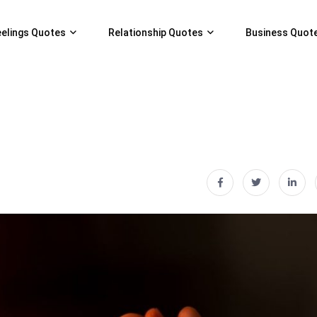
eelings Quotes
Relationship Quotes
Business Quot