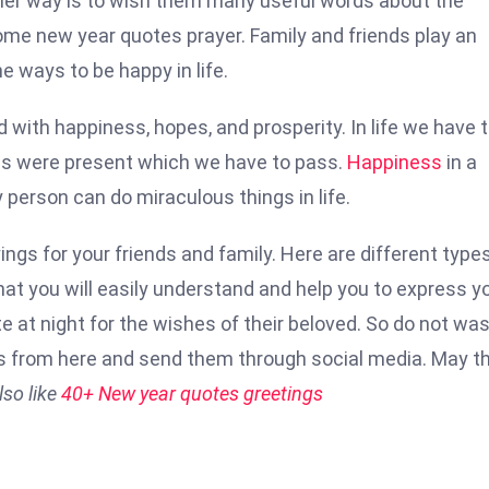
ther way is to wish them many useful words about the
some new year quotes prayer. Family and friends play an
he ways to be happy in life.
ed with happiness, hopes, and prosperity. In life we have 
ties were present which we have to pass.
Happiness
in a
y person can do miraculous things in life.
s for your friends and family. Here are different types
t you will easily understand and help you to express y
ate at night for the wishes of their beloved. So do not wa
s from here and send them through social media. May th
so like
40+ New year quotes greetings