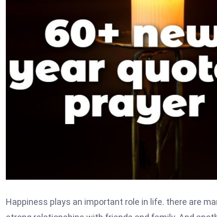
Happiness plays an important role in life. there are m