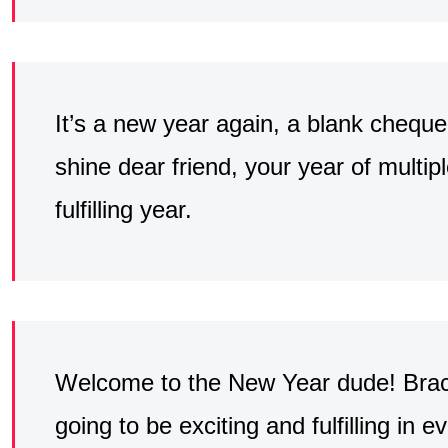
It’s a new year again, a blank cheque, 
shine dear friend, your year of multi
fulfilling year.
Welcome to the New Year dude! Brace
going to be exciting and fulfilling in