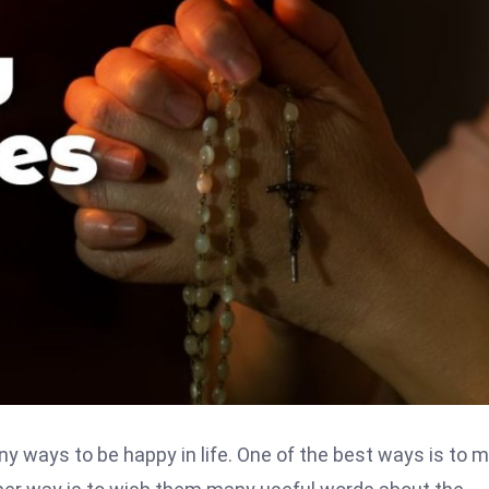
any ways to be happy in life. One of the best ways is to 