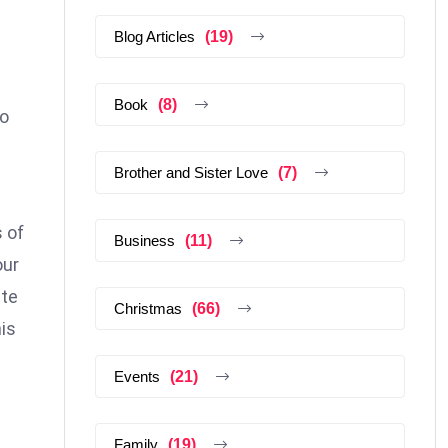
Blog Articles
(19)
Book
(8)
to
Brother and Sister Love
(7)
 of
Business
(11)
our
ste
Christmas
(66)
is
Events
(21)
Family
(19)