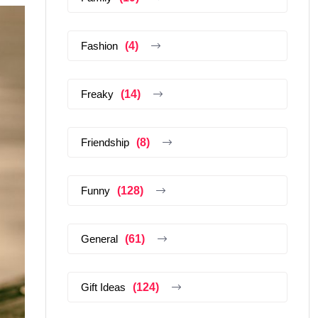
Fashion
(4)
Freaky
(14)
Friendship
(8)
Funny
(128)
General
(61)
Gift Ideas
(124)