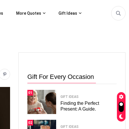
es
More Quotes
Gift Ideas
Gift For Every Occasion
01
GIFT IDEAS
Finding the Perfect
Present: A Guide.
02
GIFT IDEAS