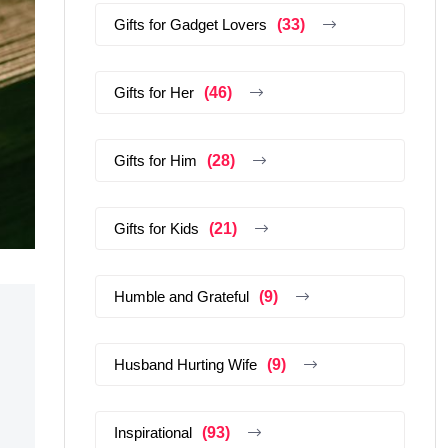
Gifts for Gadget Lovers
(33)
Gifts for Her
(46)
Gifts for Him
(28)
Gifts for Kids
(21)
Humble and Grateful
(9)
Husband Hurting Wife
(9)
Inspirational
(93)