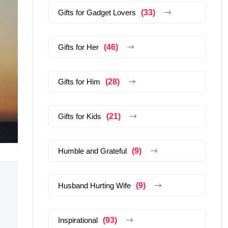
Gifts for Gadget Lovers
(33)
Gifts for Her
(46)
Gifts for Him
(28)
Gifts for Kids
(21)
Humble and Grateful
(9)
Husband Hurting Wife
(9)
Inspirational
(93)