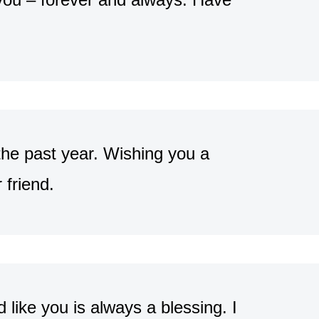
the past year. Wishing you a
friend.
d like you is always a blessing. I