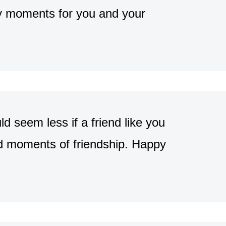
ppy moments for you and your
 seem less if a friend like you
od moments of friendship. Happy