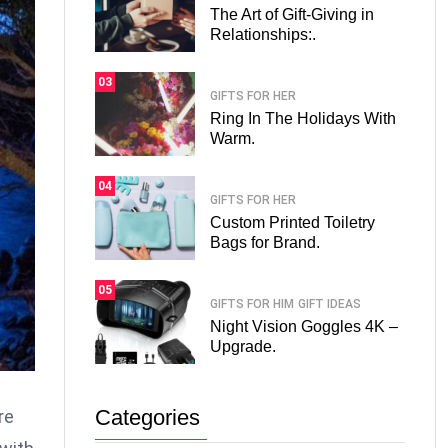
The Art of Gift-Giving in
Relationships:.
03
GIFTS FOR HER
Ring In The Holidays With
Warm.
04
GIFTS FOR HER
Custom Printed Toiletry
Bags for Brand.
05
GIFTS FOR HIM
GIFT IDEAS
Night Vision Goggles 4K –
Upgrade.
Categories
re