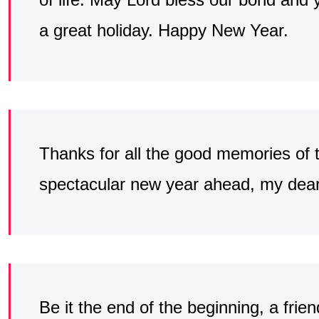
a great holiday. Happy New Year.
Thanks for all the good memories of 
spectacular new year ahead, my dear 
Be it the end of the beginning, a frien