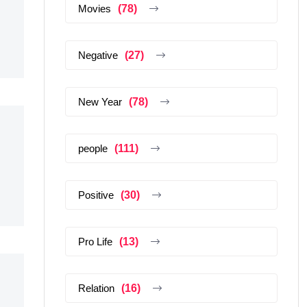
Movies
(78)
Negative
(27)
New Year
(78)
people
(111)
Positive
(30)
Pro Life
(13)
Relation
(16)