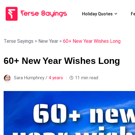
Holiday Quotes
F
Terse Sayings
>
New Year
>
60+ New Year Wishes Long
60+ New Year Wishes Long
Sara Humphrey /
4 years
11 min read