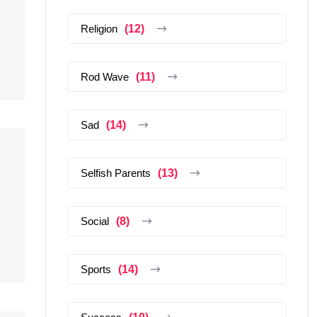
Religion
(12)
Rod Wave
(11)
Sad
(14)
Selfish Parents
(13)
Social
(8)
Sports
(14)