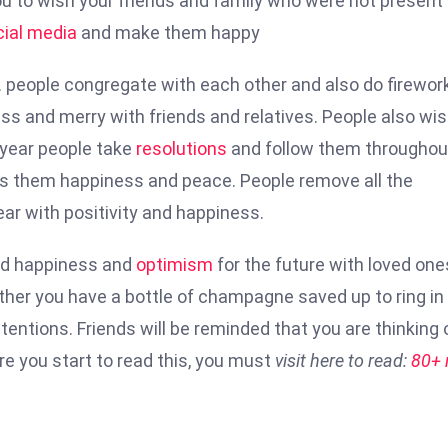
u to wish your friends and family who were not present
cial media
and make them happy
. people congregate with each other and also do firewor
ss and merry with friends and relatives. People also wis
y year people take
resolutions
and follow them throughou
ves them happiness and peace. People remove all the
ar with positivity and happiness.
ad happiness and
optimism
for the future with loved one
ther you have a bottle of champagne saved up to ring in
tentions. Friends will be reminded that you are thinking 
e you start to read this, you must
visit here to read:
80+