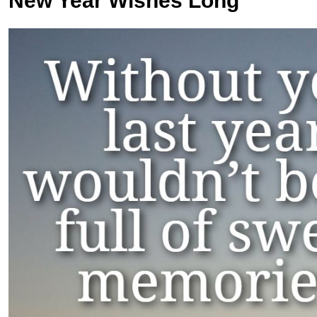
New Year Wishes Long