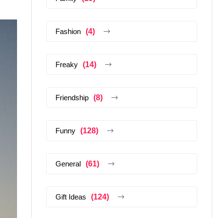
Fashion
(4)
Freaky
(14)
Friendship
(8)
Funny
(128)
General
(61)
Gift Ideas
(124)