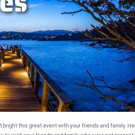
l bright this great event with your friends and family. He