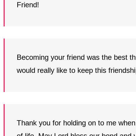
Friend!
Becoming your friend was the best thin
would really like to keep this friendshi
Thank you for holding on to me when t
of life. May Lord bless our bond and