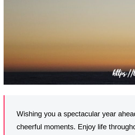
Wishing you a spectacular year ahead
cheerful moments. Enjoy life through