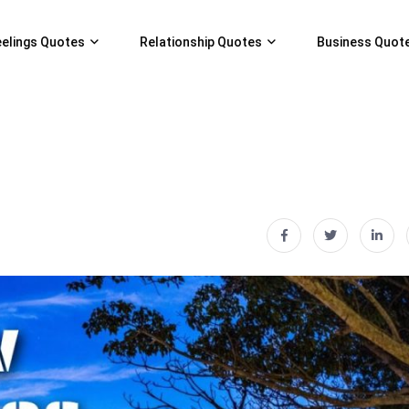
eelings Quotes
Relationship Quotes
Business Quot