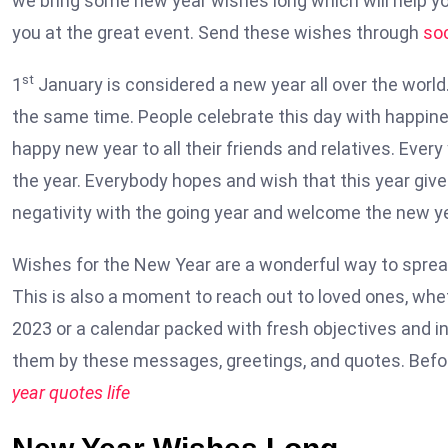
we bring some new year wishes long which will help yo
you at the great event. Send these wishes through
so
st
1
January is considered a new year all over the world
the same time. People celebrate this day with happine
happy new year to all their friends and relatives. Ever
the year. Everybody hopes and wish that this year gi
negativity with the going year and welcome the new ye
Wishes for the New Year are a wonderful way to spre
This is also a moment to reach out to loved ones, whe
2023 or a calendar packed with fresh objectives and in
them by these messages, greetings, and quotes. Befor
year quotes life