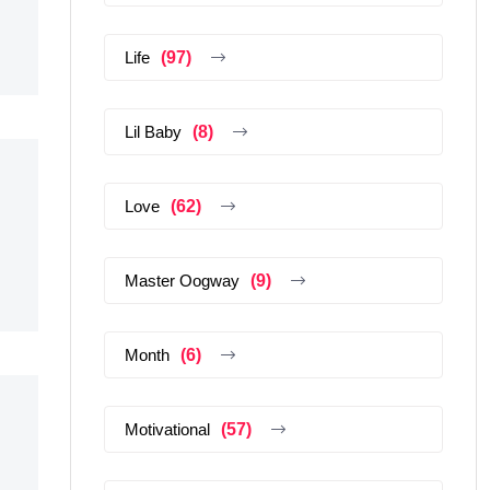
Life
(97)
Lil Baby
(8)
Love
(62)
Master Oogway
(9)
Month
(6)
Motivational
(57)