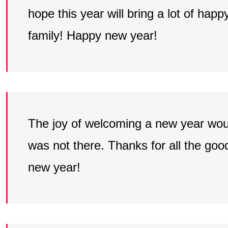
hope this year will bring a lot of ha
family! Happy new year!
The joy of welcoming a new year would
was not there. Thanks for all the go
new year!