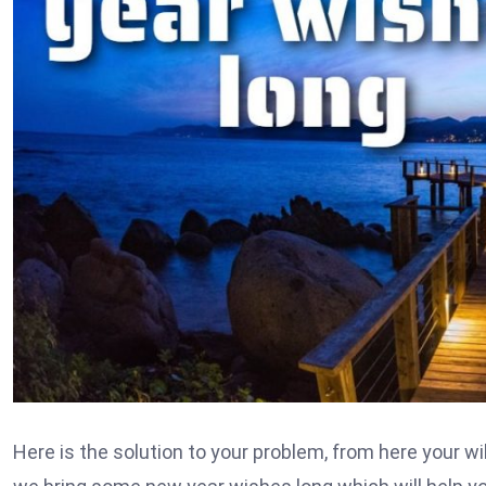
Here is the solution to your problem, from here your wil