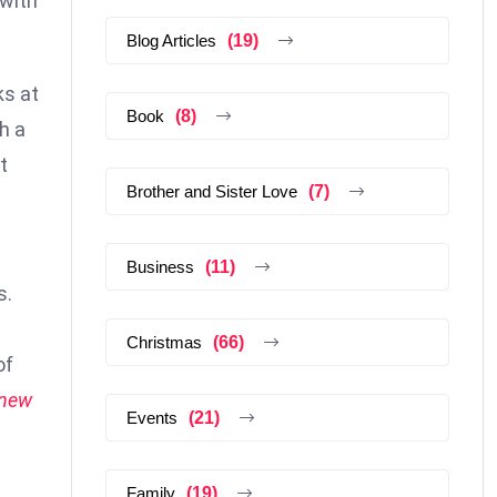
 with
Blog Articles
(19)
ks at
Book
(8)
h a
t
Brother and Sister Love
(7)
Business
(11)
s.
Christmas
(66)
of
 new
Events
(21)
Family
(19)