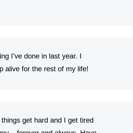
g I’ve done in last year. I
p alive for the rest of my life!
hings get hard and I get tired
 you – forever and always. Have