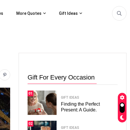
es
More Quotes
Gift Ideas
Gift For Every Occasion
01
GIFT IDEAS
Finding the Perfect
Present: A Guide.
02
GIFT IDEAS