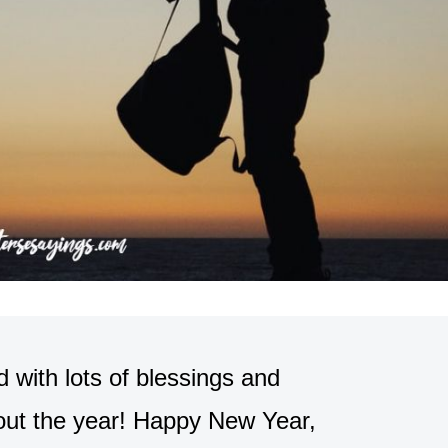
 with lots of blessings and
out the year! Happy New Year,