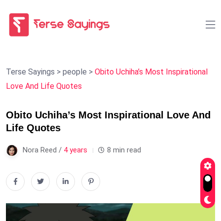
Terse Sayings
>
people
>
Obito Uchiha’s Most Inspirational
Love And Life Quotes
Obito Uchiha’s Most Inspirational Love And
Life Quotes
Nora Reed /
4 years
8 min read