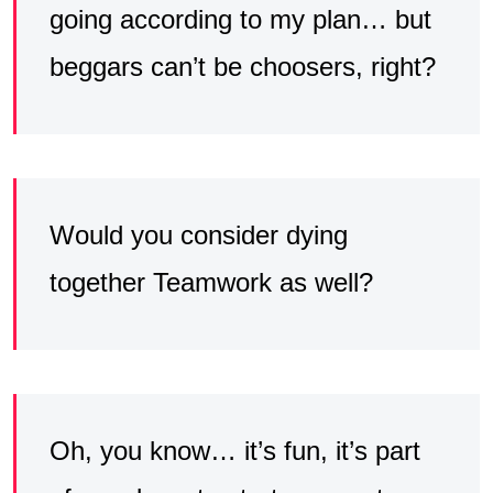
going according to my plan… but
beggars can’t be choosers, right?
Would you consider dying
together Teamwork as well?
Oh, you know… it’s fun, it’s part