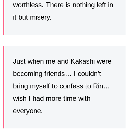
worthless. There is nothing left in
it but misery.
Just when me and Kakashi were
becoming friends… I couldn’t
bring myself to confess to Rin…
wish I had more time with
everyone.