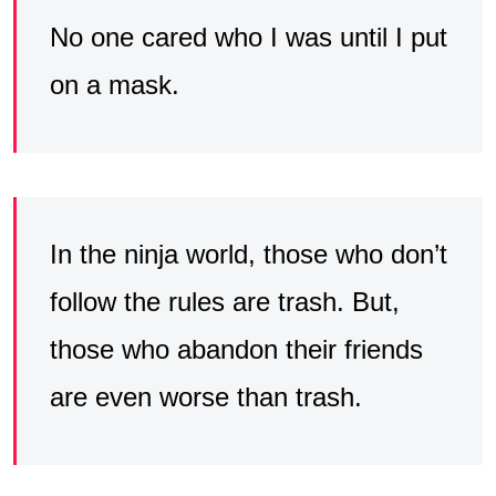
No one cared who I was until I put
on a mask.
In the ninja world, those who don’t
follow the rules are trash. But,
those who abandon their friends
are even worse than trash.