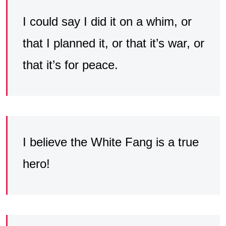
I could say I did it on a whim, or
that I planned it, or that it’s war, or
that it’s for peace.
I believe the White Fang is a true
hero!