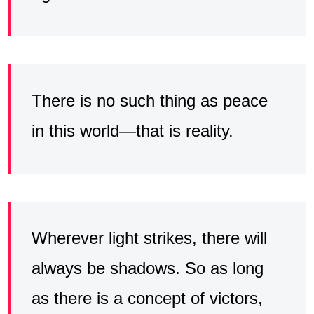
There is no such thing as peace
in this world—that is reality.
Wherever light strikes, there will
always be shadows. So as long
as there is a concept of victors,