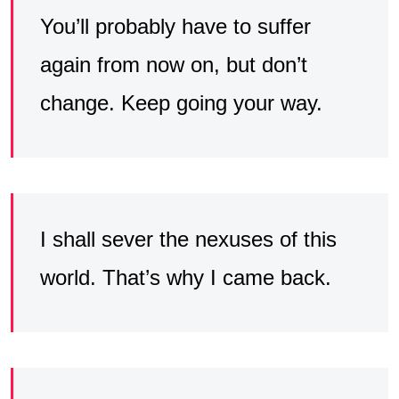
You’ll probably have to suffer
again from now on, but don’t
change. Keep going your way.
I shall sever the nexuses of this
world. That’s why I came back.