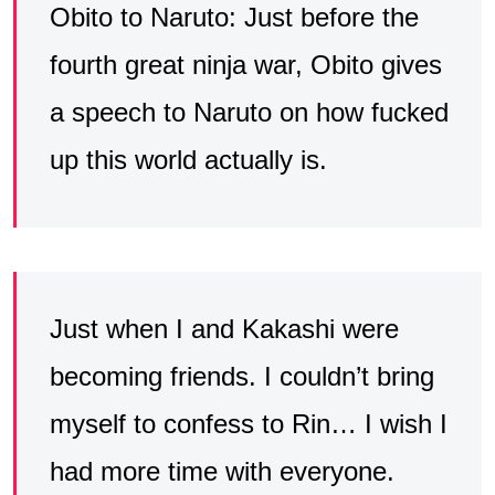
Obito to Naruto: Just before the
fourth great ninja war, Obito gives
a speech to Naruto on how fucked
up this world actually is.
Just when I and Kakashi were
becoming friends. I couldn’t bring
myself to confess to Rin… I wish I
had more time with everyone.