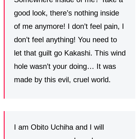
good look, there’s nothing inside
of me anymore! I don’t feel pain, I
don’t feel anything! You need to
let that guilt go Kakashi. This wind
hole wasn’t your doing… It was
made by this evil, cruel world.
I am Obito Uchiha and I will