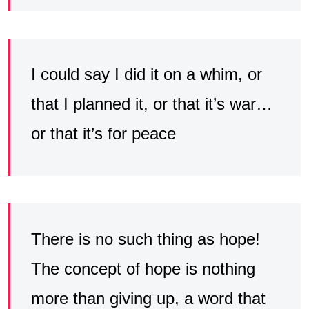
I could say I did it on a whim, or
that I planned it, or that it’s war…
or that it’s for peace
There is no such thing as hope!
The concept of hope is nothing
more than giving up, a word that