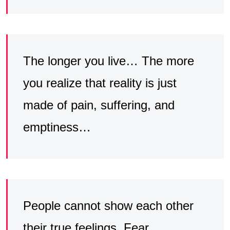
The longer you live… The more
you realize that reality is just
made of pain, suffering, and
emptiness…
People cannot show each other
their true feelings. Fear,