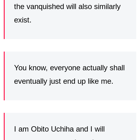
the vanquished will also similarly
exist.
You know, everyone actually shall
eventually just end up like me.
I am Obito Uchiha and I will