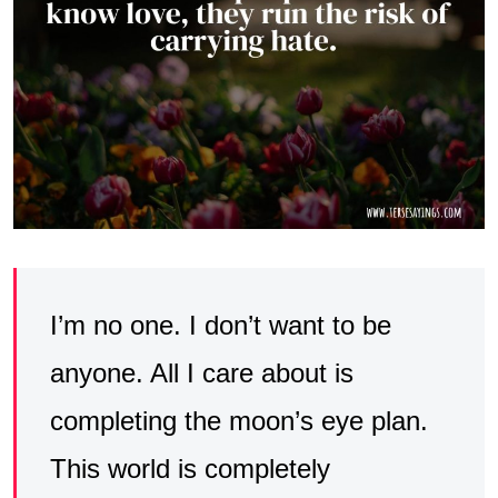
I’m no one. I don’t want to be
anyone. All I care about is
completing the moon’s eye plan.
This world is completely