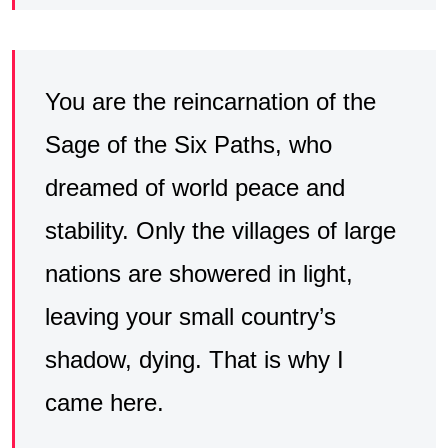
You are the reincarnation of the
Sage of the Six Paths, who
dreamed of world peace and
stability. Only the villages of large
nations are showered in light,
leaving your small country’s
shadow, dying. That is why I
came here.