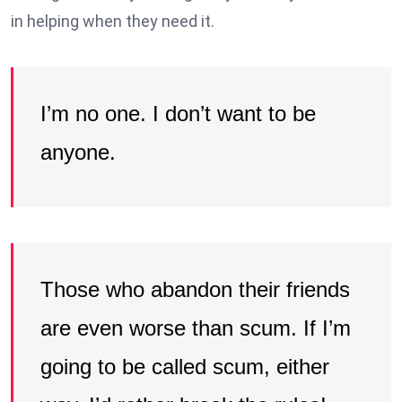
in helping when they need it.
I’m no one. I don’t want to be
anyone.
Those who abandon their friends
are even worse than scum. If I’m
going to be called scum, either