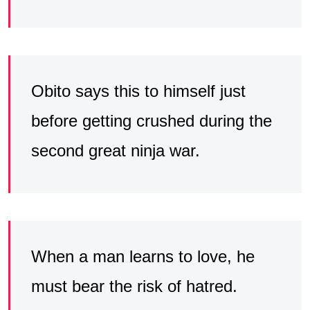
Obito says this to himself just
before getting crushed during the
second great ninja war.
When a man learns to love, he
must bear the risk of hatred.