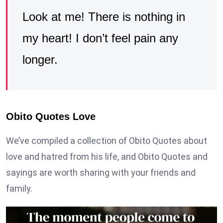
Look at me! There is nothing in
my heart! I don’t feel pain any
longer.
Obito Quotes Love
We’ve compiled a collection of Obito Quotes about
love and hatred from his life, and Obito Quotes and
sayings are worth sharing with your friends and
family.