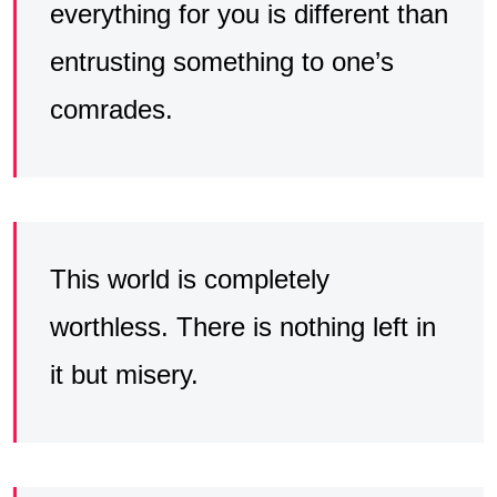
everything for you is different than
entrusting something to one’s
comrades.
This world is completely
worthless. There is nothing left in
it but misery.