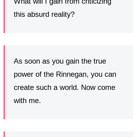
What will I gain from criticizing
this absurd reality?
As soon as you gain the true
power of the Rinnegan, you can
create such a world. Now come
with me.