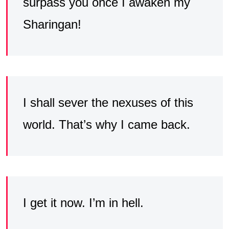
surpass you once I awaken my
Sharingan!
I shall sever the nexuses of this
world. That’s why I came back.
I get it now. I’m in hell.