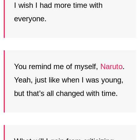
I wish I had more time with
everyone.
You remind me of myself,
Naruto
.
Yeah, just like when I was young,
but that’s all changed with time.