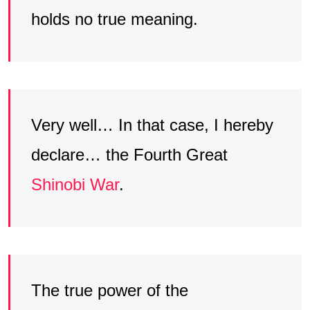
holds no true meaning.
Very well… In that case, I hereby
declare… the Fourth Great
Shinobi War
.
The true power of the