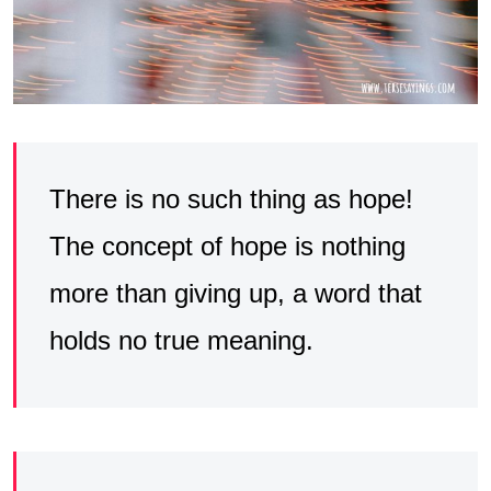
There is no such thing as hope!
The concept of hope is nothing
more than giving up, a word that
holds no true meaning.