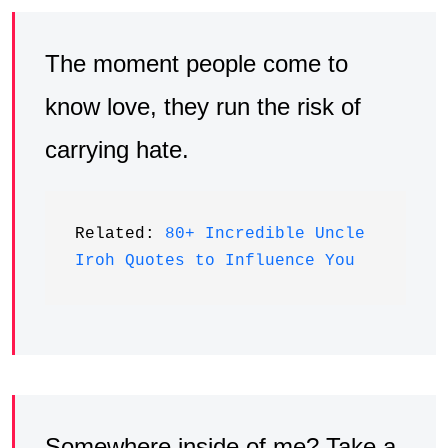
The moment people come to
know love, they run the risk of
carrying hate.
Related: 
80+ Incredible Uncle 
Iroh Quotes to Influence You
Somewhere inside of me? Take a