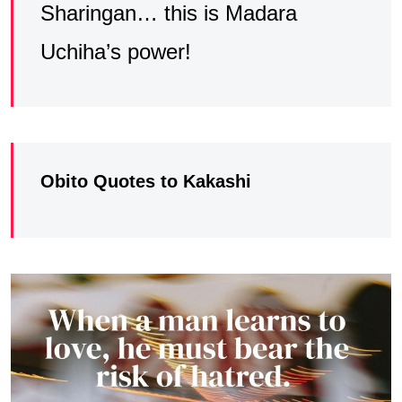
Sharingan… this is Madara
Uchiha’s power!
Obito Quotes to Kakashi