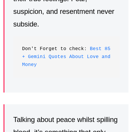
suspicion, and resentment never
subside.
Don't Forget to check: 
Best 85 
+ Gemini Quotes About Love and 
Money
Talking about peace whilst spilling