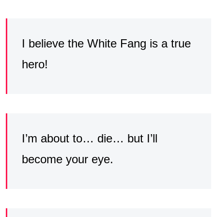
I believe the White Fang is a true
hero!
I’m about to… die… but I’ll
become your eye.