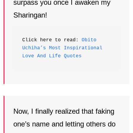
surpass you once I awaken my
Sharingan!
Click here to read: 
Obito 
Uchiha’s Most Inspirational 
Love And Life Quotes
Now, I finally realized that faking
one’s name and letting others do