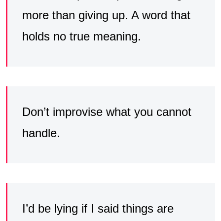
more than giving up. A word that
holds no true meaning.
Don’t improvise what you cannot
handle.
I’d be lying if I said things are