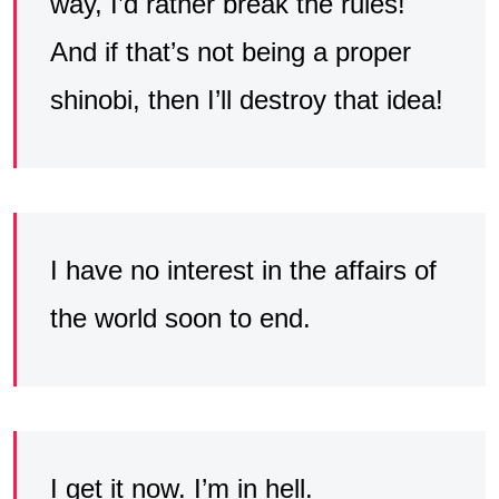
way, I’d rather break the rules!
And if that’s not being a proper
shinobi, then I’ll destroy that idea!
I have no interest in the affairs of
the world soon to end.
I get it now. I’m in hell.