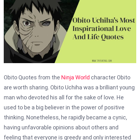
Obito Quotes from the
Ninja World
character Obito
are worth sharing. Obito Uchiha was a brilliant young
man who devoted his all for the sake of love. He
used to be a big believer in the power of positive
thinking. Nonetheless, he rapidly became a cynic,
having unfavorable opinions about others and
feeling that everyone is greedy and only interested