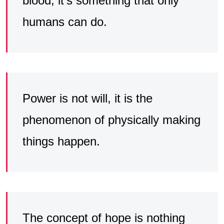
blood, it’s something that only
humans can do.
Power is not will, it is the
phenomenon of physically making
things happen.
The concept of hope is nothing