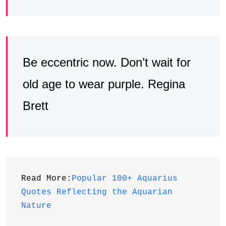
Be eccentric now. Don’t wait for
old age to wear purple. Regina
Brett
Read More:
Popular 100+ Aquarius 
Quotes Reflecting the Aquarian 
Nature