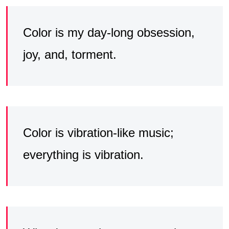
Color is my day-long obsession,
joy, and, torment.
Color is vibration-like music;
everything is vibration.