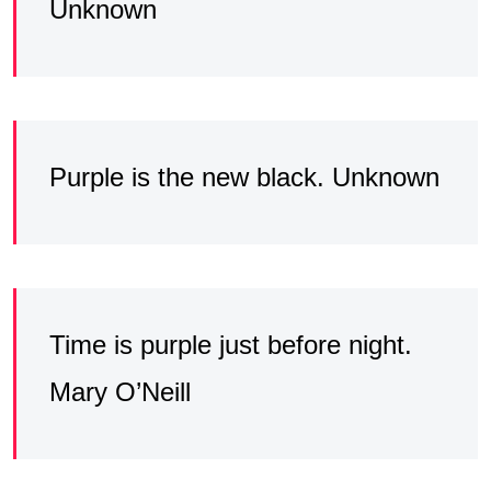
Unknown
Purple is the new black. Unknown
Time is purple just before night.
Mary O’Neill