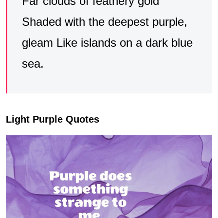
Far clouds of feathery gold
Shaded with the deepest purple,
gleam Like islands on a dark blue
sea.
Light Purple Quotes