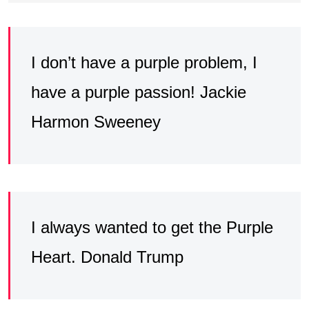
I don’t have a purple problem, I
have a purple passion! Jackie
Harmon Sweeney
I always wanted to get the Purple
Heart. Donald Trump