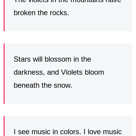
broken the rocks.
Stars will blossom in the
darkness, and Violets bloom
beneath the snow.
I see music in colors. I love music