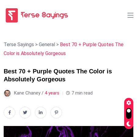
Terse Sayings
>
General
>
Best 70 + Purple Quotes The
Color is Absolutely Gorgeous
Best 70 + Purple Quotes The Color is
Absolutely Gorgeous
Kane Chaney /
4 years
7 min read