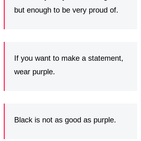
but enough to be very proud of.
If you want to make a statement,
wear purple.
Black is not as good as purple.