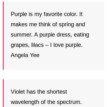
Purple is my favorite color. It
makes me think of spring and
summer. A purple dress, eating
grapes, lilacs – I love purple.
Angela Yee
Violet has the shortest
wavelength of the spectrum.