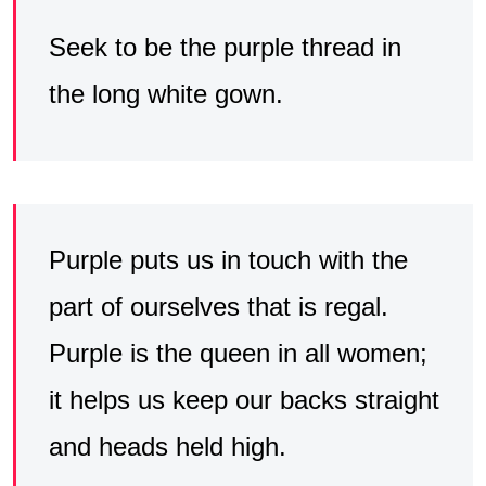
Seek to be the purple thread in
the long white gown.
Purple puts us in touch with the
part of ourselves that is regal.
Purple is the queen in all women;
it helps us keep our backs straight
and heads held high.