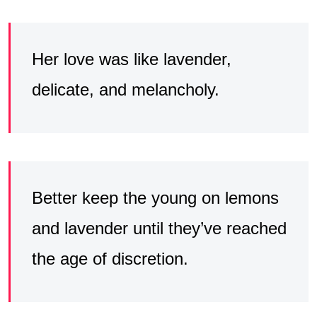
Her love was like lavender,
delicate, and melancholy.
Better keep the young on lemons
and lavender until they’ve reached
the age of discretion.