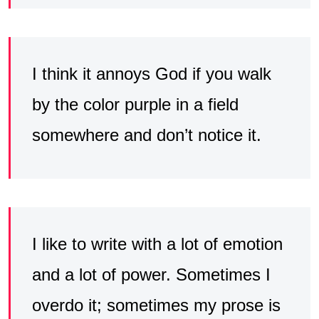
I think it annoys God if you walk
by the color purple in a field
somewhere and don’t notice it.
I like to write with a lot of emotion
and a lot of power. Sometimes I
overdo it; sometimes my prose is