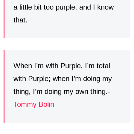
a little bit too purple, and I know
that.
When I’m with Purple, I’m total
with Purple; when I’m doing my
thing, I’m doing my own thing.-
Tommy Bolin