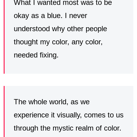
What I wanted most was to be
okay as a blue. I never
understood why other people
thought my color, any color,
needed fixing.
The whole world, as we
experience it visually, comes to us
through the mystic realm of color.