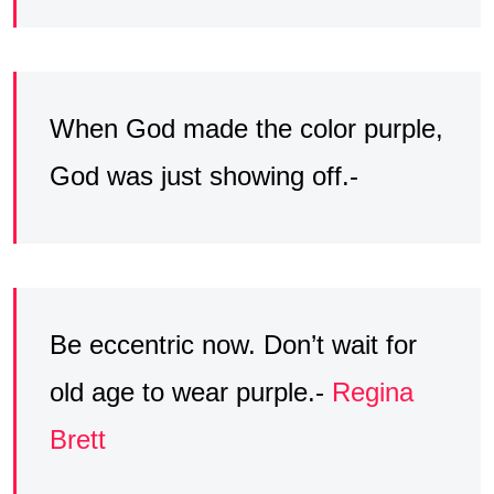
When God made the color purple,
God was just showing off.-
Be eccentric now. Don’t wait for
old age to wear purple.-
Regina
Brett