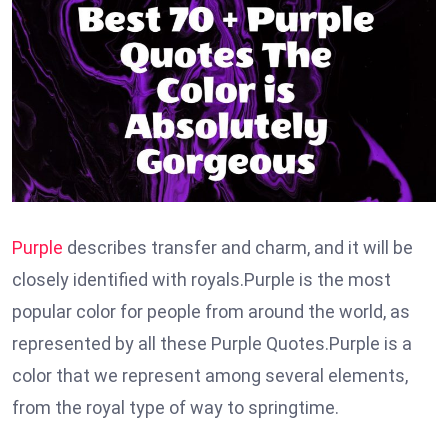
Purple
describes transfer and charm, and it will be
closely identified with royals.Purple is the most
popular color for people from around the world, as
represented by all these Purple Quotes.Purple is a
color that we represent among several elements,
from the royal type of way to springtime.