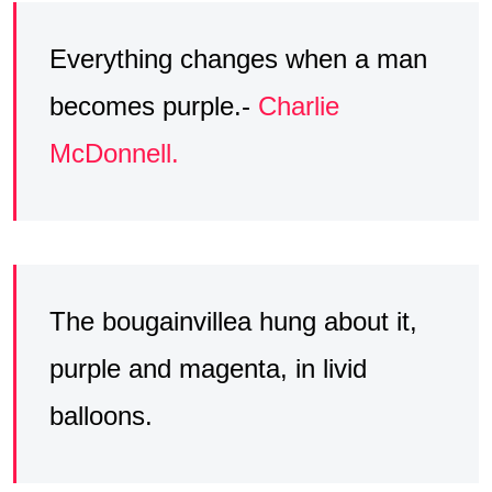
Everything changes when a man
becomes purple.-
Charlie
McDonnell.
The bougainvillea hung about it,
purple and magenta, in livid
balloons.