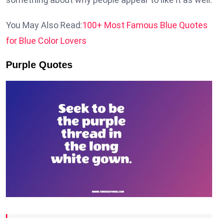
You May Also Read:
100+ Most Famous Blue Quotes
for Blue Color Lovers
Purple Quotes