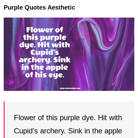
Purple Quotes Aesthetic
Flower of this purple dye. Hit with
Cupid’s archery. Sink in the apple