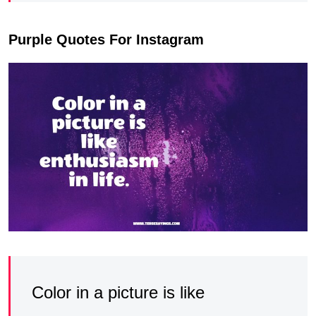
Purple Quotes For Instagram
Color in a picture is like