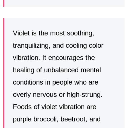
Violet is the most soothing,
tranquilizing, and cooling color
vibration. It encourages the
healing of unbalanced mental
conditions in people who are
overly nervous or high-strung.
Foods of violet vibration are
purple broccoli, beetroot, and