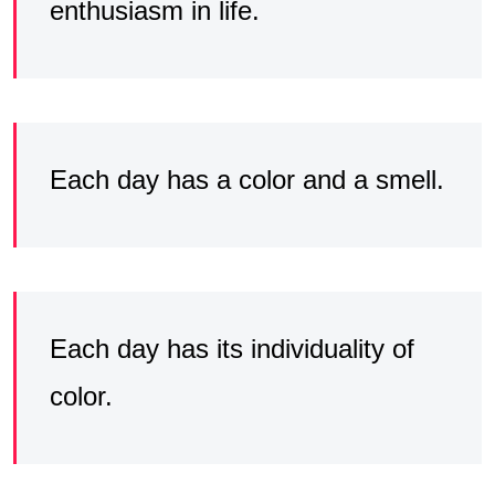
enthusiasm in life.
Each day has a color and a smell.
Each day has its individuality of
color.