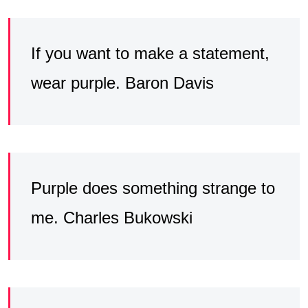
If you want to make a statement,
wear purple. Baron Davis
Purple does something strange to
me. Charles Bukowski