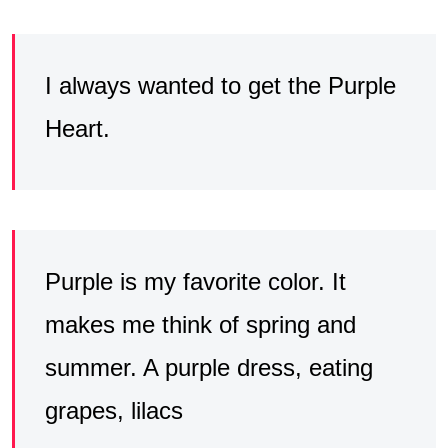
I always wanted to get the Purple
Heart.
Purple is my favorite color. It
makes me think of spring and
summer. A purple dress, eating
grapes, lilacs