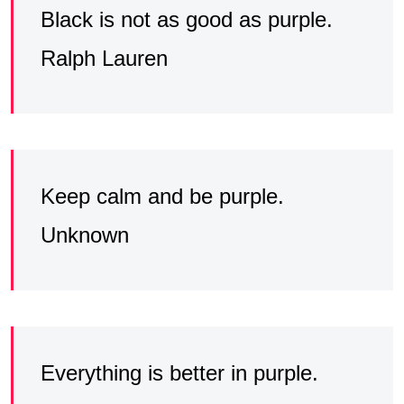
Black is not as good as purple.
Ralph Lauren
Keep calm and be purple.
Unknown
Everything is better in purple.