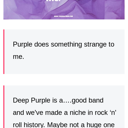
Purple does something strange to
me.
Deep Purple is a….good band
and we’ve made a niche in rock ‘n’
roll history. Maybe not a huge one