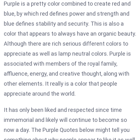
Purple is a pretty color combined to create red and
blue, by which red defines power and strength and
blue defines stability and security. This is also a
color that appears to always have an organic beauty.
Although there are rich serious different colors to
appreciate as well as lamp neutral colors. Purple is
associated with members of the royal family,
affluence, energy, and creative thought, along with
other elements. It really is a color that people
appreciate around the world.
It has only been liked and respected since time
immemorial and likely will continue to become so
now a day. The Purple Quotes below might tell you
something about why people appear to like it as well.