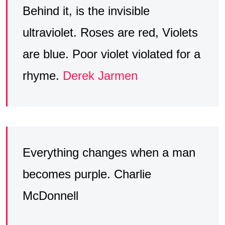
Behind it, is the invisible
ultraviolet. Roses are red, Violets
are blue. Poor violet violated for a
rhyme.
Derek Jarmen
Everything changes when a man
becomes purple. Charlie
McDonnell