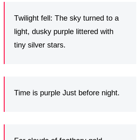
Twilight fell: The sky turned to a
light, dusky purple littered with
tiny silver stars.
Time is purple Just before night.