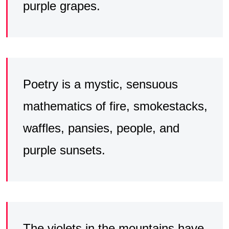
purple grapes.
Poetry is a mystic, sensuous
mathematics of fire, smokestacks,
waffles, pansies, people, and
purple sunsets.
The violets in the mountains have