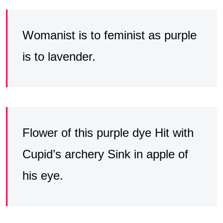
Womanist is to feminist as purple
is to lavender.
Flower of this purple dye Hit with
Cupid’s archery Sink in apple of
his eye.