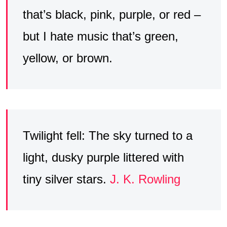
that’s black, pink, purple, or red –
but I hate music that’s green,
yellow, or brown.
Twilight fell: The sky turned to a
light, dusky purple littered with
tiny silver stars.
J. K. Rowling