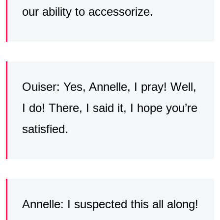
our ability to accessorize.
Ouiser: Yes, Annelle, I pray! Well,
I do! There, I said it, I hope you’re
satisfied.
Annelle: I suspected this all along!