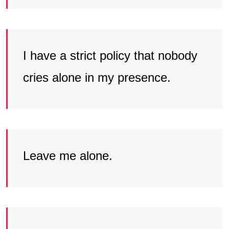
I have a strict policy that nobody
cries alone in my presence.
Leave me alone.