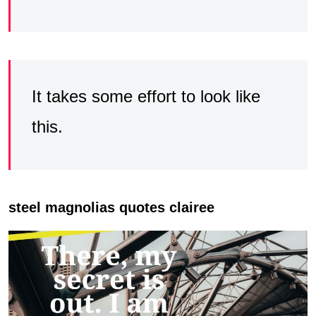
It takes some effort to look like
this.
steel magnolias quotes clairee