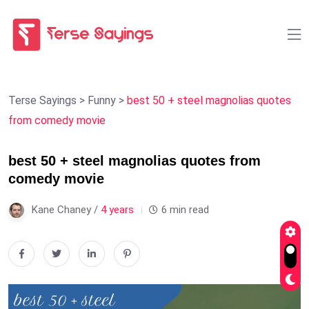
Terse Sayings
>
Funny
>
best 50 + steel magnolias quotes
from comedy movie
best 50 + steel magnolias quotes from
comedy movie
Kane Chaney /
4 years
6 min read