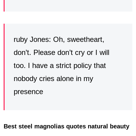
ruby Jones: Oh, sweetheart,
don’t. Please don’t cry or I will
too. I have a strict policy that
nobody cries alone in my
presence
Best steel magnolias quotes natural beauty