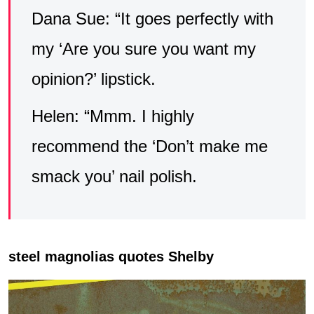
Dana Sue: “It goes perfectly with
my ‘Are you sure you want my
opinion?’ lipstick.
Helen: “Mmm. I highly
recommend the ‘Don’t make me
smack you’ nail polish.
steel magnolias quotes Shelby