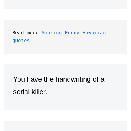
Read more:
Amazing Funny Hawaiian 
quotes
You have the handwriting of a
serial killer.