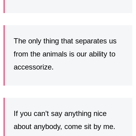
The only thing that separates us
from the animals is our ability to
accessorize.
If you can’t say anything nice
about anybody, come sit by me.