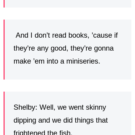
And I don’t read books, ’cause if
they’re any good, they’re gonna
make ’em into a miniseries.
Shelby: Well, we went skinny
dipping and we did things that
frightened the fish.