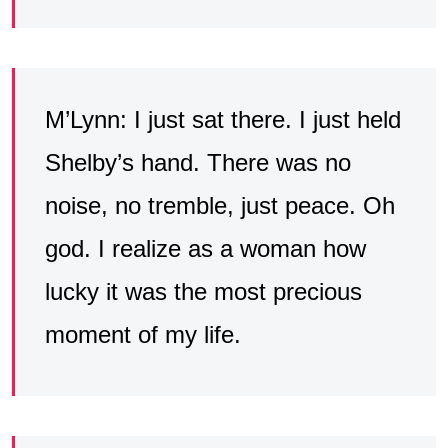
M’Lynn: I just sat there. I just held
Shelby’s hand. There was no
noise, no tremble, just peace. Oh
god. I realize as a woman how
lucky it was the most precious
moment of my life.