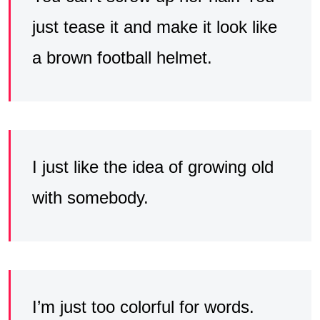
just tease it and make it look like
a brown football helmet.
I just like the idea of growing old
with somebody.
I’m just too colorful for words.