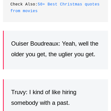
Check Also:
50+ Best Christmas quotes 
from movies
Ouiser Boudreaux: Yeah, well the
older you get, the uglier you get.
Truvy: I kind of like hiring
somebody with a past.