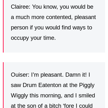
Clairee: You know, you would be
a much more contented, pleasant
person if you would find ways to
occupy your time.
Ouiser: I’m pleasant. Damn it! I
saw Drum Eatenton at the Piggly
Wiggly this morning, and I smiled
at the son of a bitch ‘fore I could