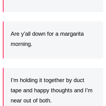
Are y’all down for a margarita
morning.
I’m holding it together by duct
tape and happy thoughts and I’m
near out of both.