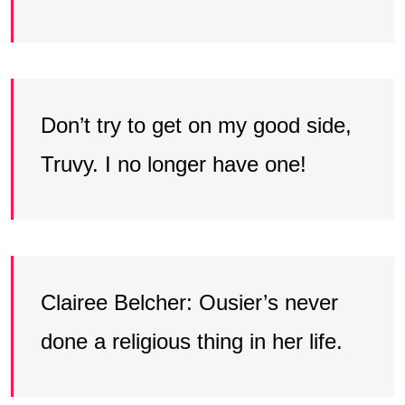
Don’t try to get on my good side,
Truvy. I no longer have one!
Clairee Belcher: Ousier’s never
done a religious thing in her life.