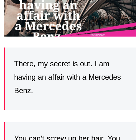
There, my secret is out. I am
having an affair with a Mercedes
Benz.
You can’t screw up her hair. You