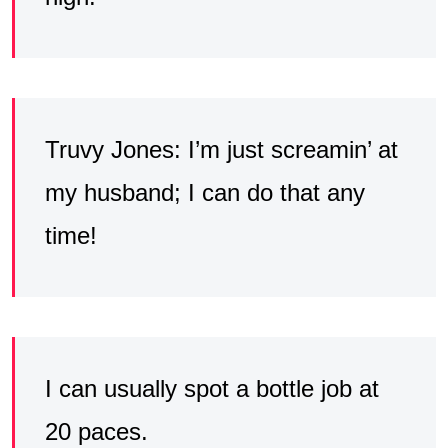
Truvy Jones: I’m just screamin’ at
my husband; I can do that any
time!
I can usually spot a bottle job at
20 paces.