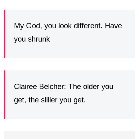
My God, you look different. Have
you shrunk
Clairee Belcher: The older you
get, the sillier you get.