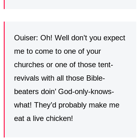
Ouiser: Oh! Well don’t you expect
me to come to one of your
churches or one of those tent-
revivals with all those Bible-
beaters doin’ God-only-knows-
what! They’d probably make me
eat a live chicken!