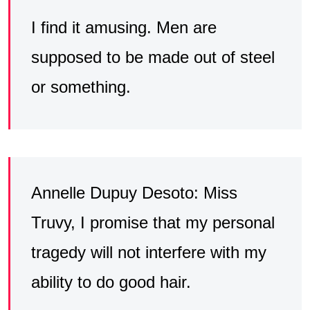
I find it amusing. Men are
supposed to be made out of steel
or something.
Annelle Dupuy Desoto: Miss
Truvy, I promise that my personal
tragedy will not interfere with my
ability to do good hair.