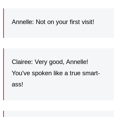
Annelle: Not on your first visit!
Clairee: Very good, Annelle!
You’ve spoken like a true smart-
ass!