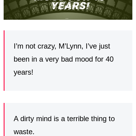
I’m not crazy, M’Lynn, I’ve just
been in a very bad mood for 40
years!
A dirty mind is a terrible thing to
waste.