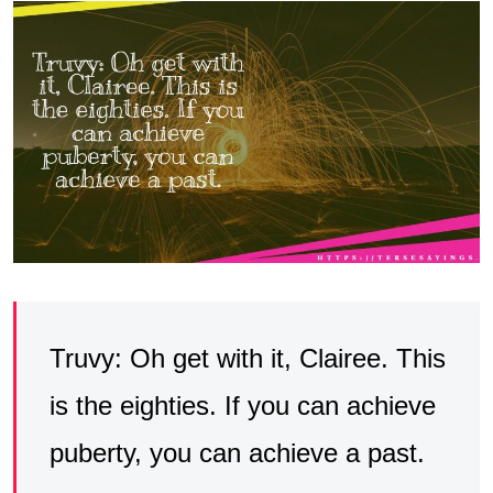
Truvy: Oh get with it, Clairee. This
is the eighties. If you can achieve
puberty, you can achieve a past.