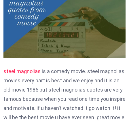
steel magnolias
is a comedy movie. steel magnolias
movies every part is best and we enjoy and it is an
old movie 1985 but steel magnolias quotes are very
famous because when you read one time you inspire
and motivate. if u haven’t watched it go watch it! it
will be the best movie u have ever seen! great movie.