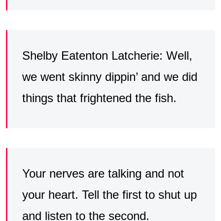
Shelby Eatenton Latcherie: Well,
we went skinny dippin’ and we did
things that frightened the fish.
Your nerves are talking and not
your heart. Tell the first to shut up
and listen to the second.