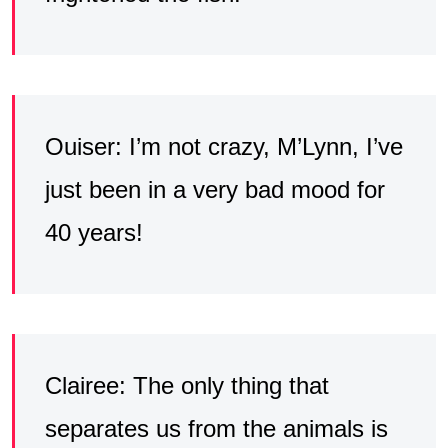
Ouiser: I’m not crazy, M’Lynn, I’ve
just been in a very bad mood for
40 years!
Clairee: The only thing that
separates us from the animals is