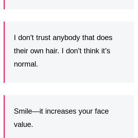
I don’t trust anybody that does
their own hair. I don’t think it’s
normal.
Smile—it increases your face
value.