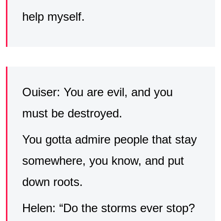
help myself.
Ouiser: You are evil, and you
must be destroyed.
You gotta admire people that stay
somewhere, you know, and put
down roots.
Helen: “Do the storms ever stop?