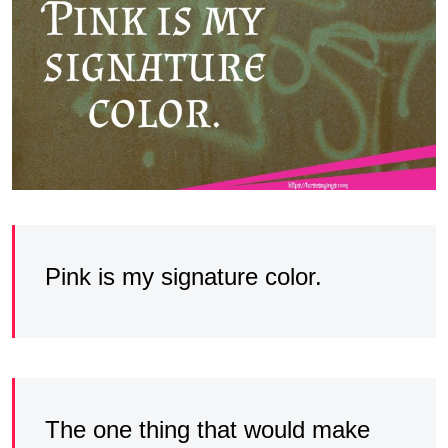
Pink is my signature color.
The one thing that would make