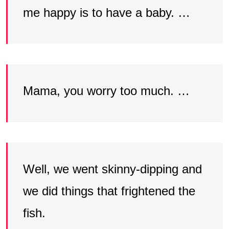
me happy is to have a baby. …
Mama, you worry too much. …
Well, we went skinny-dipping and
we did things that frightened the
fish.