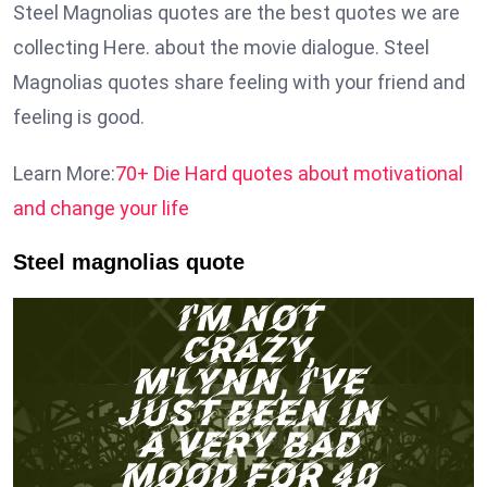
Steel Magnolias quotes are the best quotes we are
collecting Here. about the movie dialogue. Steel
Magnolias quotes share feeling with your friend and
feeling is good.
Learn More:
70+ Die Hard quotes about motivational
and change your life
Steel magnolias quote