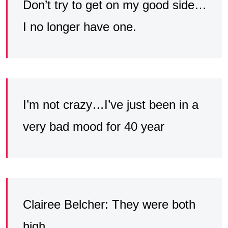
Don’t try to get on my good side…
I no longer have one.
I’m not crazy…I’ve just been in a
very bad mood for 40 year
Clairee Belcher: They were both
high.