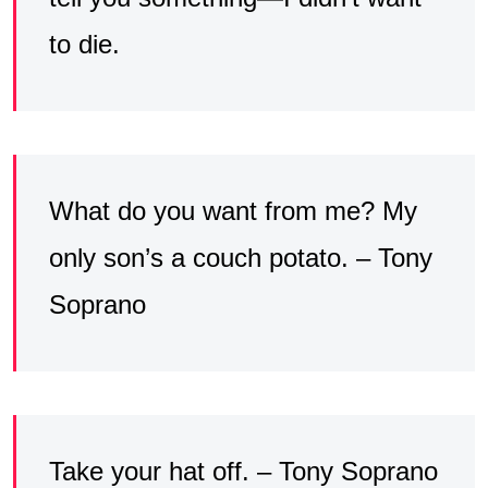
to die.
What do you want from me? My
only son’s a couch potato. – Tony
Soprano
Take your hat off. – Tony Soprano