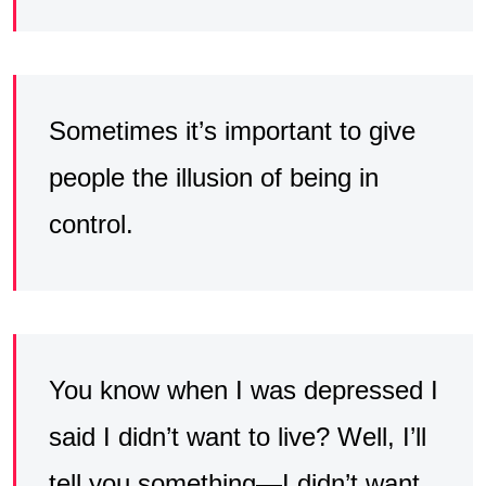
Sometimes it’s important to give
people the illusion of being in
control.
You know when I was depressed I
said I didn’t want to live? Well, I’ll
tell you something—I didn’t want