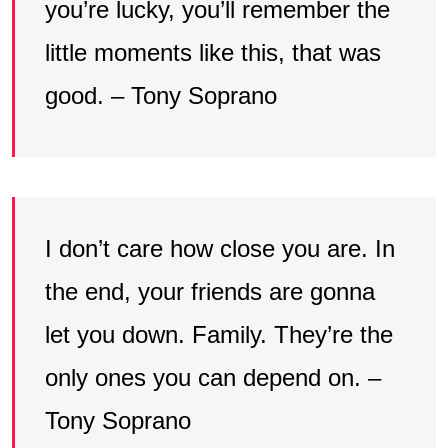
you’re lucky, you’ll remember the
little moments like this, that was
good. – Tony Soprano
I don’t care how close you are. In
the end, your friends are gonna
let you down. Family. They’re the
only ones you can depend on. –
Tony Soprano