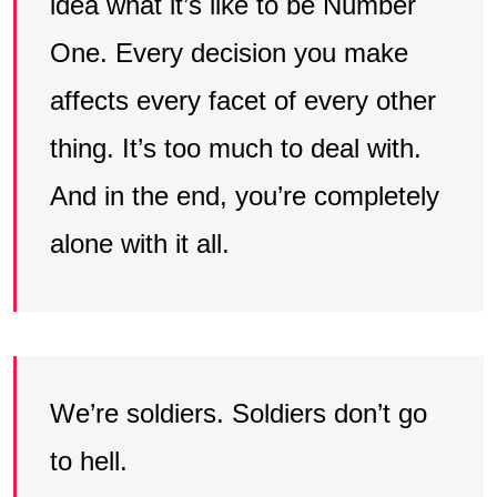
idea what it’s like to be Number
One. Every decision you make
affects every facet of every other
thing. It’s too much to deal with.
And in the end, you’re completely
alone with it all.
We’re soldiers. Soldiers don’t go
to hell.