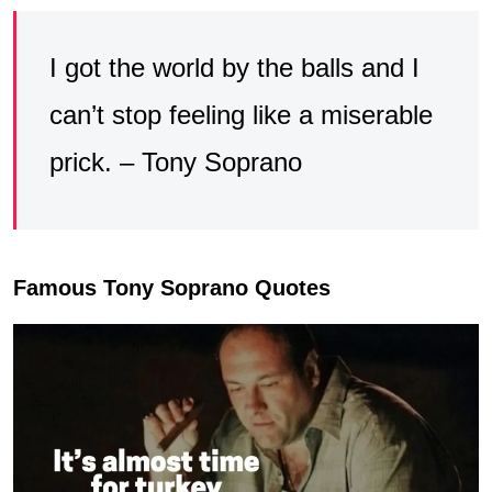
I got the world by the balls and I
can’t stop feeling like a miserable
prick. – Tony Soprano
Famous Tony Soprano Quotes