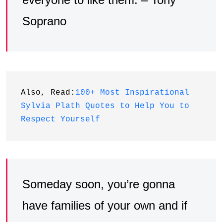
Soprano
Also, Read:
100+ Most Inspirational 
Sylvia Plath Quotes to Help You to 
Respect Yourself
Someday soon, you’re gonna
have families of your own and if