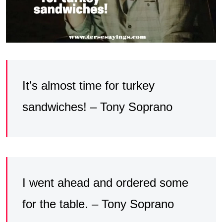
It’s almost time for turkey
sandwiches! – Tony Soprano
I went ahead and ordered some
for the table. – Tony Soprano