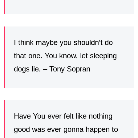
I think maybe you shouldn’t do
that one. You know, let sleeping
dogs lie. – Tony Sopran
Have You ever felt like nothing
good was ever gonna happen to