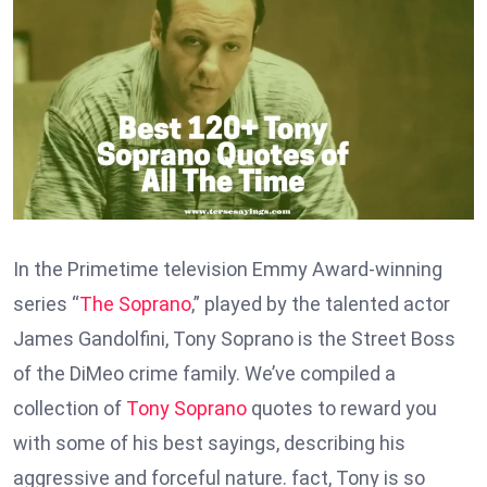
In the Primetime television Emmy Award-winning
series “
The Soprano
,” played by the talented actor
James Gandolfini, Tony Soprano is the Street Boss
of the DiMeo crime family. We’ve compiled a
collection of
Tony Soprano
quotes to reward you
with some of his best sayings, describing his
aggressive and forceful nature. fact, Tony is so