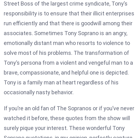
Street Boss of the largest crime syndicate, Tony’s
responsibility is to ensure that their illicit enterprises
run efficiently and that there is goodwill among their
associates. Sometimes Tony Soprano is an angry,
emotionally distant man who resorts to violence to
solve most of his problems. The transformation of
Tony’s persona from a violent and vengeful man to a
brave, compassionate, and helpful one is depicted.
Tony is a family man at heart regardless of his
occasionally nasty behavior.
If you’re an old fan of The Sopranos or if you’ve never
watched it before, these quotes from the show will
surely pique your interest. These wonderful Tony
Soprano quotations, in my opinion, perfectly capture