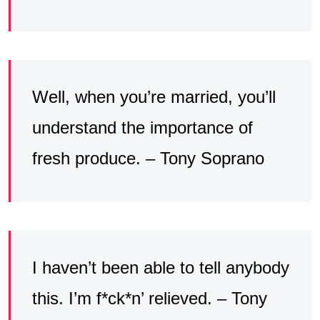
Well, when you’re married, you’ll
understand the importance of
fresh produce. – Tony Soprano
I haven’t been able to tell anybody
this. I’m f*ck*n’ relieved. – Tony