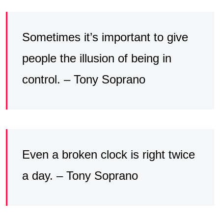
Sometimes it’s important to give
people the illusion of being in
control. – Tony Soprano
Even a broken clock is right twice
a day. – Tony Soprano