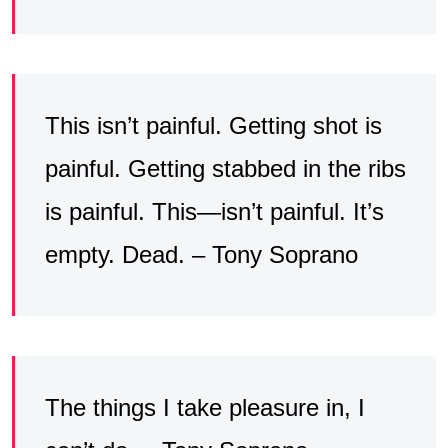
This isn’t painful. Getting shot is
painful. Getting stabbed in the ribs
is painful. This—isn’t painful. It’s
empty. Dead. – Tony Soprano
The things I take pleasure in, I