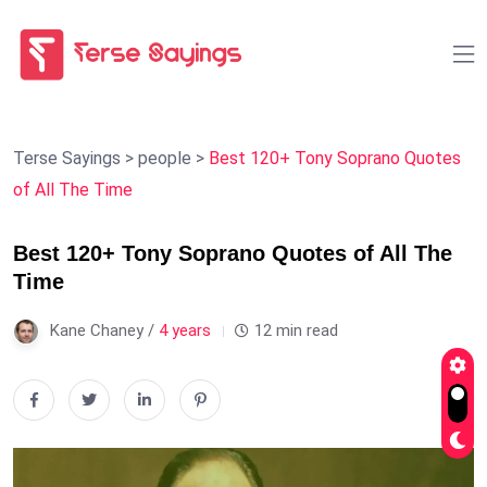
Terse Sayings
>
people
>
Best 120+ Tony Soprano Quotes
of All The Time
Best 120+ Tony Soprano Quotes of All The
Time
Kane Chaney /
4 years
12 min read