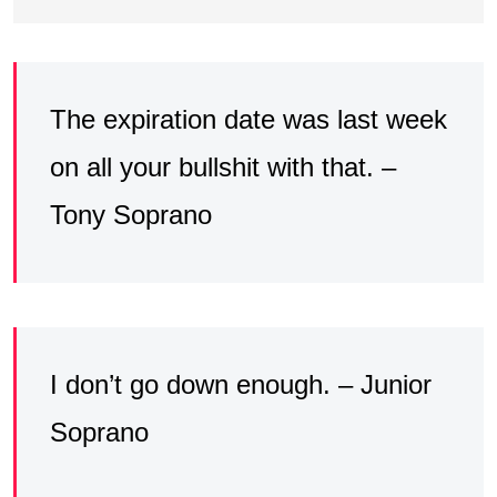
The expiration date was last week
on all your bullshit with that. –
Tony Soprano
I don’t go down enough. – Junior
Soprano