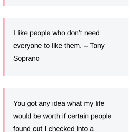
I like people who don’t need
everyone to like them. – Tony
Soprano
You got any idea what my life
would be worth if certain people
found out I checked into a