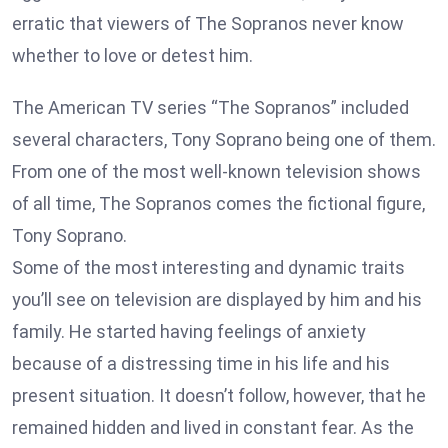
erratic that viewers of The Sopranos never know
whether to love or detest him.
The American TV series “The Sopranos” included
several characters, Tony Soprano being one of them.
From one of the most well-known television shows
of all time, The Sopranos comes the fictional figure,
Tony Soprano.
Some of the most interesting and dynamic traits
you’ll see on television are displayed by him and his
family. He started having feelings of anxiety
because of a distressing time in his life and his
present situation. It doesn’t follow, however, that he
remained hidden and lived in constant fear. As the