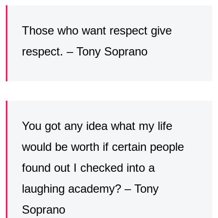
Those who want respect give
respect. – Tony Soprano
You got any idea what my life
would be worth if certain people
found out I checked into a
laughing academy? – Tony
Soprano