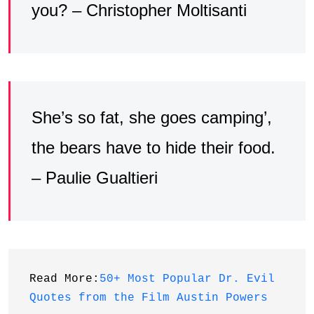
you? – Christopher Moltisanti
She’s so fat, she goes camping’,
the bears have to hide their food.
– Paulie Gualtieri
Read More:
50+ Most Popular Dr. Evil 
Quotes from the Film Austin Powers