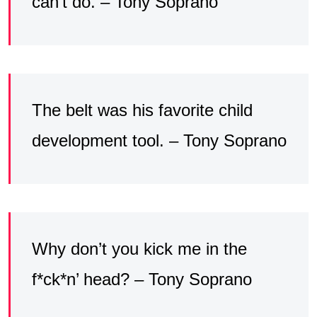
can’t do. – Tony Soprano
The belt was his favorite child
development tool. – Tony Soprano
Why don’t you kick me in the
f*ck*n’ head? – Tony Soprano