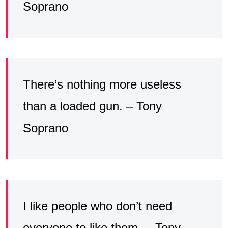
Soprano
There’s nothing more useless
than a loaded gun. – Tony
Soprano
I like people who don’t need
everyone to like them. – Tony