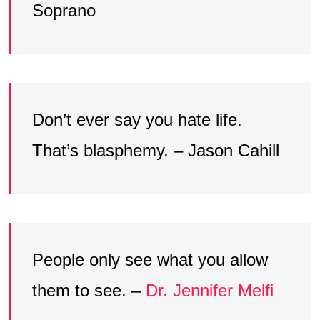
Soprano
Don’t ever say you hate life.
That’s blasphemy. – Jason Cahill
People only see what you allow
them to see. –
Dr. Jennifer Melfi