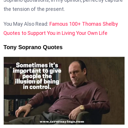
the tension of the present.
You May Also Read:
Famous 100+ Thomas Shelby
Quotes to Support You in Living Your Own Life
Tony Soprano Quotes