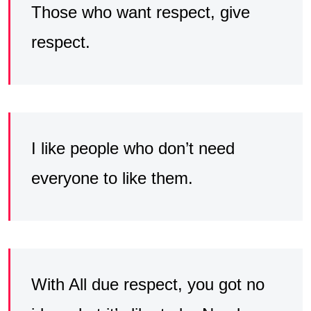
Those who want respect, give
respect.
I like people who don’t need
everyone to like them.
With All due respect, you got no