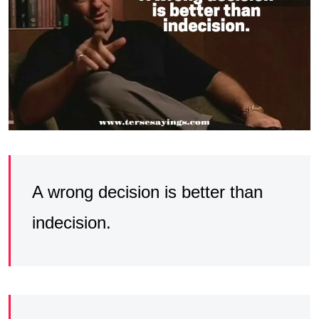
A wrong decision is better than
indecision.