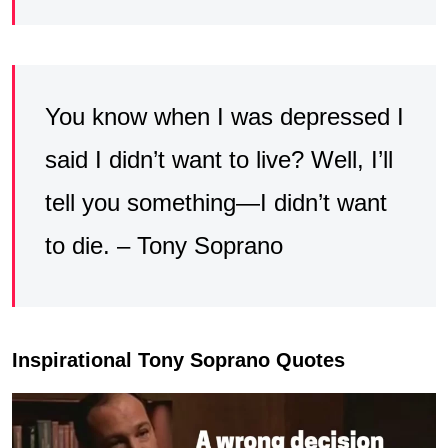
You know when I was depressed I
said I didn’t want to live? Well, I’ll
tell you something—I didn’t want
to die. – Tony Soprano
Inspirational Tony Soprano Quotes