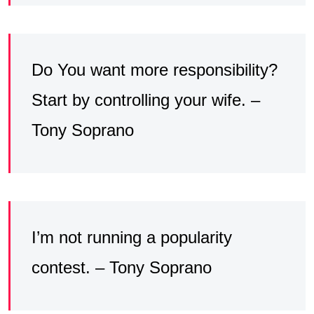
Do You want more responsibility?
Start by controlling your wife. –
Tony Soprano
I’m not running a popularity
contest. – Tony Soprano