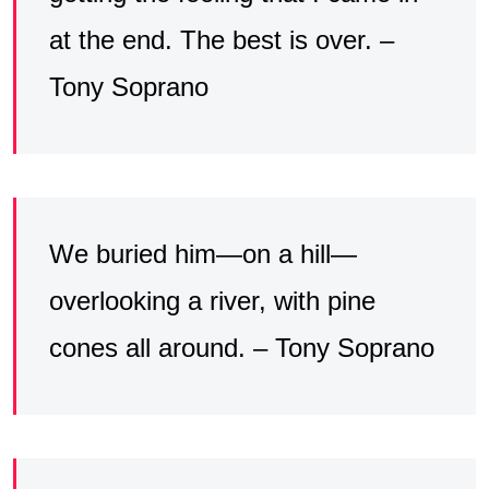
at the end. The best is over. –
Tony Soprano
We buried him—on a hill—
overlooking a river, with pine
cones all around. – Tony Soprano