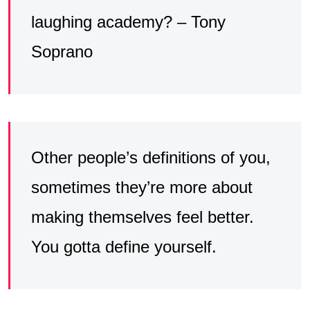
laughing academy? – Tony
Soprano
Other people’s definitions of you,
sometimes they’re more about
making themselves feel better.
You gotta define yourself.