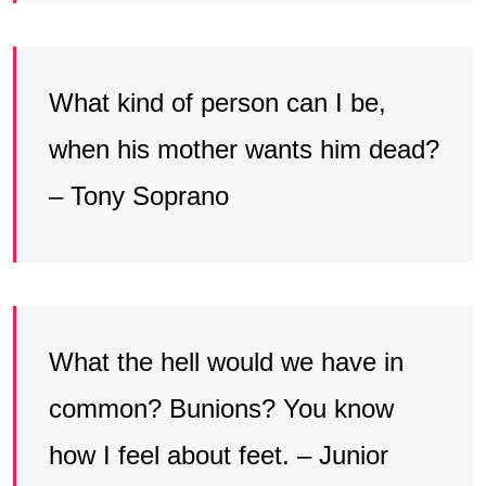
What kind of person can I be,
when his mother wants him dead?
– Tony Soprano
What the hell would we have in
common? Bunions? You know
how I feel about feet. – Junior