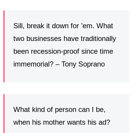
Sill, break it down for ’em. What
two businesses have traditionally
been recession-proof since time
immemorial? – Tony Soprano
What kind of person can I be,
when his mother wants his ad?