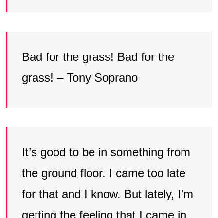
Bad for the grass! Bad for the
grass! – Tony Soprano
It’s good to be in something from
the ground floor. I came too late
for that and I know. But lately, I’m
getting the feeling that I came in