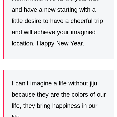
and have a new starting with a
little desire to have a cheerful trip
and will achieve your imagined
location, Happy New Year.
I can’t imagine a life without jiju
because they are the colors of our
life, they bring happiness in our
life.