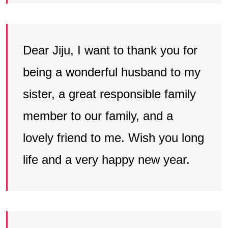
Dear Jiju, I want to thank you for
being a wonderful husband to my
sister, a great responsible family
member to our family, and a
lovely friend to me. Wish you long
life and a very happy new year.