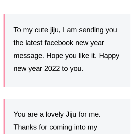
To my cute jiju, I am sending you
the latest facebook new year
message. Hope you like it. Happy
new year 2022 to you.
You are a lovely Jiju for me.
Thanks for coming into my