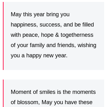
May this year bring you
happiness, success, and be filled
with peace, hope & togetherness
of your family and friends, wishing
you a happy new year.
Moment of smiles is the moments
of blossom, May you have these