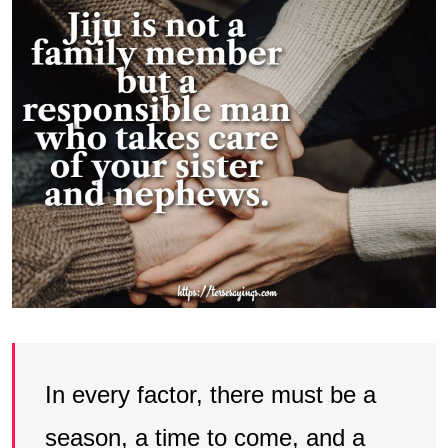
In every factor, there must be a
season, a time to come, and a