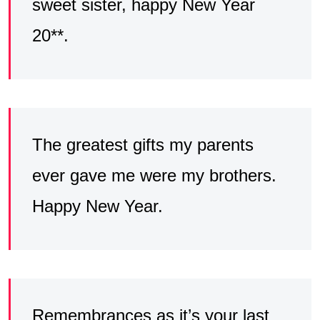
sweet sister, happy New Year
20**.
The greatest gifts my parents
ever gave me were my brothers.
Happy New Year.
Remembrances as it’s your last