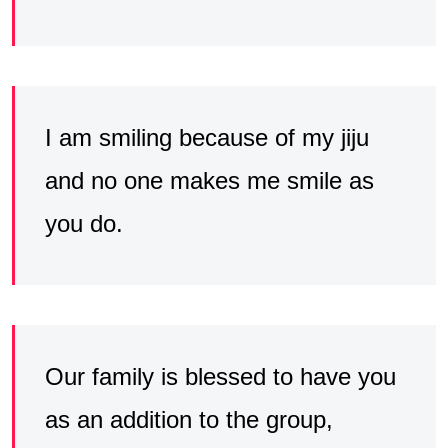
I am smiling because of my jiju
and no one makes me smile as
you do.
Our family is blessed to have you
as an addition to the group,