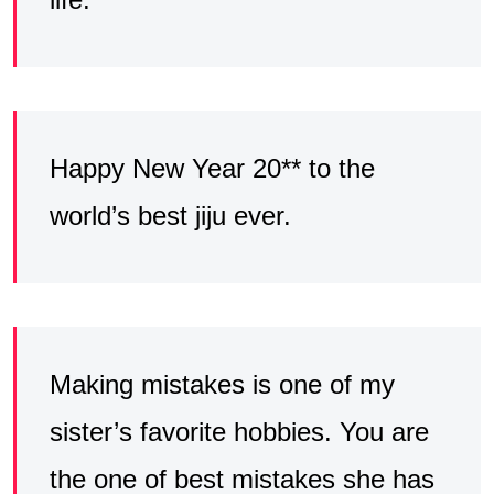
Happy New Year 20** to the
world’s best jiju ever.
Making mistakes is one of my
sister’s favorite hobbies. You are
the one of best mistakes she has