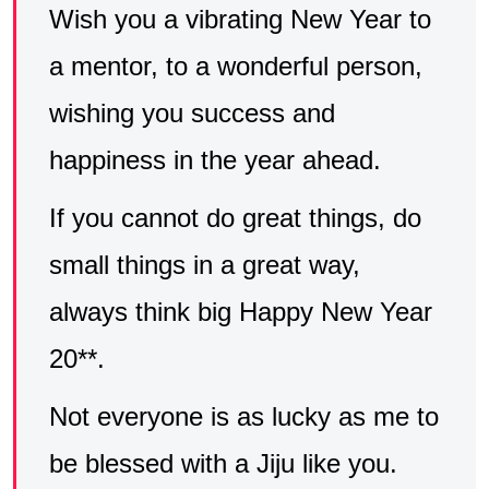
Wish you a vibrating New Year to
a mentor, to a wonderful person,
wishing you success and
happiness in the year ahead.
If you cannot do great things, do
small things in a great way,
always think big Happy New Year
20**.
Not everyone is as lucky as me to
be blessed with a Jiju like you.