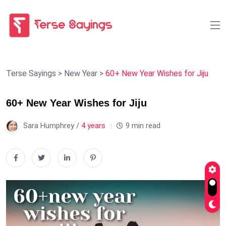
Terse Sayings
>
New Year
>
60+ New Year Wishes for Jiju
60+ New Year Wishes for Jiju
Sara Humphrey /
4 years
9 min read