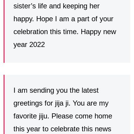
sister’s life and keeping her
happy. Hope I am a part of your
celebration this time. Happy new
year 2022
I am sending you the latest
greetings for jija ji. You are my
favorite jiju. Please come home
this year to celebrate this news