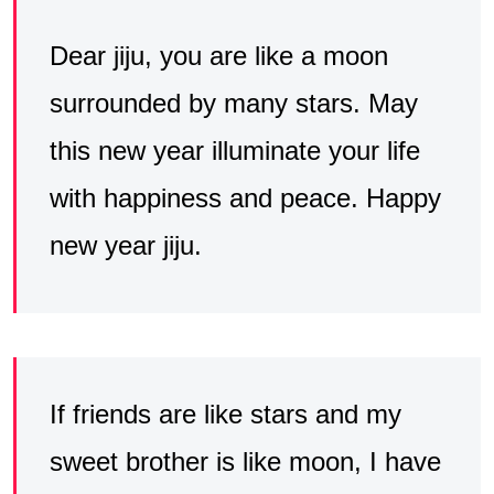
Dear jiju, you are like a moon
surrounded by many stars. May
this new year illuminate your life
with happiness and peace. Happy
new year jiju.
If friends are like stars and my
sweet brother is like moon, I have