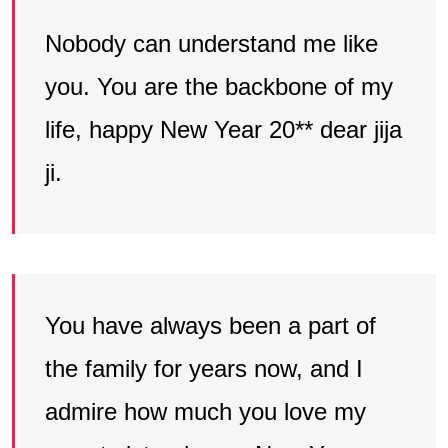
Nobody can understand me like
you. You are the backbone of my
life, happy New Year 20** dear jija
ji.
You have always been a part of
the family for years now, and I
admire how much you love my