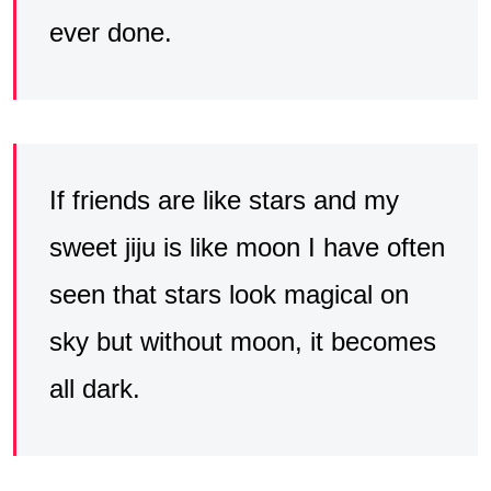
ever done.
If friends are like stars and my
sweet jiju is like moon I have often
seen that stars look magical on
sky but without moon, it becomes
all dark.