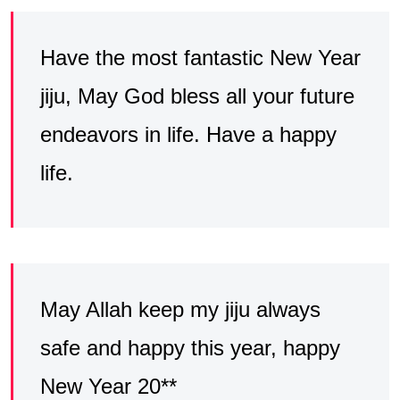
Have the most fantastic New Year
jiju, May God bless all your future
endeavors in life. Have a happy
life.
May Allah keep my jiju always
safe and happy this year, happy
New Year 20**