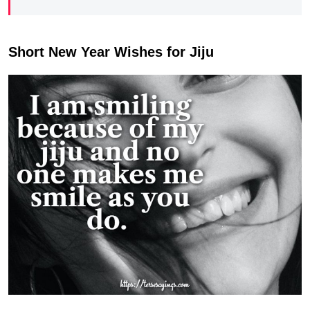
Short New Year Wishes for Jiju