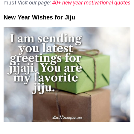
must V
isit our page:
40+ new year motivational quotes
New Year Wishes for Jiju