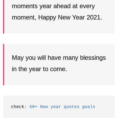
moments year ahead at every
moment, Happy New Year 2021.
May you will have many blessings
in the year to come.
check: 
50+ New year quotes goals