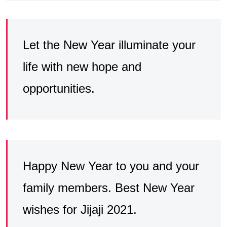
Let the New Year illuminate your
life with new hope and
opportunities.
Happy New Year to you and your
family members. Best New Year
wishes for Jijaji 2021.