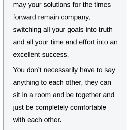
may your solutions for the times
forward remain company,
switching all your goals into truth
and all your time and effort into an
excellent success.
You don’t necessarily have to say
anything to each other, they can
sit in a room and be together and
just be completely comfortable
with each other.