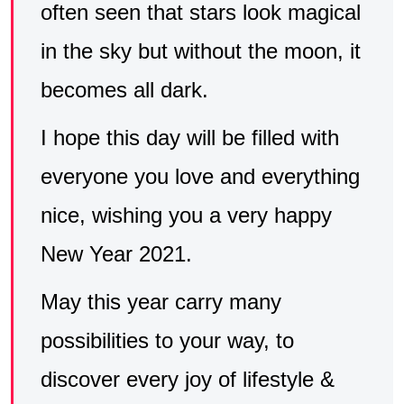
often seen that stars look magical
in the sky but without the moon, it
becomes all dark.
I hope this day will be filled with
everyone you love and everything
nice, wishing you a very happy
New Year 2021.
May this year carry many
possibilities to your way, to
discover every joy of lifestyle &