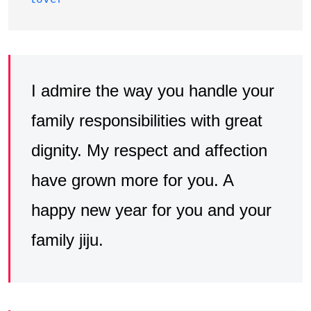
lover
I admire the way you handle your
family responsibilities with great
dignity. My respect and affection
have grown more for you. A
happy new year for you and your
family jiju.