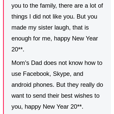
you to the family, there are a lot of
things I did not like you. But you
made my sister laugh, that is
enough for me, happy New Year
20**.
Mom’s Dad does not know how to
use Facebook, Skype, and
android phones. But they really do
want to send their best wishes to
you, happy New Year 20**.