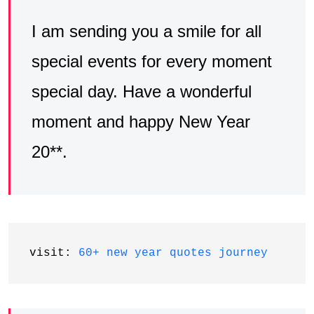
I am sending you a smile for all
special events for every moment
special day. Have a wonderful
moment and happy New Year
20**.
visit: 
60+ new year quotes journey