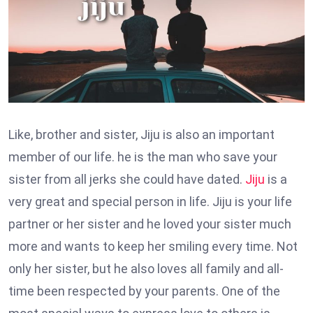
Like, brother and sister, Jiju is also an important
member of our life. he is the man who save your
sister from all jerks she could have dated.
Jiju
is a
very great and special person in life. Jiju is your life
partner or her sister and he loved your sister much
more and wants to keep her smiling every time. Not
only her sister, but he also loves all family and all-
time been respected by your parents. One of the