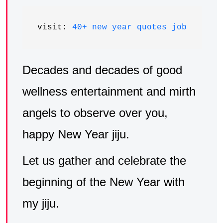
visit: 
40+ new year quotes job
Decades and decades of good
wellness entertainment and mirth
angels to observe over you,
happy New Year jiju.
Let us gather and celebrate the
beginning of the New Year with
my jiju.