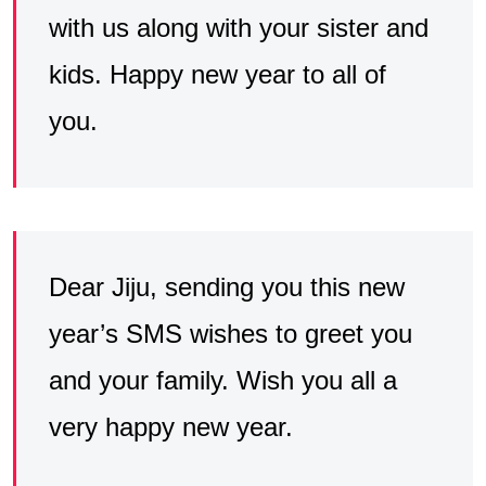
with us along with your sister and
kids. Happy new year to all of
you.
Dear Jiju, sending you this new
year’s SMS wishes to greet you
and your family. Wish you all a
very happy new year.