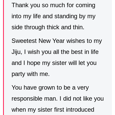
Thank you so much for coming
into my life and standing by my
side through thick and thin.
Sweetest New Year wishes to my
Jiju, I wish you all the best in life
and I hope my sister will let you
party with me.
You have grown to be a very
responsible man. I did not like you
when my sister first introduced