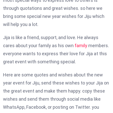
most special ways to express love to others is
through quotations and great wishes. so here we
bring some special new year wishes for Jiju which
will help you a lot.
Jija is like a friend, support, and love. He always
cares about your family as his own
family
members.
everyone wants to express their love for Jija at this
great event with something special.
Here are some quotes and wishes about the new
year event for Jiju, send these wishes to your Jija on
the great event and make them happy. copy these
wishes and send them through social media like
WhatsApp, Facebook, or posting on Twitter. you