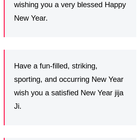
wishing you a very blessed Happy
New Year.
Have a fun-filled, striking,
sporting, and occurring New Year
wish you a satisfied New Year jija
Ji.