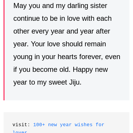
May you and my darling sister
continue to be in love with each
other every year and year after
year. Your love should remain
young in your hearts forever, even
if you become old. Happy new
year to my sweet Jiju.
visit: 
100+ new year wishes for 