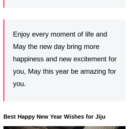
Enjoy every moment of life and
May the new day bring more
happiness and new excitement for
you, May this year be amazing for
you.
Best Happy New Year Wishes for Jiju