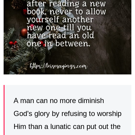
A man can no more diminish
God’s glory by refusing to worship
Him than a lunatic can put out the