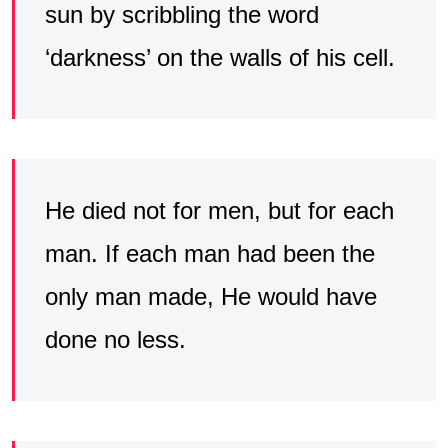
sun by scribbling the word
‘darkness’ on the walls of his cell.
He died not for men, but for each
man. If each man had been the
only man made, He would have
done no less.