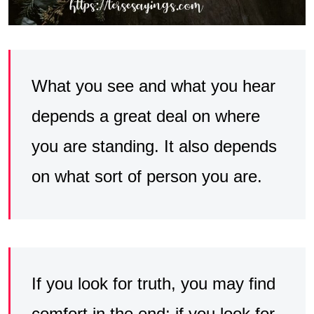
What you see and what you hear
depends a great deal on where
you are standing. It also depends
on what sort of person you are.
If you look for truth, you may find
comfort in the end; if you look for