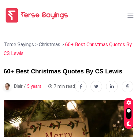
Terse Sayings
>
Christmas
>
60+ Best Christmas Quotes By
CS Lewis
60+ Best Christmas Quotes By CS Lewis
Blair /
5 years
7 min read