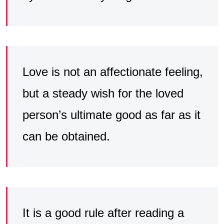
Love is not an affectionate feeling,
but a steady wish for the loved
person’s ultimate good as far as it
can be obtained.
It is a good rule after reading a