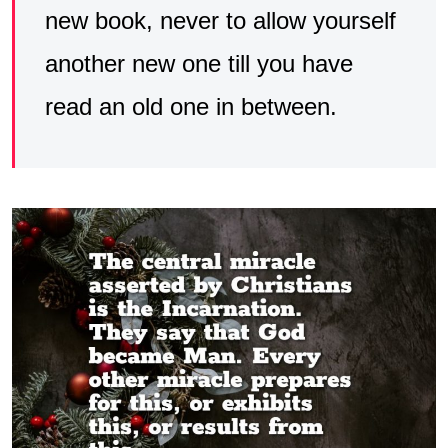
new book, never to allow yourself
another new one till you have
read an old one in between.