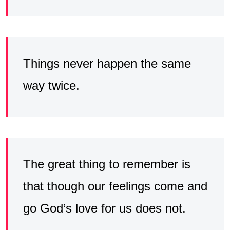
Things never happen the same
way twice.
The great thing to remember is
that though our feelings come and
go God’s love for us does not.