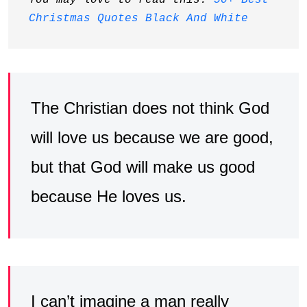
You may love to read this: 
50+ Best 
Christmas Quotes Black And White
The Christian does not think God
will love us because we are good,
but that God will make us good
because He loves us.
I can’t imagine a man really