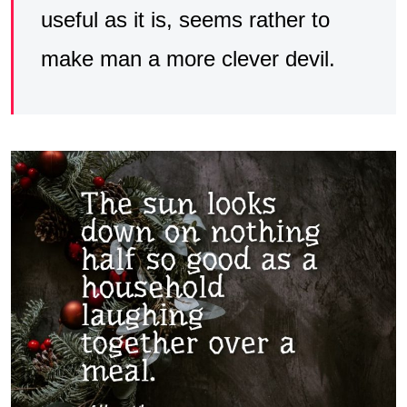
useful as it is, seems rather to
make man a more clever devil.