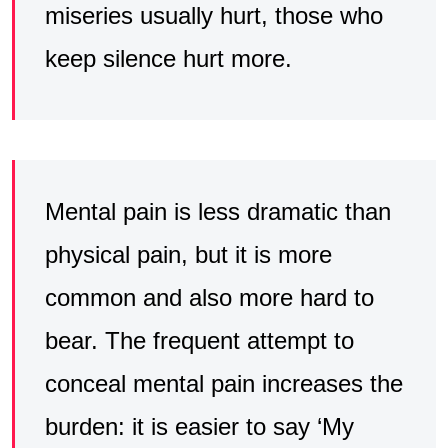
miseries usually hurt, those who
keep silence hurt more.
Mental pain is less dramatic than
physical pain, but it is more
common and also more hard to
bear. The frequent attempt to
conceal mental pain increases the
burden: it is easier to say ‘My