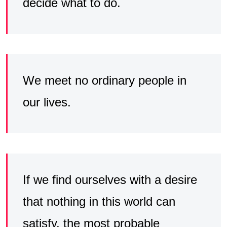
decide what to do.
We meet no ordinary people in
our lives.
If we find ourselves with a desire
that nothing in this world can
satisfy, the most probable