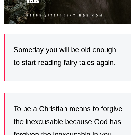
Someday you will be old enough
to start reading fairy tales again.
To be a Christian means to forgive
the inexcusable because God has
forgiven the inexcusable in you.