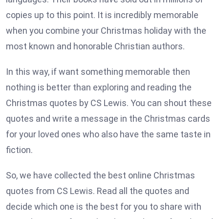
copies up to this point. It is incredibly memorable
when you combine your Christmas holiday with the
most known and honorable Christian authors.
In this way, if want something memorable then
nothing is better than exploring and reading the
Christmas quotes by CS Lewis. You can shout these
quotes and write a message in the Christmas cards
for your loved ones who also have the same taste in
fiction.
So, we have collected the best online Christmas
quotes from CS Lewis. Read all the quotes and
decide which one is the best for you to share with