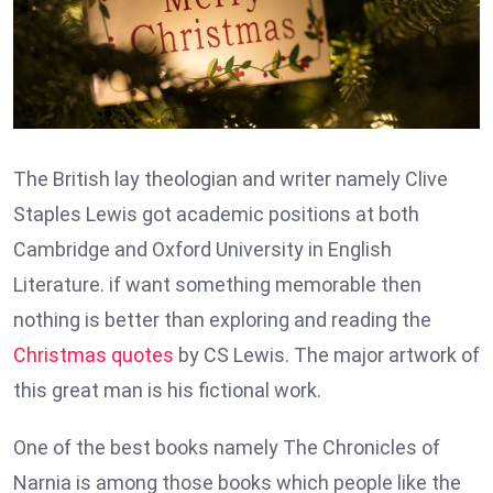
The British lay theologian and writer namely Clive
Staples Lewis got academic positions at both
Cambridge and Oxford University in English
Literature. if want something memorable then
nothing is better than exploring and reading the
Christmas quotes
by CS Lewis. The major artwork of
this great man is his fictional work.
One of the best books namely The Chronicles of
Narnia is among those books which people like the