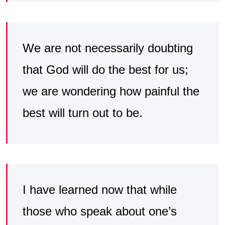
We are not necessarily doubting
that God will do the best for us;
we are wondering how painful the
best will turn out to be.
I have learned now that while
those who speak about one’s