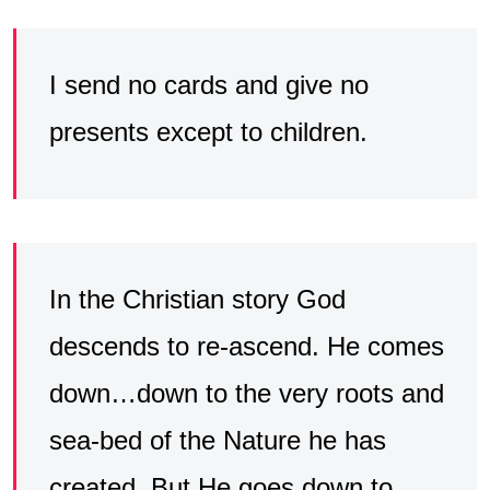
I send no cards and give no
presents except to children.
In the Christian story God
descends to re-ascend. He comes
down…down to the very roots and
sea-bed of the Nature he has
created. But He goes down to