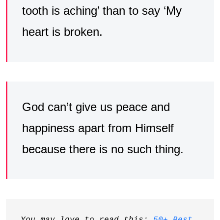
tooth is aching’ than to say ‘My
heart is broken.
God can’t give us peace and
happiness apart from Himself
because there is no such thing.