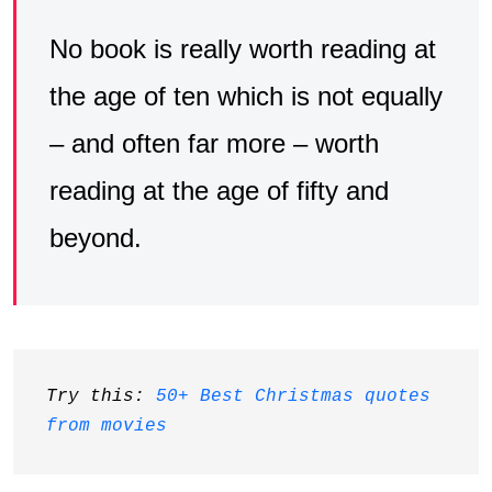
No book is really worth reading at
the age of ten which is not equally
– and often far more – worth
reading at the age of fifty and
beyond.
Try this: 
50+ Best Christmas quotes 
from movies