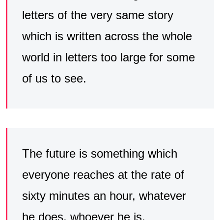
letters of the very same story
which is written across the whole
world in letters too large for some
of us to see.
The future is something which
everyone reaches at the rate of
sixty minutes an hour, whatever
he does, whoever he is.