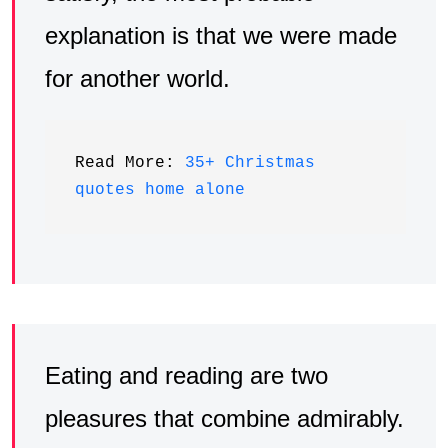
explanation is that we were made
for another world.
Read More: 
35+ Christmas 
quotes home alone
Eating and reading are two
pleasures that combine admirably.