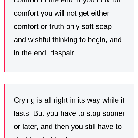
comfort you will not get either
comfort or truth only soft soap
and wishful thinking to begin, and
in the end, despair.
Crying is all right in its way while it
lasts. But you have to stop sooner
or later, and then you still have to