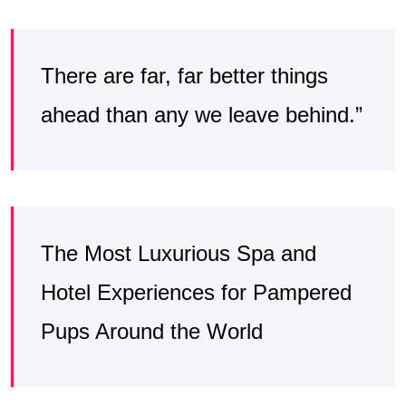
There are far, far better things
ahead than any we leave behind.”
The Most Luxurious Spa and
Hotel Experiences for Pampered
Pups Around the World