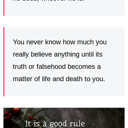
You never know how much you
really believe anything until its
truth or falsehood becomes a
matter of life and death to you.