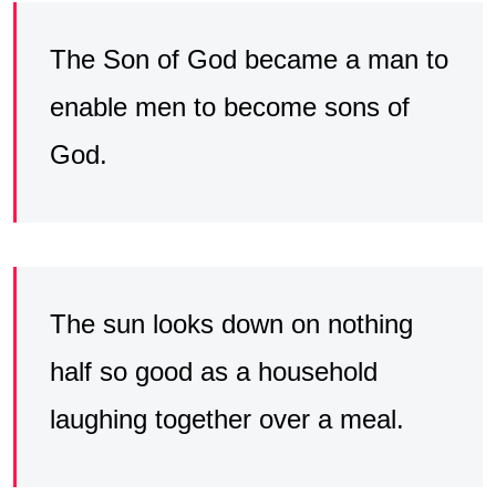
The Son of God became a man to
enable men to become sons of
God.
The sun looks down on nothing
half so good as a household
laughing together over a meal.