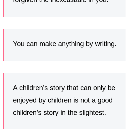
You can make anything by writing.
A children’s story that can only be
enjoyed by children is not a good
children’s story in the slightest.