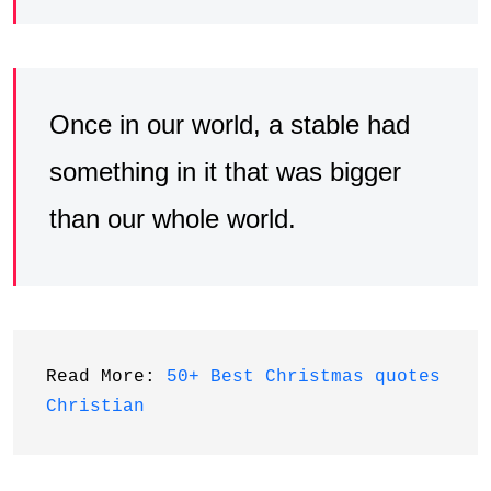
Once in our world, a stable had
something in it that was bigger
than our whole world.
Read More: 
50+ Best Christmas quotes 
Christian