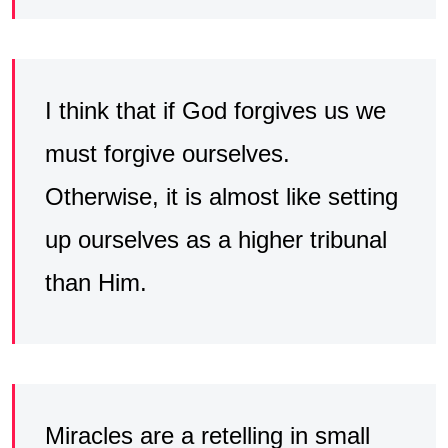
I think that if God forgives us we
must forgive ourselves.
Otherwise, it is almost like setting
up ourselves as a higher tribunal
than Him.
Miracles are a retelling in small