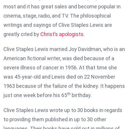
most and it has great sales and become popular in
cinema, stage, radio, and TV. The philosophical
writings and sayings of Clive Staples Lewis are
greatly cited by
Christ’s apologists
.
Clive Staples Lewis married Joy Davidman, who is an
American fictional writer, was died because of a
severe illness of cancer in 1956. At that time she
was 45-year-old and Lewis died on 22 November
1963 because of the failure of the kidney. It happens
th
just one week before his 65
birthday.
Clive Staples Lewis wrote up to 30 books in regards
to providing them published in up to 30 other
languages. Their books have sold out in millions of