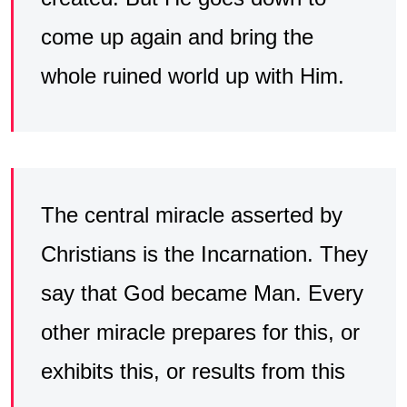
come up again and bring the
whole ruined world up with Him.
The central miracle asserted by
Christians is the Incarnation. They
say that God became Man. Every
other miracle prepares for this, or
exhibits this, or results from this