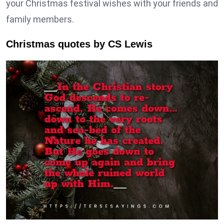
your Christmas festival wishes with your friends and
family members.
Christmas quotes by CS Lewis