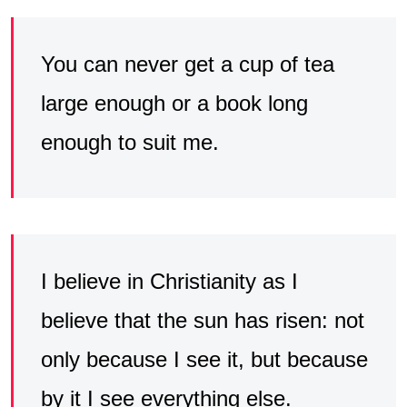
You can never get a cup of tea
large enough or a book long
enough to suit me.
I believe in Christianity as I
believe that the sun has risen: not
only because I see it, but because
by it I see everything else.