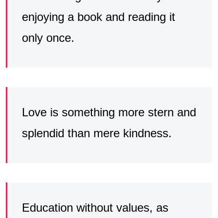
enjoying a book and reading it
only once.
Love is something more stern and
splendid than mere kindness.
Education without values, as