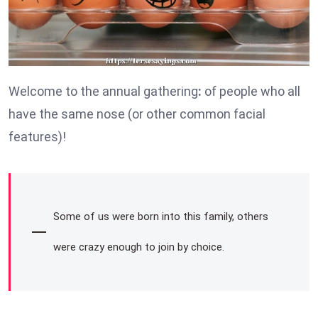
Welcome to the annual gathering
:
of people who all
have the same nose (or other common facial
features)!
Some of us were born into this family, others
were crazy enough to join by choice.