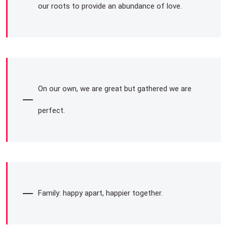
our roots to provide an abundance of love.
On our own, we are great but gathered we are
perfect.
Family: happy apart, happier together.