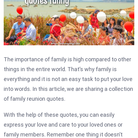
The importance of family is high compared to other
things in the entire world. That’s why family is
everything and it is not an easy task to put your love
into words. In this article, we are sharing a collection
of family reunion quotes.
With the help of these quotes, you can easily
express your love and care to your loved ones or
family members. Remember one thing it doesn’t