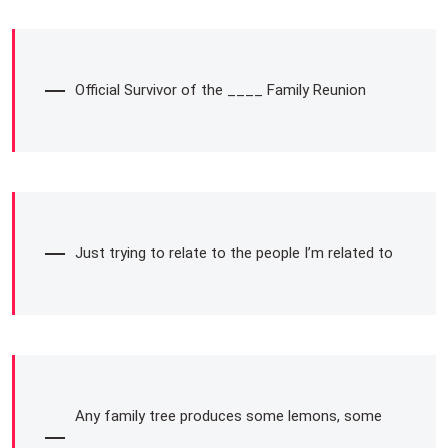
Official Survivor of the ____ Family Reunion
Just trying to relate to the people I’m related to
Any family tree produces some lemons, some