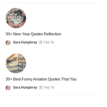
50+ New Year Quotes Reflection
Sara Humphrey
Feb 16
30+ Best Funny Aviation Quotes That You
Sara Humphrey
Feb 16