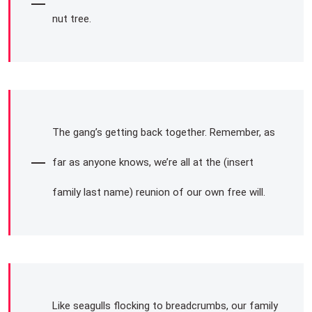
nut tree.
The gang’s getting back together. Remember, as
far as anyone knows, we’re all at the (insert
family last name) reunion of our own free will.
Like seagulls flocking to breadcrumbs, our family