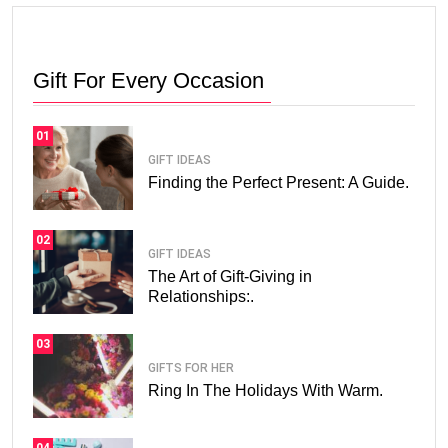
Gift For Every Occasion
01
GIFT IDEAS
Finding the Perfect Present: A Guide.
02
GIFT IDEAS
The Art of Gift-Giving in
Relationships:.
03
GIFTS FOR HER
Ring In The Holidays With Warm.
04