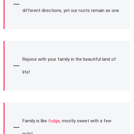
different directions, yet our roots remain as one.
Rejoice with your family in the beautiful land of
life!
Family is like
fudge
, mostly sweet with a few
nuts!