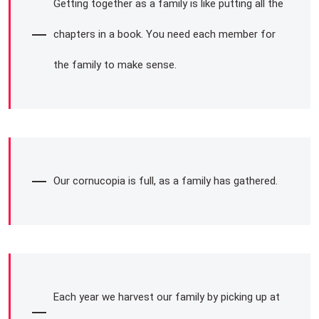
Getting together as a family is like putting all the
chapters in a book. You need each member for
the family to make sense.
Our cornucopia is full, as a family has gathered.
Each year we harvest our family by picking up at