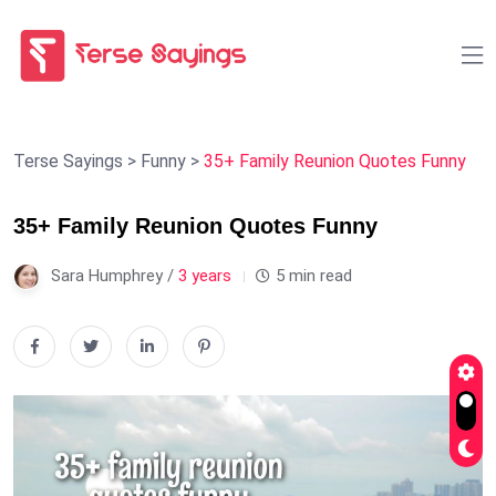
Terse Sayings
>
Funny
>
35+ Family Reunion Quotes Funny
35+ Family Reunion Quotes Funny
Sara Humphrey /
3 years
5 min read