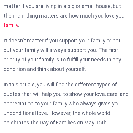
matter if you are living in a big or small house, but
the main thing matters are how much you love your
family
.
It doesn’t matter if you support your family or not,
but your family will always support you. The first
priority of your family is to fulfill your needs in any
condition and think about yourself.
In this article, you will find the different types of
quotes that will help you to show your love, care, and
appreciation to your family who always gives you
unconditional love. However, the whole world
celebrates the Day of Families on May 15th.