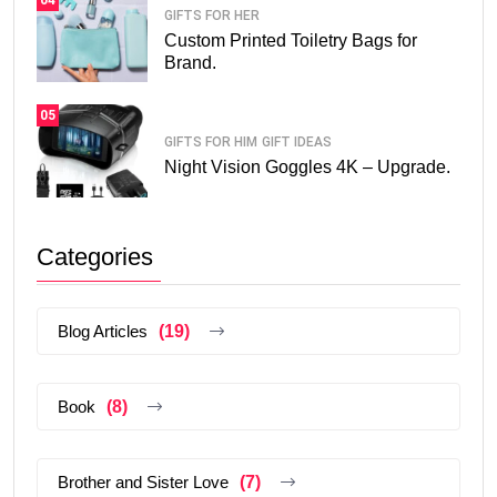
GIFTS FOR HER
Custom Printed Toiletry Bags for
Brand.
05
GIFTS FOR HIM
GIFT IDEAS
Night Vision Goggles 4K – Upgrade.
Categories
Blog Articles
(19)
Book
(8)
Brother and Sister Love
(7)