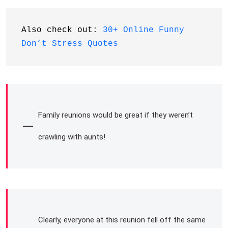
Also check out: 
30+ Online Funny 
Don’t Stress Quotes
Family reunions would be great if they weren’t
crawling with aunts!
Clearly, everyone at this reunion fell off the same