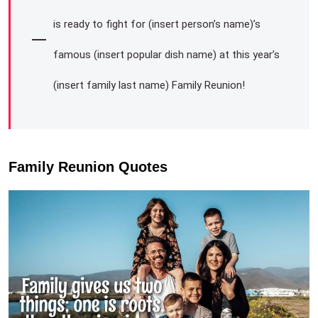
is ready to fight for (insert person’s name)’s
famous (insert popular dish name) at this year’s
(insert family last name) Family Reunion!
Family Reunion Quotes