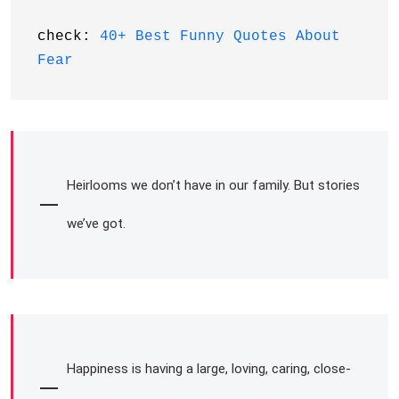
check: 
40+ Best Funny Quotes About 
Fear
Heirlooms we don’t have in our family. But stories
we’ve got.
Happiness is having a large, loving, caring, close-