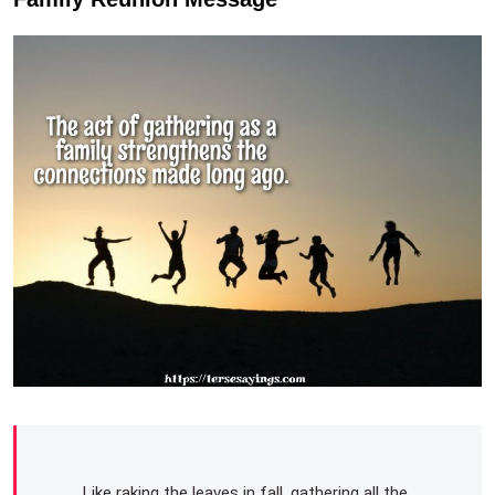
Like raking the leaves in fall, gathering all the