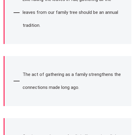
leaves from our family tree should be an annual
tradition.
The act of gathering as a family strengthens the
connections made long ago.