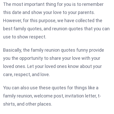
The most important thing for you is to remember
this date and show your love to your parents.
However, for this purpose, we have collected the
best family quotes, and reunion quotes that you can
use to show respect.
Basically, the family reunion quotes funny provide
you the opportunity to share your love with your
loved ones. Let your loved ones know about your
care, respect, and love.
You can also use these quotes for things like a
family reunion, welcome post, invitation letter, t-
shirts, and other places.