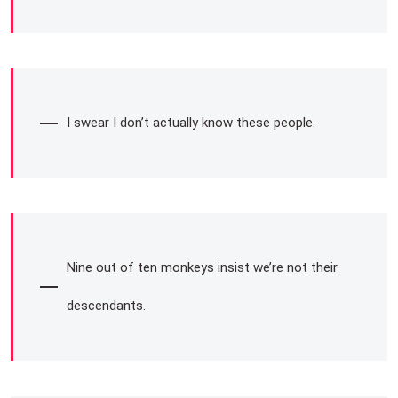
I swear I don’t actually know these people.
Nine out of ten monkeys insist we’re not their
descendants.