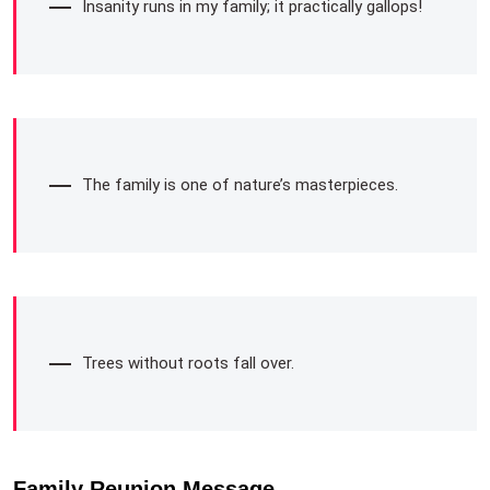
Insanity runs in my family; it practically gallops!
The family is one of nature’s masterpieces.
Trees without roots fall over.
Family Reunion Message