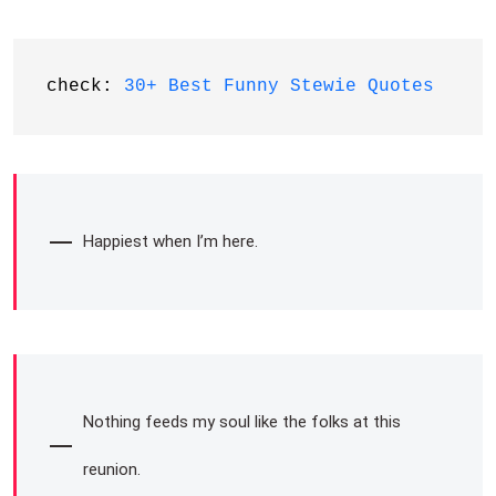
check: 
30+ Best Funny Stewie Quotes
Happiest when I’m here.
Nothing feeds my soul like the folks at this
reunion.