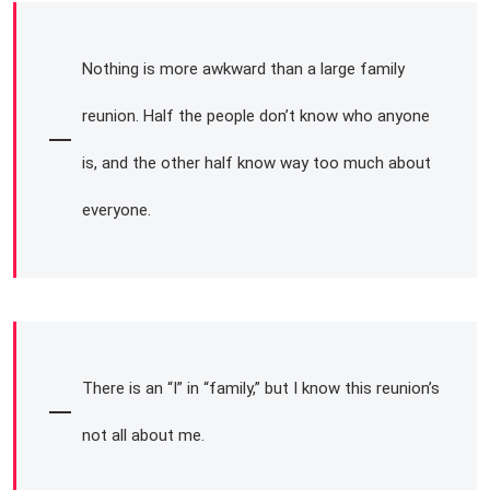
Nothing is more awkward than a large family
reunion. Half the people don’t know who anyone
is, and the other half know way too much about
everyone.
There is an “I” in “family,” but I know this reunion’s
not all about me.