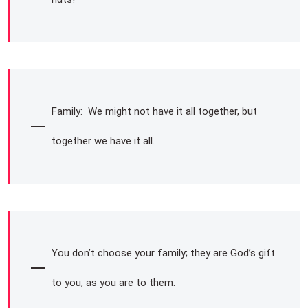
Family: We might not have it all together, but
together we have it all.
You don’t choose your family; they are God’s gift
to you, as you are to them.