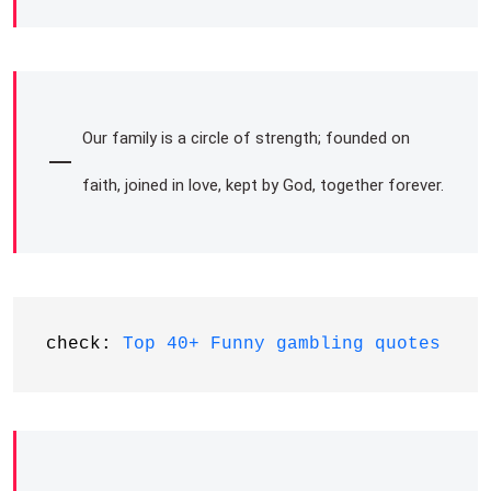
Our family is a circle of strength; founded on
faith, joined in love, kept by God, together forever.
check: 
Top 40+ Funny gambling quotes