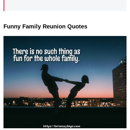
Funny Family Reunion Quotes