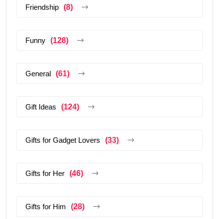
Friendship
(8)
Funny
(128)
General
(61)
Gift Ideas
(124)
Gifts for Gadget Lovers
(33)
Gifts for Her
(46)
Gifts for Him
(28)