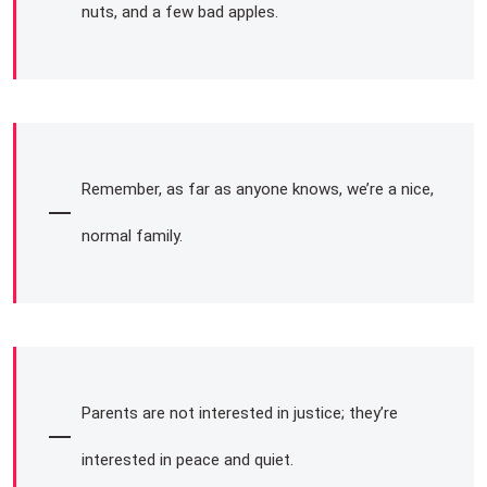
nuts, and a few bad apples.
Remember, as far as anyone knows, we’re a nice,
normal family.
Parents are not interested in justice; they’re
interested in peace and quiet.