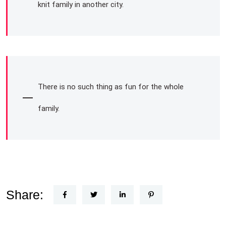
knit family in another city.
There is no such thing as fun for the whole
family.
Share: