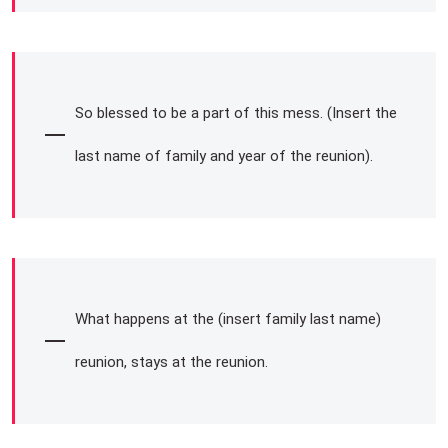
So blessed to be a part of this mess. (Insert the
last name of family and year of the reunion).
What happens at the (insert family last name)
reunion, stays at the reunion.