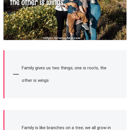
Family gives us two things; one is roots, the
other is wings
Family is like branches on a tree; we all grow in