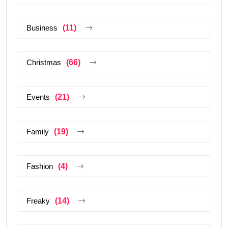
Business
(11)
Christmas
(66)
Events
(21)
Family
(19)
Fashion
(4)
Freaky
(14)