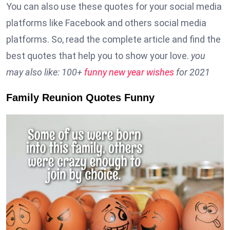
You can also use these quotes for your social media
platforms like Facebook and others social media
platforms. So, read the complete article and find the
best quotes that help you to show your love.
you
may also like: 100+
funny new year wishes
for 2021
Family Reunion Quotes Funny