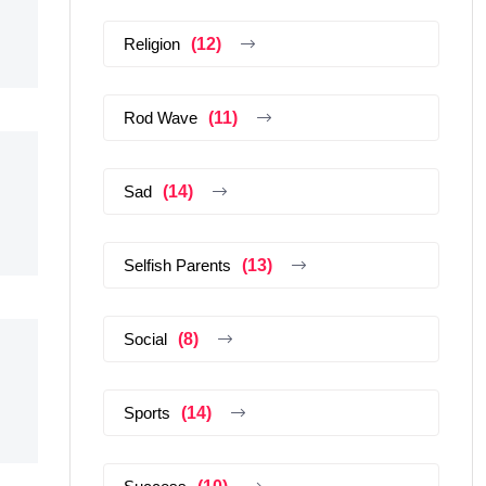
Religion
(12)
Rod Wave
(11)
Sad
(14)
Selfish Parents
(13)
Social
(8)
Sports
(14)