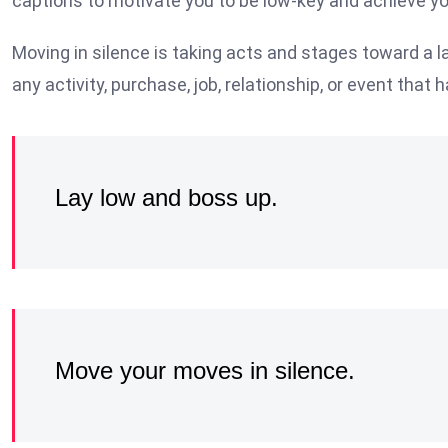
captions to motivate you to be low-key and achieve yo
Moving in silence is taking acts and stages toward a la
any activity, purchase, job, relationship, or event that h
Lay low and boss up.
Move your moves in silence.