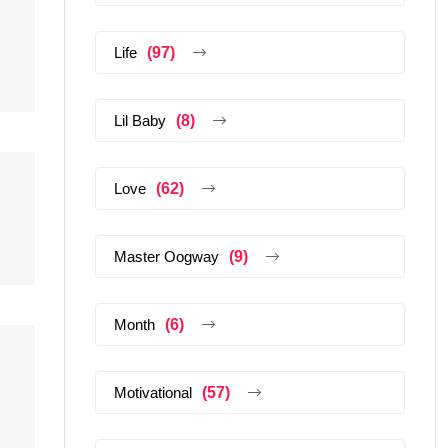
Life
(97)
Lil Baby
(8)
Love
(62)
Master Oogway
(9)
Month
(6)
Motivational
(57)