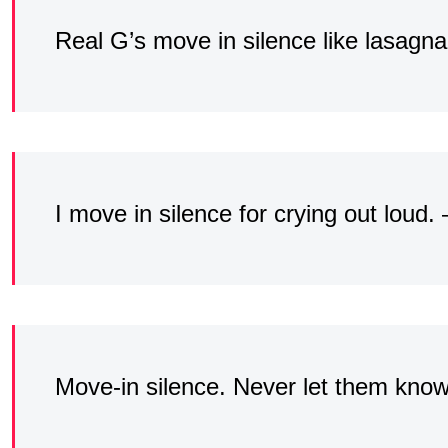
Real G’s move in silence like lasagna
I move in silence for crying out loud.
Move-in silence. Never let them kno