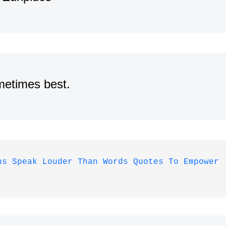
metimes best.
ns Speak Louder Than Words Quotes To Empower 