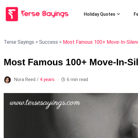
Holiday Quotes
F
Terse Sayings
>
Success
>
Most Famous 100+ Move-In-Silen
Most Famous 100+ Move-In-Si
Nora Reed /
4 years
6 min read