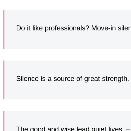
Do it like professionals? Move-in sile
Silence is a source of great strength
The good and wise lead quiet lives. –