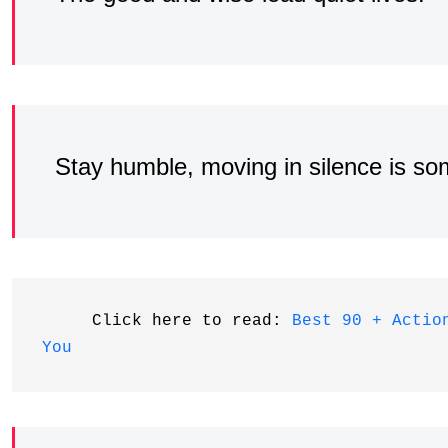
Stay humble, moving in silence is so
     Click here to read: 
Best 90 + Actio
You