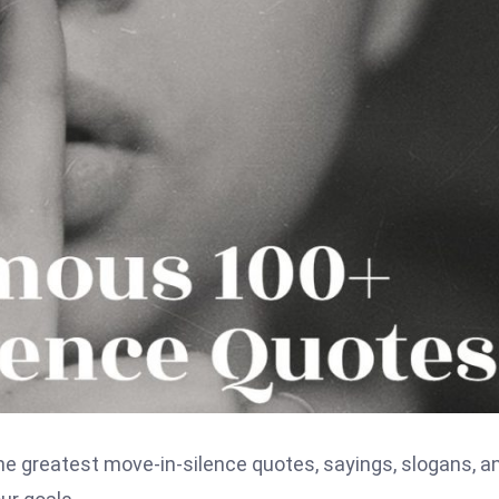
he greatest move-in-silence quotes, sayings, slogans, a