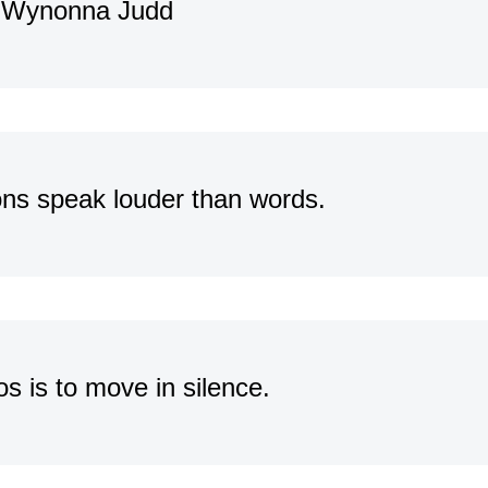
 – Wynonna Judd
ons speak louder than words.
s is to move in silence.