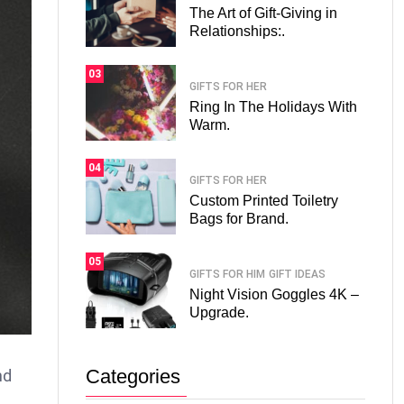
The Art of Gift-Giving in
Relationships:.
03
GIFTS FOR HER
Ring In The Holidays With
Warm.
04
GIFTS FOR HER
Custom Printed Toiletry
Bags for Brand.
05
GIFTS FOR HIM
GIFT IDEAS
Night Vision Goggles 4K –
Upgrade.
Categories
nd