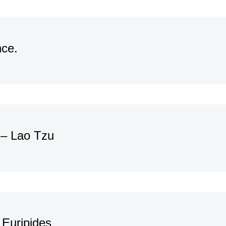
nce.
. – Lao Tzu
 Euripides