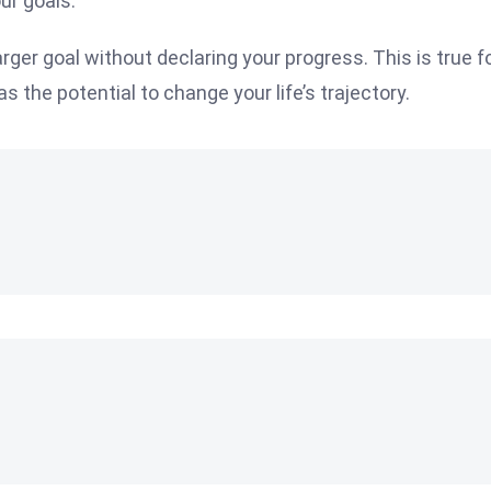
ur goals.
rger goal without declaring your progress. This is true f
as the potential to change your life’s trajectory.