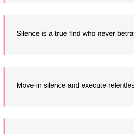
Silence is a true find who never betr
Move-in silence and execute relentle