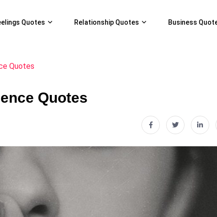
eelings Quotes
Relationship Quotes
Business Quot
ce Quotes
lence Quotes