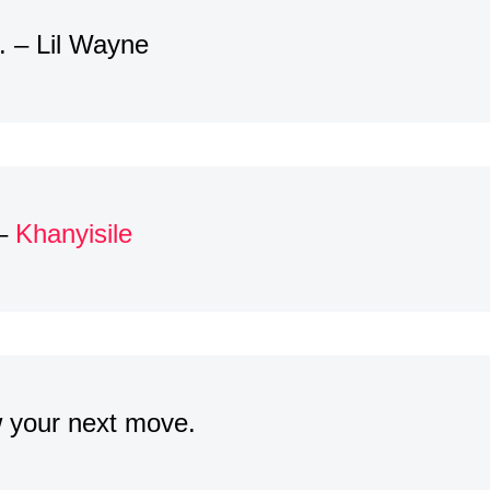
. – Lil Wayne
 –
Khanyisile
w your next move.