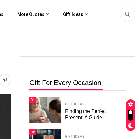
es
More Quotes
Gift Ideas
Gift For Every Occasion
01
GIFT IDEAS
Finding the Perfect
Present: A Guide.
02
GIFT IDEAS