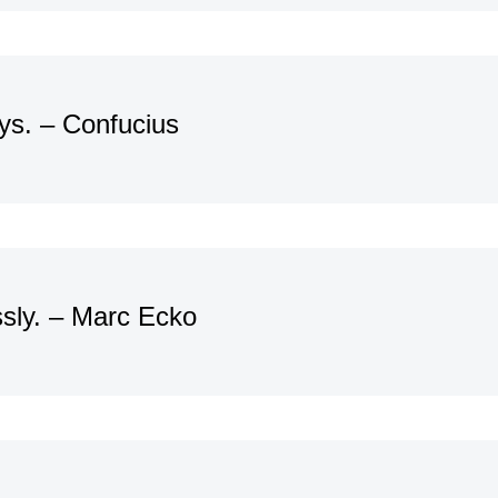
ays. – Confucius
ssly. – Marc Ecko