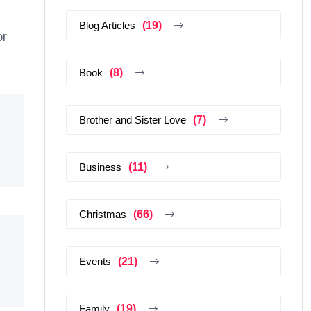
Blog Articles
(19)
or
Book
(8)
Brother and Sister Love
(7)
Business
(11)
Christmas
(66)
Events
(21)
Family
(19)