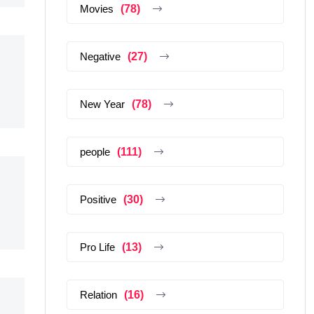
Movies
(78)
Negative
(27)
New Year
(78)
people
(111)
Positive
(30)
Pro Life
(13)
Relation
(16)