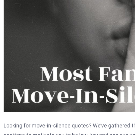
Looking for move-in-silence quotes? We’ve gathered t