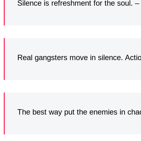
Silence is refreshment for the soul.
Real gangsters move in silence. Acti
The best way put the enemies in chao