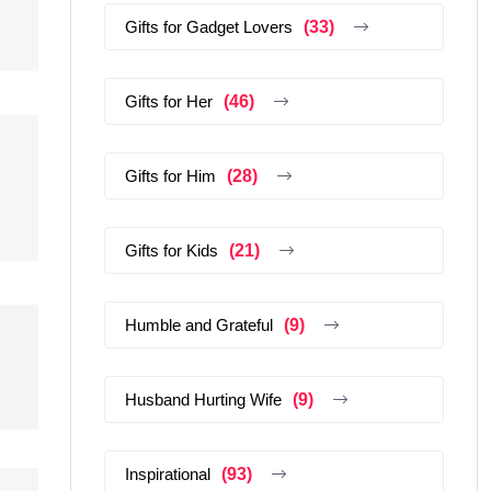
Gifts for Gadget Lovers
(33)
Gifts for Her
(46)
Gifts for Him
(28)
Gifts for Kids
(21)
Humble and Grateful
(9)
Husband Hurting Wife
(9)
Inspirational
(93)