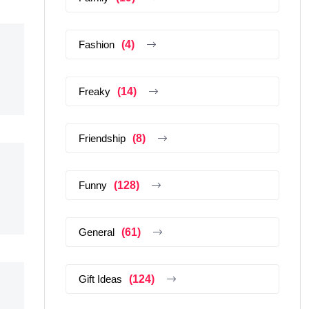
Fashion
(4)
Freaky
(14)
Friendship
(8)
Funny
(128)
General
(61)
Gift Ideas
(124)