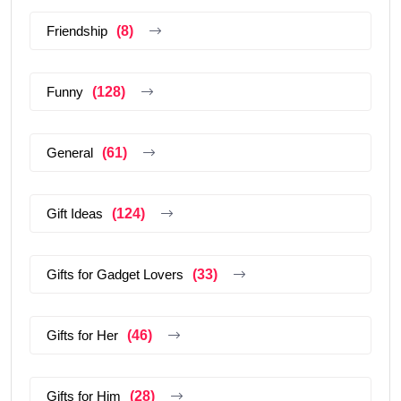
Friendship
(8)
Funny
(128)
General
(61)
Gift Ideas
(124)
Gifts for Gadget Lovers
(33)
Gifts for Her
(46)
Gifts for Him
(28)