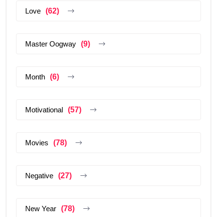
Love
(62)
Master Oogway
(9)
Month
(6)
Motivational
(57)
Movies
(78)
Negative
(27)
New Year
(78)