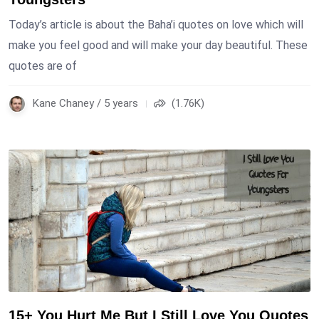
Today’s article is about the Baha’i quotes on love which will
make you feel good and will make your day beautiful. These
quotes are of
Kane Chaney / 5 years
(1.76K)
15+ You Hurt Me But I Still Love You Quotes