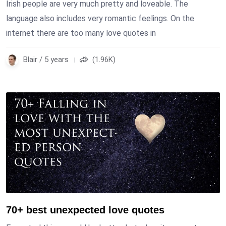
Irish people are very much pretty and loveable. The
language also includes very romantic feelings. On the
internet there are too many love quotes in
Blair / 5 years
(1.96K)
70+ best unexpected love quotes