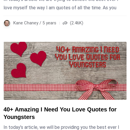
love myself the way I am quotes of all the time. As you
Kane Chaney / 5 years
(2.46K)
40+ Amazing I Need You Love Quotes for
Youngsters
In today’s article, we will be providing you the best ever I