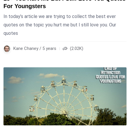
For Youngsters
In today’s article we are trying to collect the best ever
quotes on the topic you hurt me but I still love you. Our
quotes
Kane Chaney / 5 years
(2.02K)