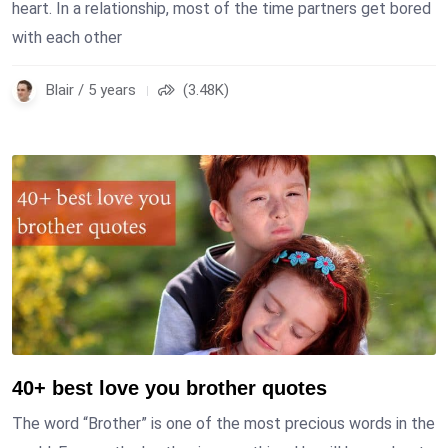
heart. In a relationship, most of the time partners get bored
with each other
Blair / 5 years
(3.48K)
40+ best love you brother quotes
The word “Brother” is one of the most precious words in the