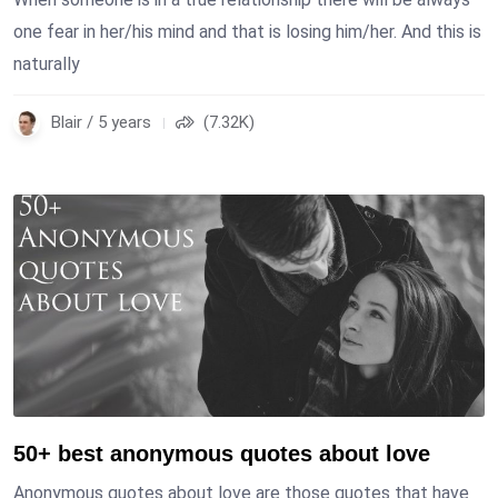
one fear in her/his mind and that is losing him/her. And this is
naturally
Blair / 5 years
(7.32K)
50+ best anonymous quotes about love
Anonymous quotes about love are those quotes that have