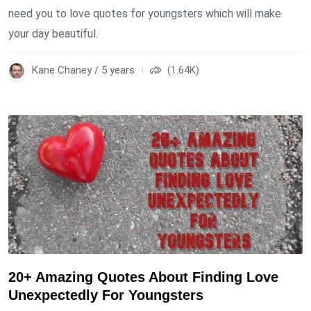
need you to love quotes for youngsters which will make
your day beautiful.
Kane Chaney / 5 years
(1.64K)
20+ Amazing Quotes About Finding Love
Unexpectedly For Youngsters