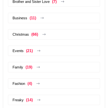
Brother and Sister Love
(7)
Business
(11)
Christmas
(66)
Events
(21)
Family
(19)
Fashion
(4)
Freaky
(14)