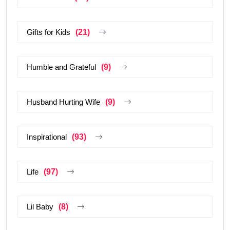
Gifts for Kids
(21)
Humble and Grateful
(9)
Husband Hurting Wife
(9)
Inspirational
(93)
Life
(97)
Lil Baby
(8)