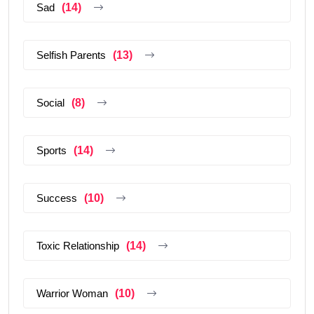
Sad
(14)
Selfish Parents
(13)
Social
(8)
Sports
(14)
Success
(10)
Toxic Relationship
(14)
Warrior Woman
(10)