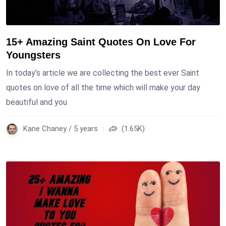
15+ Amazing Saint Quotes On Love For
Youngsters
In today’s article we are collecting the best ever Saint
quotes on love of all the time which will make your day
beautiful and you
Kane Chaney / 5 years
(1.65K)