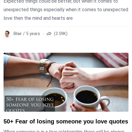
Expected things could be better, but when it comes to
unexpected things especially when it comes to unexpected
love then the mind and hearts are
Blair / 5 years
(3.59K)
50+ Fear of losing someone you love quotes
When someone is in a true relationship there will be always