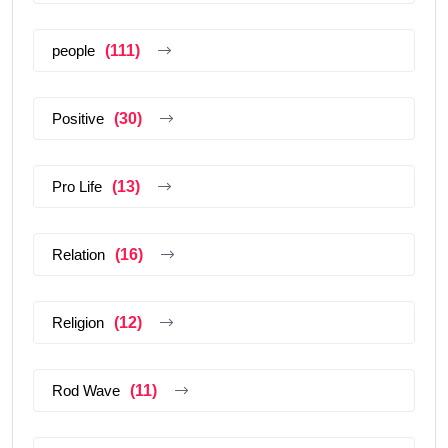
people
(111)
Positive
(30)
Pro Life
(13)
Relation
(16)
Religion
(12)
Rod Wave
(11)