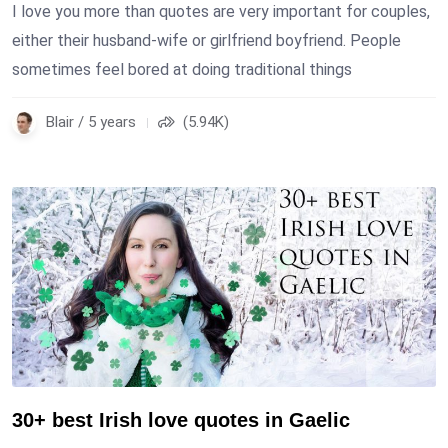
I love you more than quotes are very important for couples,
either their husband-wife or girlfriend boyfriend. People
sometimes feel bored at doing traditional things
Blair / 5 years
(5.94K)
30+ best Irish love quotes in Gaelic