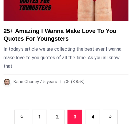
25+ Amazing I Wanna Make Love To You
Quotes For Youngsters
In today’s article we are collecting the best ever I wanna
make love to you quotes of all the time. As you all know
that
Kane Chaney / 5 years
(3.85K)
1
2
3
4