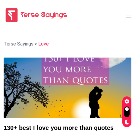
Terse Sayings
>
Love
130+ best I love you more than quotes