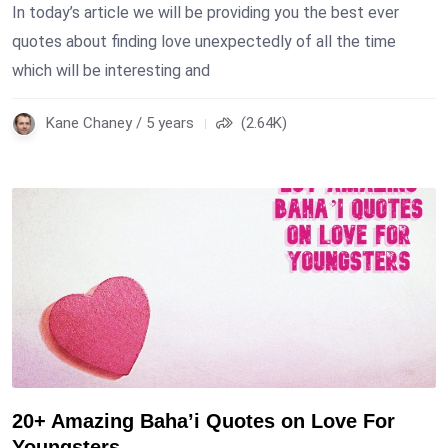
In today’s article we will be providing you the best ever
quotes about finding love unexpectedly of all the time
which will be interesting and
Kane Chaney / 5 years
(2.64K)
20+ Amazing Baha’i Quotes on Love For
Youngsters