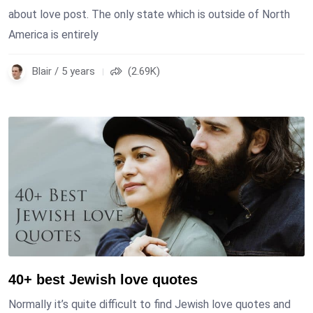
about love post. The only state which is outside of North
America is entirely
Blair / 5 years
(2.69K)
40+ best Jewish love quotes
Normally it’s quite difficult to find Jewish love quotes and