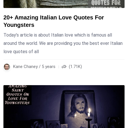
20+ Amazing Italian Love Quotes For
Youngsters
Today’s article is about Italian love which is famous all
around the world. We are providing you the best ever Italian
love quotes of all
Kane Chaney / 5 years
(1.71K)