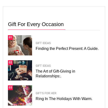
Gift For Every Occasion
01
GIFT IDEAS
Finding the Perfect Present: A Guide.
02
GIFT IDEAS
The Art of Gift-Giving in
Relationships:.
03
GIFTS FOR HER
Ring In The Holidays With Warm.