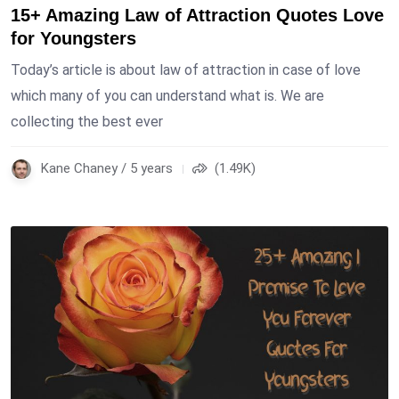
15+ Amazing Law of Attraction Quotes Love
for Youngsters
Today’s article is about law of attraction in case of love
which many of you can understand what is. We are
collecting the best ever
Kane Chaney / 5 years
(1.49K)