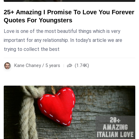
25+ Amazing I Promise To Love You Forever
Quotes For Youngsters
Love is one of the most beautiful things which is very
important for any relationship. In today’s article we are
trying to collect the best
Kane Chaney / 5 years
(1.74K)