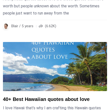
worth but people unknown about the worth. Sometimes
people just want to run away from the
Blair / 5 years
(6.62K)
40+ Best Hawaiian quotes about love
I love Hawaii that’s why I am crafting this Hawaiin quotes