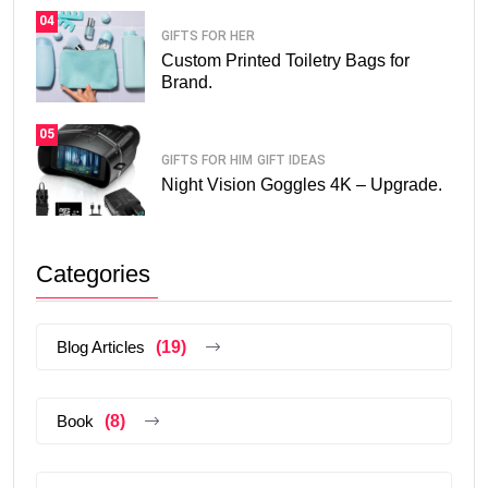
04
GIFTS FOR HER
Custom Printed Toiletry Bags for
Brand.
05
GIFTS FOR HIM
GIFT IDEAS
Night Vision Goggles 4K – Upgrade.
Categories
Blog Articles
(19)
Book
(8)