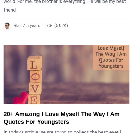
world. For me, the brother is everything. He will be my best
friend,
Blair / 5 years
(5.02K)
20+ Amazing I Love Myself The Way I Am
Quotes For Youngsters
In today’s article we are trying to collect the best ever I