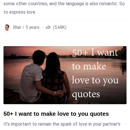
some other countries, and the language is also romantic. So
to express love
Blair / 5 years
(5.68K)
50+ I want to make love to you quotes
It’s important to remain the spark of love in your partner’s