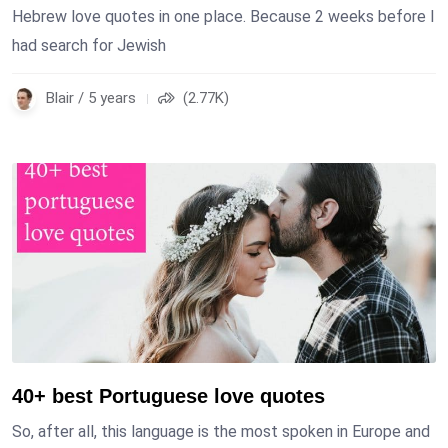
Hebrew love quotes in one place. Because 2 weeks before I
had search for Jewish
Blair / 5 years
(2.77K)
40+ best Portuguese love quotes
So, after all, this language is the most spoken in Europe and