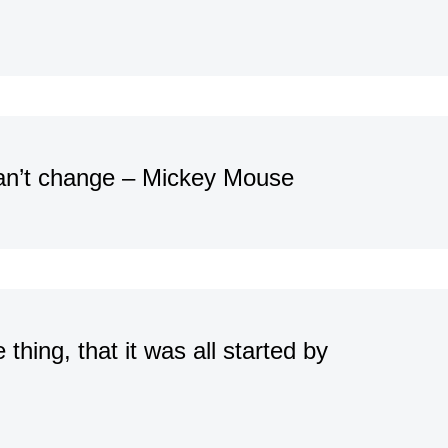
can’t change – Mickey Mouse
thing, that it was all started by