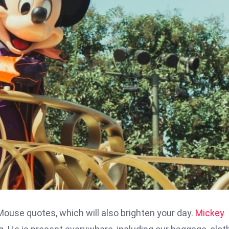
use quotes, which will also brighten your day.
Mickey