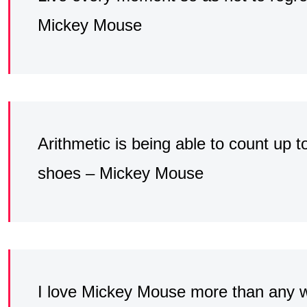
Mickey Mouse
Arithmetic is being able to count up t
shoes – Mickey Mouse
I love Mickey Mouse more than any 