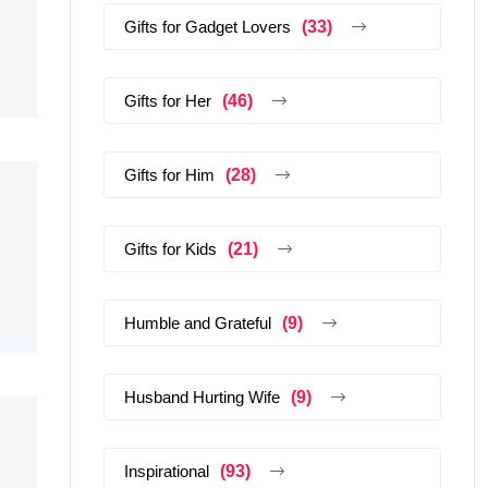
Gifts for Gadget Lovers
(33)
Gifts for Her
(46)
Gifts for Him
(28)
Gifts for Kids
(21)
Humble and Grateful
(9)
Husband Hurting Wife
(9)
Inspirational
(93)