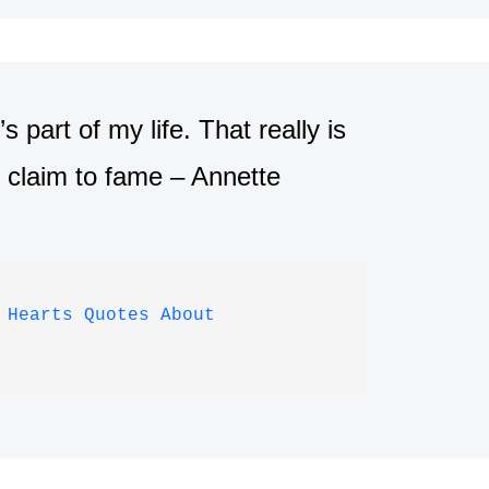
part of my life. That really is
r claim to fame – Annette
 Hearts Quotes About 