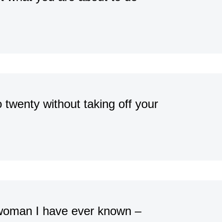
o twenty without taking off your
woman I have ever known –