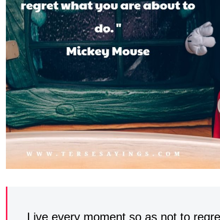
Live every moment so as not to regre