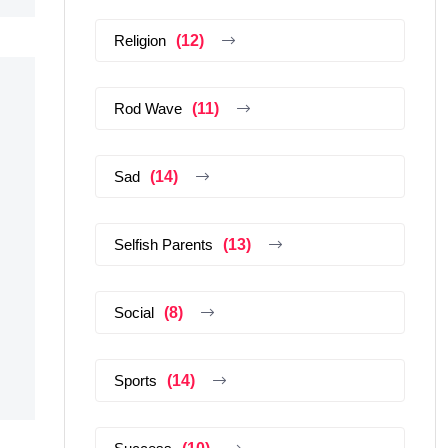
Religion
(12)
Rod Wave
(11)
Sad
(14)
Selfish Parents
(13)
Social
(8)
Sports
(14)