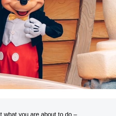
t what you are about to do –