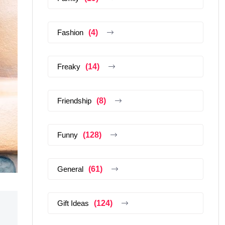
Fashion
(4)
Freaky
(14)
Friendship
(8)
Funny
(128)
General
(61)
Gift Ideas
(124)