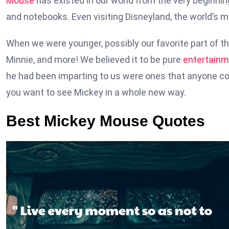
Mouse
has existed in our world from the very beginnin
and notebooks. Even visiting Disneyland, the world’s 
When we were younger, possibly our favorite part of th
Minnie, and more! We believed it to be pure
entertainm
he had been imparting to us were ones that anyone cou
you want to see Mickey in a whole new way.
Best Mickey Mouse Quotes