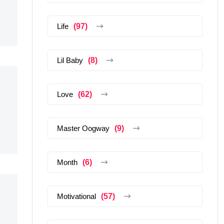
Life
(97)
Lil Baby
(8)
Love
(62)
Master Oogway
(9)
Month
(6)
Motivational
(57)