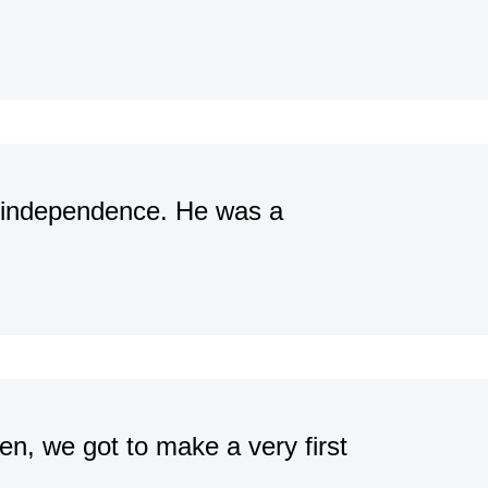
f independence. He was a
en, we got to make a very first