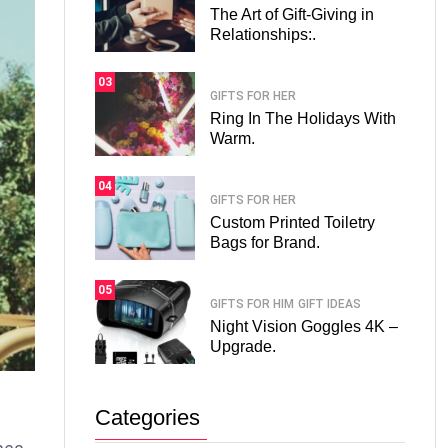
The Art of Gift-Giving in
Relationships:.
03
GIFTS FOR HER
Ring In The Holidays With
Warm.
04
GIFTS FOR HER
Custom Printed Toiletry
Bags for Brand.
05
GIFTS FOR HIM
GIFT IDEAS
Night Vision Goggles 4K –
Upgrade.
Categories