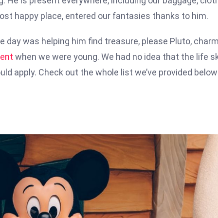
g. He is present everywhere, including our baggage, clot
most happy place, entered our fantasies thanks to him.
e day was helping him find treasure, please Pluto, char
ent
when we were young. We had no idea that the life sk
ld apply. Check out the whole list we’ve provided below 