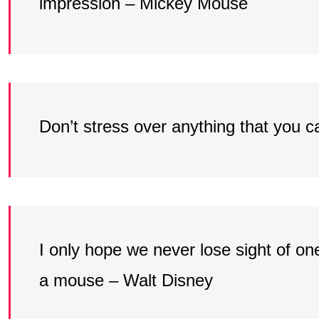
impression – Mickey Mouse
Don’t stress over anything that you 
I only hope we never lose sight of one 
a mouse – Walt Disney