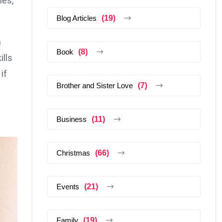
hes,
Blog Articles
(19)
m
Book
(8)
ills
if
Brother and Sister Love
(7)
Business
(11)
Christmas
(66)
Events
(21)
Family
(19)