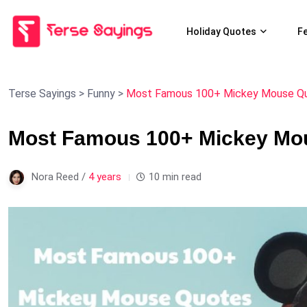
Holiday Quotes
F
Terse Sayings
>
Funny
>
Most Famous 100+ Mickey Mouse Quo
Most Famous 100+ Mickey Mou
Nora Reed /
4 years
10 min read