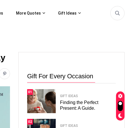
es
More Quotes
Gift Ideas
ay
Gift For Every Occasion
01
GIFT IDEAS
Finding the Perfect
Present: A Guide.
02
GIFT IDEAS