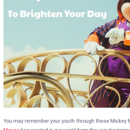
You may remember your youth through these Mickey Mo