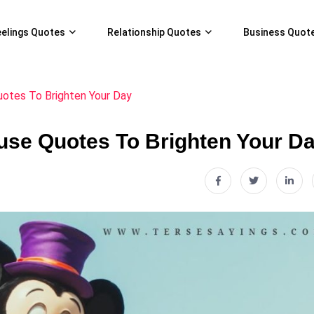
eelings Quotes
Relationship Quotes
Business Quot
tes To Brighten Your Day
se Quotes To Brighten Your D