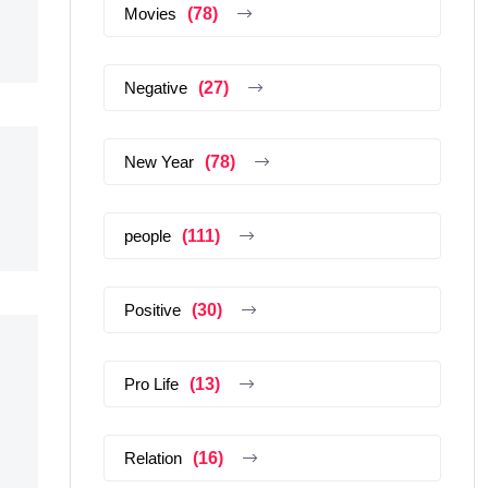
Movies
(78)
Negative
(27)
New Year
(78)
people
(111)
Positive
(30)
Pro Life
(13)
Relation
(16)