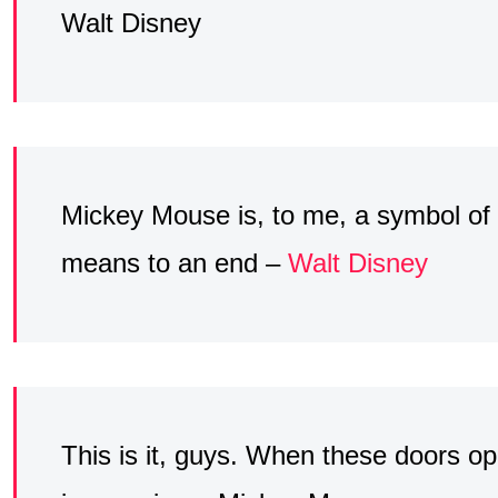
Walt Disney
Mickey Mouse is, to me, a symbol o
means to an end –
Walt Disney
This is it, guys. When these doors op