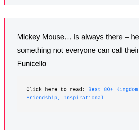
Mickey Mouse… is always there – he’s 
something not everyone can call thei
Funicello
Click here to read: 
Best 80+ Kingdom
Friendship, Inspirational