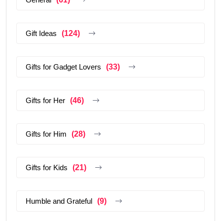
Gift Ideas
(124)
Gifts for Gadget Lovers
(33)
Gifts for Her
(46)
Gifts for Him
(28)
Gifts for Kids
(21)
Humble and Grateful
(9)