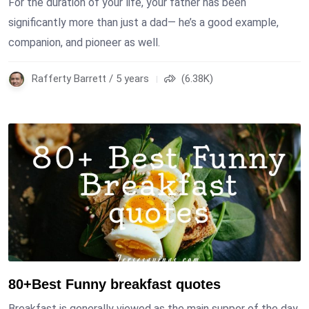
For the duration of your life, your father has been
significantly more than just a dad— he’s a good example,
companion, and pioneer as well.
Rafferty Barrett / 5 years
(6.38K)
80+Best Funny breakfast quotes
Breakfast is generally viewed as the main supper of the day.