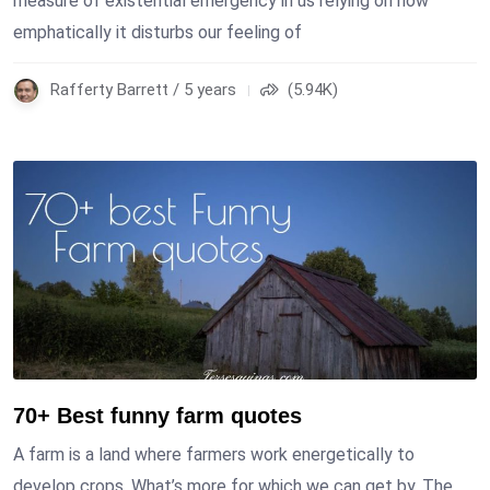
measure of existential emergency in us relying on how
emphatically it disturbs our feeling of
Rafferty Barrett / 5 years
(5.94K)
70+ Best funny farm quotes
A farm is a land where farmers work energetically to
develop crops. What’s more for which we can get by. The