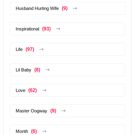
Husband Hurting Wife
(9)
Inspirational
(93)
Life
(97)
Lil Baby
(8)
Love
(62)
Master Oogway
(9)
Month
(6)