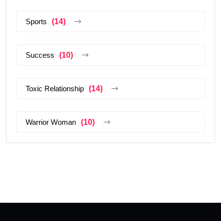
Sports
(14)
Success
(10)
Toxic Relationship
(14)
Warrior Woman
(10)