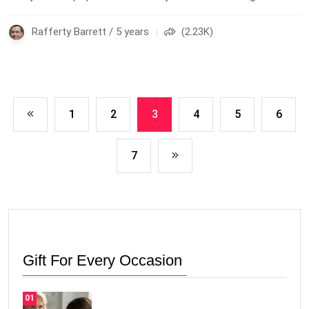
Rafferty Barrett / 5 years
(2.23K)
1
2
3
4
5
6
7
Gift For Every Occasion
01