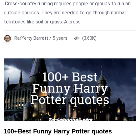
Cross-country running requires people or groups to run on
outside courses. They are needed to go through normal
territories like soil or grass. A cross
Rafferty Barrett / 5 years
(3.60K)
100+Best Funny Harry Potter quotes