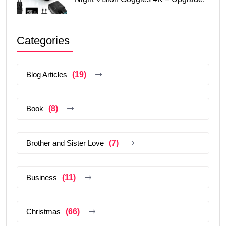
Categories
Blog Articles
(19)
Book
(8)
Brother and Sister Love
(7)
Business
(11)
Christmas
(66)