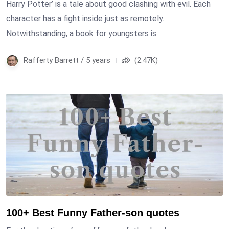
Harry Potter’ is a tale about good clashing with evil. Each
character has a fight inside just as remotely.
Notwithstanding, a book for youngsters is
Rafferty Barrett / 5 years
(2.47K)
100+ Best Funny Father-son quotes