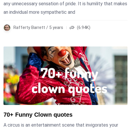
any unnecessary sensation of pride. It is humility that makes
an individual more sympathetic and
Rafferty Barrett / 5 years
(6.94K)
70+ Funny Clown quotes
A circus is an entertainment scene that invigorates your