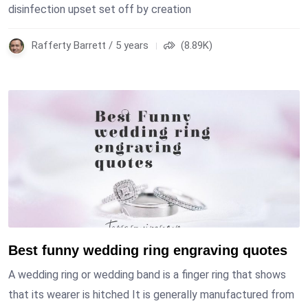
disinfection upset set off by creation
Rafferty Barrett / 5 years
(8.89K)
Best funny wedding ring engraving quotes
A wedding ring or wedding band is a finger ring that shows
that its wearer is hitched It is generally manufactured from