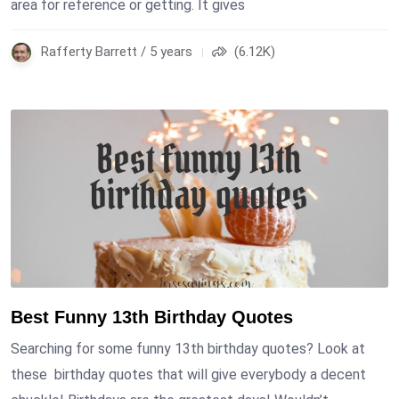
area for reference or getting. It gives
Rafferty Barrett / 5 years
(6.12K)
Best Funny 13th Birthday Quotes
Searching for some funny 13th birthday quotes? Look at
these birthday quotes that will give everybody a decent