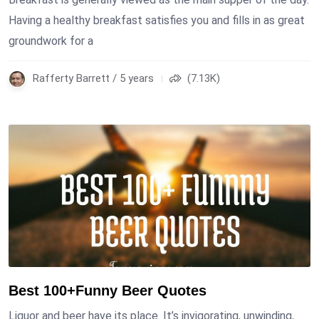
Having a healthy breakfast satisfies you and fills in as great
groundwork for a
Rafferty Barrett / 5 years
(7.13K)
Best 100+Funny Beer Quotes
Liquor and beer have its place. It’s invigorating, unwinding,