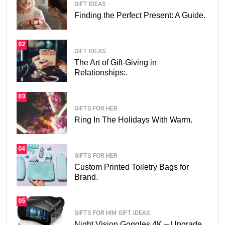
GIFT IDEAS
Finding the Perfect Present: A Guide.
02
GIFT IDEAS
The Art of Gift-Giving in
Relationships:.
03
GIFTS FOR HER
Ring In The Holidays With Warm.
04
GIFTS FOR HER
Custom Printed Toiletry Bags for
Brand.
05
GIFTS FOR HIM
GIFT IDEAS
Night Vision Goggles 4K – Upgrade.