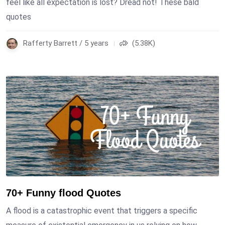
feel like all expectation is lost? Dread not! These bald
quotes
Rafferty Barrett / 5 years
(5.38K)
70+ Funny flood Quotes
A flood is a catastrophic event that triggers a specific