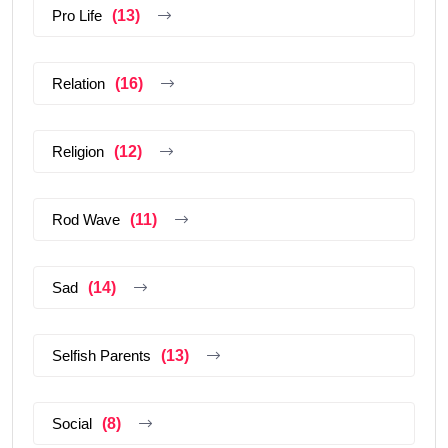
Pro Life
(13)
Relation
(16)
Religion
(12)
Rod Wave
(11)
Sad
(14)
Selfish Parents
(13)
Social
(8)