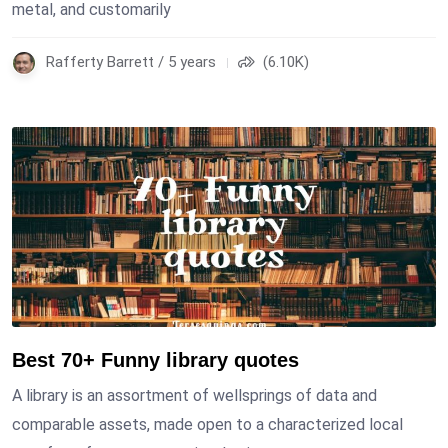
metal, and customarily
Rafferty Barrett / 5 years
(6.10K)
Best 70+ Funny library quotes
A library is an assortment of wellsprings of data and
comparable assets, made open to a characterized local