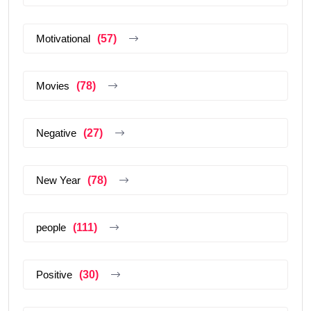
Motivational
(57)
Movies
(78)
Negative
(27)
New Year
(78)
people
(111)
Positive
(30)