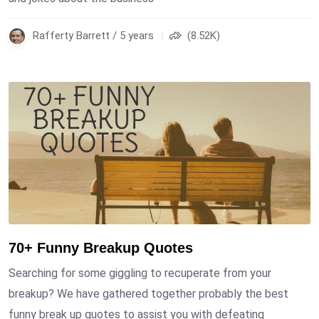
Rafferty Barrett / 5 years
(8.52K)
70+ Funny Breakup Quotes
Searching for some giggling to recuperate from your
breakup? We have gathered together probably the best
funny break up quotes to assist you with defeating