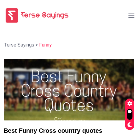
Terse Sayings
>
Funny
Best Funny Cross country quotes