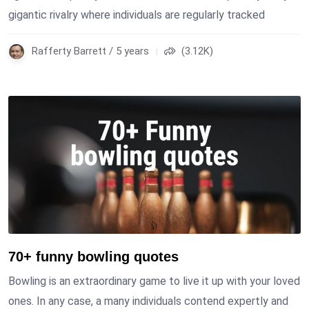
gigantic rivalry where individuals are regularly tracked
Rafferty Barrett / 5 years
(3.12K)
70+ funny bowling quotes
Bowling is an extraordinary game to live it up with your loved
ones. In any case, a many individuals contend expertly and