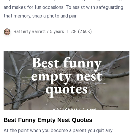
and makes for fun occasions. To assist with safeguarding
that memory, snap a photo and pair
Rafferty Barrett / 5 years
(2.60K)
Best Funny Empty Nest Quotes
At the point when you become a parent you quit any