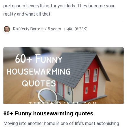
pretense of everything for your kids. They become your
reality and what all that
Rafferty Barrett / 5 years
(6.23K)
60+ Funny housewarming quotes
Moving into another home is one of life’s most astonishing