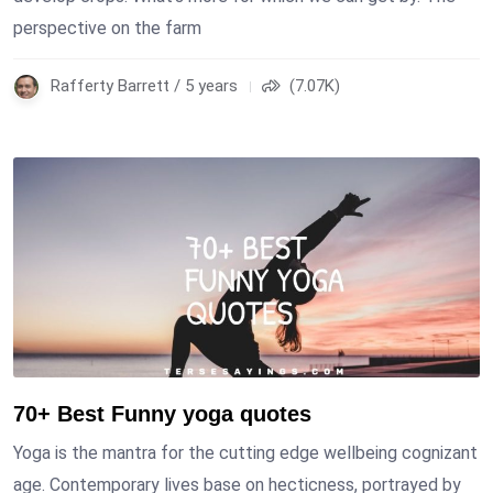
perspective on the farm
Rafferty Barrett / 5 years
(7.07K)
70+ Best Funny yoga quotes
Yoga is the mantra for the cutting edge wellbeing cognizant
age. Contemporary lives base on hecticness, portrayed by