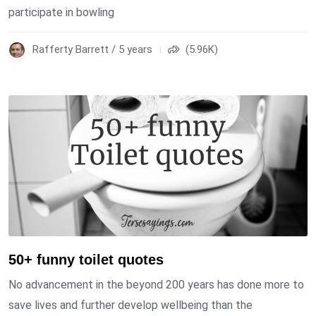
participate in bowling
Rafferty Barrett / 5 years
(5.96K)
50+ funny toilet quotes
No advancement in the beyond 200 years has done more to
save lives and further develop wellbeing than the