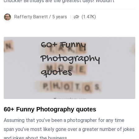
chuckle! Birthdays are the greatest days! Wouldn’t
Rafferty Barrett / 5 years
(1.47K)
60+ Funny Photography quotes
Assuming that you’ve been a photographer for any time
span you’ve most likely gone over a greater number of jokes
and jokes about the business