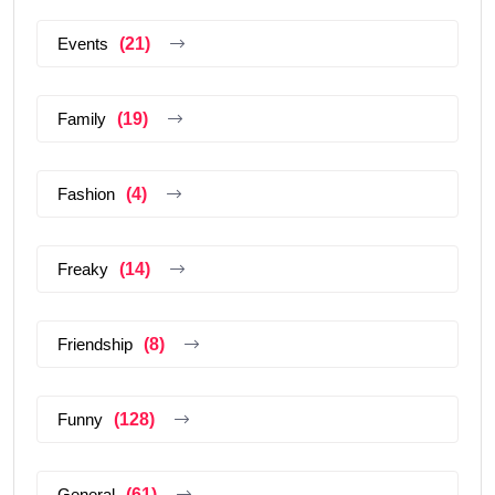
Events
(21)
Family
(19)
Fashion
(4)
Freaky
(14)
Friendship
(8)
Funny
(128)
General
(61)