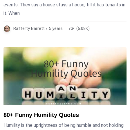
events. They say a house stays a house, till it has tenants in
it. When
Rafferty Barrett / 5 years
(6.08K)
80+ Funny Humility Quotes
Humility is the uprightness of being humble and not holding