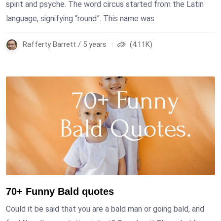
spirit and psyche. The word circus started from the Latin
language, signifying “round”. This name was
Rafferty Barrett / 5 years
(4.11K)
70+ Funny Bald quotes
Could it be said that you are a bald man or going bald, and